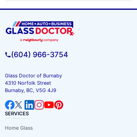
(604) 966-3754
Glass Doctor of Burnaby
4310 Norfolk Street
Burnaby, BC, V5G 4J9
SERVICES
Home Glass