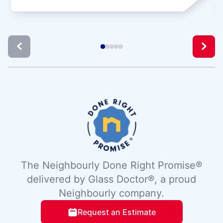
The Neighbourly Done Right Promise®
delivered by Glass Doctor®, a proud
Neighbourly company.
Request an Estimate