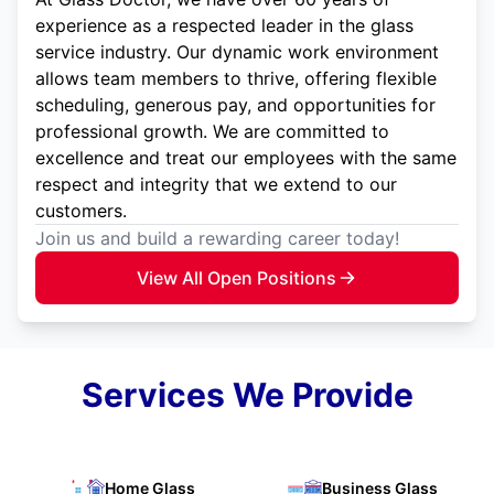
experience as a respected leader in the glass
service industry. Our dynamic work environment
allows team members to thrive, offering flexible
scheduling, generous pay, and opportunities for
professional growth. We are committed to
excellence and treat our employees with the same
respect and integrity that we extend to our
customers.
Join us and build a rewarding career today!
View All Open Positions
Services We Provide
Home Glass
Business Glass