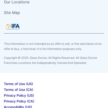
Our Locations
Site Map
This information is not intended as an offer to sell, or the solicitation of an
offer to buy, a franchise. It is for information purposes only.
Copyright © 2025. Glass Doctor, All Rights Reserved. All Glass Doctor
Franchise Locations Are Independently Owned And Operated
Terms of Use (US)
Terms of Use (CA)
Privacy Policy (US)
Privacy Policy (CA)
Accessibility (US)