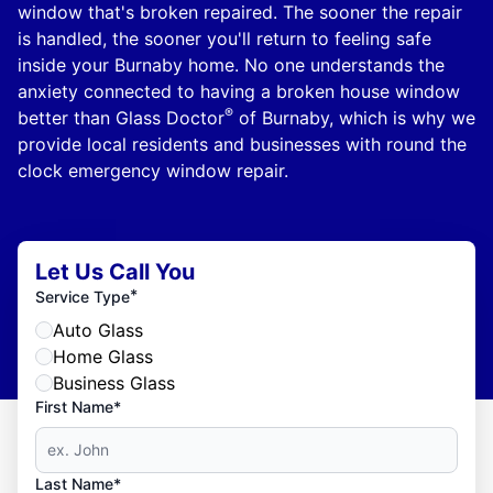
window that's broken repaired. The sooner the repair
is handled, the sooner you'll return to feeling safe
inside your Burnaby home. No one understands the
anxiety connected to having a broken house window
®
better than Glass Doctor
of Burnaby, which is why we
provide local residents and businesses with round the
clock emergency window repair.
Let Us Call You
*
Service Type
Auto Glass
Home Glass
Business Glass
First Name*
Last Name*