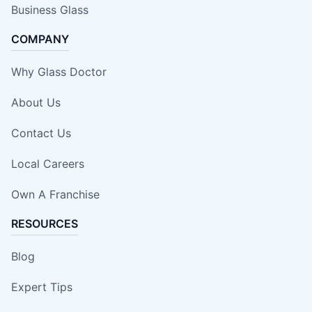
Business Glass
COMPANY
Why Glass Doctor
About Us
Contact Us
Local Careers
Own A Franchise
RESOURCES
Blog
Expert Tips