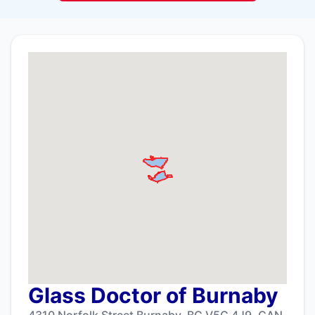
Glass Doctor of Burnaby
4310 Norfolk Street Burnaby, BC V5G 4J9, CAN