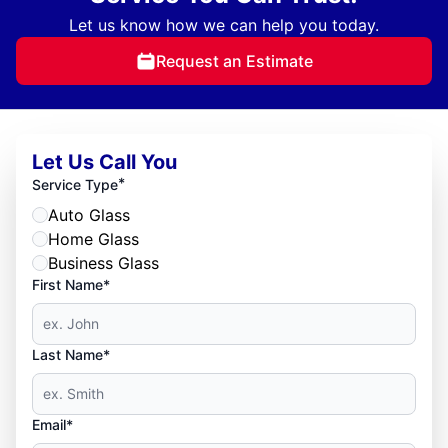
Let us know how we can help you today.
Request an Estimate
Let Us Call You
*
Service Type
Auto Glass
Home Glass
Business Glass
First Name*
Last Name*
Email*