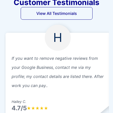
Customer Testimonials
View All Testimonials
H
If you want to remove negative reviews from
your Google Business, contact me via my
profile; my contact details are listed there. After
work you can pay..
Hailey C.
4.7/5
★
★
★
★
★