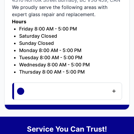
We proudly serve the following areas with
expert glass repair and replacement.
Hours
Friday 8:00 AM - 5:00 PM
Saturday Closed
Sunday Closed
Monday 8:00 AM - 5:00 PM
Tuesday 8:00 AM - 5:00 PM
Wednesday 8:00 AM - 5:00 PM
Thursday 8:00 AM - 5:00 PM
Service You Can Trust!