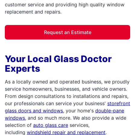
customer service and providing high quality window
replacement and repairs.
Request an Estimate
Your Local Glass Doctor
Experts
As a locally owned and operated business, we proudly
service homeowners, businesses, and vehicle owners.
From design consultations to installations and repairs,
our professionals can service your business'
storefront
glass doors and windows
, your home's
double-pane
windows
, and so much more. We also provide a wide
selection of
auto glass care
services,
including
windshield repair and replacement
.