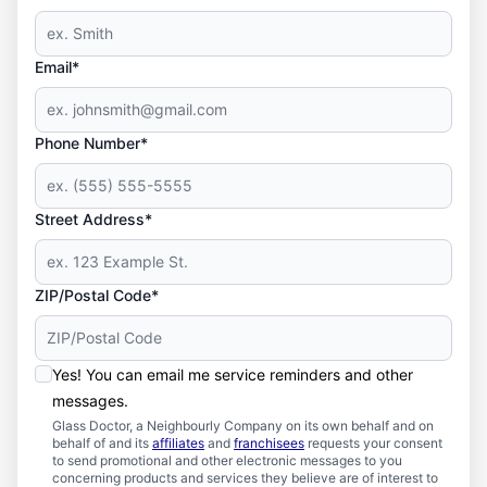
Email*
Phone Number*
Street Address*
ZIP/Postal Code*
Yes! You can email me service reminders and other
messages.
Glass Doctor, a Neighbourly Company on its own behalf and on
behalf of and its
affiliates
and
franchisees
requests your consent
to send promotional and other electronic messages to you
concerning products and services they believe are of interest to