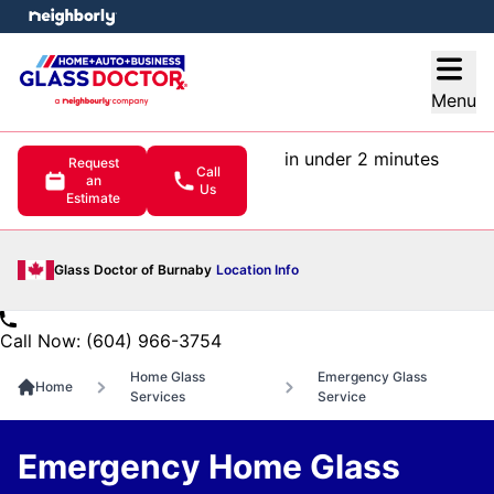
e menu
Open
Menu
in under 2 minutes
Request
Call
an
Us
Estimate
Glass Doctor of Burnaby
Location Info
Call Now: (604) 966-3754
Home Glass
Emergency Glass
Home
Services
Service
Emergency Home Glass