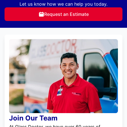
Let us know how we can help you today.
Request an Estimate
Join Our Team
At Glass Doctor, we have over 60 years of