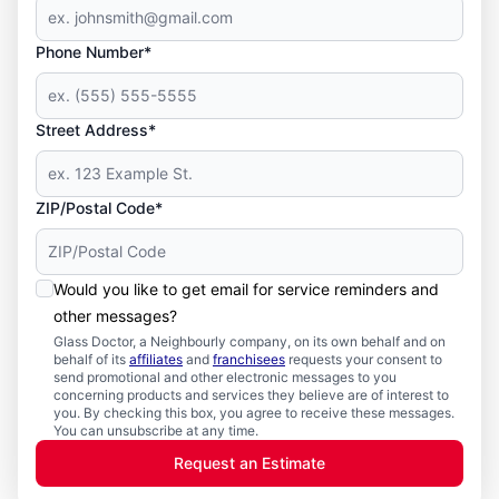
Phone Number*
Street Address*
ZIP/Postal Code*
Would you like to get email for service reminders and
other messages?
Glass Doctor, a Neighbourly company, on its own behalf and on
behalf of its
affiliates
and
franchisees
requests your consent to
send promotional and other electronic messages to you
concerning products and services they believe are of interest to
you. By checking this box, you agree to receive these messages.
You can unsubscribe at any time.
Request an Estimate