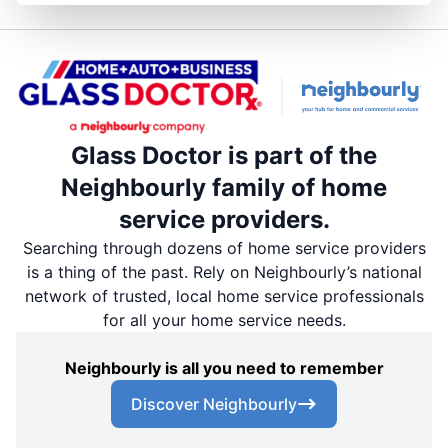
Glass Doctor is part of the
Neighbourly family of home
service providers.
Searching through dozens of home service providers
is a thing of the past. Rely on Neighbourly’s national
network of trusted, local home service professionals
for all your home service needs.
Neighbourly is all you need to remember
Discover Neighbourly