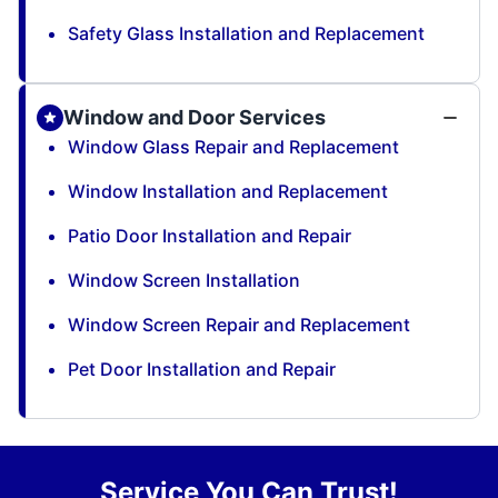
Safety Glass Installation and Replacement
Window and Door Services
Window Glass Repair and Replacement
Window Installation and Replacement
Patio Door Installation and Repair
Window Screen Installation
Window Screen Repair and Replacement
Pet Door Installation and Repair
Service You Can Trust!