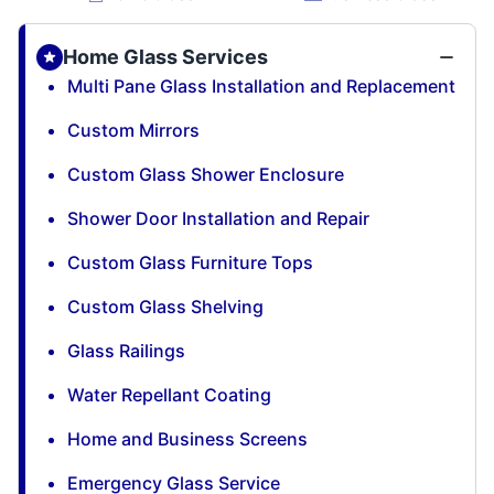
Home Glass Services
Multi Pane Glass Installation and Replacement
Custom Mirrors
Custom Glass Shower Enclosure
Shower Door Installation and Repair
Custom Glass Furniture Tops
Custom Glass Shelving
Glass Railings
Water Repellant Coating
Home and Business Screens
Emergency Glass Service