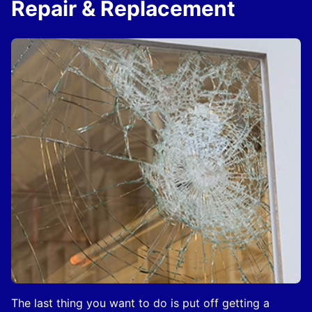
Repair & Replacement
The last thing you want to do is put off getting a