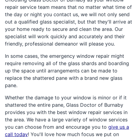
repair service team means that no matter what time of
the day or night you contact us, we will not only send
out a qualified glass specialist, but that they'll arrive at
your home ready to secure and clean the area. Our
specialist will work quickly and accurately and their
friendly, professional demeanor will please you.
In some cases, the emergency window repair might
require removing all of the glass shards and boarding
up the space until arrangements can be made to
replace the shattered pane with a brand new glass
pane.
Whether the damage to your window is minor or if it
shattered the entire pane, Glass Doctor of Burnaby
provides you with the best window repair services in
the area. We have a large variety of window services
you can choose from and encourage you to
give us a
call today
! You'll love how much focus we put on