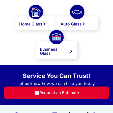
Home Glass
Auto Glass
Business
Glass
Service You Can Trust!
Let us know how we can help you today.
Request an Estimate