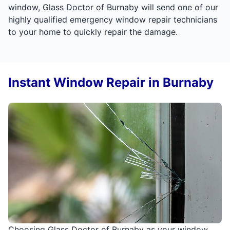
window, Glass Doctor of Burnaby will send one of our
highly qualified emergency window repair technicians
to your home to quickly repair the damage.
Instant Window Repair in Burnaby
Choosing Glass Doctor of Burnaby as your window