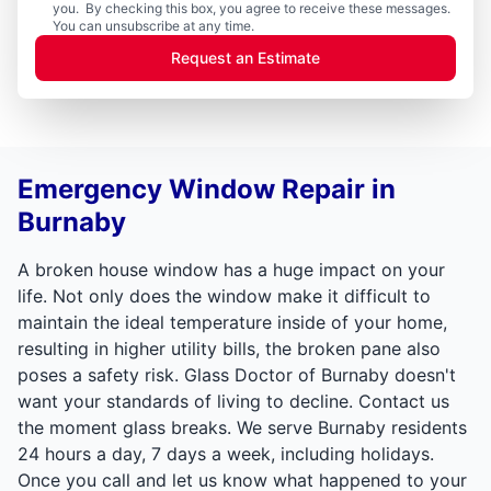
you. By checking this box, you agree to receive these messages.
You can unsubscribe at any time.
Request an Estimate
Emergency Window Repair in
Burnaby
A broken house window has a huge impact on your
life. Not only does the window make it difficult to
maintain the ideal temperature inside of your home,
resulting in higher utility bills, the broken pane also
poses a safety risk. Glass Doctor of Burnaby doesn't
want your standards of living to decline. Contact us
the moment glass breaks. We serve Burnaby residents
24 hours a day, 7 days a week, including holidays.
Once you call and let us know what happened to your