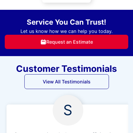
Service You Can Trust!
Let us know how we can help you today.
Request an Estimate
Customer Testimonials
View All Testimonials
S