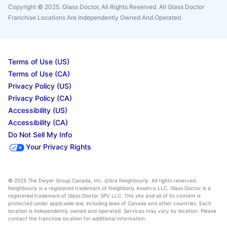
Copyright © 2025. Glass Doctor, All Rights Reserved. All Glass Doctor
Franchise Locations Are Independently Owned And Operated
Terms of Use (US)
Terms of Use (CA)
Privacy Policy (US)
Privacy Policy (CA)
Accessibility (US)
Accessibility (CA)
Do Not Sell My Info
Your Privacy Rights
© 2025 The Dwyer Group Canada, Inc. d/b/a Neighbourly. All rights reserved.
Neighbourly is a registered trademark of Neighborly Assetco LLC. Glass Doctor is a
registered trademark of Glass Doctor SPV LLC. This site and all of its content is
protected under applicable law, including laws of Canada and other countries. Each
location is independently owned and operated. Services may vary by location. Please
contact the franchise location for additional information.