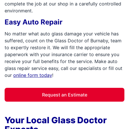
complete the job at our shop in a carefully controlled
environment.
Easy Auto Repair
No matter what auto glass damage your vehicle has
suffered, count on the Glass Doctor of Burnaby, team
to expertly restore it. We will fill the appropriate
paperwork with your insurance carrier to ensure you
receive your full benefits for the service. Make auto
glass repair service easy, call our specialists or fill out
our
online form today
!
Request an Estimate
Your Local Glass Doctor