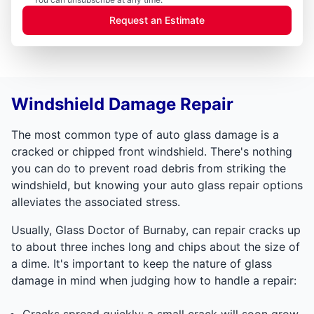
Request an Estimate
Windshield Damage Repair
The most common type of auto glass damage is a
cracked or chipped front windshield. There's nothing
you can do to prevent road debris from striking the
windshield, but knowing your auto glass repair options
alleviates the associated stress.
Usually, Glass Doctor of Burnaby, can repair cracks up
to about three inches long and chips about the size of
a dime. It's important to keep the nature of glass
damage in mind when judging how to handle a repair:
Cracks spread quickly; a small crack will soon grow