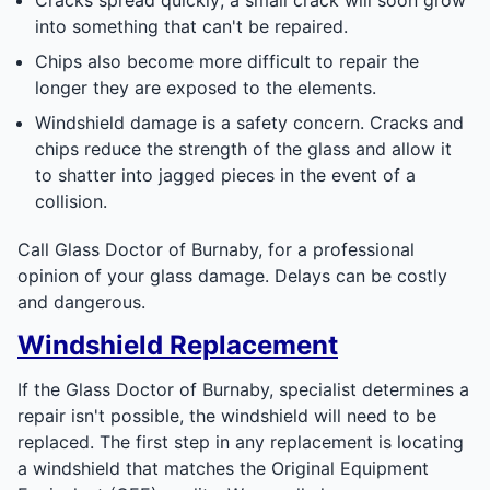
into something that can't be repaired.
Chips also become more difficult to repair the
longer they are exposed to the elements.
Windshield damage is a safety concern. Cracks and
chips reduce the strength of the glass and allow it
to shatter into jagged pieces in the event of a
collision.
Call Glass Doctor of Burnaby, for a professional
opinion of your glass damage. Delays can be costly
and dangerous.
Windshield Replacement
If the Glass Doctor of Burnaby, specialist determines a
repair isn't possible, the windshield will need to be
replaced. The first step in any replacement is locating
a windshield that matches the Original Equipment