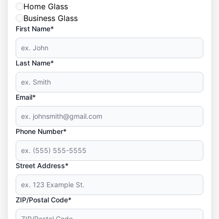
Home Glass
Business Glass
First Name*
Last Name*
Email*
Phone Number*
Street Address*
ZIP/Postal Code*