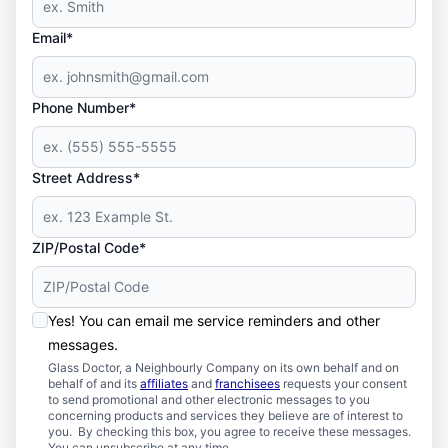
Email*
Phone Number*
Street Address*
ZIP/Postal Code*
Yes! You can email me service reminders and other
messages.
Glass Doctor, a Neighbourly Company on its own behalf and on
behalf of and its
affiliates
and
franchisees
requests your consent
to send promotional and other electronic messages to you
concerning products and services they believe are of interest to
you. By checking this box, you agree to receive these messages.
You can unsubscribe at any time.