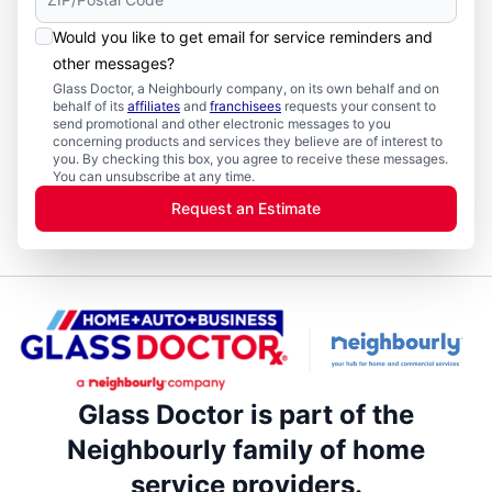
Would you like to get email for service reminders and
other messages?
Glass Doctor, a Neighbourly company, on its own behalf and on
behalf of its
affiliates
and
franchisees
requests your consent to
send promotional and other electronic messages to you
concerning products and services they believe are of interest to
you. By checking this box, you agree to receive these messages.
You can unsubscribe at any time.
Request an Estimate
Glass Doctor is part of the
Neighbourly family of home
service providers.