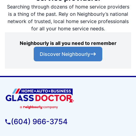
Searching through dozens of home service providers
is a thing of the past. Rely on Neighbourly’s national
network of trusted, local home service professionals
for all your home service needs.
Neighbourly is all you need to remember
Discover Neighbourly
(604) 966-3754