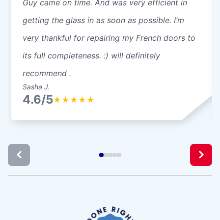
Guy came on time. And was very efficient in
getting the glass in as soon as possible. I’m
very thankful for repairing my French doors to
its full completeness. :) will definitely
recommend .
Sasha J.
4.6/5
★
★
★
★
★