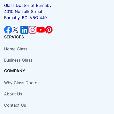
Glass Doctor of Burnaby
4310 Norfolk Street
Burnaby, BC, V5G 4J9
SERVICES
Home Glass
Business Glass
COMPANY
Why Glass Doctor
About Us
Contact Us