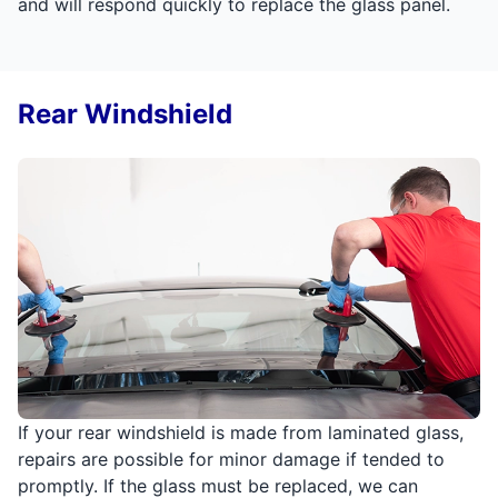
and will respond quickly to replace the glass panel.
Rear Windshield
If your rear windshield is made from laminated glass,
repairs are possible for minor damage if tended to
promptly. If the glass must be replaced, we can