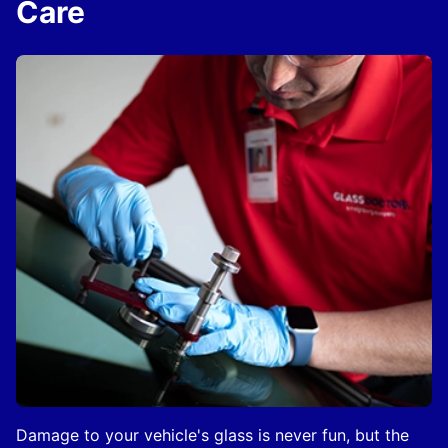
Care
Damage to your vehicle's glass is never fun, but the