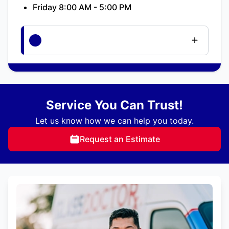
Friday 8:00 AM - 5:00 PM
Service You Can Trust!
Let us know how we can help you today.
Request an Estimate