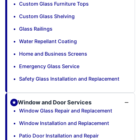
Custom Glass Furniture Tops
Custom Glass Shelving
Glass Railings
Water Repellant Coating
Home and Business Screens
Emergency Glass Service
Safety Glass Installation and Replacement
Window and Door Services
Window Glass Repair and Replacement
Window Installation and Replacement
Patio Door Installation and Repair