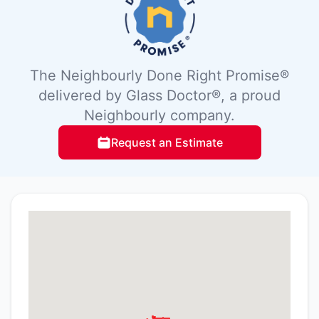
The Neighbourly Done Right Promise®
delivered by Glass Doctor®, a proud
Neighbourly company.
Request an Estimate