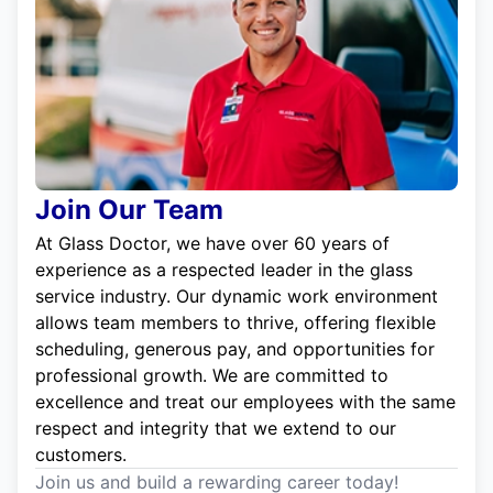
Join Our Team
At Glass Doctor, we have over 60 years of
experience as a respected leader in the glass
service industry. Our dynamic work environment
allows team members to thrive, offering flexible
scheduling, generous pay, and opportunities for
professional growth. We are committed to
excellence and treat our employees with the same
respect and integrity that we extend to our
customers.
Join us and build a rewarding career today!