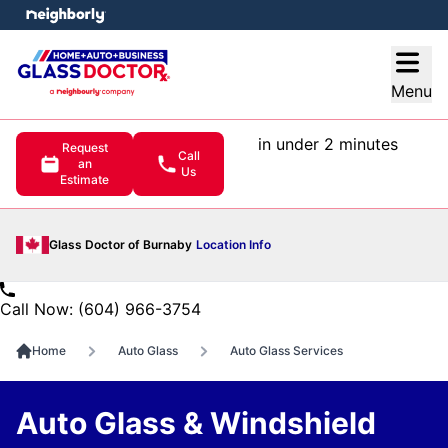
e menu
Open
Menu
in under 2 minutes
Request
Call
an
Us
Estimate
Glass Doctor of Burnaby
Location Info
Call Now: (604) 966-3754
Home
Auto Glass
Auto Glass Services
Auto Glass & Windshield