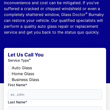
inconvenience and cost can be mitigated. If you've
suffered a cracked or chipped windshield or even a
®
completely shattered window, Glass Doctor
Burnaby
can restore your vehicle. Our qualified specialists will
perform a quality auto glass repair or replacement
service and get you back to the status quo quickly.
Let Us Call You
*
Service Type
Auto Glass
Home Glass
Business Glass
First Name*
Last Name*