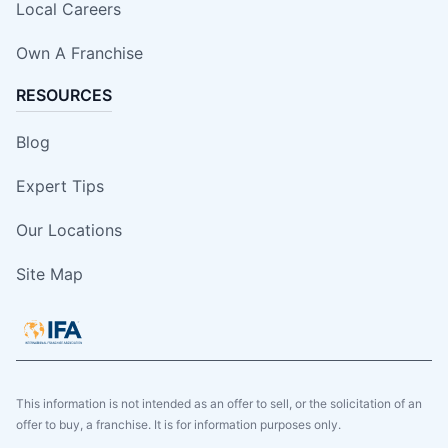
Local Careers
Own A Franchise
RESOURCES
Blog
Expert Tips
Our Locations
Site Map
This information is not intended as an offer to sell, or the solicitation of an
offer to buy, a franchise. It is for information purposes only.