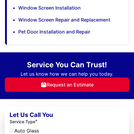
Window Screen Installation
Window Screen Repair and Replacement
Pet Door Installation and Repair
Service You Can Trust!
Let us know how we can help you today.
Request an Estimate
Let Us Call You
*
Service Type
Auto Glass