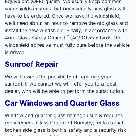
Equivalent (OEE) quality. We usually keep common
windshields in stock, but occasionally new glass will
have to be ordered. Once we have the windshield,
we'll need about an hour to remove the old glass and
install the new windshield. Finally, in accordance with
™
Auto Glass Safety Council
(AGSC) standards, the
windshield adhesive must fully cure before the vehicle
is driven.
Sunroof Repair
We will assess the possibility of repairing your
sunroof. If we cannot we will refer you to a local
dealer, who will be able to perform the substitution.
Car Windows and Quarter Glass
Window and quarter glass damage usually requires
replacement. Glass Doctor of Burnaby, realizes that
broken side glass is both a safety and a security risk