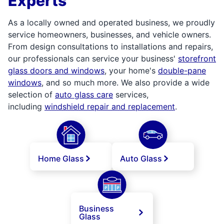
Experts
As a locally owned and operated business, we proudly
service homeowners, businesses, and vehicle owners.
From design consultations to installations and repairs,
our professionals can service your business'
storefront
glass doors and windows
, your home's
double-pane
windows
, and so much more. We also provide a wide
selection of
auto glass care
services,
including
windshield repair and replacement
.
Home Glass
Auto Glass
Business
Glass