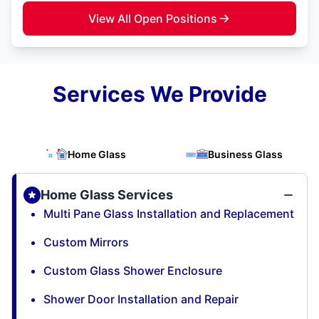
View All Open Positions
Services We Provide
Home Glass
Business Glass
Home Glass Services
Multi Pane Glass Installation and Replacement
Custom Mirrors
Custom Glass Shower Enclosure
Shower Door Installation and Repair