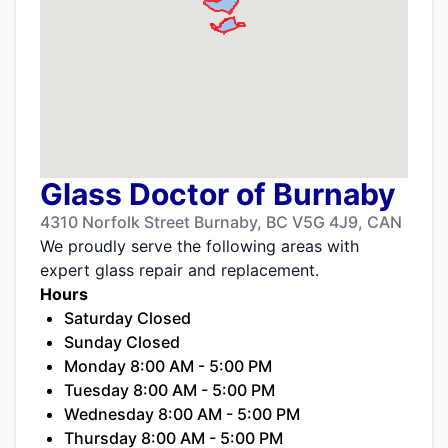
Glass Doctor of Burnaby
4310 Norfolk Street Burnaby, BC V5G 4J9, CAN
We proudly serve the following areas with
expert glass repair and replacement.
Hours
Saturday Closed
Sunday Closed
Monday 8:00 AM - 5:00 PM
Tuesday 8:00 AM - 5:00 PM
Wednesday 8:00 AM - 5:00 PM
Thursday 8:00 AM - 5:00 PM