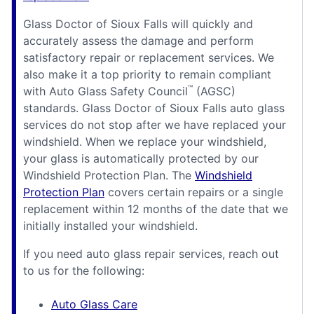
Glass Doctor of Sioux Falls will quickly and
accurately assess the damage and perform
satisfactory repair or replacement services. We
also make it a top priority to remain compliant
™
with Auto Glass Safety Council
(AGSC)
standards. Glass Doctor of Sioux Falls auto glass
services do not stop after we have replaced your
windshield. When we replace your windshield,
your glass is automatically protected by our
Windshield Protection Plan. The
Windshield
Protection Plan
covers certain repairs or a single
replacement within 12 months of the date that we
initially installed your windshield.
If you need auto glass repair services, reach out
to us for the following:
Auto Glass Care