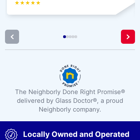
★
★
★
★
★
The Neighborly Done Right Promise®
delivered by Glass Doctor®, a proud
Neighborly company.
Locally Owned and Operated