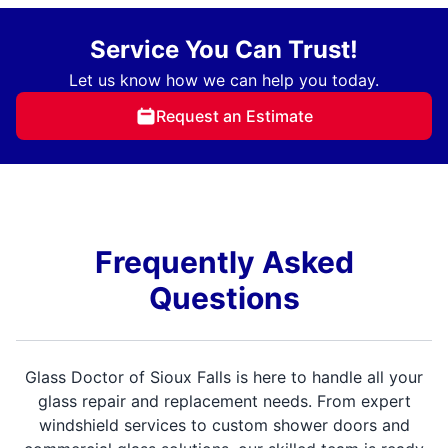
Service You Can Trust!
Let us know how we can help you today.
Request an Estimate
Frequently Asked
Questions
Glass Doctor of Sioux Falls is here to handle all your
glass repair and replacement needs. From expert
windshield services to custom shower doors and