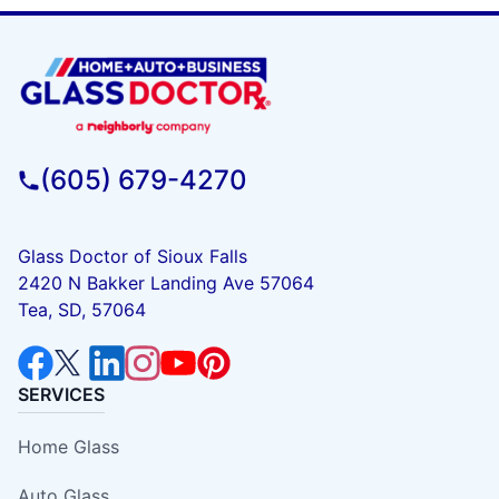
(605) 679-4270
Glass Doctor of Sioux Falls
2420 N Bakker Landing Ave 57064
Tea, SD, 57064
SERVICES
Home Glass
Auto Glass