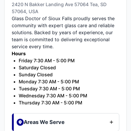
2420 N Bakker Landing Ave 57064 Tea, SD
57064, USA
Glass Doctor of Sioux Falls proudly serves the
community with expert glass care and reliable
solutions. Backed by years of experience, our
team is committed to delivering exceptional
service every time.
Hours
Friday 7:30 AM - 5:00 PM
Saturday Closed
Sunday Closed
Monday 7:30 AM - 5:00 PM
Tuesday 7:30 AM - 5:00 PM
Wednesday 7:30 AM - 5:00 PM
Thursday 7:30 AM - 5:00 PM
Areas We Serve