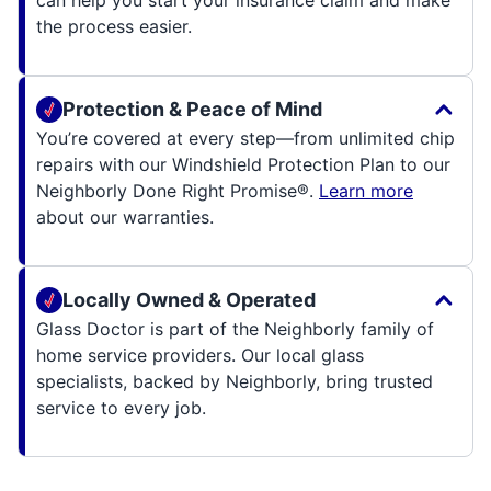
can help you start your insurance claim and make
the process easier.
Protection & Peace of Mind
You’re covered at every step—from unlimited chip
repairs with our Windshield Protection Plan to our
Neighborly Done Right Promise®.
Learn more
about our warranties.
Locally Owned & Operated
Glass Doctor is part of the Neighborly family of
home service providers. Our local glass
specialists, backed by Neighborly, bring trusted
service to every job.