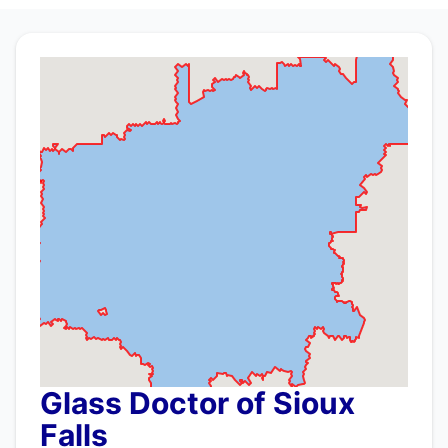
Glass Doctor of Sioux
Falls