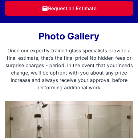
Request an Estimate
Photo Gallery
Once our expertly trained glass specialists provide a
final estimate, that’s the final price! No hidden fees or
surprise charges - period. In the event that your needs
change, we’ll be upfront with you about any price
increase and always receive your approval before
performing additional work.