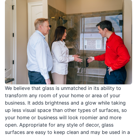
We believe that glass is unmatched in its ability to
transform any room of your home or area of your
business. It adds brightness and a glow while taking
up less visual space than other types of surfaces, so
your home or business will look roomier and more
open. Appropriate for any style of decor, glass
surfaces are easy to keep clean and may be used in a