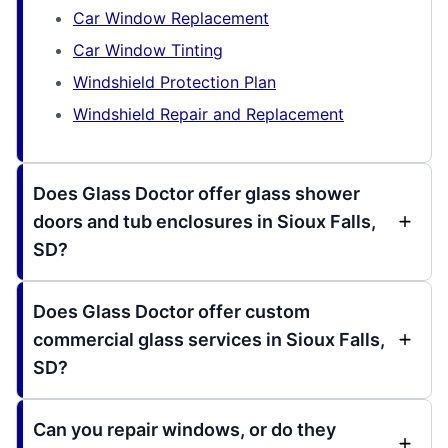
Car Window Replacement
Car Window Tinting
Windshield Protection Plan
Windshield Repair and Replacement
Does Glass Doctor offer glass shower
doors and tub enclosures in Sioux Falls,
SD?
Does Glass Doctor offer custom
commercial glass services in Sioux Falls,
SD?
Can you repair windows, or do they