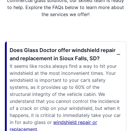
commercial glass solutions, our skilled team is ready
to help. Explore the FAQs below to learn more about
the services we offer!
Does Glass Doctor offer windshield repair
and replacement in Sioux Falls, SD?
It seems like rocks always find a way to hit your
windshield at the most inconvenient times. Your
windshield is important to your car’s safety
systems, as it provides up to 60% of the
structural integrity of the vehicle cabin. We
understand that you cannot control the incidence
of a crack or chip on your windshield, but when it
happens, it is critical to immediately take your car
in for auto glass or
windshield repair or
replacement
.