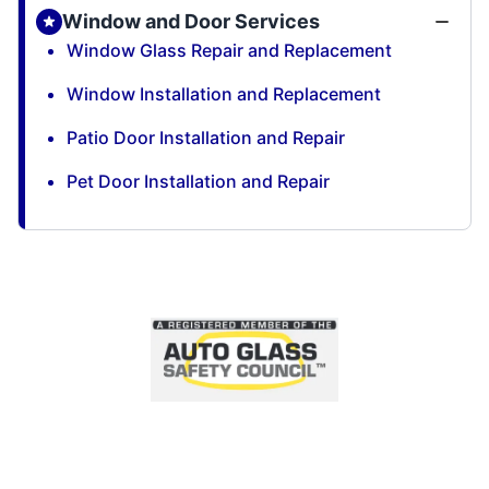
Window and Door Services
Window Glass Repair and Replacement
Window Installation and Replacement
Patio Door Installation and Repair
Pet Door Installation and Repair