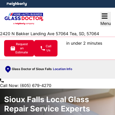
e menu
Open
Menu
2420 N Bakker Landing Ave 57064 Tea, SD, 57064
in under 2 minutes
Request
Call
an
Us
Estimate
Glass Doctor of Sioux Falls
Location Info
Call Now: (605) 679-4270
Sioux Falls Local Glass
Repair Service Experts