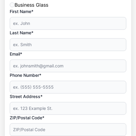
Business Glass
First Name*
Last Name*
Email*
Phone Number*
Street Address*
ZIP/Postal Code*