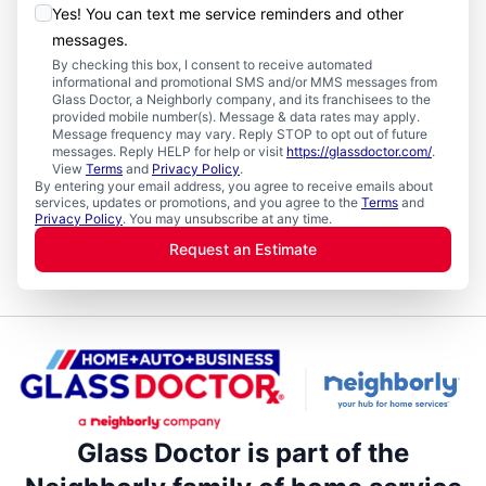
Yes! You can text me service reminders and other
messages.
By checking this box, I consent to receive automated
informational and promotional SMS and/or MMS messages from
Glass Doctor, a Neighborly company, and its franchisees to the
provided mobile number(s). Message & data rates may apply.
Message frequency may vary. Reply STOP to opt out of future
messages. Reply HELP for help or visit
https://glassdoctor.com/
.
View
Terms
and
Privacy Policy
.
By entering your email address, you agree to receive emails about
services, updates or promotions, and you agree to the
Terms
and
Privacy Policy
. You may unsubscribe at any time.
Request an Estimate
Glass Doctor is part of the