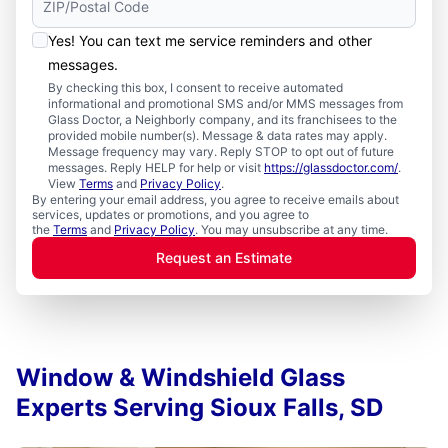
Yes! You can text me service reminders and other
messages.
By checking this box, I consent to receive automated
informational and promotional SMS and/or MMS messages from
Glass Doctor, a Neighborly company, and its franchisees to the
provided mobile number(s). Message & data rates may apply.
Message frequency may vary. Reply STOP to opt out of future
messages. Reply HELP for help or visit
https://glassdoctor.com/
.
View
Terms
and
Privacy Policy
.
By entering your email address, you agree to receive emails about
services, updates or promotions, and you agree to
the
Terms
and
Privacy Policy
. You may unsubscribe at any time.
Request an Estimate
Window & Windshield Glass
Experts Serving Sioux Falls, SD