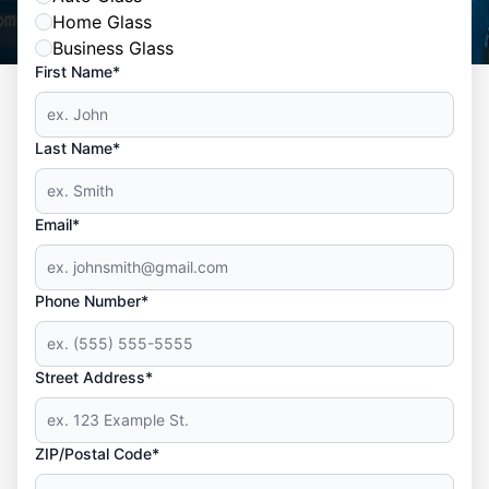
Home Glass
Business Glass
First Name*
Last Name*
Email*
Phone Number*
Street Address*
ZIP/Postal Code*