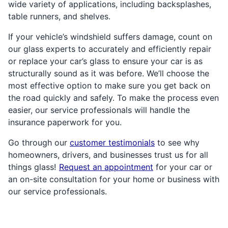
wide variety of applications, including backsplashes,
table runners, and shelves.
If your vehicle’s windshield suffers damage, count on
our glass experts to accurately and efficiently repair
or replace your car’s glass to ensure your car is as
structurally sound as it was before. We’ll choose the
most effective option to make sure you get back on
the road quickly and safely. To make the process even
easier, our service professionals will handle the
insurance paperwork for you.
Go through our
customer testimonials
to see why
homeowners, drivers, and businesses trust us for all
things glass!
Request an appointment
for your car or
an on-site consultation for your home or business with
our service professionals.