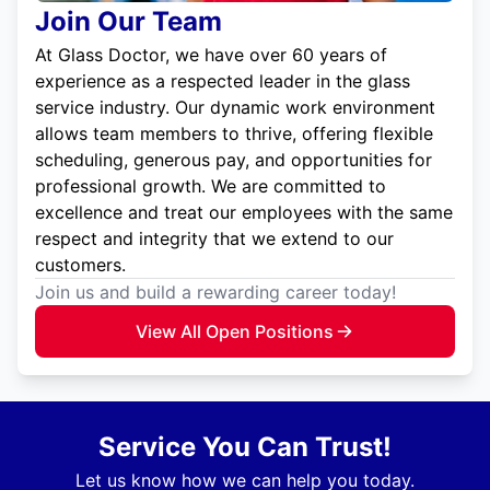
Join Our Team
At Glass Doctor, we have over 60 years of
experience as a respected leader in the glass
service industry. Our dynamic work environment
allows team members to thrive, offering flexible
scheduling, generous pay, and opportunities for
professional growth. We are committed to
excellence and treat our employees with the same
respect and integrity that we extend to our
customers.
Join us and build a rewarding career today!
View All Open Positions
Service You Can Trust!
Let us know how we can help you today.