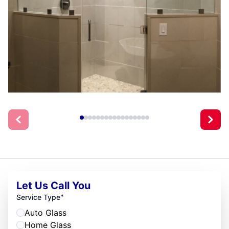
Let Us Call You
*
Service Type
Auto Glass
Home Glass