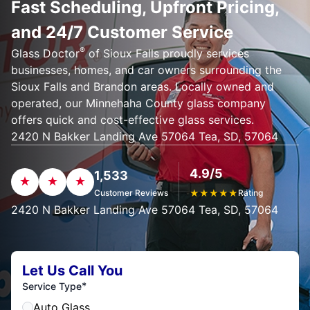
Fast Scheduling, Upfront Pricing,
and 24/7 Customer Service
®
Glass Doctor
of Sioux Falls proudly services
businesses, homes, and car owners surrounding the
Sioux Falls and Brandon areas. Locally owned and
operated, our Minnehaha County glass company
offers quick and cost-effective glass services.
2420 N Bakker Landing Ave 57064 Tea, SD, 57064
4.9/5
1,533
Customer Reviews
★
★
★
★
★
Rating
2420 N Bakker Landing Ave 57064 Tea, SD, 57064
Let Us Call You
*
Service Type
Auto Glass