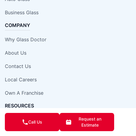
Business Glass
COMPANY
Why Glass Doctor
About Us
Contact Us
Local Careers
Own A Franchise
RESOURCES
Request an
Blog
Call Us
Estimate
Expert Tips