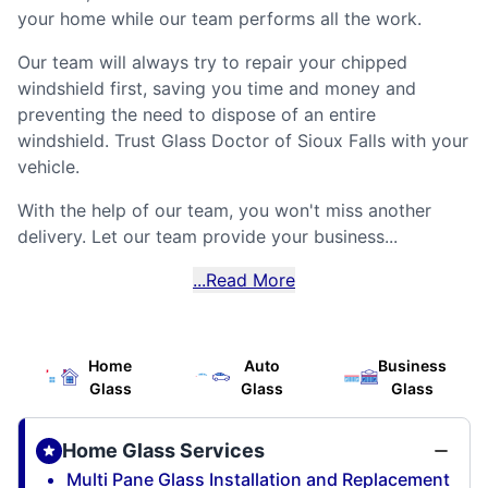
your home while our team performs all the work.
Our team will always try to repair your chipped
windshield first, saving you time and money and
preventing the need to dispose of an entire
windshield. Trust Glass Doctor of Sioux Falls with your
vehicle.
With the help of our team, you won't miss another
delivery. Let our team provide your business...
...Read More
Home
Auto
Business
Glass
Glass
Glass
Home Glass Services
Multi Pane Glass Installation and Replacement