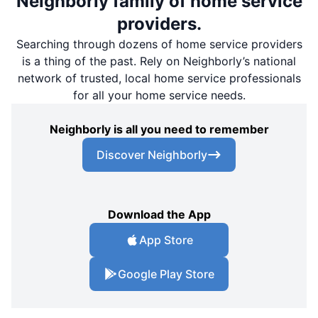
Neighborly family of home service
providers.
Searching through dozens of home service providers
is a thing of the past. Rely on Neighborly’s national
network of trusted, local home service professionals
for all your home service needs.
Neighborly is all you need to remember
Discover Neighborly
Download the App
App Store
Google Play Store