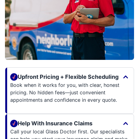
Upfront Pricing + Flexible Scheduling
Book when it works for you, with clear, honest
pricing. No hidden fees—just convenient
appointments and confidence in every quote.
Help With Insurance Claims
Call your local Glass Doctor first. Our specialists