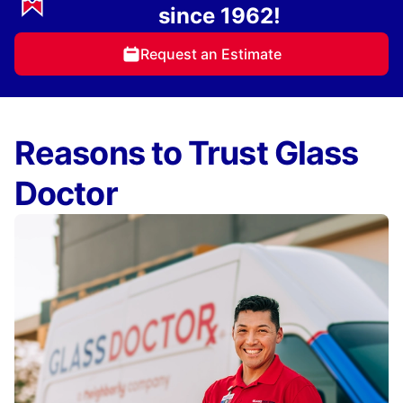
since 1962!
Request an Estimate
Reasons to Trust Glass
Doctor