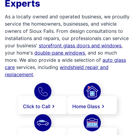
Experts
As a locally owned and operated business, we proudly
service the homeowners, businesses, and vehicle
owners of Sioux Falls. From design consultations to
installations and repairs, our professionals can service
your business'
storefront glass doors and windows
,
your home's
double-pane windows
, and so much
more. We also provide a wide selection of
auto glass
care
services, including
windshield repair and
replacement
.
Click to Call
Home Glass