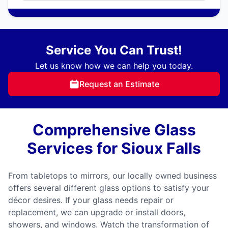
Service You Can Trust!
Let us know how we can help you today.
Request an Estimate
Comprehensive Glass
Services for Sioux Falls
From tabletops to mirrors, our locally owned business
offers several different glass options to satisfy your
décor desires. If your glass needs repair or
replacement, we can upgrade or install doors,
showers, and windows. Watch the transformation of