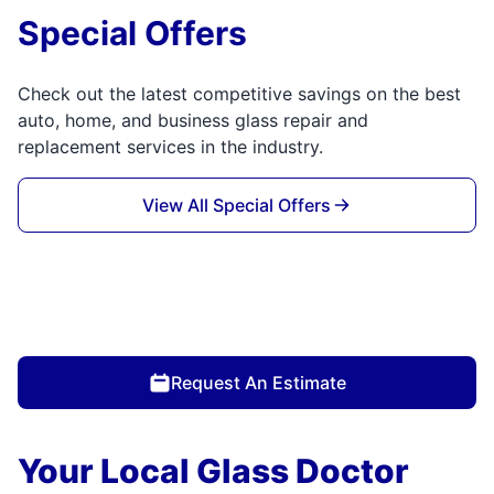
Special Offers
Check out the latest competitive savings on the best
auto, home, and business glass repair and
replacement services in the industry.
View All Special Offers
Request An Estimate
Your Local Glass Doctor