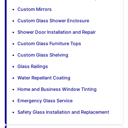
Custom Mirrors
Custom Glass Shower Enclosure
Shower Door Installation and Repair
Custom Glass Furniture Tops
Custom Glass Shelving
Glass Railings
Water Repellant Coating
Home and Business Window Tinting
Emergency Glass Service
Safety Glass Installation and Replacement