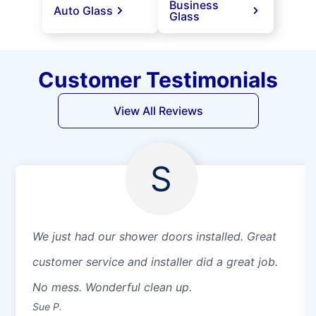
Business
Auto Glass
Glass
Customer Testimonials
View All Reviews
S
We just had our shower doors installed. Great
customer service and installer did a great job.
No mess. Wonderful clean up.
Sue P.