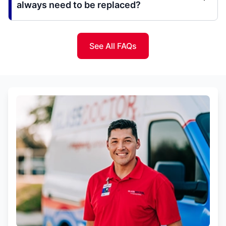
always need to be replaced?
See All FAQs