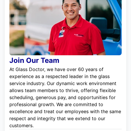
Join Our Team
At Glass Doctor, we have over 60 years of
experience as a respected leader in the glass
service industry. Our dynamic work environment
allows team members to thrive, offering flexible
scheduling, generous pay, and opportunities for
professional growth. We are committed to
excellence and treat our employees with the same
respect and integrity that we extend to our
customers.