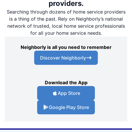
providers.
Searching through dozens of home service providers
is a thing of the past. Rely on Neighborly’s national
network of trusted, local home service professionals
for all your home service needs.
Neighborly is all you need to remember
Discover Neighborly
Download the App
App Store
Google Play Store