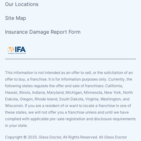
Our Locations
Site Map
Insurance Damage Report Form
This information is not intended as an offer to sell, or the solicitation of an
offer to buy, a franchise. It is for information purposes only. Currently, the
following states regulate the offer and sale of franchises: California,
Hawaii, Illinois, Indiana, Maryland, Michigan, Minnesota, New York, North
Dakota, Oregon, Rhode Island, South Dakota, Virginia, Washington, and
Wisconsin. If you are a resident of or want to locate a franchise in one of
these states, we will not offer you a franchise unless and until we have
complied with applicable pre-sale registration and disclosure requirements
in your state.
Copyright © 2025. Glass Doctor, All Rights Reserved. All Glass Doctor