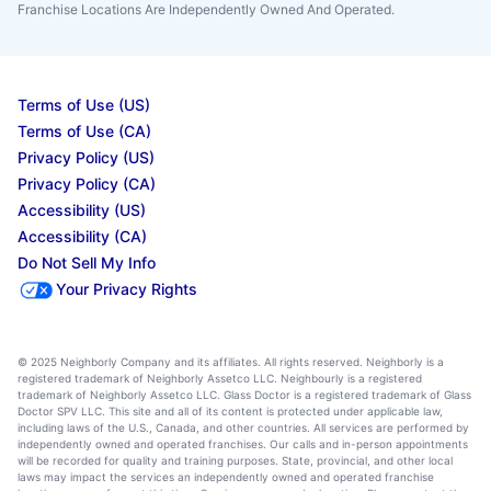
Franchise Locations Are Independently Owned And Operated.
Terms of Use (US)
Terms of Use (CA)
Privacy Policy (US)
Privacy Policy (CA)
Accessibility (US)
Accessibility (CA)
Do Not Sell My Info
Your Privacy Rights
© 2025 Neighborly Company and its affiliates. All rights reserved. Neighborly is a
registered trademark of Neighborly Assetco LLC. Neighbourly is a registered
trademark of Neighborly Assetco LLC. Glass Doctor is a registered trademark of Glass
Doctor SPV LLC. This site and all of its content is protected under applicable law,
including laws of the U.S., Canada, and other countries. All services are performed by
independently owned and operated franchises. Our calls and in-person appointments
will be recorded for quality and training purposes. State, provincial, and other local
laws may impact the services an independently owned and operated franchise