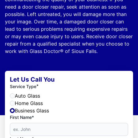
need a door closer repair, seek attention as soon as
possible. Left untreated, you will damage more than
your image. Over time, a damaged door closer can
lead to serious problems requiring expensive repairs
or may even cause injury to users. Receive door closer
repair from a qualified specialist when you choose to
work with Glass Doctor® of Sioux Falls.
Let Us Call You
*
Service Type
Auto Glass
Home Glass
Business Glass
First Name*