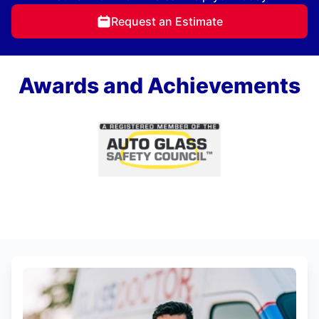
Request an Estimate
Awards and Achievements