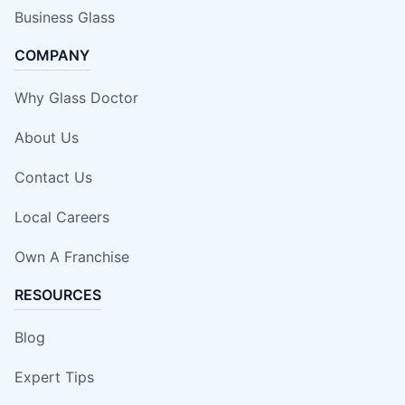
Business Glass
COMPANY
Why Glass Doctor
About Us
Contact Us
Local Careers
Own A Franchise
RESOURCES
Blog
Expert Tips