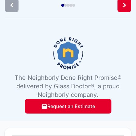
The Neighborly Done Right Promise®
delivered by Glass Doctor®, a proud
Neighborly company.
Request an Estimate