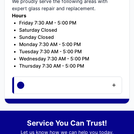
We proudly serve the following areas with
expert glass repair and replacement.
Hours
Friday 7:30 AM - 5:00 PM
Saturday Closed
Sunday Closed
Monday 7:30 AM - 5:00 PM
Tuesday 7:30 AM - 5:00 PM
Wednesday 7:30 AM - 5:00 PM
Thursday 7:30 AM - 5:00 PM
Service You Can Trust!
Let us know how we can help you today.