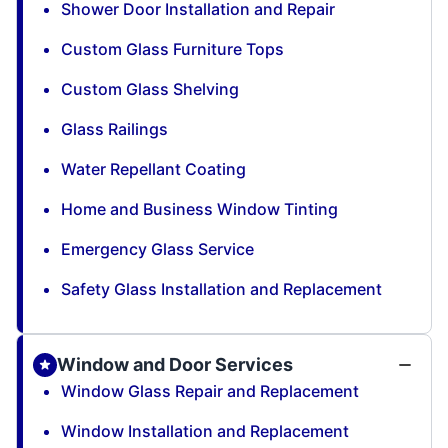
Shower Door Installation and Repair
Custom Glass Furniture Tops
Custom Glass Shelving
Glass Railings
Water Repellant Coating
Home and Business Window Tinting
Emergency Glass Service
Safety Glass Installation and Replacement
Window and Door Services
Window Glass Repair and Replacement
Window Installation and Replacement