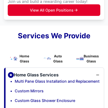
Join us and build a rewarding career today!
View All Open Positions
Services We Provide
Home
Auto
Business
Glass
Glass
Glass
Home Glass Services
Multi Pane Glass Installation and Replacement
Custom Mirrors
Custom Glass Shower Enclosure