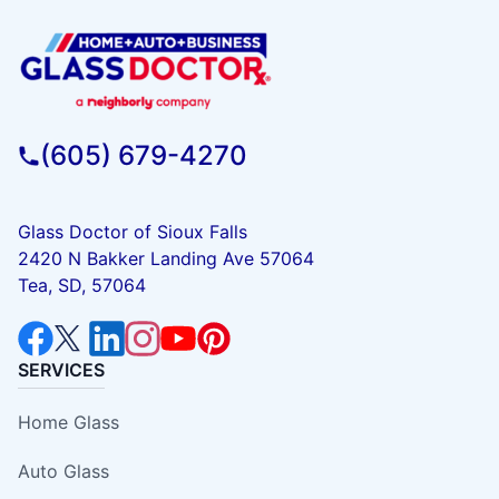
(605) 679-4270
Glass Doctor of Sioux Falls
2420 N Bakker Landing Ave 57064
Tea, SD, 57064
SERVICES
Home Glass
Auto Glass