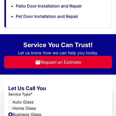
Patio Door Installation and Repair
Pet Door Installation and Repair
Service You Can Trust!
Let us know how we can help you today.
Request an Estimate
Let Us Call You
*
Service Type
Auto Glass
Home Glass
Business Glass