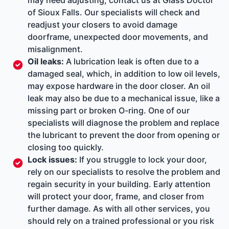
of Sioux Falls. Our specialists will check and
readjust your closers to avoid damage
doorframe, unexpected door movements, and
misalignment.
Oil leaks:
A lubrication leak is often due to a
damaged seal, which, in addition to low oil levels,
may expose hardware in the door closer. An oil
leak may also be due to a mechanical issue, like a
missing part or broken O-ring. One of our
specialists will diagnose the problem and replace
the lubricant to prevent the door from opening or
closing too quickly.
Lock issues:
If you struggle to lock your door,
rely on our specialists to resolve the problem and
regain security in your building. Early attention
will protect your door, frame, and closer from
further damage. As with all other services, you
should rely on a trained professional or you risk