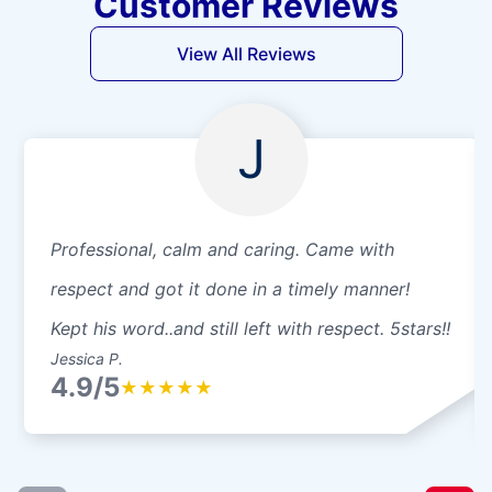
Customer Reviews
View All Reviews
J
Professional, calm and caring. Came with
respect and got it done in a timely manner!
Kept his word..and still left with respect. 5stars!!
Jessica P.
4.9/5
★
★
★
★
★