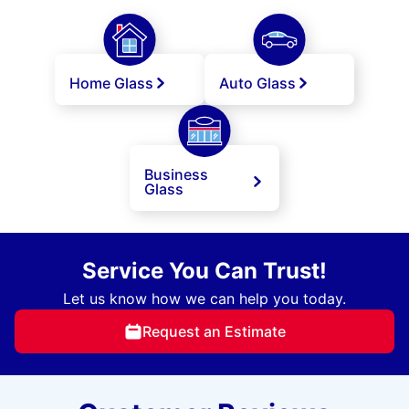
Home Glass
Auto Glass
Business
Glass
Service You Can Trust!
Let us know how we can help you today.
Request an Estimate