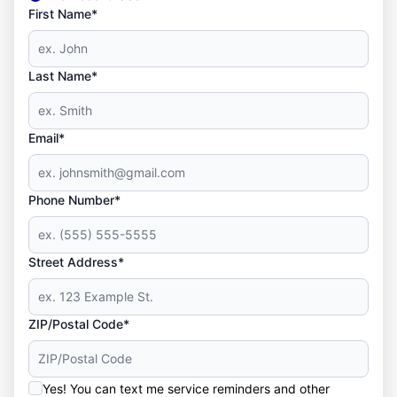
First Name*
Last Name*
Email*
Phone Number*
Street Address*
ZIP/Postal Code*
Yes! You can text me service reminders and other