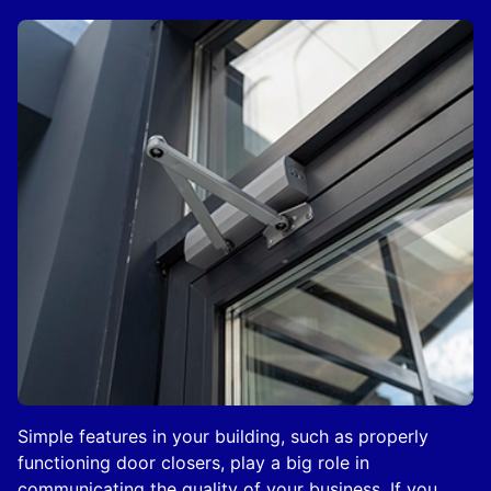
Simple features in your building, such as properly
functioning door closers, play a big role in
communicating the quality of your business. If you