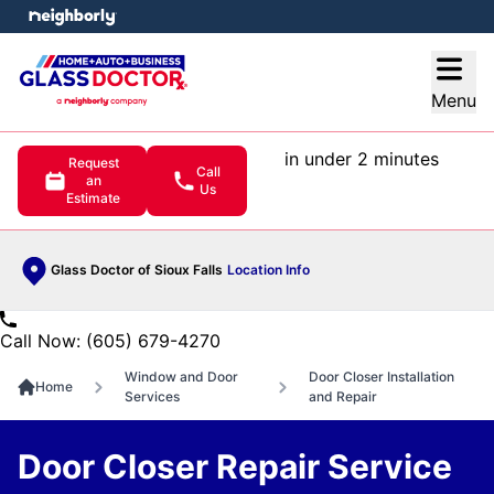
e menu
Open
Menu
in under 2 minutes
Request
Call
an
Us
Estimate
Glass Doctor of Sioux Falls
Location Info
Call Now: (605) 679-4270
Window and Door
Door Closer Installation
Home
Services
and Repair
Door Closer Repair Service