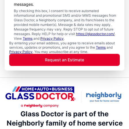
messages.
By checking this box, I consent to receive automated
informational and promotional SMS and/or MMS messages from
Glass Doctor, a Neighborly company, and its franchisees to the
provided mobile number(s). Message & data rates may apply.
Message frequency may vary. Reply STOP to opt out of future
messages. Reply HELP for help or visit
https://glassdoctor.com/
.
View
Terms
and
Privacy Policy
.
By entering your email address, you agree to receive emails about
services, updates or promotions, and you agree to the
Terms
and
Privacy Policy
. You may unsubscribe at any time.
Request an Estimate
Glass Doctor is part of the
Neighborly family of home service