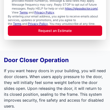
provided mobile number(s). Message & data rates may apply.
Message frequency may vary. Reply STOP to opt out of future
messages. Reply HELP for help or visit
https://glassdoctor.com/
.
View
Terms
and
Privacy Policy
.
By entering your email address, you agree to receive emails about
services, updates or promotions, and you agree to
the
Terms
and
Privacy Policy
. You may unsubscribe at any time.
Request an Estimate
Door Closer Operation
If you want heavy doors in your building, you will need
door closers. When users apply pressure to the door,
they will initially feel some weight before the door
slides open. Upon releasing the door, it will return to
its closed position, sealing to the frame. This system
improves security, fire safety and access for disabled
users.