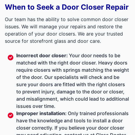
When to Seek a Door Closer Repair
Our team has the ability to solve common door closer
issues. We will manage your repairs and restore the
operation of your door closers. We are your trusted
source for storefront glass and door care.
Incorrect door closer:
Your door needs to be
matched with the right door closer. Heavy doors
require closers with springs matching the weight
of the door. Our specialists will check and be
sure your doors are fitted with the right closers
to prevent injury, damage to the door or closer,
and misalignment, which could lead to additional
issues over time.
Improper installation:
Only trained professionals
have the knowledge and tools to install a door
closer correctly. If you believe your door closer
may need adjusting, contact us at Glass Doctor