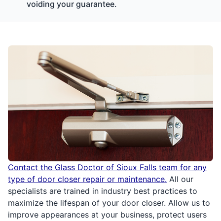
voiding your guarantee.
Contact the Glass Doctor of Sioux Falls team for any
type of door closer repair or maintenance.
All our
specialists are trained in industry best practices to
maximize the lifespan of your door closer. Allow us to
improve appearances at your business, protect users