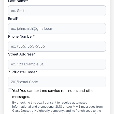
Last Name*
Email*
Phone Number*
Street Address*
ZIP/Postal Code*
Yes! You can text me service reminders and other
messages.
By checking this box, I consent to receive automated
informational and promotional SMS and/or MMS messages from
Glass Doctor, a Neighborly company, and its franchisees to the