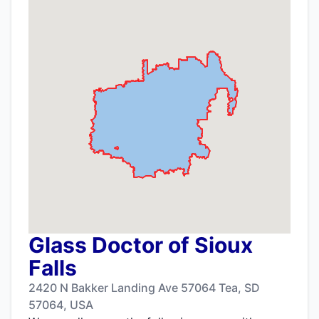
Glass Doctor of Sioux
Falls
2420 N Bakker Landing Ave 57064 Tea, SD
57064, USA