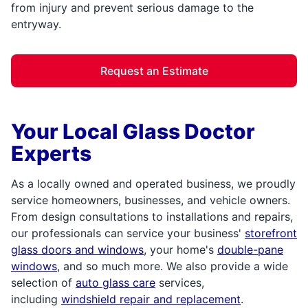
from injury and prevent serious damage to the
entryway.
Request an Estimate
Your Local Glass Doctor
Experts
As a locally owned and operated business, we proudly
service homeowners, businesses, and vehicle owners.
From design consultations to installations and repairs,
our professionals can service your business'
storefront
glass doors and windows
, your home's
double-pane
windows
, and so much more. We also provide a wide
selection of
auto glass care
services,
including
windshield repair and replacement
.