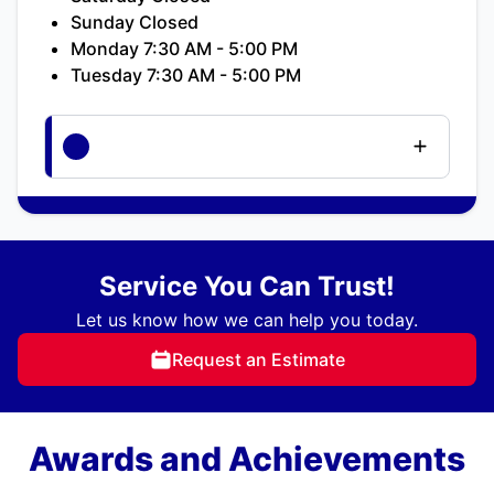
Sunday Closed
Monday 7:30 AM - 5:00 PM
Tuesday 7:30 AM - 5:00 PM
Service You Can Trust!
Let us know how we can help you today.
Request an Estimate
Awards and Achievements