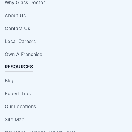
Why Glass Doctor
About Us
Contact Us
Local Careers
Own A Franchise
RESOURCES
Blog
Expert Tips
Our Locations
Site Map