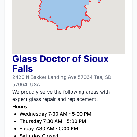
Glass Doctor of Sioux
Falls
2420 N Bakker Landing Ave 57064 Tea, SD
57064, USA
We proudly serve the following areas with
expert glass repair and replacement.
Hours
Wednesday 7:30 AM - 5:00 PM
Thursday 7:30 AM - 5:00 PM
Friday 7:30 AM - 5:00 PM
Saturday Closed