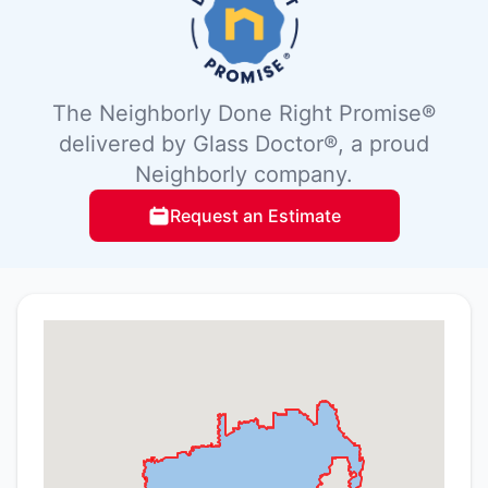
The Neighborly Done Right Promise®
delivered by Glass Doctor®, a proud
Neighborly company.
Request an Estimate