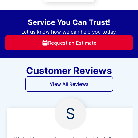
Service You Can Trust!
Let us know how we can help you today.
Request an Estimate
Customer Reviews
View All Reviews
S