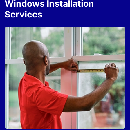
Windows Installation
Services