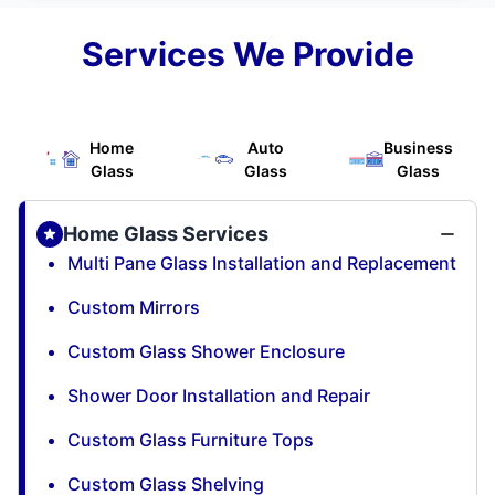
Services We Provide
Home
Auto
Business
Glass
Glass
Glass
Home Glass Services
Multi Pane Glass Installation and Replacement
Custom Mirrors
Custom Glass Shower Enclosure
Shower Door Installation and Repair
Custom Glass Furniture Tops
Custom Glass Shelving