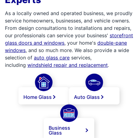
As a locally owned and operated business, we proudly
service homeowners, businesses, and vehicle owners.
From design consultations to installations and repairs,
our professionals can service your business'
storefront
glass doors and windows
, your home's
double-pane
windows
, and so much more. We also provide a wide
selection of
auto glass care
services,
including
windshield repair and replacement
.
Home Glass
Auto Glass
Business
Glass