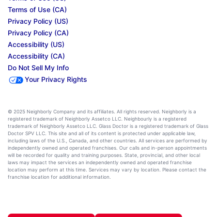
Terms of Use (CA)
Privacy Policy (US)
Privacy Policy (CA)
Accessibility (US)
Accessibility (CA)
Do Not Sell My Info
Your Privacy Rights
© 2025 Neighborly Company and its affiliates. All rights reserved. Neighborly is a
registered trademark of Neighborly Assetco LLC. Neighbourly is a registered
trademark of Neighborly Assetco LLC. Glass Doctor is a registered trademark of Glass
Doctor SPV LLC. This site and all of its content is protected under applicable law,
including laws of the U.S., Canada, and other countries. All services are performed by
independently owned and operated franchises. Our calls and in-person appointments
will be recorded for quality and training purposes. State, provincial, and other local
laws may impact the services an independently owned and operated franchise
location may perform at this time. Services may vary by location. Please contact the
franchise location for additional information.