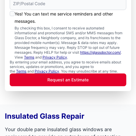
Yes! You can text me service reminders and other
messages.
By checking this box, I consent to receive automated
informational and promotional SMS and/or MMS messages from
Glass Doctor, a Neighborly company, and its franchisees to the
provided mobile number(s). Message & data rates may apply.
Message frequency may vary. Reply STOP to opt out of future
messages. Reply HELP for help or visit
https://glassdoctor.com/
.
View
Terms
and
Privacy Policy
.
By entering your email address, you agree to receive emails about
services, updates or promotions, and you agree to
the
Terms
and
Privacy Policy
. You may unsubscribe at any time.
Request an Estimate
Insulated Glass Repair
Your double pane insulated glass windows are