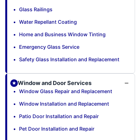
Glass Railings
Water Repellant Coating
Home and Business Window Tinting
Emergency Glass Service
Safety Glass Installation and Replacement
Window and Door Services
Window Glass Repair and Replacement
Window Installation and Replacement
Patio Door Installation and Repair
Pet Door Installation and Repair