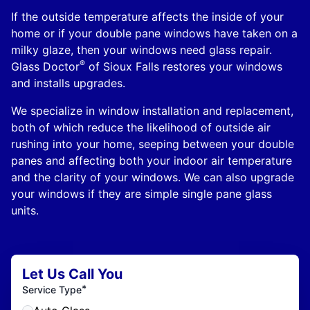
If the outside temperature affects the inside of your
home or if your double pane windows have taken on a
milky glaze, then your windows need glass repair.
®
Glass Doctor
of Sioux Falls restores your windows
and installs upgrades.
We specialize in window installation and replacement,
both of which reduce the likelihood of outside air
rushing into your home, seeping between your double
panes and affecting both your indoor air temperature
and the clarity of your windows. We can also upgrade
your windows if they are simple single pane glass
units.
Let Us Call You
*
Service Type