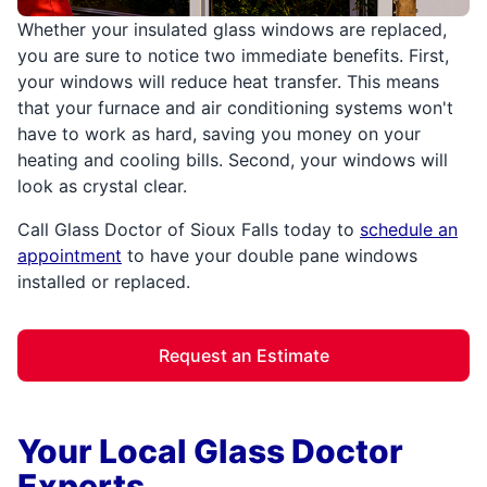
Whether your insulated glass windows are replaced,
you are sure to notice two immediate benefits. First,
your windows will reduce heat transfer. This means
that your furnace and air conditioning systems won't
have to work as hard, saving you money on your
heating and cooling bills. Second, your windows will
look as crystal clear.
Call Glass Doctor of Sioux Falls today to
schedule an
appointment
to have your double pane windows
installed or replaced.
Request an Estimate
Your Local Glass Doctor
Experts