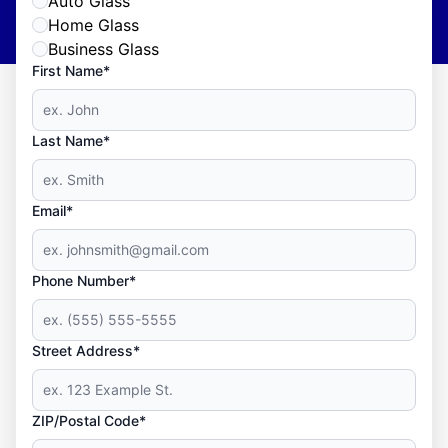
Auto Glass
Home Glass
Business Glass
First Name*
Last Name*
Email*
Phone Number*
Street Address*
ZIP/Postal Code*