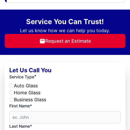
Service You Can Trust!
Let us know how we can help you today.
Request an Estimate
Let Us Call You
*
Service Type
Auto Glass
Home Glass
Business Glass
First Name*
Last Name*