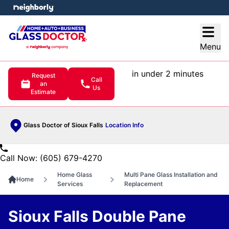
e menu
Open
Menu
in under 2 minutes
Request
Call
an
Us
Estimate
Glass Doctor of Sioux Falls
Location Info
Call Now: (605) 679-4270
Home Glass
Multi Pane Glass Installation and
Home
Services
Replacement
Sioux Falls Double Pane