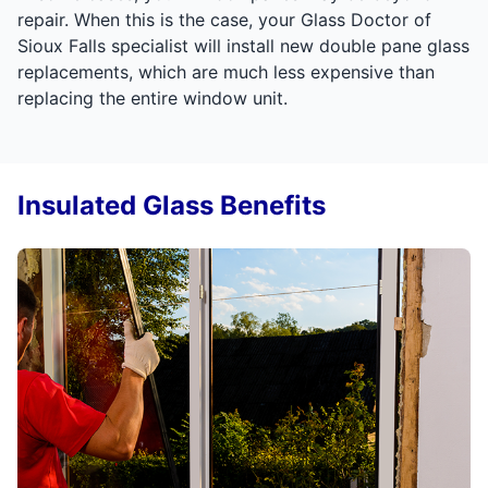
repair. When this is the case, your Glass Doctor of
Sioux Falls specialist will install new double pane glass
replacements, which are much less expensive than
replacing the entire window unit.
Insulated Glass Benefits