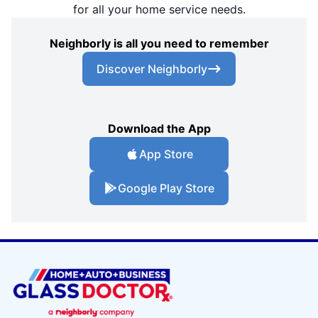
for all your home service needs.
Neighborly is all you need to remember
Discover Neighborly
Download the App
App Store
Google Play Store