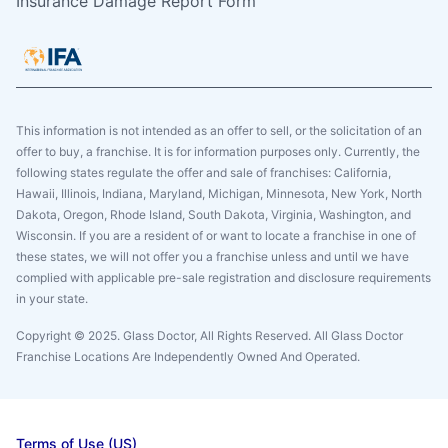
Insurance Damage Report Form
This information is not intended as an offer to sell, or the solicitation of an
offer to buy, a franchise. It is for information purposes only. Currently, the
following states regulate the offer and sale of franchises: California,
Hawaii, Illinois, Indiana, Maryland, Michigan, Minnesota, New York, North
Dakota, Oregon, Rhode Island, South Dakota, Virginia, Washington, and
Wisconsin. If you are a resident of or want to locate a franchise in one of
these states, we will not offer you a franchise unless and until we have
complied with applicable pre-sale registration and disclosure requirements
in your state.
Copyright © 2025. Glass Doctor, All Rights Reserved. All Glass Doctor
Franchise Locations Are Independently Owned And Operated.
Terms of Use (US)