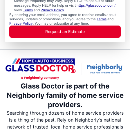
Message frequency may vary. Reply STOP to opt out of future
messages. Reply HELP for help or visit
https://glassdoctor.com/
.
View
Terms
and
Privacy Policy
.
By entering your email address, you agree to receive emails about
services, updates or promotions, and you agree to the
Terms
and
Privacy Policy
. You may unsubscribe at any time.
Request an Estimate
Glass Doctor is part of the
Neighborly family of home service
providers.
Searching through dozens of home service providers
is a thing of the past. Rely on Neighborly’s national
network of trusted, local home service professionals