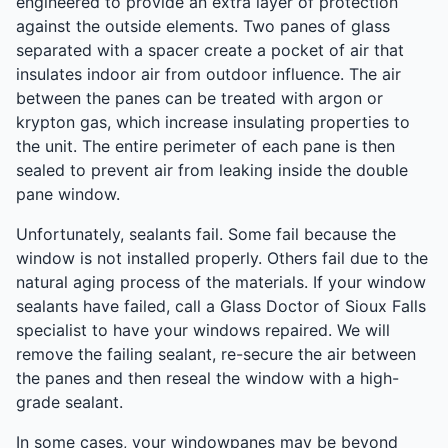
engineered to provide an extra layer of protection
against the outside elements. Two panes of glass
separated with a spacer create a pocket of air that
insulates indoor air from outdoor influence. The air
between the panes can be treated with argon or
krypton gas, which increase insulating properties to
the unit. The entire perimeter of each pane is then
sealed to prevent air from leaking inside the double
pane window.
Unfortunately, sealants fail. Some fail because the
window is not installed properly. Others fail due to the
natural aging process of the materials. If your window
sealants have failed, call a Glass Doctor of Sioux Falls
specialist to have your windows repaired. We will
remove the failing sealant, re-secure the air between
the panes and then reseal the window with a high-
grade sealant.
In some cases, your windowpanes may be beyond