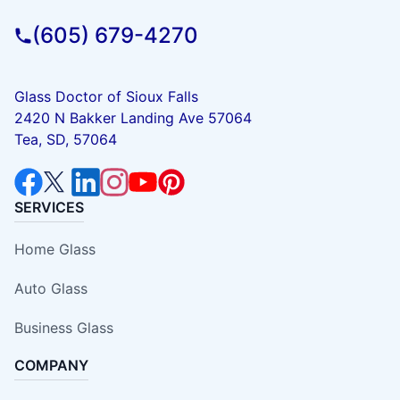
(605) 679-4270
Glass Doctor of Sioux Falls
2420 N Bakker Landing Ave 57064
Tea, SD, 57064
SERVICES
Home Glass
Auto Glass
Business Glass
COMPANY