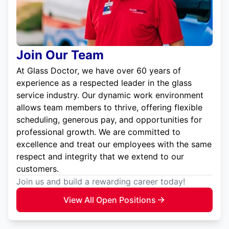
Join Our Team
At Glass Doctor, we have over 60 years of
experience as a respected leader in the glass
service industry. Our dynamic work environment
allows team members to thrive, offering flexible
scheduling, generous pay, and opportunities for
professional growth. We are committed to
excellence and treat our employees with the same
respect and integrity that we extend to our
customers.
Join us and build a rewarding career today!
View All Open Positions