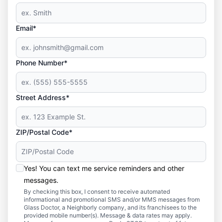
Email*
Phone Number*
Street Address*
ZIP/Postal Code*
Yes! You can text me service reminders and other
messages.
By checking this box, I consent to receive automated
informational and promotional SMS and/or MMS messages from
Glass Doctor, a Neighborly company, and its franchisees to the
provided mobile number(s). Message & data rates may apply.