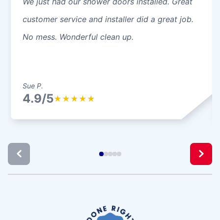
We just had our shower doors installed. Great
customer service and installer did a great job.
No mess. Wonderful clean up.
Sue P.
4.9/5
★
★
★
★
★