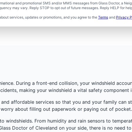
formational and promotional SMS and/or MMS messages from Glass Doctor, a Neigh
uency may vary. Reply STOP to opt out of future messages. Reply HELP for help 
about services, updates or promotions, and you agree to the
Terms
and
Privacy P
ence. During a front-end collision, your windshield account
cidents, making your windshield a vital safety component i
 and affordable services so that you and your family can s
worry about filling out paperwork or paying out of pocket.
o windshields. From humidity and rain sensors to temperatu
lass Doctor of Cleveland on your side, there is no need to 