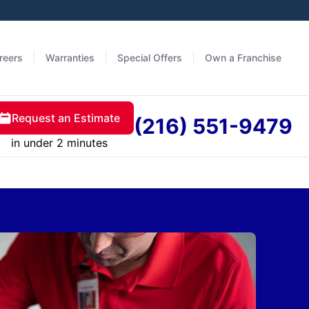
reers
Warranties
Special Offers
Own a Franchise
Request an Estimate
(216) 551-9479
in under 2 minutes