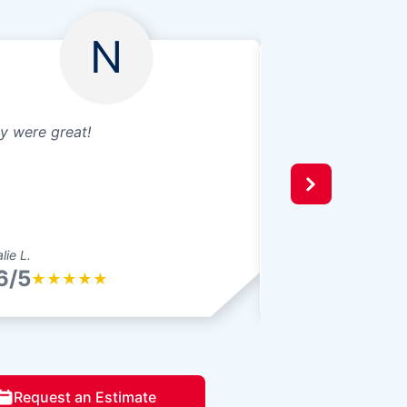
N
y were great!
Broken window re
well
lie L.
Jeffrey P.
6/5
4.6/5
★
★
★
★
★
★
★
★
★
Request an Estimate