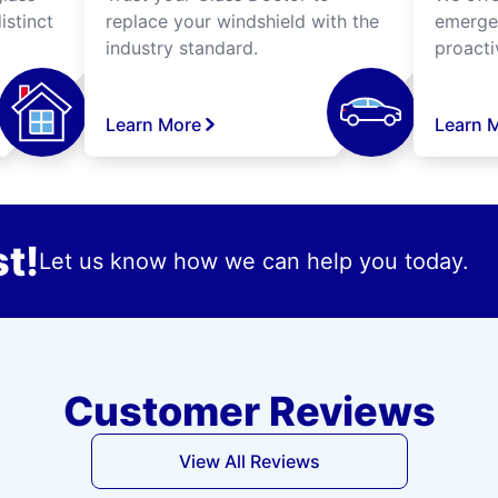
istinct
replace your windshield with the
emergen
industry standard.
proacti
Learn More
Learn 
t!
Let us know how we can help you today.
Customer Reviews
View All Reviews