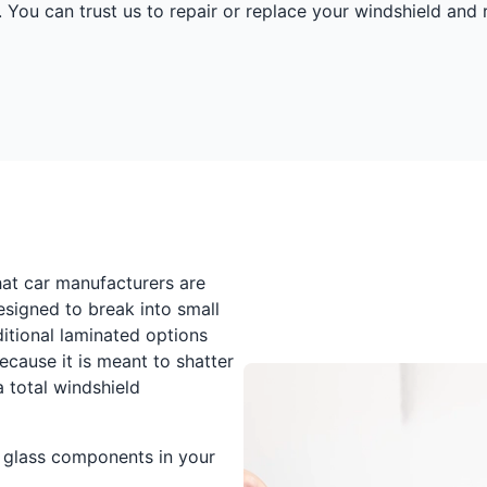
 You can trust us to repair or replace your windshield and 
at car manufacturers are
esigned to break into small
itional laminated options
ecause it is meant to shatter
 total windshield
d glass components in your