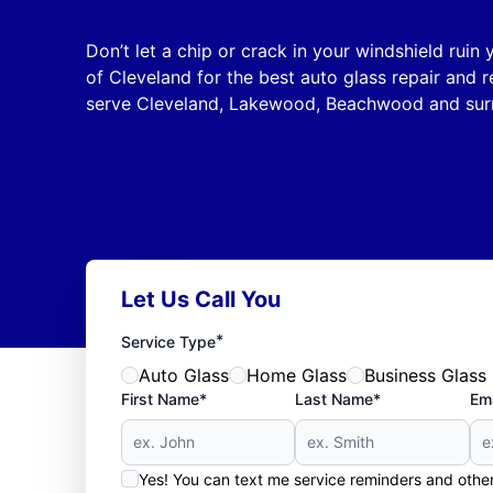
Don’t let a chip or crack in your windshield ruin
of Cleveland for the best auto glass repair and 
serve Cleveland, Lakewood, Beachwood and surr
Let Us Call You
*
Service Type
Auto Glass
Home Glass
Business Glass
First Name*
Last Name*
Ema
Yes! You can text me service reminders and oth