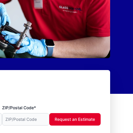
ZIP/Postal Code*
Request an Estimate