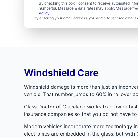
By checking this box, I consent to receive automated in
number(s). Message & data rates may apply. Message freq
Policy
.
By entering your email address, you agree to receive emails 
Windshield Care
Windshield damage is more than just an inconveni
vehicle. That number jumps to 60% in rollover ac
Glass Doctor of Cleveland works to provide fast
insurance companies so that you do not have to 
Modern vehicles incorporate more technology int
electronics are embedded in the glass, but with G