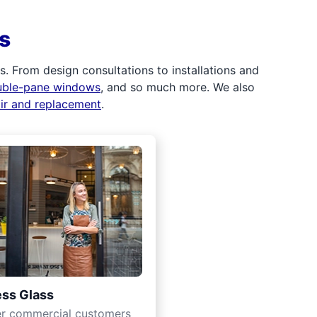
s
 From design consultations to installations and
uble-pane windows
, and so much more. We also
air and replacement
.
ss Glass
er commercial customers