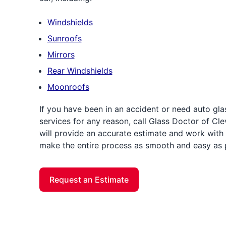
Windshields
Sunroofs
Mirrors
Rear Windshields
Moonroofs
If you have been in an accident or need auto gla
services for any reason, call Glass Doctor of Cle
will provide an accurate estimate and work with 
make the entire process as smooth and easy as 
Request an Estimate