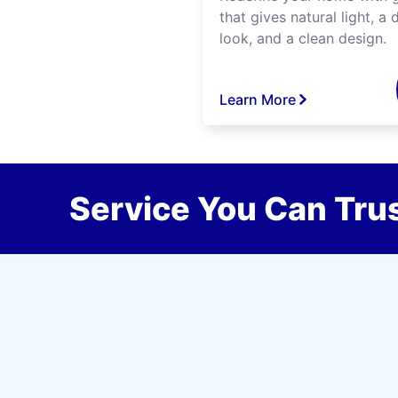
that gives natural light, a d
look, and a clean design.
Learn More
Service You Can Trus