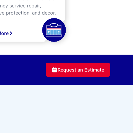
cy service repair,
ve protection, and decor.
More
Request an Estimate