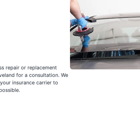
ss repair or replacement
veland for a consultation. We
your insurance carrier to
possible.