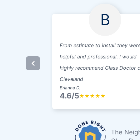
B
From estimate to install they wer
helpful and professional. I would
highly recommend Glass Doctor o
Cleveland
Brianna D.
4.6/5
★
★
★
★
★
The Neigh