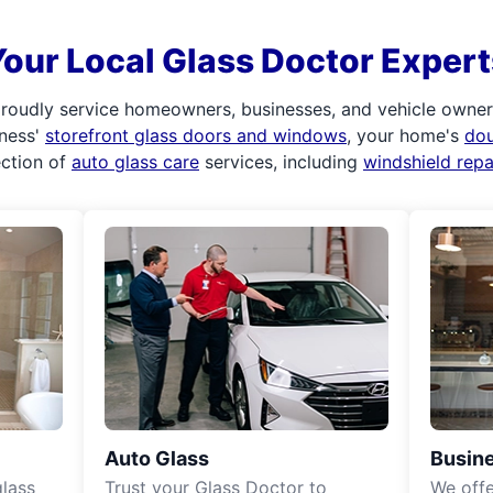
Your Local Glass Doctor Expert
roudly service homeowners, businesses, and vehicle owners.
iness'
storefront glass doors and windows
, your home's
do
ection of
auto glass care
services, including
windshield rep
Auto Glass
Busine
lass
Trust your Glass Doctor to
We off