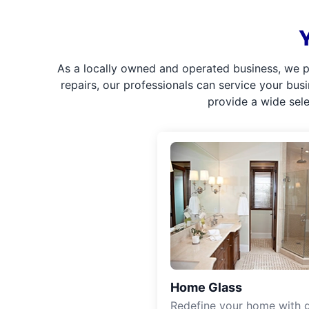
As a locally owned and operated business, we p
repairs, our professionals can service your bus
provide a wide sel
Home Glass
Redefine your home with g