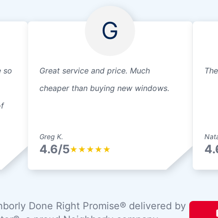
G
e so
Great service and price. Much
The
cheaper than buying new windows.
f
Greg K.
Nata
4.6/5
4.
★
★
★
★
★
borly Done Right Promise® delivered by