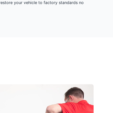
restore your vehicle to factory standards no