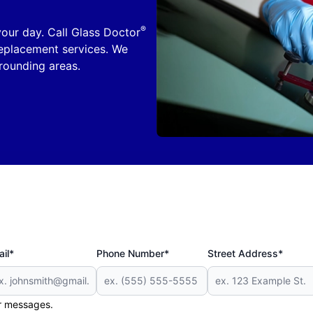
®
 your day. Call Glass Doctor
replacement services. We
ounding areas.
il*
Phone Number*
Street Address*
er messages.