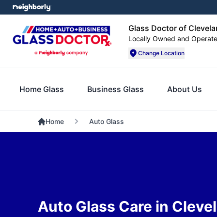
Glass Doctor of Clevel
Locally Owned and Operat
Change Location
Home Glass
Business Glass
About Us
Home
Auto Glass
Auto Glass Care in Cleve