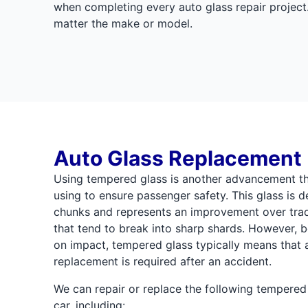
when completing every auto glass repair project.
matter the make or model.
Auto Glass Replacement
Using tempered glass is another advancement th
using to ensure passenger safety. This glass is d
chunks and represents an improvement over trad
that tend to break into sharp shards. However, b
on impact, tempered glass typically means that a
replacement is required after an accident.
We can repair or replace the following tempere
car, including: