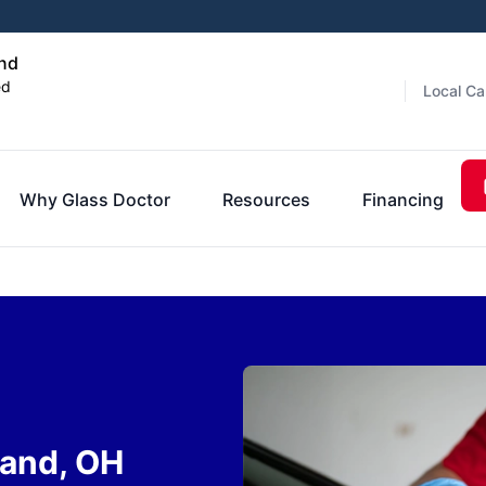
and
ed
Local Ca
Why Glass Doctor
Resources
Financing
land, OH