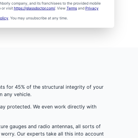
borly company, and its franchisees to the provided mobile
or visit
https://glassdoctor.com/
. View
Terms
and
Privacy
olicy
. You may unsubscribe at any time.
s for 45% of the structural integrity of your
n any vehicle.
tay protected. We even work directly with
re gauges and radio antennas, all sorts of
worry. Our experts take all this into account