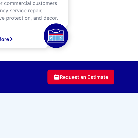
er commercial customers
cy service repair,
ve protection, and decor.
More
Request an Estimate