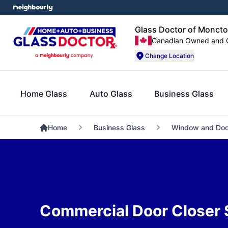
Glass Doctor of Moncto
Canadian Owned and 
Change Location
Home Glass
Auto Glass
Business Glass
Home
Business Glass
Window and Doo
Commercial Door Closer 