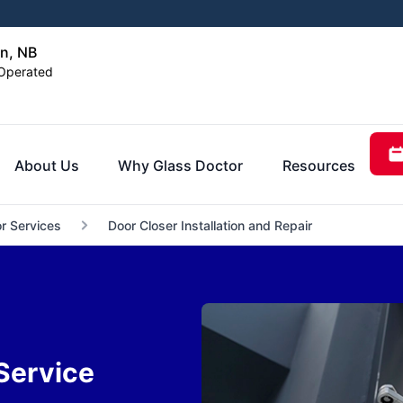
n, NB
Operated
About Us
Why Glass Doctor
Resources
r Services
Door Closer Installation and Repair
Service