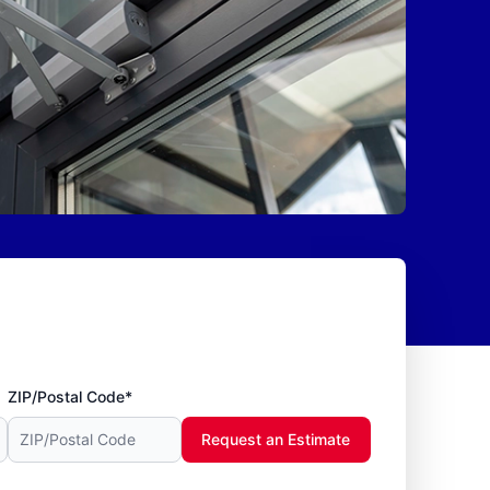
ZIP/Postal Code*
Request an Estimate