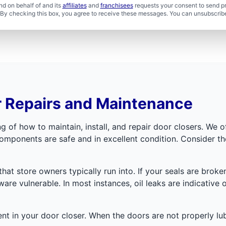
d on behalf of and its
affiliates
and
franchisees
requests your consent to send p
. By checking this box, you agree to receive these messages. You can unsubscribe
r Repairs and Maintenance
of how to maintain, install, and repair door closers. We o
omponents are safe and in excellent condition. Consider 
that store owners typically run into. If your seals are broke
are vulnerable. In most instances, oil leaks are indicative 
ent in your door closer. When the doors are not properly lu