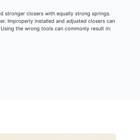
d stronger closers with equally strong springs.
r. Improperly installed and adjusted closers can
s. Using the wrong tools can commonly result in: