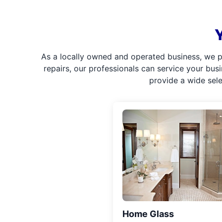
As a locally owned and operated business, we p
repairs, our professionals can service your bus
provide a wide sel
Home Glass