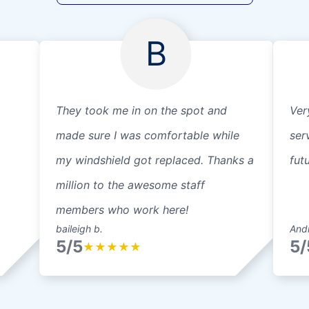
B
They took me in on the spot and
Ver
made sure I was comfortable while
serv
my windshield got replaced. Thanks a
fut
million to the awesome staff
members who work here!
baileigh b.
Andr
5/5
5/
★
★
★
★
★