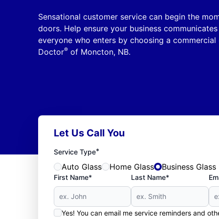
Sensational customer service can begin the mom
doors. Help ensure your business communicates 
everyone who enters by choosing a commercial 
®
Doctor
of Moncton, NB.
Let Us Call You
*
Service Type
Auto Glass
Home Glass
Business Glass
First Name*
Last Name*
Ema
Yes! You can email me service reminders and ot