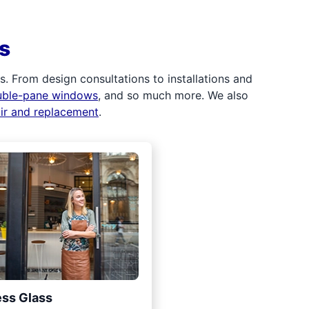
s
 From design consultations to installations and
uble-pane windows
, and so much more. We also
air and replacement
.
ss Glass