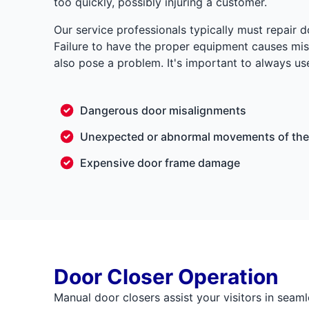
too quickly, possibly injuring a customer.
Our service professionals typically must repair 
Failure to have the proper equipment causes misa
also pose a problem. It's important to always use
Dangerous door misalignments
Unexpected or abnormal movements of the
Expensive door frame damage
Door Closer Operation
Manual door closers assist your visitors in seaml