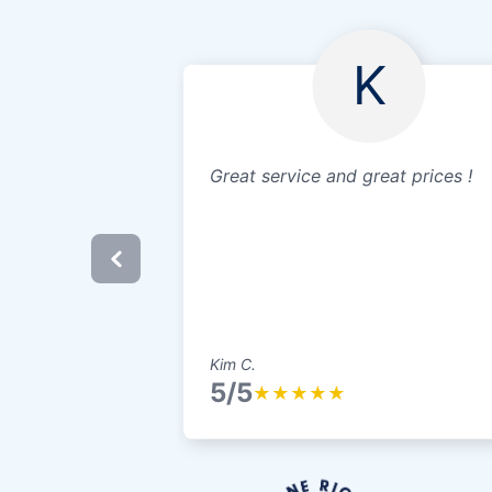
K
Great service and great prices !
Kim C.
5/5
★
★
★
★
★