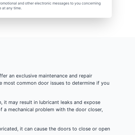
romotional and other electronic messages to you concerning
 at any time.
ffer an exclusive maintenance and repair
the most common door issues to determine if you
n, it may result in lubricant leaks and expose
of a mechanical problem with the door closer,
bricated, it can cause the doors to close or open