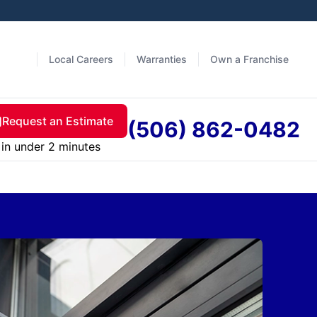
Local Careers
Warranties
Own a Franchise
Request an Estimate
(506) 862-0482
in under 2 minutes