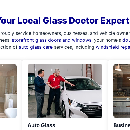
Your Local Glass Doctor Expert
roudly service homeowners, businesses, and vehicle owners.
iness'
storefront glass doors and windows
, your home's
do
ection of
auto glass care
services, including
windshield rep
Auto Glass
Busine