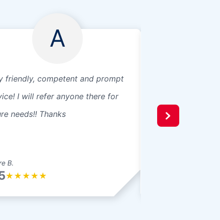
A
y friendly, competent and prompt
Great, efficient se
ice! I will refer anyone there for
ure needs!! Thanks
e B.
nik b.
5
5/5
★
★
★
★
★
★
★
★
★
★