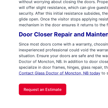
without worrying about closing the doors. Proper
will offer slight resistance, which can give guest
security. After this initial resistance subsides, t
glide open. Once the visitor stops applying resis
mechanism in the door ensures it returns to the 
Door Closer Repair and Mainte
Since most doors come with a warranty, choosin
inexperienced professional could void the warra
situation. Ensure your doors are safe and the war
Doctor of Moncton, NB. In addition to door clos
specialize in door frames, hinges, glass repair, 
Contact Glass Doctor of Moncton, NB today
to s
Request an Estimate