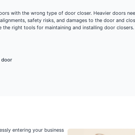
doors with the wrong type of door closer. Heavier doors nee
lignments, safety risks, and damages to the door and close
 the right tools for maintaining and installing door closer
 door
essly entering your business