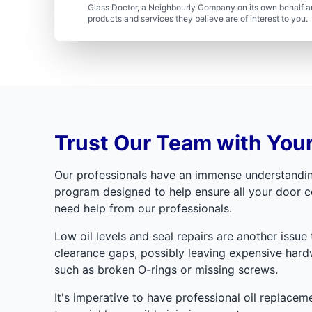
Glass Doctor, a Neighbourly Company on its own behalf an
products and services they believe are of interest to you
Trust Our Team with You
Our professionals have an immense understanding 
program designed to help ensure all your door c
need help from our professionals.
Low oil levels and seal repairs are another issue 
clearance gaps, possibly leaving expensive hardw
such as broken O-rings or missing screws.
It's imperative to have professional oil replacem