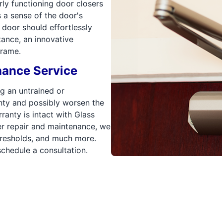
ly functioning door closers
s a sense of the door's
he door should effortlessly
tance, an innovative
frame.
nance Service
g an untrained or
nty and possibly worsen the
ranty is intact with Glass
er repair and maintenance, we
thresholds, and much more.
chedule a consultation.