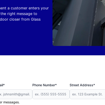
ent a customer enters your
the right message to
door closer from Glass
il*
Phone Number*
Street Address*
her messages.