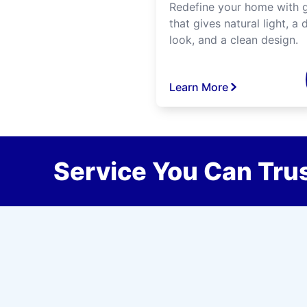
Redefine your home with g
that gives natural light, a d
look, and a clean design.
Learn More
Service You Can Trus