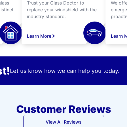
lass
Trust your Glass Doctor to
We off
istinct
replace your windshield with the
emergen
industry standard.
proacti
Learn More
Learn 
t!
Let us know how we can help you today.
Customer Reviews
View All Reviews