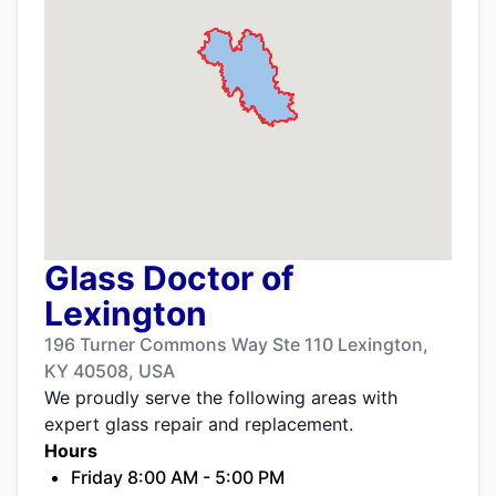
Glass Doctor of
Lexington
196 Turner Commons Way Ste 110 Lexington,
KY 40508, USA
We proudly serve the following areas with
expert glass repair and replacement.
Hours
Friday 8:00 AM - 5:00 PM