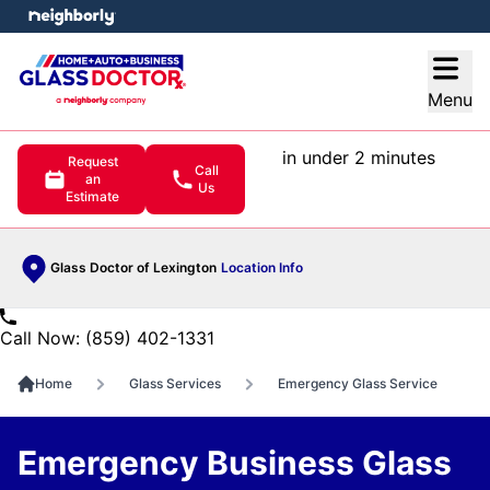
e menu
Open
Menu
in under 2 minutes
Request
Call
an
Us
Estimate
Glass Doctor of Lexington
Location Info
Call Now: (859) 402-1331
Home
Glass Services
Emergency Glass Service
Emergency Business Glass