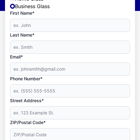
Business Glass
First Name*
Last Name*
Email*
Phone Number*
Street Address*
ZIP/Postal Code*