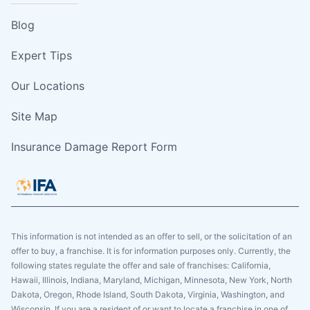
Blog
Expert Tips
Our Locations
Site Map
Insurance Damage Report Form
This information is not intended as an offer to sell, or the solicitation of an
offer to buy, a franchise. It is for information purposes only. Currently, the
following states regulate the offer and sale of franchises: California,
Hawaii, Illinois, Indiana, Maryland, Michigan, Minnesota, New York, North
Dakota, Oregon, Rhode Island, South Dakota, Virginia, Washington, and
Wisconsin. If you are a resident of or want to locate a franchise in one of