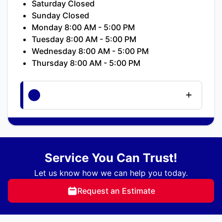
Saturday Closed
Sunday Closed
Monday 8:00 AM - 5:00 PM
Tuesday 8:00 AM - 5:00 PM
Wednesday 8:00 AM - 5:00 PM
Thursday 8:00 AM - 5:00 PM
Service You Can Trust!
Let us know how we can help you today.
Request an Estimate