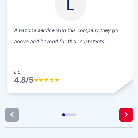
L
Amazon’s service with this company they go
above and beyond for their customers.
L S.
4.8/5
★
★
★
★
★