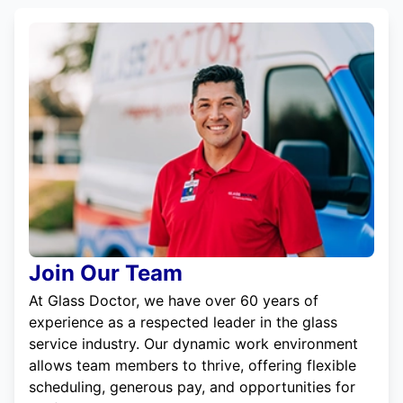
Join Our Team
At Glass Doctor, we have over 60 years of
experience as a respected leader in the glass
service industry. Our dynamic work environment
allows team members to thrive, offering flexible
scheduling, generous pay, and opportunities for