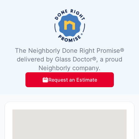
The Neighborly Done Right Promise®
delivered by Glass Doctor®, a proud
Neighborly company.
Request an Estimate