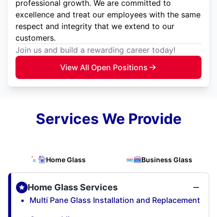
professional growth. We are committed to
excellence and treat our employees with the same
respect and integrity that we extend to our
customers.
Join us and build a rewarding career today!
View All Open Positions
Services We Provide
Home Glass
Business Glass
Home Glass Services
Multi Pane Glass Installation and Replacement