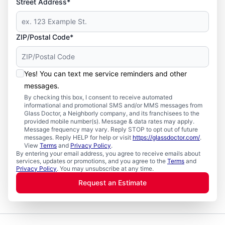
Street Address*
ZIP/Postal Code*
Yes! You can text me service reminders and other
messages.
By checking this box, I consent to receive automated
informational and promotional SMS and/or MMS messages from
Glass Doctor, a Neighborly company, and its franchisees to the
provided mobile number(s). Message & data rates may apply.
Message frequency may vary. Reply STOP to opt out of future
messages. Reply HELP for help or visit
https://glassdoctor.com/
.
View
Terms
and
Privacy Policy
.
By entering your email address, you agree to receive emails about
services, updates or promotions, and you agree to the
Terms
and
Privacy Policy
. You may unsubscribe at any time.
Request an Estimate