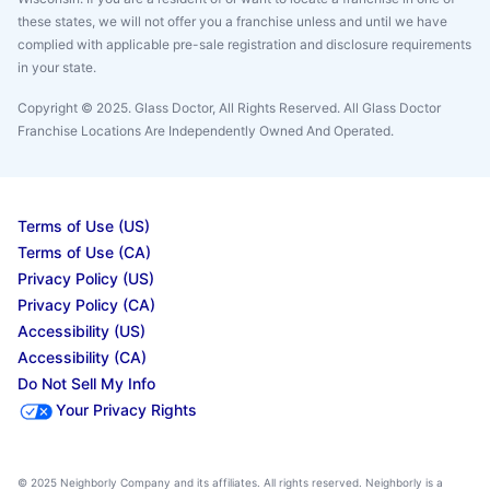
these states, we will not offer you a franchise unless and until we have
complied with applicable pre-sale registration and disclosure requirements
in your state.
Copyright © 2025. Glass Doctor, All Rights Reserved. All Glass Doctor
Franchise Locations Are Independently Owned And Operated.
Terms of Use (US)
Terms of Use (CA)
Privacy Policy (US)
Privacy Policy (CA)
Accessibility (US)
Accessibility (CA)
Do Not Sell My Info
Your Privacy Rights
© 2025 Neighborly Company and its affiliates. All rights reserved. Neighborly is a