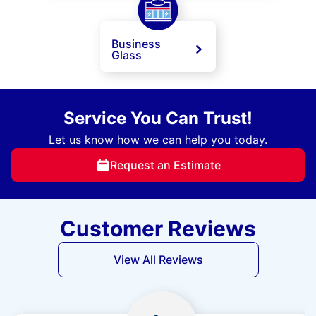
Business
Glass
Service You Can Trust!
Let us know how we can help you today.
Request an Estimate
Customer Reviews
View All Reviews