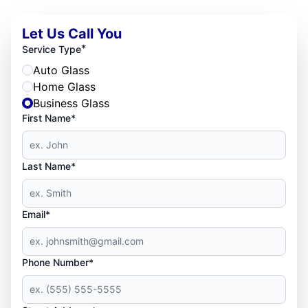
Let Us Call You
*
Service Type
Auto Glass
Home Glass
Business Glass
First Name*
Last Name*
Email*
Phone Number*