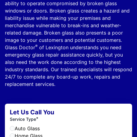
ability to operate compromised by broken glass
windows or doors. Broken glass creates a hazard and
liability issue while making your premises and
merchandise vulnerable to break-ins and weather-
related damage. Broken glass also presents a poor
image to your customers and potential customers.
®
Glass Doctor
of Lexington understands you need
emergency glass repair assistance quickly, but you
also need the work done according to the highest
industry standards. Our trained specialists will respond
24/7 to complete any board-up work, repairs and
replacement services.
Let Us Call You
*
Service Type
Auto Glass
Home Glass