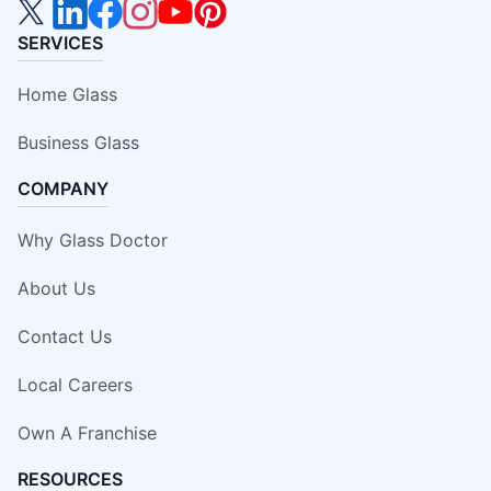
SERVICES
Home Glass
Business Glass
COMPANY
Why Glass Doctor
About Us
Contact Us
Local Careers
Own A Franchise
RESOURCES