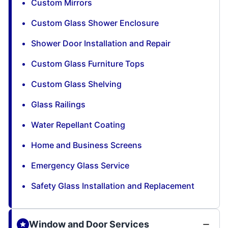
Custom Mirrors
Custom Glass Shower Enclosure
Shower Door Installation and Repair
Custom Glass Furniture Tops
Custom Glass Shelving
Glass Railings
Water Repellant Coating
Home and Business Screens
Emergency Glass Service
Safety Glass Installation and Replacement
Window and Door Services