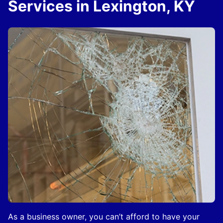
Services in Lexington, KY
As a business owner, you can’t afford to have your