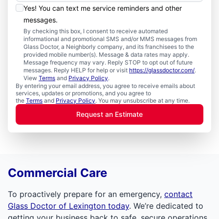
Yes! You can text me service reminders and other
messages.
By checking this box, I consent to receive automated
informational and promotional SMS and/or MMS messages from
Glass Doctor, a Neighborly company, and its franchisees to the
provided mobile number(s). Message & data rates may apply.
Message frequency may vary. Reply STOP to opt out of future
messages. Reply HELP for help or visit
https://glassdoctor.com/
.
View
Terms
and
Privacy Policy
.
By entering your email address, you agree to receive emails about
services, updates or promotions, and you agree to
the
Terms
and
Privacy Policy
. You may unsubscribe at any time.
Request an Estimate
Commercial Care
To proactively prepare for an emergency,
contact
Glass Doctor of Lexington today
. We’re dedicated to
getting your business back to safe, secure operations