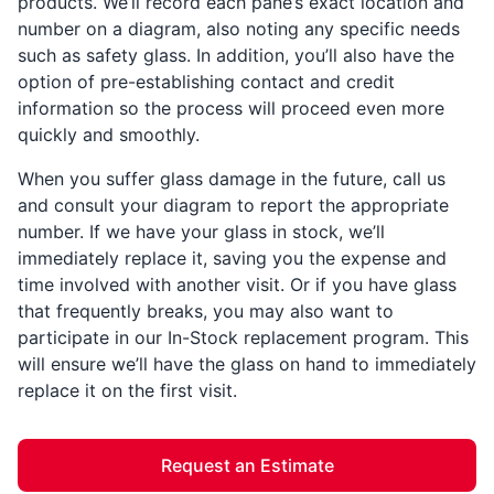
products. We’ll record each pane’s exact location and
number on a diagram, also noting any specific needs
such as safety glass. In addition, you’ll also have the
option of pre-establishing contact and credit
information so the process will proceed even more
quickly and smoothly.
When you suffer glass damage in the future, call us
and consult your diagram to report the appropriate
number. If we have your glass in stock, we’ll
immediately replace it, saving you the expense and
time involved with another visit. Or if you have glass
that frequently breaks, you may also want to
participate in our In-Stock replacement program. This
will ensure we’ll have the glass on hand to immediately
replace it on the first visit.
Request an Estimate