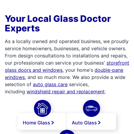
Your Local Glass Doctor
Experts
As a locally owned and operated business, we proudly
service homeowners, businesses, and vehicle owners.
From design consultations to installations and repairs,
our professionals can service your business'
storefront
glass doors and windows
, your home's
double-pane
windows
, and so much more. We also provide a wide
selection of
auto glass care
services,
including
windshield repair and replacement
.
Home Glass
Auto Glass