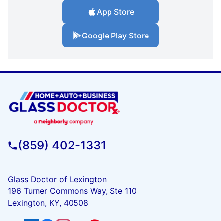
App Store
Google Play Store
(859) 402-1331
Glass Doctor of Lexington
196 Turner Commons Way, Ste 110
Lexington, KY, 40508