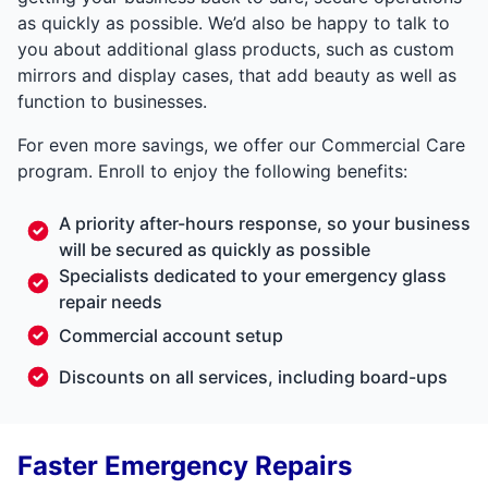
as quickly as possible. We’d also be happy to talk to
you about additional glass products, such as custom
mirrors and display cases, that add beauty as well as
function to businesses.
For even more savings, we offer our Commercial Care
program. Enroll to enjoy the following benefits:
A priority after-hours response, so your business
will be secured as quickly as possible
Specialists dedicated to your emergency glass
repair needs
Commercial account setup
Discounts on all services, including board-ups
Faster Emergency Repairs