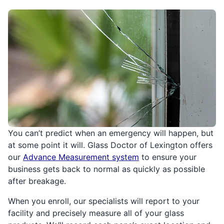
You can’t predict when an emergency will happen, but
at some point it will. Glass Doctor of Lexington offers
our
Advance Measurement system
to ensure your
business gets back to normal as quickly as possible
after breakage.
When you enroll, our specialists will report to your
facility and precisely measure all of your glass