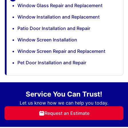
Window Glass Repair and Replacement
Window Installation and Replacement
Patio Door Installation and Repair
Window Screen Installation
Window Screen Repair and Replacement
Pet Door Installation and Repair
Service You Can Trust!
Let us know how we can help you today.
Request an Estimate