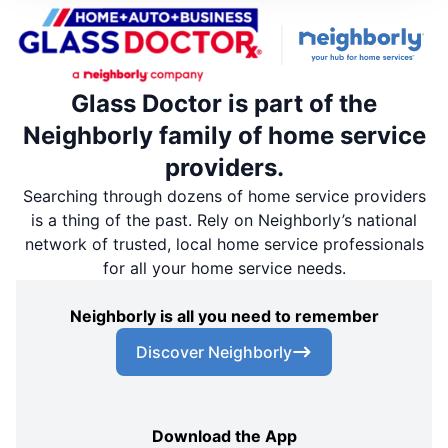
Glass Doctor is part of the
Neighborly family of home service
providers.
Searching through dozens of home service providers
is a thing of the past. Rely on Neighborly’s national
network of trusted, local home service professionals
for all your home service needs.
Neighborly is all you need to remember
Discover Neighborly
Download the App