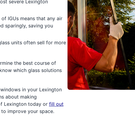
ost severe Lexington
 of IGUs means that any air
ed sparingly, saving you
ass units often sell for more
rmine the best course of
l know which glass solutions
e windows in your Lexington
ons about making
of Lexington today or
fill out
g to improve your space.