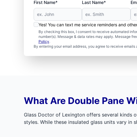
First Name*
Last Name*
Ema
Yes! You can text me service reminders and oth
By checking this box, I consent to receive automated in
number(s). Message & data rates may apply. Message freq
Policy
.
By entering your email address, you agree to receive emails 
What Are Double Pane 
Glass Doctor of Lexington offers several kinds o
styles. While these insulated glass units vary in sh