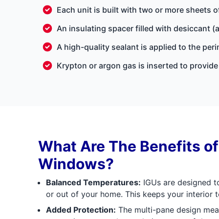
Each unit is built with two or more sheets o
An insulating spacer filled with desiccant 
A high-quality sealant is applied to the pe
Krypton or argon gas is inserted to provide 
What Are The Benefits o
Windows?
Balanced Temperatures:
IGUs are designed to
or out of your home. This keeps your interior
Added Protection:
The multi-pane design mea