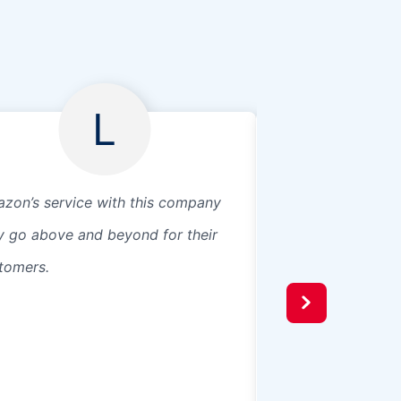
L
zon’s service with this company
Great service, qui
y go above and beyond for their
affordable. Guys
tomers.
anchors, shims, an
the installation. I
them again.