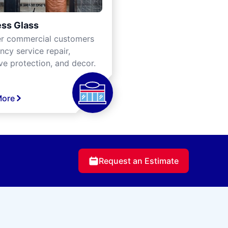
ss Glass
er commercial customers
cy service repair,
ve protection, and decor.
More
Request an Estimate