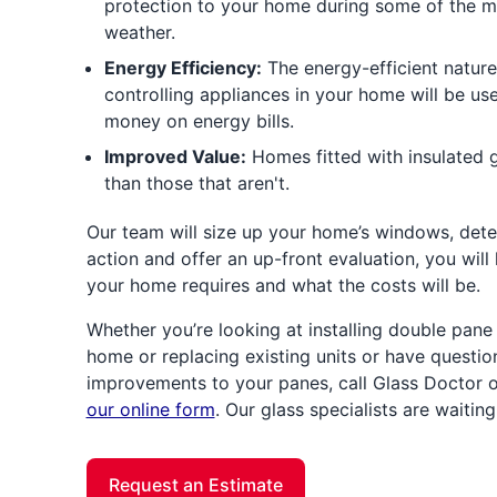
protection to your home during some of the m
weather.
Energy Efficiency:
The energy-efficient nature
controlling appliances in your home will be us
money on energy bills.
Improved Value:
Homes fitted with insulated gl
than those that aren't.
Our team will size up your home’s windows, dete
action and offer an up-front evaluation, you wil
your home requires and what the costs will be.
Whether you’re looking at installing double pan
home or replacing existing units or have questi
improvements to your panes, call Glass Doctor 
our online form
. Our glass specialists are waitin
Request an Estimate