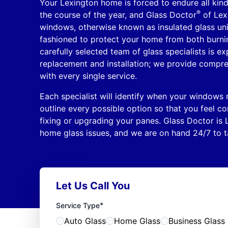
Your Lexington home is forced to endure all kin
®
the course of the year, and Glass Doctor
of Lex
windows, otherwise known as insulated glass unit
fashioned to protect your home from both burning
carefully selected team of glass specialists is e
replacement and installation; we provide compr
with every single service.
Each specialist will identify when your windows
outline every possible option so that you feel c
fixing or upgrading your panes. Glass Doctor is 
home glass issues, and we are on hand 24/7 to ta
Let Us Call You
*
Service Type
Auto Glass
Home Glass
Business Glass