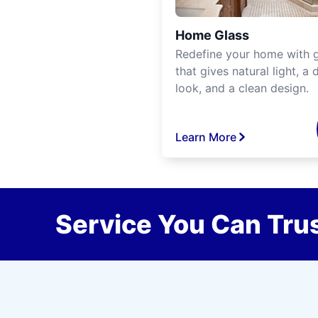
Home Glass
Redefine your home with g
that gives natural light, a d
look, and a clean design.
Learn More
Service You Can Trus