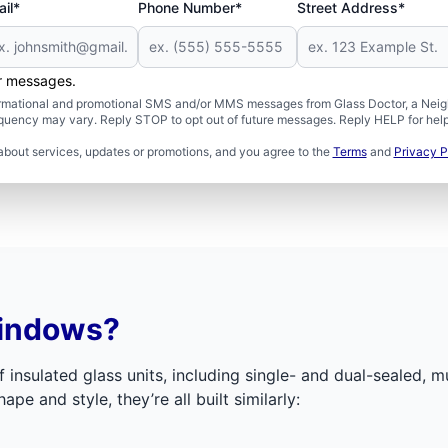
il*
Phone Number*
Street Address*
er messages.
formational and promotional SMS and/or MMS messages from Glass Doctor, a Neigh
uency may vary. Reply STOP to opt out of future messages. Reply HELP for help 
about services, updates or promotions, and you agree to the
Terms
and
Privacy P
Windows?
f insulated glass units, including single- and dual-sealed, 
ape and style, they’re all built similarly: