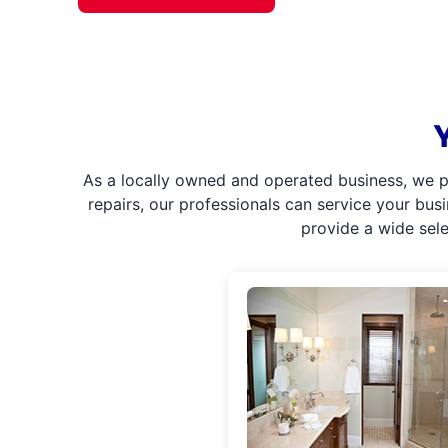
As a locally owned and operated business, we p
repairs, our professionals can service your bus
provide a wide sel