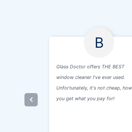
B
Glass Doctor offers THE BEST
window cleaner I've ever used.
Unfortunately, it's not cheap, ho
you get what you pay for!