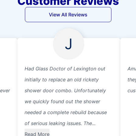
Customer Reviews
View All Reviews
J
Had Glass Doctor of Lexington out
Ama
initially to replace an old rickety
the
wever
shower door combo. Unfortunately
cus
we quickly found out the shower
needed a complete rebuild because
of serious leaking issues. The...
Read More