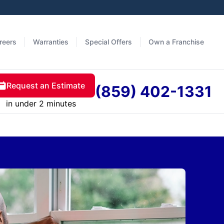
reers
Warranties
Special Offers
Own a Franchise
Request an Estimate
(859) 402-1331
in under 2 minutes