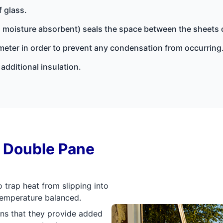
f glass.
(a moisture absorbent) seals the space between the sheets 
rimeter in order to prevent any condensation from occurring
additional insulation.
f Double Pane
 trap heat from slipping into
 temperature balanced.
ns that they provide added