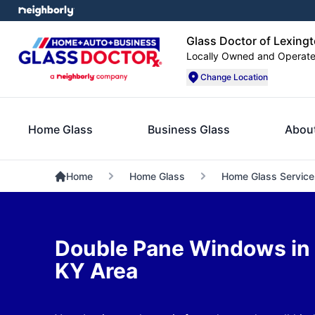
Glass Doctor of Lexing
Locally Owned and Operat
Change Location
Home Glass
Business Glass
Abou
Home
Home Glass
Home Glass Service
Double Pane Windows in 
KY Area