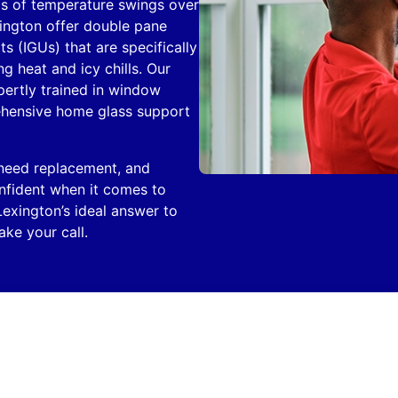
ds of temperature swings over
ington offer double pane
s (IGUs) that are specifically
 heat and icy chills. Our
xpertly trained in window
ehensive home glass support
 need replacement, and
onfident when it comes to
Lexington’s ideal answer to
ke your call.