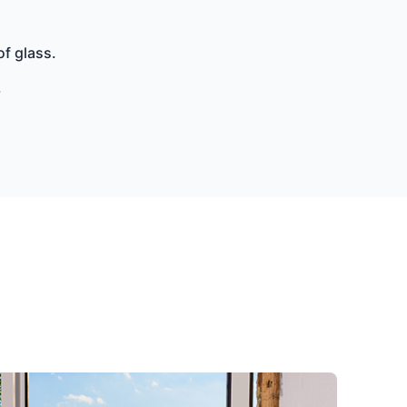
of glass.
.