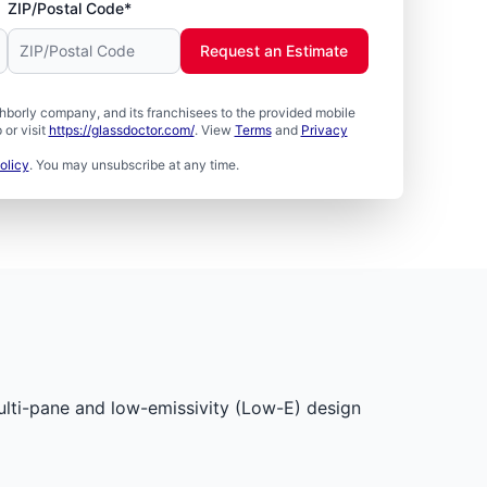
ZIP/Postal Code*
Request an Estimate
borly company, and its franchisees to the provided mobile
or visit
https://glassdoctor.com/
. View
Terms
and
Privacy
olicy
. You may unsubscribe at any time.
multi-pane and low-emissivity (Low-E) design