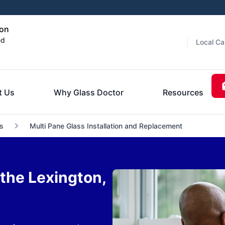
ton
ed
Local Ca
t Us
Why Glass Doctor
Resources
s
Multi Pane Glass Installation and Replacement
the Lexington,