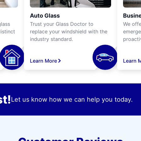
Auto Glass
Busine
lass
Trust your Glass Doctor to
We off
istinct
replace your windshield with the
emergen
industry standard.
proacti
Learn More
Learn 
t!
Let us know how we can help you today.