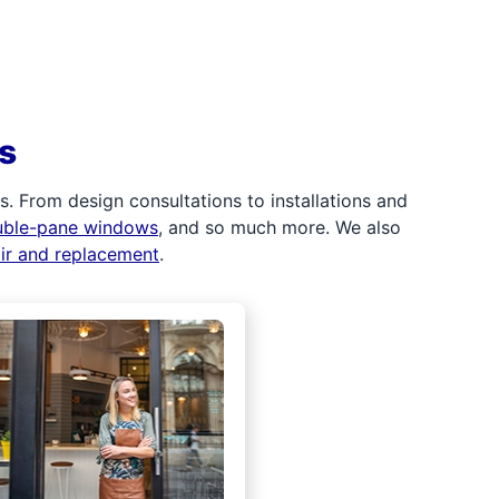
s
 From design consultations to installations and
uble-pane windows
, and so much more. We also
air and replacement
.