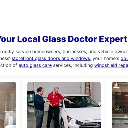
Your Local Glass Doctor Expert
roudly service homeowners, businesses, and vehicle owners.
iness'
storefront glass doors and windows
, your home's
do
ection of
auto glass care
services, including
windshield rep