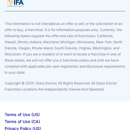
This information is not intended as an offer to sell, or the solicitation of an
offer to buy, a franchise. It is for information purposes only. Currently, the
following states regulate the offer and sale of franchises: California,
Hawaii, Illinois, Indiana, Maryland, Michigan, Minnesota, New York, North
Dakota, Oregon, Rhode Island, South Dakota, Virginia, Washington, and
Wisconsin. If you are a resident of or want to locate a franchise in one of
these states, we will not offer you a franchise unless and until we have
complied with applicable pre-sale registration and disclosure requirements
in your state.
Copyright © 2025. Glass Doctor, All Rights Reserved. All Glass Doctor
Franchise Locations Are Independently Owned And Operated.
Terms of Use (US)
Terms of Use (CA)
Privacy Policy (US)