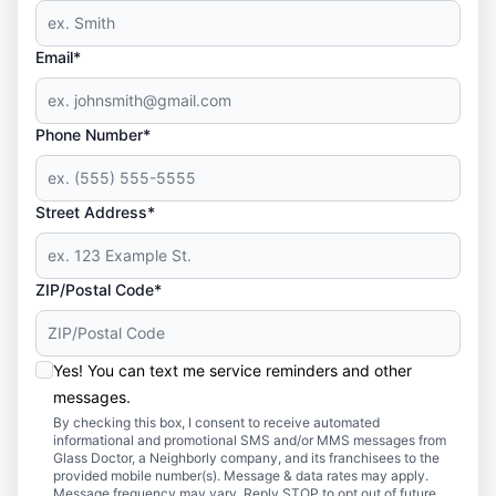
Email*
Phone Number*
Street Address*
ZIP/Postal Code*
Yes! You can text me service reminders and other
messages.
By checking this box, I consent to receive automated
informational and promotional SMS and/or MMS messages from
Glass Doctor, a Neighborly company, and its franchisees to the
provided mobile number(s). Message & data rates may apply.
Message frequency may vary. Reply STOP to opt out of future