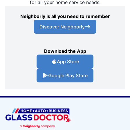
for all your home service needs.
Neighborly is all you need to remember
Discover Neighborly
Download the App
App Store
Google Play Store