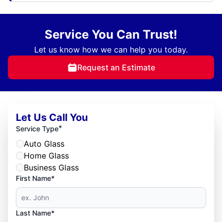
Service You Can Trust!
Let us know how we can help you today.
Request an Estimate
Let Us Call You
*
Service Type
Auto Glass
Home Glass
Business Glass
First Name*
Last Name*