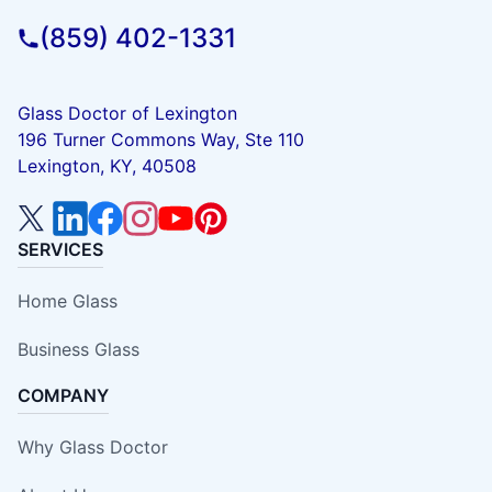
(859) 402-1331
Glass Doctor of Lexington
196 Turner Commons Way, Ste 110
Lexington, KY, 40508
SERVICES
Home Glass
Business Glass
COMPANY
Why Glass Doctor