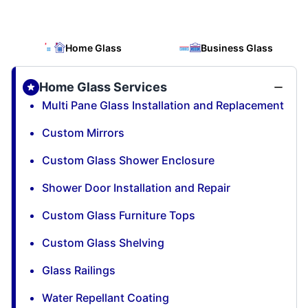
Home Glass
Business Glass
Home Glass Services
Multi Pane Glass Installation and Replacement
Custom Mirrors
Custom Glass Shower Enclosure
Shower Door Installation and Repair
Custom Glass Furniture Tops
Custom Glass Shelving
Glass Railings
Water Repellant Coating