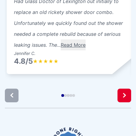
Had Glass Doctor of Lexington out initially to
replace an old rickety shower door combo.
Unfortunately we quickly found out the shower
needed a complete rebuild because of serious
leaking issues. The...
Read More
Jennifer C.
4.8/5
★
★
★
★
★