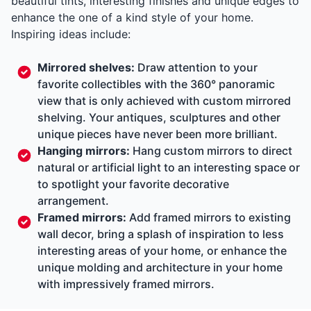
beautiful tints, interesting finishes and unique edges to
enhance the one of a kind style of your home.
Inspiring ideas include:
Mirrored shelves:
Draw attention to your
favorite collectibles with the 360° panoramic
view that is only achieved with custom mirrored
shelving. Your antiques, sculptures and other
unique pieces have never been more brilliant.
Hanging mirrors:
Hang custom mirrors to direct
natural or artificial light to an interesting space or
to spotlight your favorite decorative
arrangement.
Framed mirrors:
Add framed mirrors to existing
wall decor, bring a splash of inspiration to less
interesting areas of your home, or enhance the
unique molding and architecture in your home
with impressively framed mirrors.