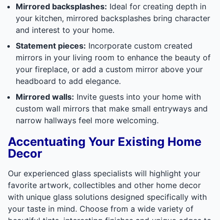
Mirrored backsplashes:
Ideal for creating depth in
your kitchen, mirrored backsplashes bring character
and interest to your home.
Statement pieces:
Incorporate custom created
mirrors in your living room to enhance the beauty of
your fireplace, or add a custom mirror above your
headboard to add elegance.
Mirrored walls:
Invite guests into your home with
custom wall mirrors that make small entryways and
narrow hallways feel more welcoming.
Accentuating Your Existing Home
Decor
Our experienced glass specialists will highlight your
favorite artwork, collectibles and other home decor
with unique glass solutions designed specifically with
your taste in mind. Choose from a wide variety of