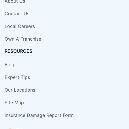
About Us
Contact Us
Local Careers
Own A Franchise
RESOURCES
Blog
Expert Tips
Our Locations
Site Map
Insurance Damage Report Form