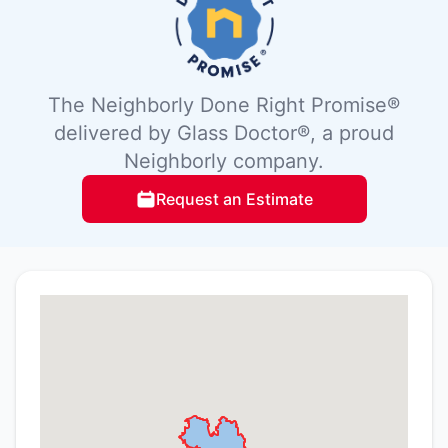
The Neighborly Done Right Promise®
delivered by Glass Doctor®, a proud
Neighborly company.
Request an Estimate