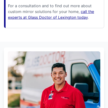
For a consultation and to find out more about
custom mirror solutions for your home,
call the
experts at Glass Doctor of Lexington today
.