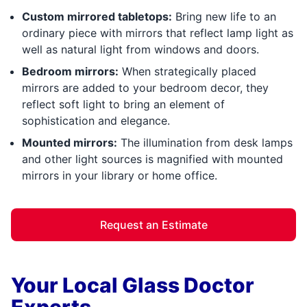
Custom mirrored tabletops:
Bring new life to an
ordinary piece with mirrors that reflect lamp light as
well as natural light from windows and doors.
Bedroom mirrors:
When strategically placed
mirrors are added to your bedroom decor, they
reflect soft light to bring an element of
sophistication and elegance.
Mounted mirrors:
The illumination from desk lamps
and other light sources is magnified with mounted
mirrors in your library or home office.
Request an Estimate
Your Local Glass Doctor
Experts