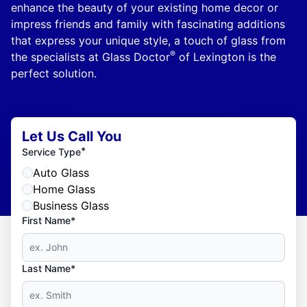
enhance the beauty of your existing home decor or
impress friends and family with fascinating additions
that express your unique style, a touch of glass from
®
the specialists at Glass Doctor
of Lexington is the
perfect solution.
Let Us Call You
*
Service Type
Auto Glass
Home Glass
Business Glass
First Name*
Last Name*