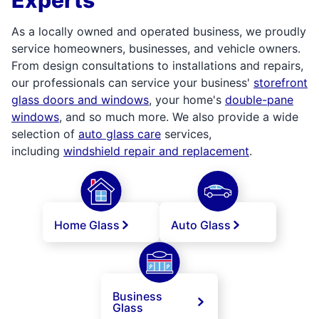
As a locally owned and operated business, we proudly
service homeowners, businesses, and vehicle owners.
From design consultations to installations and repairs,
our professionals can service your business'
storefront
glass doors and windows
, your home's
double-pane
windows
, and so much more. We also provide a wide
selection of
auto glass care
services,
including
windshield repair and replacement
.
Home Glass
Auto Glass
Business
Glass