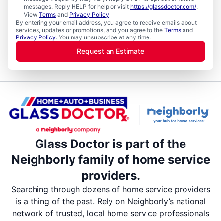
messages. Reply HELP for help or visit
https://glassdoctor.com/
.
View
Terms
and
Privacy Policy
.
By entering your email address, you agree to receive emails about
services, updates or promotions, and you agree to the
Terms
and
Privacy Policy
. You may unsubscribe at any time.
Request an Estimate
Glass Doctor is part of the
Neighborly family of home service
providers.
Searching through dozens of home service providers
is a thing of the past. Rely on Neighborly’s national
network of trusted, local home service professionals