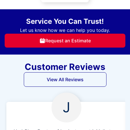
Service You Can Trust!
Let us know how we can help you today.
Request an Estimate
Customer Reviews
View All Reviews
J