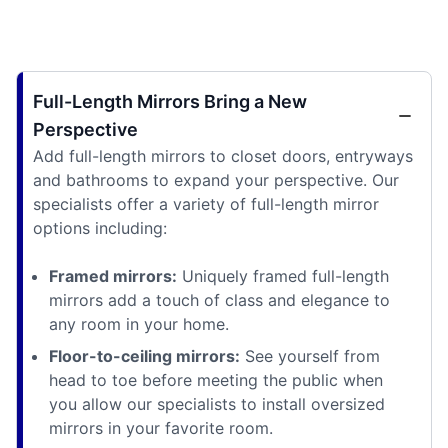
Full-Length Mirrors Bring a New
Perspective
Add full-length mirrors to closet doors, entryways
and bathrooms to expand your perspective. Our
specialists offer a variety of full-length mirror
options including:
Framed mirrors:
Uniquely framed full-length
mirrors add a touch of class and elegance to
any room in your home.
Floor-to-ceiling mirrors:
See yourself from
head to toe before meeting the public when
you allow our specialists to install oversized
mirrors in your favorite room.