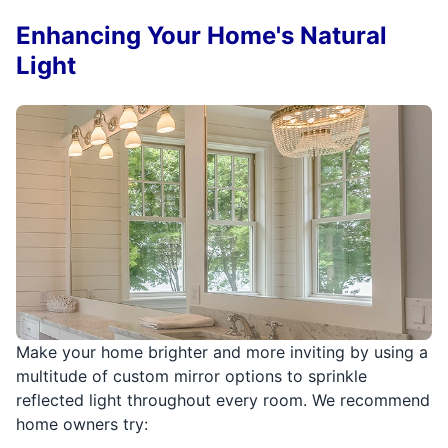
Enhancing Your Home's Natural
Light
Make your home brighter and more inviting by using a
multitude of custom mirror options to sprinkle
reflected light throughout every room. We recommend
home owners try: