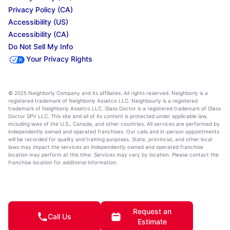
Privacy Policy (CA)
Accessibility (US)
Accessibility (CA)
Do Not Sell My Info
Your Privacy Rights
© 2025 Neighborly Company and its affiliates. All rights reserved. Neighborly is a
registered trademark of Neighborly Assetco LLC. Neighbourly is a registered
trademark of Neighborly Assetco LLC. Glass Doctor is a registered trademark of Glass
Doctor SPV LLC. This site and all of its content is protected under applicable law,
including laws of the U.S., Canada, and other countries. All services are performed by
independently owned and operated franchises. Our calls and in-person appointments
will be recorded for quality and training purposes. State, provincial, and other local
laws may impact the services an independently owned and operated franchise
location may perform at this time. Services may vary by location. Please contact the
franchise location for additional information.
Request an
Call Us
Estimate