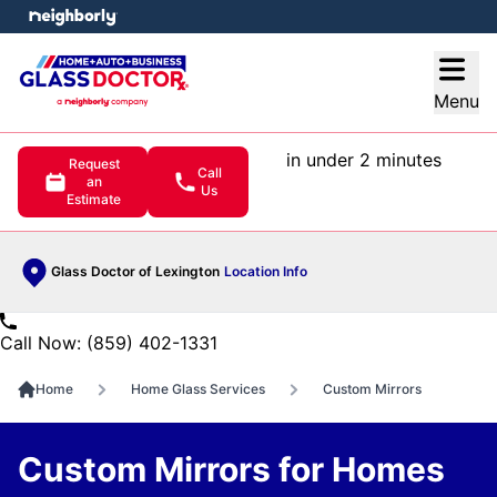
e menu
Open
Menu
in under 2 minutes
Request
Call
an
Us
Estimate
Glass Doctor of Lexington
Location Info
Call Now: (859) 402-1331
Home
Home Glass Services
Custom Mirrors
Custom Mirrors for Homes