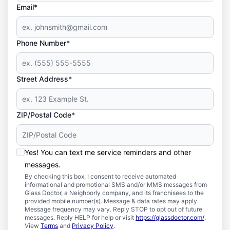
Email*
Phone Number*
Street Address*
ZIP/Postal Code*
Yes! You can text me service reminders and other
messages.
By checking this box, I consent to receive automated
informational and promotional SMS and/or MMS messages from
Glass Doctor, a Neighborly company, and its franchisees to the
provided mobile number(s). Message & data rates may apply.
Message frequency may vary. Reply STOP to opt out of future
messages. Reply HELP for help or visit
https://glassdoctor.com/
.
View
Terms
and
Privacy Policy
.