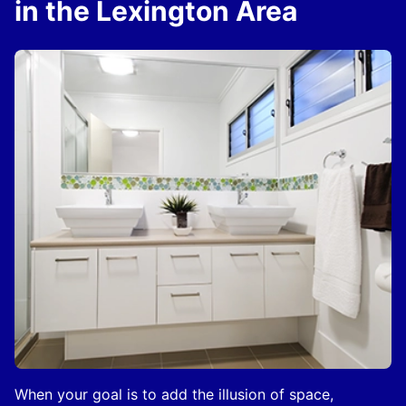
in the Lexington Area
When your goal is to add the illusion of space,