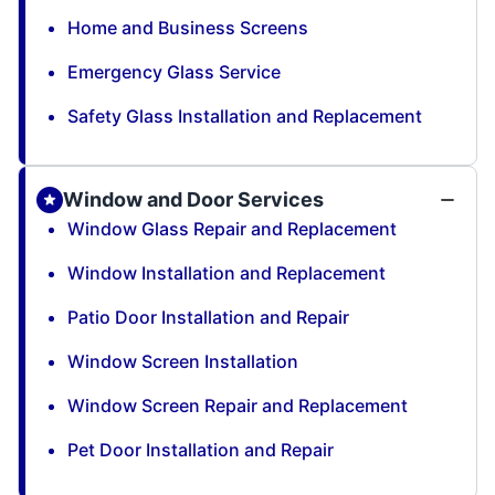
Home and Business Screens
Emergency Glass Service
Safety Glass Installation and Replacement
Window and Door Services
Window Glass Repair and Replacement
Window Installation and Replacement
Patio Door Installation and Repair
Window Screen Installation
Window Screen Repair and Replacement
Pet Door Installation and Repair