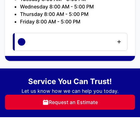
Wednesday 8:00 AM - 5:00 PM
Thursday 8:00 AM - 5:00 PM
Friday 8:00 AM - 5:00 PM
Service You Can Trust!
Let us know how we can help you today.
Request an Estimate