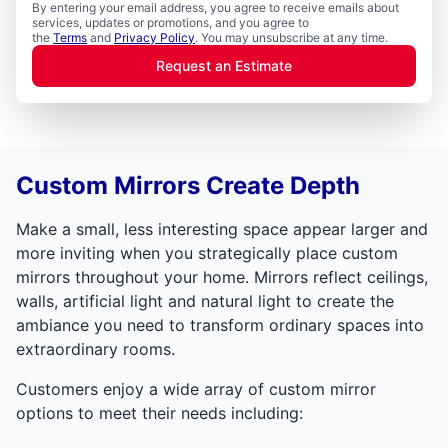
By entering your email address, you agree to receive emails about
services, updates or promotions, and you agree to
the
Terms
and
Privacy Policy
. You may unsubscribe at any time.
Request an Estimate
Custom Mirrors Create Depth
Make a small, less interesting space appear larger and
more inviting when you strategically place custom
mirrors throughout your home. Mirrors reflect ceilings,
walls, artificial light and natural light to create the
ambiance you need to transform ordinary spaces into
extraordinary rooms.
Customers enjoy a wide array of custom mirror
options to meet their needs including: