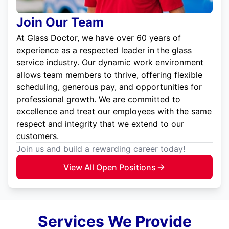
Join Our Team
At Glass Doctor, we have over 60 years of
experience as a respected leader in the glass
service industry. Our dynamic work environment
allows team members to thrive, offering flexible
scheduling, generous pay, and opportunities for
professional growth. We are committed to
excellence and treat our employees with the same
respect and integrity that we extend to our
customers.
Join us and build a rewarding career today!
View All Open Positions
Services We Provide