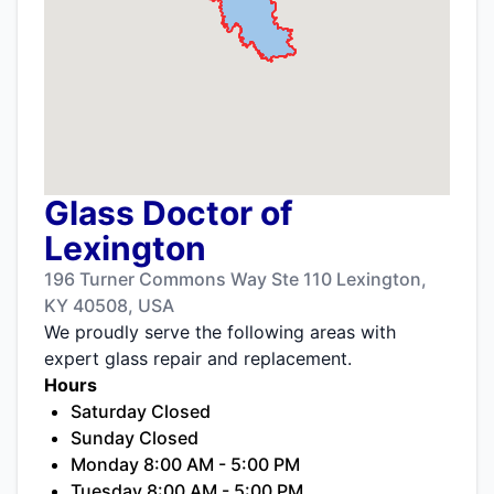
Glass Doctor of
Lexington
196 Turner Commons Way Ste 110 Lexington,
KY 40508, USA
We proudly serve the following areas with
expert glass repair and replacement.
Hours
Saturday Closed
Sunday Closed
Monday 8:00 AM - 5:00 PM
Tuesday 8:00 AM - 5:00 PM