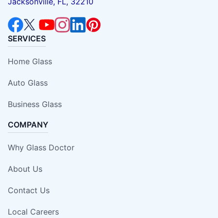
Jacksonville, FL, 32210
SERVICES
Home Glass
Auto Glass
Business Glass
COMPANY
Why Glass Doctor
About Us
Contact Us
Local Careers