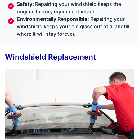
Safety:
Repairing your windshield keeps the
original factory equipment intact.
Environmentally Responsible:
Repairing your
windshield keeps your old glass out of a landfill,
where it will stay forever.
Windshield Replacement