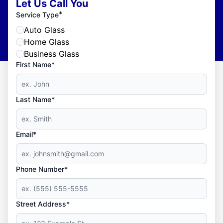
Let Us Call You
*
Service Type
Auto Glass
Home Glass
Business Glass
First Name*
Last Name*
Email*
Phone Number*
Street Address*