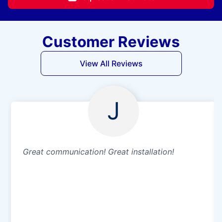
Customer Reviews
View All Reviews
J
Great communication! Great installation!