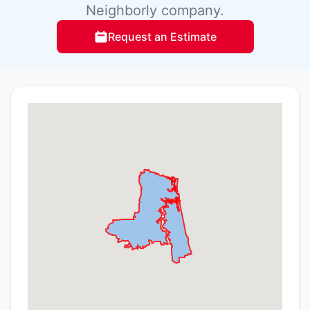
Neighborly company.
Request an Estimate