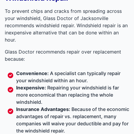
To prevent chips and cracks from spreading across
your windshield, Glass Doctor of Jacksonville
recommends windshield repair. Windshield repair is an
inexpensive alternative that can be done within an
hour.
Glass Doctor recommends repair over replacement
because:
Convenience:
A specialist can typically repair
your windshield within an hour.
Inexpensive:
Repairing your windshield is far
more economical than replacing the whole
windshield.
Insurance Advantages:
Because of the economic
advantages of repair vs. replacement, many
companies will waive your deductible and pay for
the windshield repair.