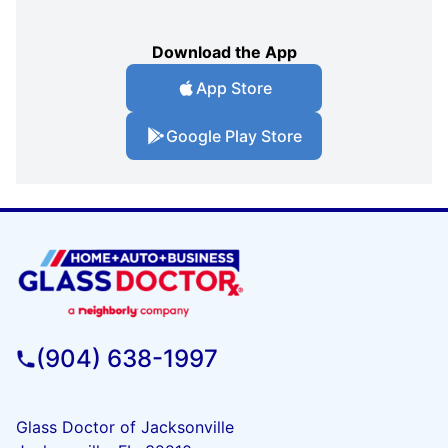
Download the App
App Store
Google Play Store
(904) 638-1997
Glass Doctor of Jacksonville