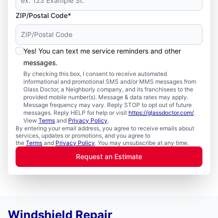
ZIP/Postal Code*
Yes! You can text me service reminders and other
messages.
By checking this box, I consent to receive automated
informational and promotional SMS and/or MMS messages from
Glass Doctor, a Neighborly company, and its franchisees to the
provided mobile number(s). Message & data rates may apply.
Message frequency may vary. Reply STOP to opt out of future
messages. Reply HELP for help or visit
https://glassdoctor.com/
.
View
Terms
and
Privacy Policy
.
By entering your email address, you agree to receive emails about
services, updates or promotions, and you agree to
the
Terms
and
Privacy Policy
. You may unsubscribe at any time.
Request an Estimate
Windshield Repair