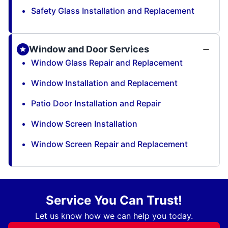
Safety Glass Installation and Replacement
Window and Door Services
Window Glass Repair and Replacement
Window Installation and Replacement
Patio Door Installation and Repair
Window Screen Installation
Window Screen Repair and Replacement
Service You Can Trust!
Let us know how we can help you today.