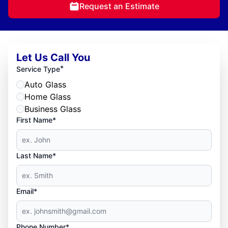
Request an Estimate
Let Us Call You
*
Service Type
Auto Glass
Home Glass
Business Glass
First Name*
Last Name*
Email*
Phone Number*