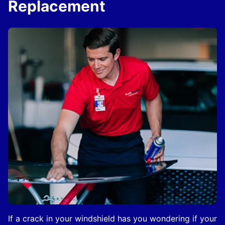
Replacement
If a crack in your windshield has you wondering if your