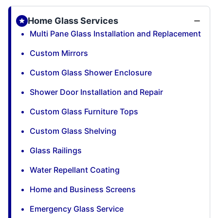
Home Glass Services
Multi Pane Glass Installation and Replacement
Custom Mirrors
Custom Glass Shower Enclosure
Shower Door Installation and Repair
Custom Glass Furniture Tops
Custom Glass Shelving
Glass Railings
Water Repellant Coating
Home and Business Screens
Emergency Glass Service