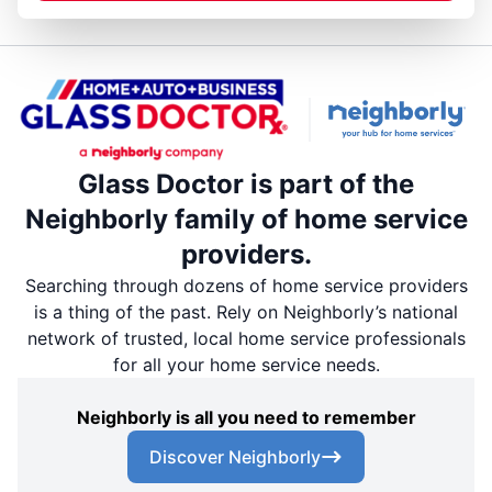
Glass Doctor is part of the
Neighborly family of home service
providers.
Searching through dozens of home service providers
is a thing of the past. Rely on Neighborly’s national
network of trusted, local home service professionals
for all your home service needs.
Neighborly is all you need to remember
Discover Neighborly