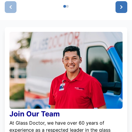
Join Our Team
At Glass Doctor, we have over 60 years of
experience as a respected leader in the glass