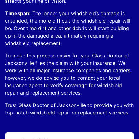
affects your line of vision.
Timespan:
The longer your windshield’s damage is
untended, the more difficult the windshield repair will
be. Over time dirt and other debris will start building
up in the damaged area, ultimately requiring a
windshield replacement.
To make this process easier for you, Glass Doctor of
Jacksonville files the claim with your insurance. We
work with all major insurance companies and carriers;
however, we do advise you to contact your local
insurance agent to verify coverage for windshield
repair and replacement services.
Trust Glass Doctor of Jacksonville to provide you with
top-notch windshield repair or replacement services.