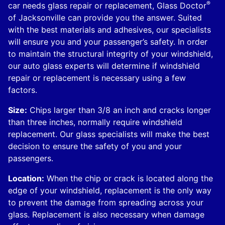
®
car needs glass repair or replacement, Glass Doctor
of Jacksonville can provide you the answer. Suited
with the best materials and adhesives, our specialists
will ensure you and your passenger’s safety. In order
to maintain the structural integrity of your windshield,
our auto glass experts will determine if windshield
repair or replacement is necessary using a few
factors.
Size:
Chips larger than 3/8 an inch and cracks longer
than three inches, normally require windshield
replacement. Our glass specialists will make the best
decision to ensure the safety of you and your
passengers.
Location:
When the chip or crack is located along the
edge of your windshield, replacement is the only way
to prevent the damage from spreading across your
glass. Replacement is also necessary when damage