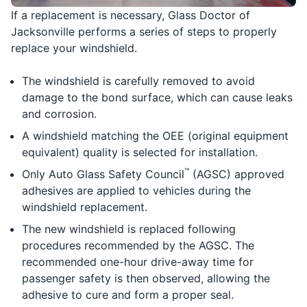
If a replacement is necessary, Glass Doctor of
Jacksonville performs a series of steps to properly
replace your windshield.
The windshield is carefully removed to avoid
damage to the bond surface, which can cause leaks
and corrosion.
A windshield matching the OEE (original equipment
equivalent) quality is selected for installation.
™
Only Auto Glass Safety Council
(AGSC) approved
adhesives are applied to vehicles during the
windshield replacement.
The new windshield is replaced following
procedures recommended by the AGSC. The
recommended one-hour drive-away time for
passenger safety is then observed, allowing the
adhesive to cure and form a proper seal.