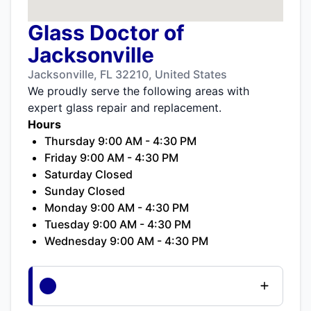
Glass Doctor of
Jacksonville
Jacksonville, FL 32210, United States
We proudly serve the following areas with
expert glass repair and replacement.
Hours
Thursday 9:00 AM - 4:30 PM
Friday 9:00 AM - 4:30 PM
Saturday Closed
Sunday Closed
Monday 9:00 AM - 4:30 PM
Tuesday 9:00 AM - 4:30 PM
Wednesday 9:00 AM - 4:30 PM