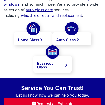
windows
, and so much more. We also provide a wide
selection of
auto glass care
services,
including
windshield repair and replacement
.
Home Glass
Auto Glass
Business
Glass
Service You Can Trust!
Let us know how we can help you today.
Request an Estimate