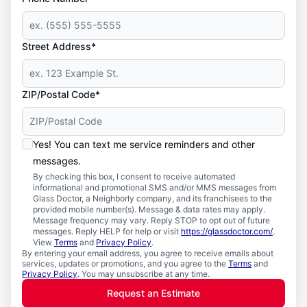
Street Address*
ZIP/Postal Code*
Yes! You can text me service reminders and other
messages.
By checking this box, I consent to receive automated
informational and promotional SMS and/or MMS messages from
Glass Doctor, a Neighborly company, and its franchisees to the
provided mobile number(s). Message & data rates may apply.
Message frequency may vary. Reply STOP to opt out of future
messages. Reply HELP for help or visit
https://glassdoctor.com/
.
View
Terms
and
Privacy Policy
.
By entering your email address, you agree to receive emails about
services, updates or promotions, and you agree to the
Terms
and
Privacy Policy
. You may unsubscribe at any time.
Request an Estimate