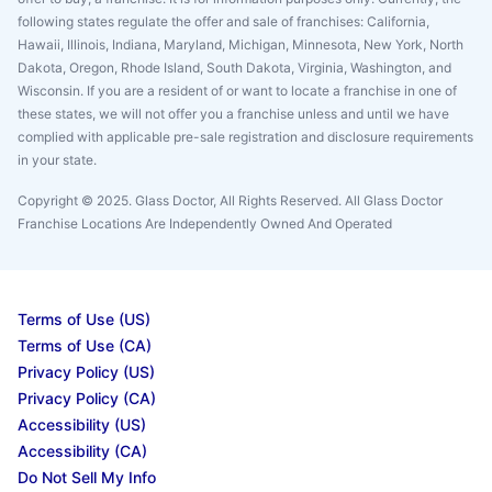
following states regulate the offer and sale of franchises: California,
Hawaii, Illinois, Indiana, Maryland, Michigan, Minnesota, New York, North
Dakota, Oregon, Rhode Island, South Dakota, Virginia, Washington, and
Wisconsin. If you are a resident of or want to locate a franchise in one of
these states, we will not offer you a franchise unless and until we have
complied with applicable pre-sale registration and disclosure requirements
in your state.
Copyright © 2025. Glass Doctor, All Rights Reserved. All Glass Doctor
Franchise Locations Are Independently Owned And Operated
Terms of Use (US)
Terms of Use (CA)
Privacy Policy (US)
Privacy Policy (CA)
Accessibility (US)
Accessibility (CA)
Do Not Sell My Info