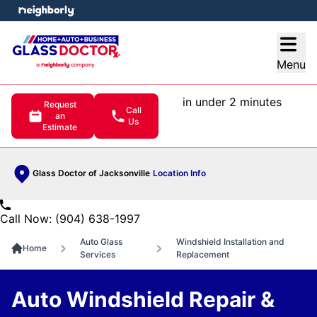
e menu
Open
Menu
in under 2 minutes
Request
Call
an
Us
Estimate
Glass Doctor of Jacksonville
Location Info
Call Now: (904) 638-1997
Auto Glass
Windshield Installation and
Home
Services
Replacement
Auto Windshield Repair &