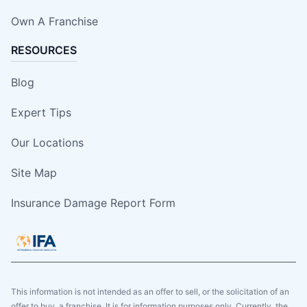
Own A Franchise
RESOURCES
Blog
Expert Tips
Our Locations
Site Map
Insurance Damage Report Form
This information is not intended as an offer to sell, or the solicitation of an
offer to buy, a franchise. It is for information purposes only. Currently, the