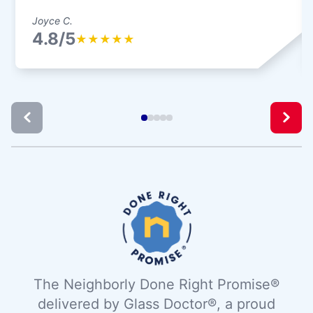
Joyce C.
4.8/5
★
★
★
★
★
The Neighborly Done Right Promise®
delivered by Glass Doctor®, a proud