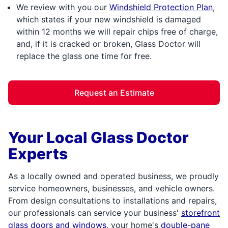
We review with you our
Windshield Protection Plan
,
which states if your new windshield is damaged
within 12 months we will repair chips free of charge,
and, if it is cracked or broken, Glass Doctor will
replace the glass one time for free.
Request an Estimate
Your Local Glass Doctor
Experts
As a locally owned and operated business, we proudly
service homeowners, businesses, and vehicle owners.
From design consultations to installations and repairs,
our professionals can service your business'
storefront
glass doors and windows
, your home's
double-pane