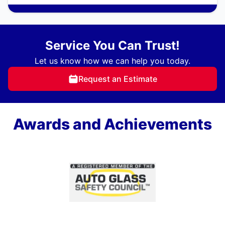
Service You Can Trust!
Let us know how we can help you today.
Request an Estimate
Awards and Achievements