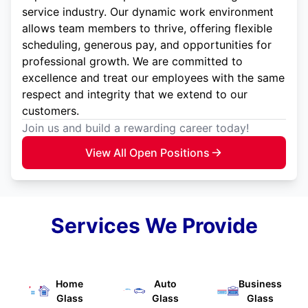
service industry. Our dynamic work environment
allows team members to thrive, offering flexible
scheduling, generous pay, and opportunities for
professional growth. We are committed to
excellence and treat our employees with the same
respect and integrity that we extend to our
customers.
Join us and build a rewarding career today!
View All Open Positions
Services We Provide
Home
Auto
Business
Glass
Glass
Glass