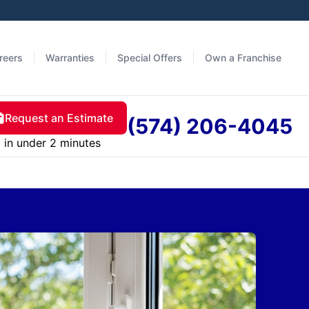
reers
Warranties
Special Offers
Own a Franchise
Request an Estimate
(574) 206-4045
in under 2 minutes