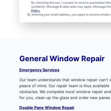
By checking this box, I consent to receive automated in
number(s). Message & data rates may apply. Message freq
Policy
.
By entering your email address, you agree to receive emails 
General Window Repair
Emergency Services
Our team understands that window repair can't w
peace of mind. Our repair team is thus available 
obstacles. We complete most window repair and r
for you, clean up the glass and order new panes 
Double Pane Window Repair