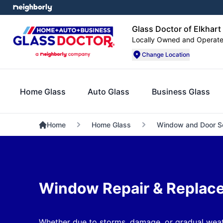
Glass Doctor of Elkhart
Locally Owned and Operat
Change Location
Home Glass
Auto Glass
Business Glass
Home
Home Glass
Window and Door S
Window Repair & Replac
Whether due to storms, damage, or gradual weat