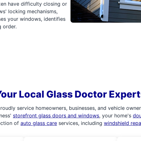
 have difficulty closing or
ws' locking mechanisms,
es your windows, identifies
 order.
Your Local Glass Doctor Expert
roudly service homeowners, businesses, and vehicle owners.
iness'
storefront glass doors and windows
, your home's
do
ection of
auto glass care
services, including
windshield rep