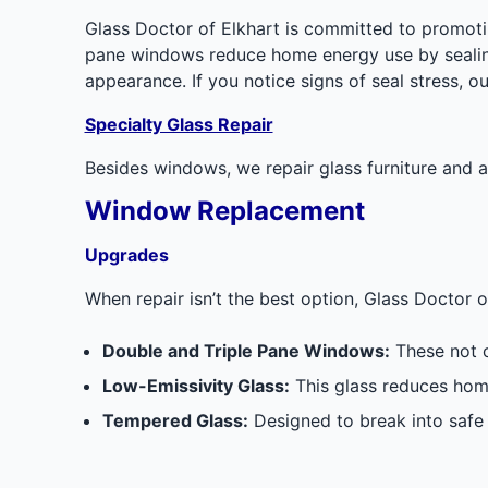
Glass Doctor of Elkhart is committed to promoti
pane windows reduce home energy use by sealing
appearance. If you notice signs of seal stress, o
Specialty Glass Repair
Besides windows, we repair glass furniture and ac
Window Replacement
Upgrades
When repair isn’t the best option, Glass Doctor
Double and Triple Pane Windows:
These not o
Low-Emissivity Glass:
This glass reduces home
Tempered Glass:
Designed to break into safe 