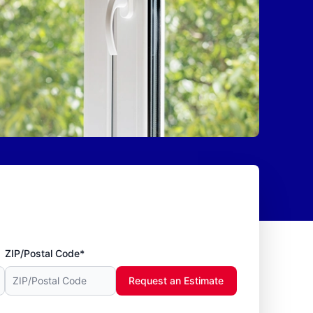
ZIP/Postal Code*
Request an Estimate