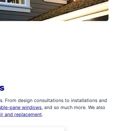
s
 From design consultations to installations and
uble-pane windows
, and so much more. We also
air and replacement
.