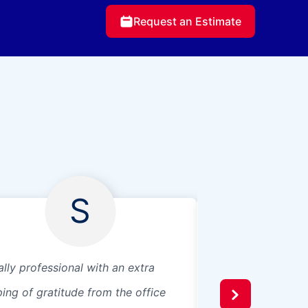
Request an Estimate
S
ally professional with an extra
Fast and courteou
ping of gratitude from the office