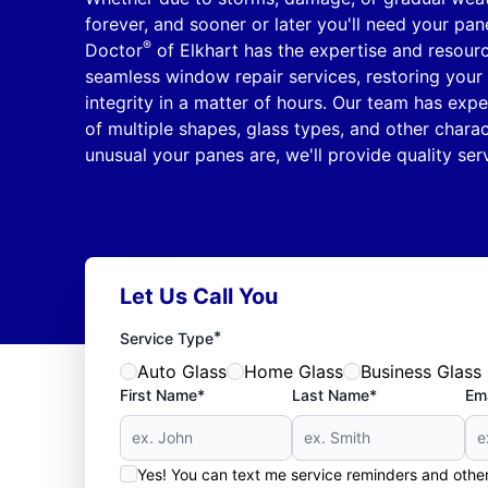
forever, and sooner or later you'll need your pan
®
Doctor
of Elkhart has the expertise and resourc
seamless window repair services, restoring your 
integrity in a matter of hours. Our team has ex
of multiple shapes, glass types, and other charac
unusual your panes are, we'll provide quality serv
Let Us Call You
*
Service Type
Auto Glass
Home Glass
Business Glass
First Name*
Last Name*
Ema
Yes! You can text me service reminders and oth