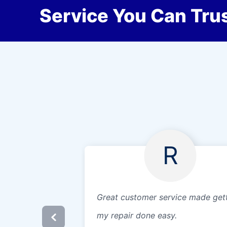
Service You Can Trus
R
Great customer service made get
my repair done easy.