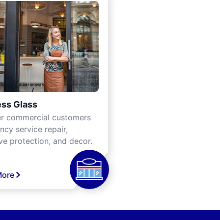
ss Glass
er commercial customers
cy service repair,
ve protection, and decor.
More