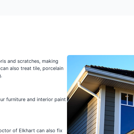
bris and scratches, making
can also treat tile, porcelain
.
r furniture and interior paint
octor of Elkhart can also fix