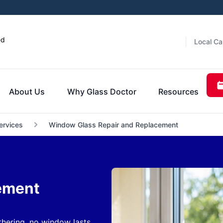
ed
Local Ca
About Us
Why Glass Doctor
Resources
ervices
Window Glass Repair and Replacement
ement
hering, no window lasts