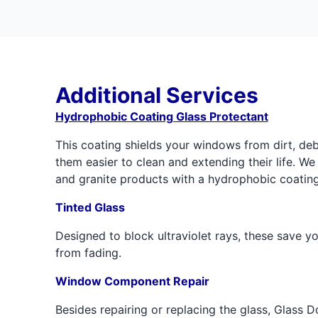
Additional Services
Hydrophobic Coating Glass Protectant
This coating shields your windows from dirt, de
them easier to clean and extending their life. We 
and granite products with a hydrophobic coating
Tinted Glass
Designed to block ultraviolet rays, these save you
from fading.
Window Component Repair
Besides repairing or replacing the glass, Glass D