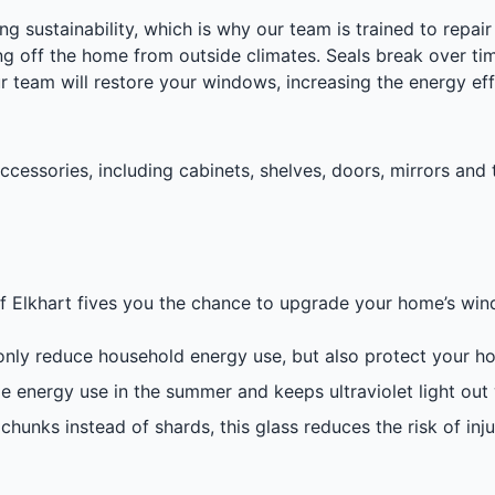
ng sustainability, which is why our team is trained to rep
 off the home from outside climates. Seals break over tim
ur team will restore your windows, increasing the energy ef
cessories, including cabinets, shelves, doors, mirrors and 
 of Elkhart fives you the chance to upgrade your home’s wi
nly reduce household energy use, but also protect your ho
 energy use in the summer and keeps ultraviolet light out w
chunks instead of shards, this glass reduces the risk of in