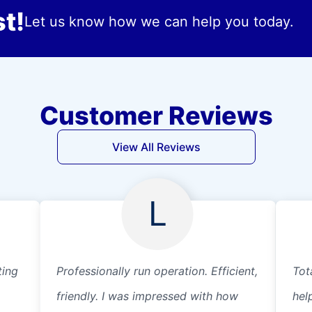
t!
Let us know how we can help you today.
Customer Reviews
View All Reviews
L
ting
Professionally run operation. Efficient,
Tot
friendly. I was impressed with how
hel