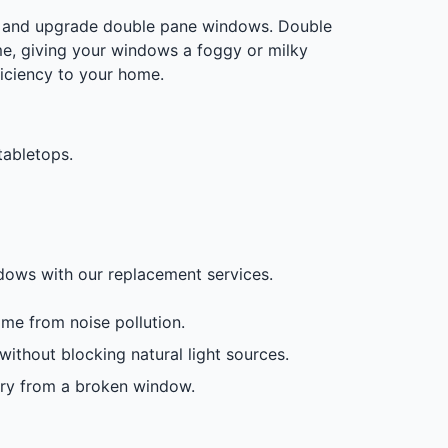
air and upgrade double pane windows. Double
e, giving your windows a foggy or milky
ficiency to your home.
tabletops.
ndows with our replacement services.
me from noise pollution.
ithout blocking natural light sources.
jury from a broken window.