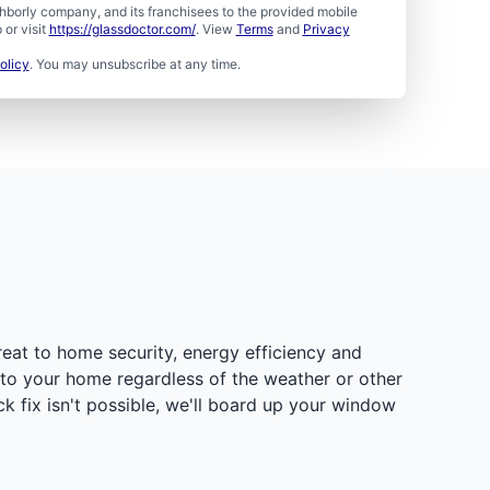
borly company, and its franchisees to the provided mobile
or visit
https://glassdoctor.com/
. View
Terms
and
Privacy
olicy
. You may unsubscribe at any time.
eat to home security, energy efficiency and
t to your home regardless of the weather or other
 fix isn't possible, we'll board up your window