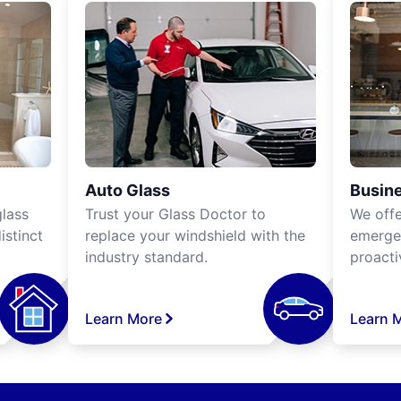
Auto Glass
Busine
lass
Trust your Glass Doctor to
We off
istinct
replace your windshield with the
emergen
industry standard.
proacti
Learn More
Learn 