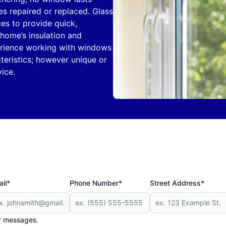
es repaired or replaced. Glass
es to provide quick,
home’s insulation and
perience working with windows
teristics; however unique or
ice.
il*
Phone Number*
Street Address*
er messages.