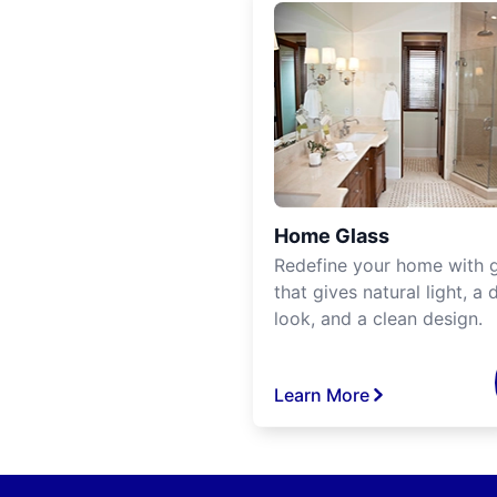
Home Glass
Redefine your home with g
that gives natural light, a d
look, and a clean design.
Learn More