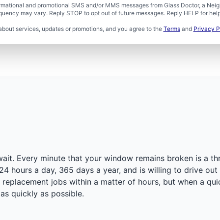
formational and promotional SMS and/or MMS messages from Glass Doctor, a Neigh
uency may vary. Reply STOP to opt out of future messages. Reply HELP for help 
about services, updates or promotions, and you agree to the
Terms
and
Privacy P
ait. Every minute that your window remains broken is a thr
24 hours a day, 365 days a year, and is willing to drive ou
eplacement jobs within a matter of hours, but when a quick
as quickly as possible.