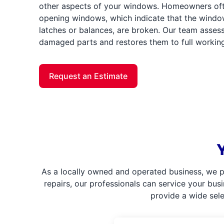
other aspects of your windows. Homeowners often
opening windows, which indicate that the windo
latches or balances, are broken. Our team assess
damaged parts and restores them to full working
Request an Estimate
As a locally owned and operated business, we p
repairs, our professionals can service your bus
provide a wide sel