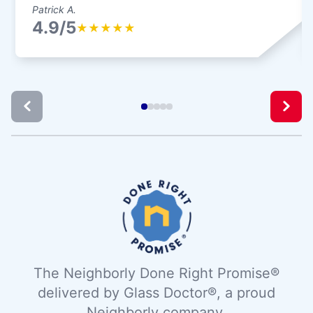
Patrick A.
4.9/5
★
★
★
★
★
The Neighborly Done Right Promise®
delivered by Glass Doctor®, a proud
Neighborly company.