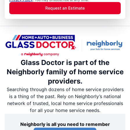
Request an Estimate
Glass Doctor is part of the
Neighborly family of home service
providers.
Searching through dozens of home service providers
is a thing of the past. Rely on Neighborly’s national
network of trusted, local home service professionals
for all your home service needs.
Neighborly is all you need to remember