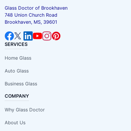
Glass Doctor of Brookhaven
748 Union Church Road
Brookhaven, MS, 39601
SERVICES
Home Glass
Auto Glass
Business Glass
COMPANY
Why Glass Doctor
About Us