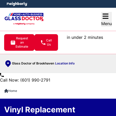
e menu
Open
Menu
in under 2 minutes
Request
Call
an
Us
Estimate
Glass Doctor of Brookhaven
Location Info
Call Now: (601) 990-2791
Home
Vinyl Replacement