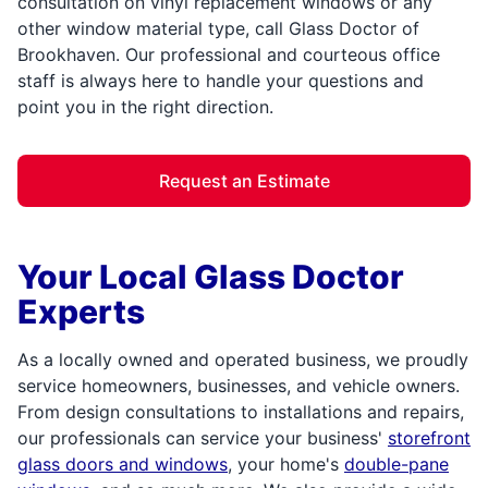
consultation on vinyl replacement windows or any
other window material type, call Glass Doctor of
Brookhaven. Our professional and courteous office
staff is always here to handle your questions and
point you in the right direction.
Request an Estimate
Your Local Glass Doctor
Experts
As a locally owned and operated business, we proudly
service homeowners, businesses, and vehicle owners.
From design consultations to installations and repairs,
our professionals can service your business'
storefront
glass doors and windows
, your home's
double-pane