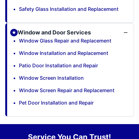
Safety Glass Installation and Replacement
Window and Door Services
Window Glass Repair and Replacement
Window Installation and Replacement
Patio Door Installation and Repair
Window Screen Installation
Window Screen Repair and Replacement
Pet Door Installation and Repair
Service You Can Trust!