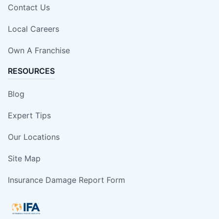
Contact Us
Local Careers
Own A Franchise
RESOURCES
Blog
Expert Tips
Our Locations
Site Map
Insurance Damage Report Form