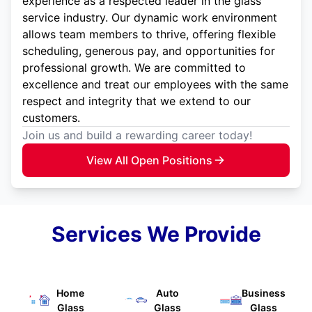
experience as a respected leader in the glass
service industry. Our dynamic work environment
allows team members to thrive, offering flexible
scheduling, generous pay, and opportunities for
professional growth. We are committed to
excellence and treat our employees with the same
respect and integrity that we extend to our
customers.
Join us and build a rewarding career today!
View All Open Positions
Services We Provide
Home
Auto
Business
Glass
Glass
Glass