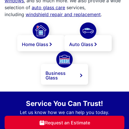
windows
, and so much more. We also provide a wide
selection of
auto glass care
services,
including
windshield repair and replacement
.
Home Glass
Auto Glass
Business
Glass
Service You Can Trust!
Let us know how we can help you today.
Request an Estimate