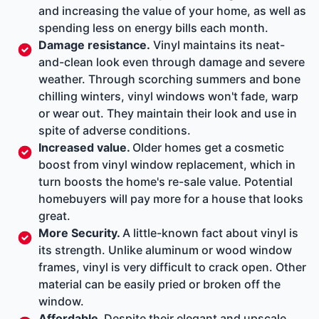
and increasing the value of your home, as well as
spending less on energy bills each month.
Damage resistance.
Vinyl maintains its neat-
and-clean look even through damage and severe
weather. Through scorching summers and bone
chilling winters, vinyl windows won't fade, warp
or wear out. They maintain their look and use in
spite of adverse conditions.
Increased value.
Older homes get a cosmetic
boost from vinyl window replacement, which in
turn boosts the home's re-sale value. Potential
homebuyers will pay more for a house that looks
great.
More Security.
A little-known fact about vinyl is
its strength. Unlike aluminum or wood window
frames, vinyl is very difficult to crack open. Other
material can be easily pried or broken off the
window.
Affordable.
Despite their elegant and upscale