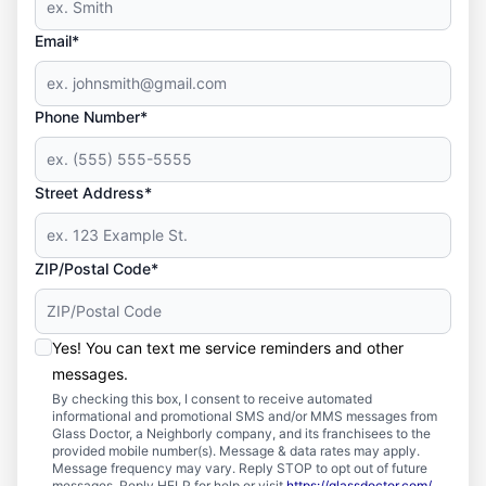
Email*
Phone Number*
Street Address*
ZIP/Postal Code*
Yes! You can text me service reminders and other
messages.
By checking this box, I consent to receive automated
informational and promotional SMS and/or MMS messages from
Glass Doctor, a Neighborly company, and its franchisees to the
provided mobile number(s). Message & data rates may apply.
Message frequency may vary. Reply STOP to opt out of future
messages. Reply HELP for help or visit
https://glassdoctor.com/
.