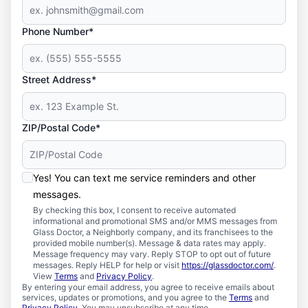
Phone Number*
Street Address*
ZIP/Postal Code*
Yes! You can text me service reminders and other
messages.
By checking this box, I consent to receive automated
informational and promotional SMS and/or MMS messages from
Glass Doctor, a Neighborly company, and its franchisees to the
provided mobile number(s). Message & data rates may apply.
Message frequency may vary. Reply STOP to opt out of future
messages. Reply HELP for help or visit
https://glassdoctor.com/
.
View
Terms
and
Privacy Policy
.
By entering your email address, you agree to receive emails about
services, updates or promotions, and you agree to the
Terms
and
Privacy Policy
. You may unsubscribe at any time.