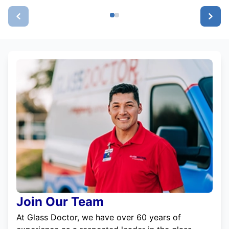
Join Our Team
At Glass Doctor, we have over 60 years of