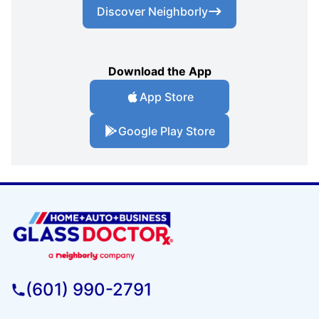
Discover Neighborly
Download the App
App Store
Google Play Store
(601) 990-2791