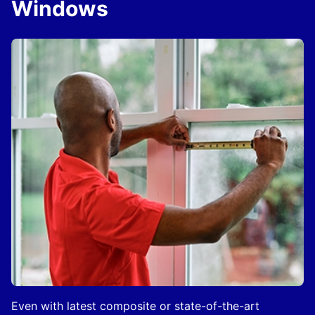
Windows
Even with latest composite or state-of-the-art