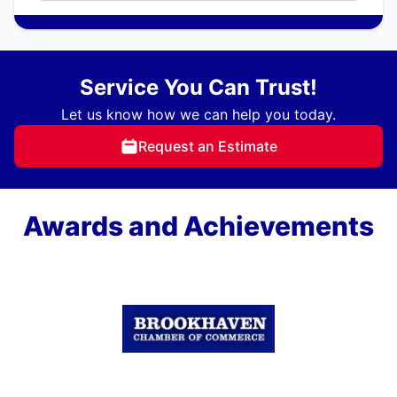
Service You Can Trust!
Let us know how we can help you today.
Request an Estimate
Awards and Achievements