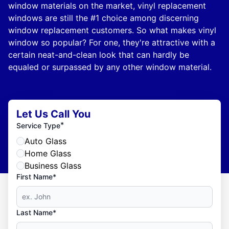
window materials on the market, vinyl replacement
windows are still the #1 choice among discerning
window replacement customers. So what makes vinyl
window so popular? For one, they're attractive with a
certain neat-and-clean look that can hardly be
equaled or surpassed by any other window material.
Let Us Call You
*
Service Type
Auto Glass
Home Glass
Business Glass
First Name*
Last Name*