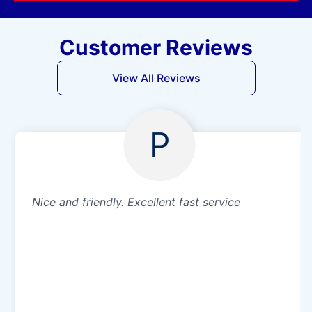
Customer Reviews
View All Reviews
P
Nice and friendly. Excellent fast service