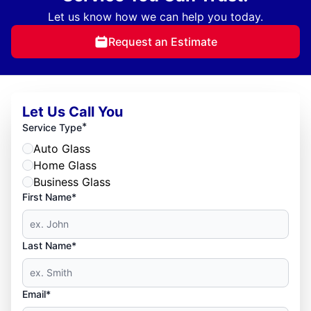
Let us know how we can help you today.
Request an Estimate
Let Us Call You
*
Service Type
Auto Glass
Home Glass
Business Glass
First Name*
Last Name*
Email*