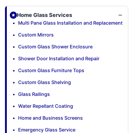
Home Glass Services
Multi Pane Glass Installation and Replacement
Custom Mirrors
Custom Glass Shower Enclosure
Shower Door Installation and Repair
Custom Glass Furniture Tops
Custom Glass Shelving
Glass Railings
Water Repellant Coating
Home and Business Screens
Emergency Glass Service