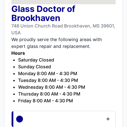
Glass Doctor of
Brookhaven
748 Union Church Road Brookhaven, MS 39601,
USA
We proudly serve the following areas with
expert glass repair and replacement.
Hours
Saturday Closed
Sunday Closed
Monday 8:00 AM - 4:30 PM
Tuesday 8:00 AM - 4:30 PM
Wednesday 8:00 AM - 4:30 PM
Thursday 8:00 AM - 4:30 PM
Friday 8:00 AM - 4:30 PM