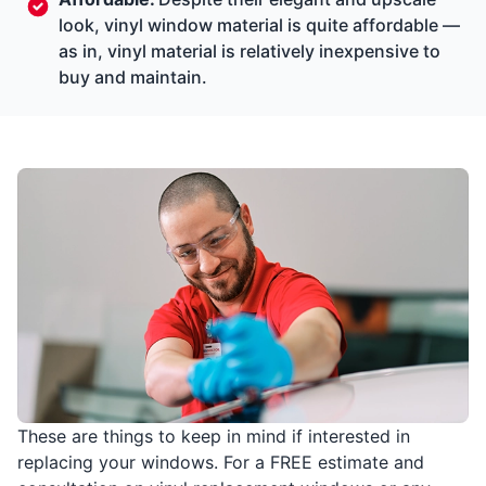
look, vinyl window material is quite affordable —
as in, vinyl material is relatively inexpensive to
buy and maintain.
These are things to keep in mind if interested in
replacing your windows. For a FREE estimate and