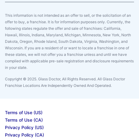
This information is not intended as an offer to sell, or the solicitation of an
offer to buy, a franchise. It is for information purposes only. Currently, the
following states regulate the offer and sale of franchises: California,
Hawaii, Illinois, Indiana, Maryland, Michigan, Minnesota, New York, North
Dakota, Oregon, Rhode Island, South Dakota, Virginia, Washington, and
Wisconsin. If you are a resident of or want to locate a franchise in one of
these states, we will not offer you a franchise unless and until we have
complied with applicable pre-sale registration and disclosure requirements
in your state.
Copyright © 2025. Glass Doctor, All Rights Reserved. All Glass Doctor
Franchise Locations Are Independently Owned And Operated.
Terms of Use (US)
Terms of Use (CA)
Privacy Policy (US)
Privacy Policy (CA)