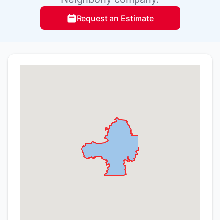
Request an Estimate