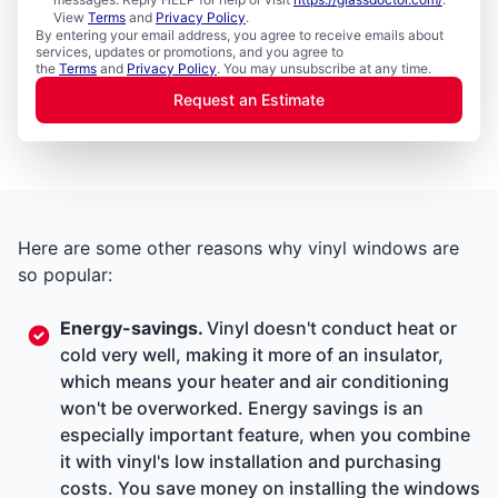
View
Terms
and
Privacy Policy
.
By entering your email address, you agree to receive emails about
services, updates or promotions, and you agree to
the
Terms
and
Privacy Policy
. You may unsubscribe at any time.
Request an Estimate
Here are some other reasons why vinyl windows are
so popular:
Energy-savings.
Vinyl doesn't conduct heat or
cold very well, making it more of an insulator,
which means your heater and air conditioning
won't be overworked. Energy savings is an
especially important feature, when you combine
it with vinyl's low installation and purchasing
costs. You save money on installing the windows