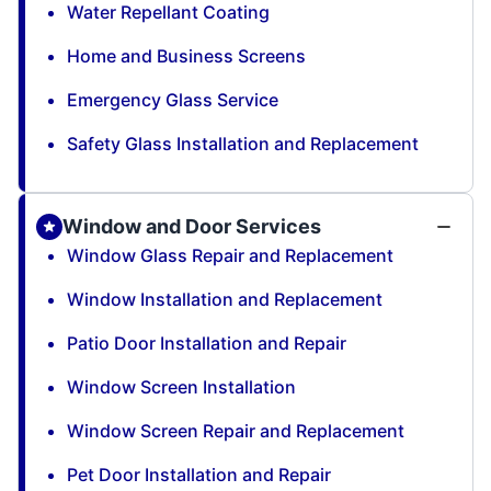
Water Repellant Coating
Home and Business Screens
Emergency Glass Service
Safety Glass Installation and Replacement
Window and Door Services
Window Glass Repair and Replacement
Window Installation and Replacement
Patio Door Installation and Repair
Window Screen Installation
Window Screen Repair and Replacement
Pet Door Installation and Repair