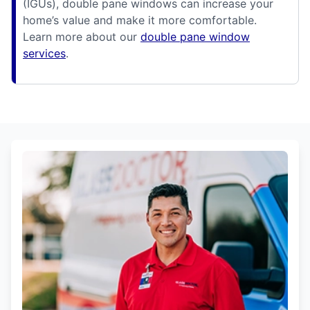
(IGUs), double pane windows can increase your
home’s value and make it more comfortable.
Learn more about our
double pane window
services
.