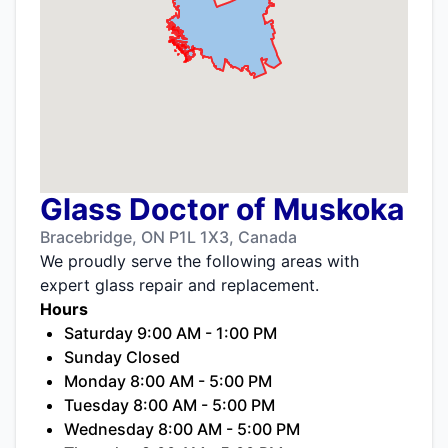
Glass Doctor of Muskoka
Bracebridge, ON P1L 1X3, Canada
We proudly serve the following areas with
expert glass repair and replacement.
Hours
Saturday 9:00 AM - 1:00 PM
Sunday Closed
Monday 8:00 AM - 5:00 PM
Tuesday 8:00 AM - 5:00 PM
Wednesday 8:00 AM - 5:00 PM