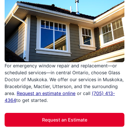
For emergency window repair and replacement—or
scheduled services—in central Ontario, choose Glass
Doctor of Muskoka. We offer our services in Muskoka,
Bracebridge, Mactier, Utterson, and the surrounding
area.
Request an estimate online
or call
(705) 413-
4364
to get started.
Request an Estimate