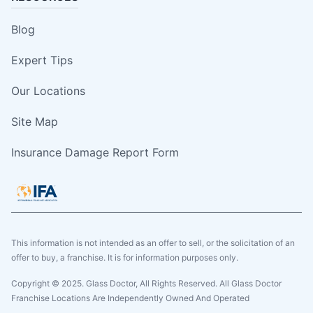
Blog
Expert Tips
Our Locations
Site Map
Insurance Damage Report Form
This information is not intended as an offer to sell, or the solicitation of an
offer to buy, a franchise. It is for information purposes only.
Copyright © 2025. Glass Doctor, All Rights Reserved. All Glass Doctor
Franchise Locations Are Independently Owned And Operated