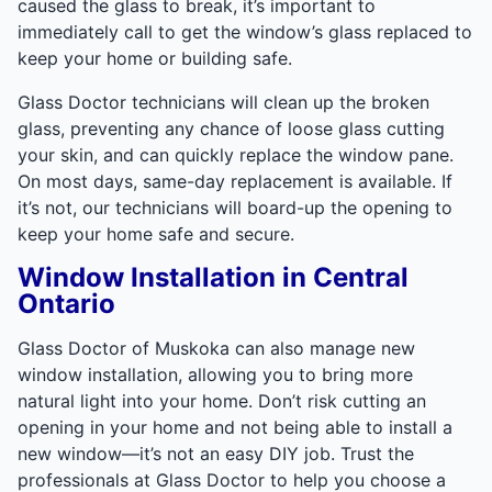
caused the glass to break, it’s important to
immediately call to get the window’s glass replaced to
keep your home or building safe.
Glass Doctor technicians will clean up the broken
glass, preventing any chance of loose glass cutting
your skin, and can quickly replace the window pane.
On most days, same-day replacement is available. If
it’s not, our technicians will board-up the opening to
keep your home safe and secure.
Window Installation in Central
Ontario
Glass Doctor of Muskoka can also manage new
window installation, allowing you to bring more
natural light into your home. Don’t risk cutting an
opening in your home and not being able to install a
new window—it’s not an easy DIY job. Trust the
professionals at Glass Doctor to help you choose a