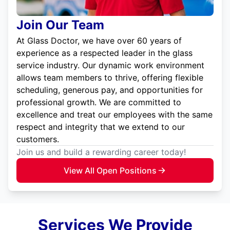
Join Our Team
At Glass Doctor, we have over 60 years of
experience as a respected leader in the glass
service industry. Our dynamic work environment
allows team members to thrive, offering flexible
scheduling, generous pay, and opportunities for
professional growth. We are committed to
excellence and treat our employees with the same
respect and integrity that we extend to our
customers.
Join us and build a rewarding career today!
View All Open Positions
Services We Provide