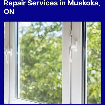
Repair Services in Muskoka,
ON