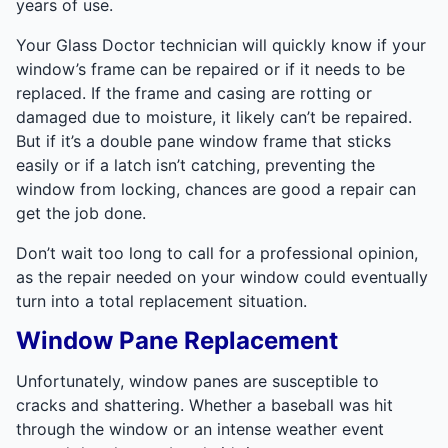
years of use.
Your Glass Doctor technician will quickly know if your
window’s frame can be repaired or if it needs to be
replaced. If the frame and casing are rotting or
damaged due to moisture, it likely can’t be repaired.
But if it’s a double pane window frame that sticks
easily or if a latch isn’t catching, preventing the
window from locking, chances are good a repair can
get the job done.
Don’t wait too long to call for a professional opinion,
as the repair needed on your window could eventually
turn into a total replacement situation.
Window Pane Replacement
Unfortunately, window panes are susceptible to
cracks and shattering. Whether a baseball was hit
through the window or an intense weather event