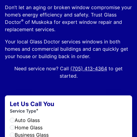
Don’t let an aging or broken window compromise your
home’s energy efficiency and safety. Trust Glass
®
Doctor
of Muskoka for expert window repair and
replacement services.
Your local Glass Doctor services windows in both
homes and commercial buildings and can quickly get
your house or building back in order.
Need service now? Call
(705) 413-4364
to get
started.
Let Us Call You
*
Service Type
Auto Glass
Home Glass
Business Glass