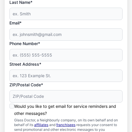
Last Name*
Email*
Phone Number*
Street Address*
ZIP/Postal Code*
Would you like to get email for service reminders and
other messages?
Glass Doctor, a Neighbourly company, on its own behalf and on
behalf of its
affiliates
and
franchisees
requests your consent to
send promotional and other electronic messages to you