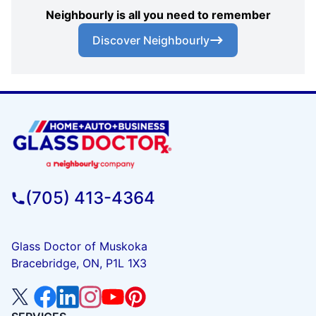
Neighbourly is all you need to remember
Discover Neighbourly
(705) 413-4364
Glass Doctor of Muskoka
Bracebridge, ON, P1L 1X3