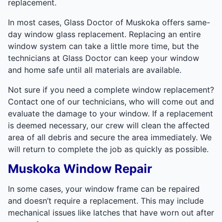
replacement.
In most cases, Glass Doctor of Muskoka offers same-
day window glass replacement. Replacing an entire
window system can take a little more time, but the
technicians at Glass Doctor can keep your window
and home safe until all materials are available.
Not sure if you need a complete window replacement?
Contact one of our technicians, who will come out and
evaluate the damage to your window. If a replacement
is deemed necessary, our crew will clean the affected
area of all debris and secure the area immediately. We
will return to complete the job as quickly as possible.
Muskoka Window Repair
In some cases, your window frame can be repaired
and doesn’t require a replacement. This may include
mechanical issues like latches that have worn out after