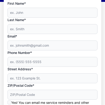
First Name*
Last Name*
Email*
Phone Number*
Street Address*
ZIP/Postal Code*
Yes! You can email me service reminders and other