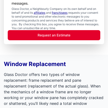
messages.
Glass Doctor, a Neighbourly Company on its own behalf and on
behalf of and its
affiliates
and
franchisees
requests your consent
to send promotional and other electronic messages to you
concerning products and services they believe are of interest to
you. By checking this box, you agree to receive these messages.
You can unsubscribe at any time.
Request an Estimate
Window Replacement
Glass Doctor offers two types of window
replacement: frame replacement and pane
replacement (replacement of the actual glass). When
the mechanics of a window frame are no longer
working or your window pane has completely cracked
or shattered, you’ll likely need a total window