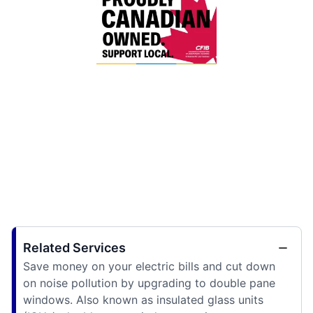
Related Services
Save money on your electric bills and cut down
on noise pollution by upgrading to double pane
windows. Also known as insulated glass units