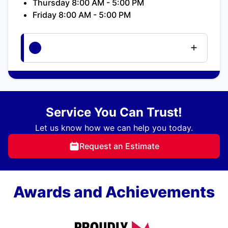
Thursday 8:00 AM - 5:00 PM
Friday 8:00 AM - 5:00 PM
Service You Can Trust!
Let us know how we can help you today.
Request an Estimate
Awards and Achievements