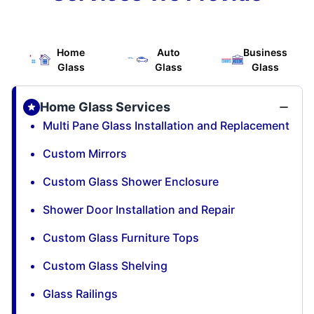
Home
Auto
Business
Glass
Glass
Glass
Home Glass Services
Multi Pane Glass Installation and Replacement
Custom Mirrors
Custom Glass Shower Enclosure
Shower Door Installation and Repair
Custom Glass Furniture Tops
Custom Glass Shelving
Glass Railings