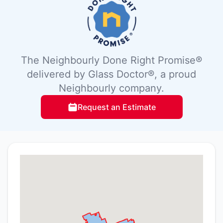
The Neighbourly Done Right Promise®
delivered by Glass Doctor®, a proud
Neighbourly company.
Request an Estimate