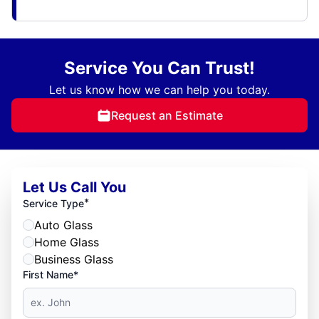
Service You Can Trust!
Let us know how we can help you today.
Request an Estimate
Let Us Call You
*
Service Type
Auto Glass
Home Glass
Business Glass
First Name*