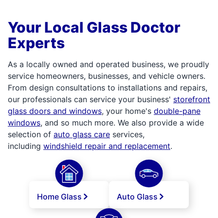
Your Local Glass Doctor
Experts
As a locally owned and operated business, we proudly
service homeowners, businesses, and vehicle owners.
From design consultations to installations and repairs,
our professionals can service your business'
storefront
glass doors and windows
, your home's
double-pane
windows
, and so much more. We also provide a wide
selection of
auto glass care
services,
including
windshield repair and replacement
.
Home Glass
Auto Glass