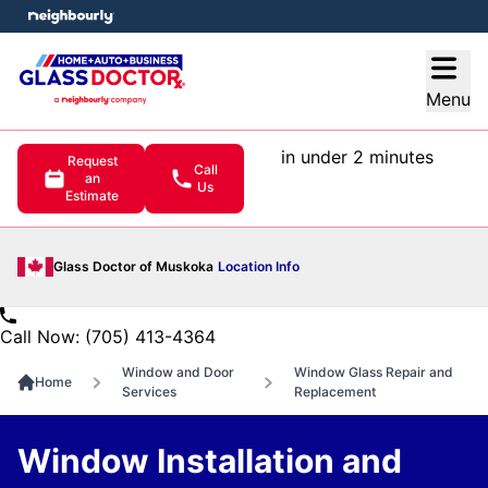
e menu
Open
Menu
in under 2 minutes
Request
Call
an
Us
Estimate
Glass Doctor of Muskoka
Location Info
Call Now: (705) 413-4364
Window and Door
Window Glass Repair and
Home
Services
Replacement
Window Installation and