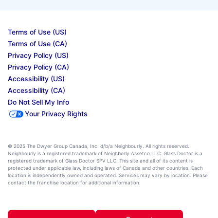
Terms of Use (US)
Terms of Use (CA)
Privacy Policy (US)
Privacy Policy (CA)
Accessibility (US)
Accessibility (CA)
Do Not Sell My Info
Your Privacy Rights
© 2025 The Dwyer Group Canada, Inc. d/b/a Neighbourly. All rights reserved.
Neighbourly is a registered trademark of Neighborly Assetco LLC. Glass Doctor is a
registered trademark of Glass Doctor SPV LLC. This site and all of its content is
protected under applicable law, including laws of Canada and other countries. Each
location is independently owned and operated. Services may vary by location. Please
contact the franchise location for additional information.