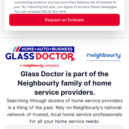
concerning products and services they believe are of interest to
you. By checking this box, you agree to receive these messages.
You can unsubscribe at any time.
Request an Estimate
Glass Doctor is part of the
Neighbourly family of home
service providers.
Searching through dozens of home service providers
is a thing of the past. Rely on Neighbourly’s national
network of trusted, local home service professionals
for all your home service needs.