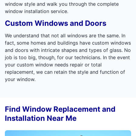
window style and walk you through the complete
window installation service.
Custom Windows and Doors
We understand that not all windows are the same. In
fact, some homes and buildings have custom windows
and doors with intricate shapes and types of glass. No
job is too big, though, for our technicians. In the event
your custom window needs repair or total
replacement, we can retain the style and function of
your window.
Find Window Replacement and
Installation Near Me