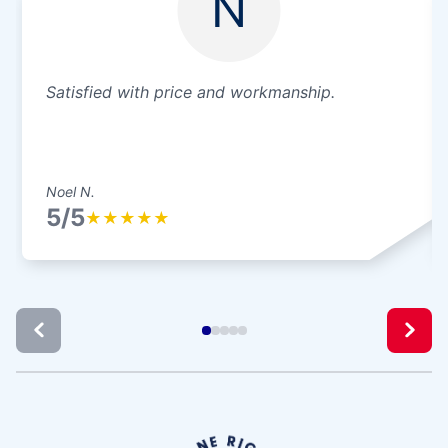
N
Satisfied with price and workmanship.
Noel N.
5/5
★
★
★
★
★