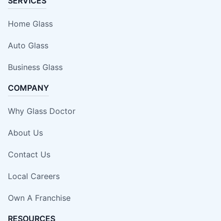
SERVICES
Home Glass
Auto Glass
Business Glass
COMPANY
Why Glass Doctor
About Us
Contact Us
Local Careers
Own A Franchise
RESOURCES