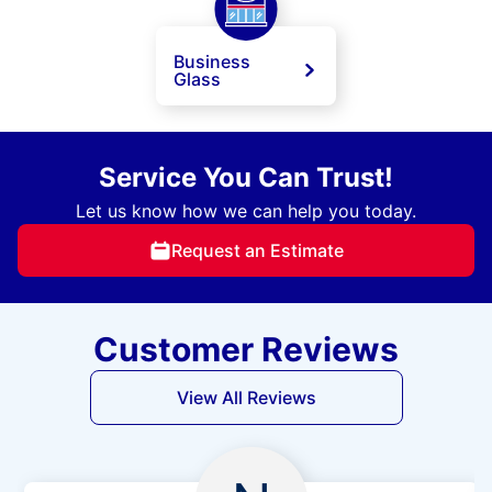
Business
Glass
Service You Can Trust!
Let us know how we can help you today.
Request an Estimate
Customer Reviews
View All Reviews