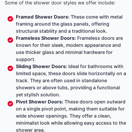
Some of the shower door styles we offer include:
Framed Shower Doors:
These come with metal
framing around the glass panels, offering
structural stability and a traditional look.
Frameless Shower Doors:
Frameless doors are
known for their sleek, modern appearance and
use thicker glass and minimal hardware for
support.
Sliding Shower Doors:
Ideal for bathrooms with
limited space, these doors slide horizontally on a
track. They are often used in standalone
showers or above tubs, providing a functional
yet stylish solution.
Pivot Shower Doors:
These doors open outward
on a single pivot point, making them suitable for
wide shower openings. They offer a clean,
minimalist look while allowing easy access to the
shower area.