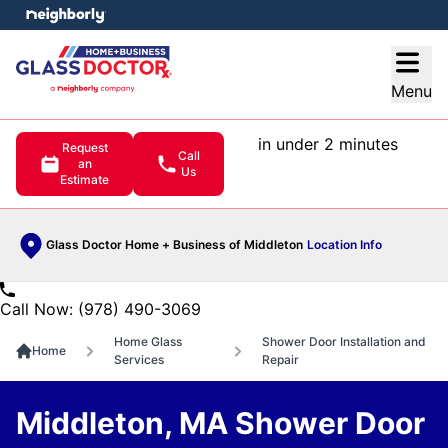
e menu
Open
Menu
in under 2 minutes
Request
Call
an
Us
Estimate
Glass Doctor Home + Business of Middleton
Location Info
Call Now: (978) 490-3069
Home Glass
Shower Door Installation and
Home
Services
Repair
Middleton, MA Shower Door