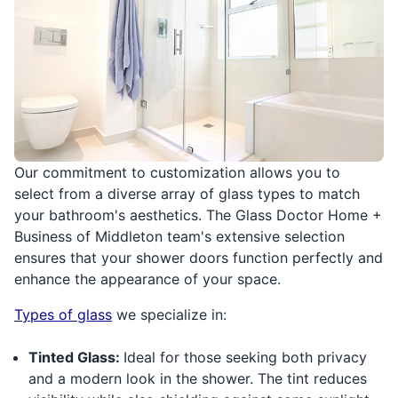
Our commitment to customization allows you to
select from a diverse array of glass types to match
your bathroom's aesthetics. The Glass Doctor Home +
Business of Middleton team's extensive selection
ensures that your shower doors function perfectly and
enhance the appearance of your space.
Types of glass
we specialize in:
Tinted Glass:
Ideal for those seeking both privacy
and a modern look in the shower. The tint reduces