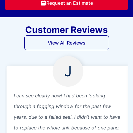
Request an Estimate
Customer Reviews
View All Reviews
J
I can see clearly now! I had been looking
through a fogging window for the past few
years, due to a failed seal. I didn’t want to have
to replace the whole unit because of one pane,