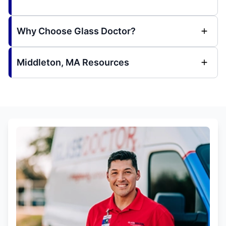
Why Choose Glass Doctor?
Middleton, MA Resources