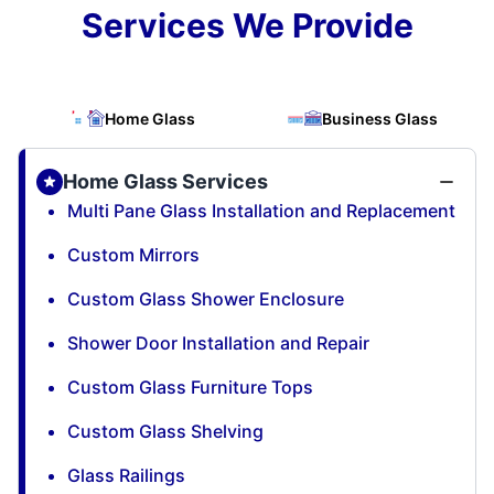
Services We Provide
Home Glass
Business Glass
Home Glass Services
Multi Pane Glass Installation and Replacement
Custom Mirrors
Custom Glass Shower Enclosure
Shower Door Installation and Repair
Custom Glass Furniture Tops
Custom Glass Shelving
Glass Railings