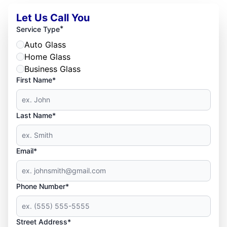
Let Us Call You
*
Service Type
Auto Glass
Home Glass
Business Glass
First Name*
Last Name*
Email*
Phone Number*
Street Address*