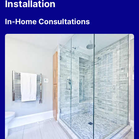
Installation
In-Home Consultations