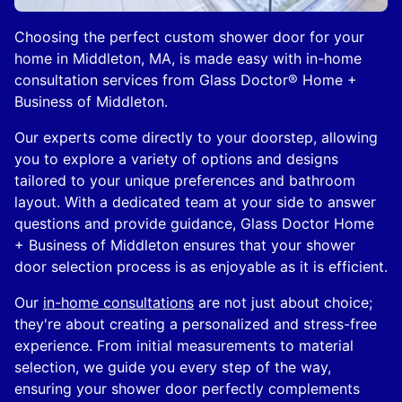
Choosing the perfect custom shower door for your
home in Middleton, MA, is made easy with in-home
consultation services from Glass Doctor® Home +
Business of Middleton.
Our experts come directly to your doorstep, allowing
you to explore a variety of options and designs
tailored to your unique preferences and bathroom
layout. With a dedicated team at your side to answer
questions and provide guidance, Glass Doctor Home
+ Business of Middleton ensures that your shower
door selection process is as enjoyable as it is efficient.
Our
in-home consultations
are not just about choice;
they're about creating a personalized and stress-free
experience. From initial measurements to material
selection, we guide you every step of the way,
ensuring your shower door perfectly complements