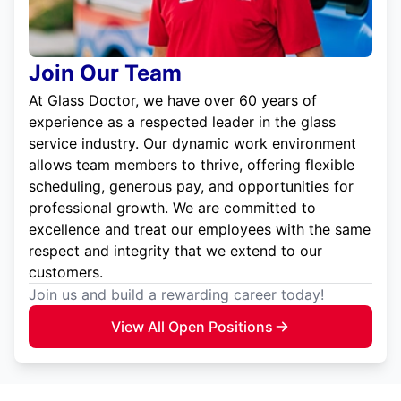
Join Our Team
At Glass Doctor, we have over 60 years of
experience as a respected leader in the glass
service industry. Our dynamic work environment
allows team members to thrive, offering flexible
scheduling, generous pay, and opportunities for
professional growth. We are committed to
excellence and treat our employees with the same
respect and integrity that we extend to our
customers.
Join us and build a rewarding career today!
View All Open Positions