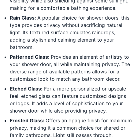
visibility while also shielding against some sunlight,
making for a comfortable bathing experience.
Rain Glass:
A popular choice for shower doors, this
type provides privacy without sacrificing natural
light. Its textured surface emulates raindrops,
adding a stylish and calming element to your
bathroom.
Patterned Glass:
Provides an element of artistry to
your shower door, all while maintaining privacy. The
diverse range of available patterns allows for a
customized look to match any bathroom decor.
Etched Glass:
For a more personalized or upscale
feel, etched glass can feature customized designs
or logos. It adds a level of sophistication to your
shower door while also providing privacy.
Frosted Glass:
Offers an opaque finish for maximum
privacy, making it a common choice for shared or
family bathrooms. Light still passes through,