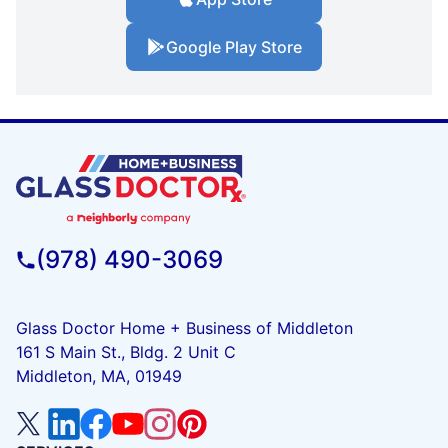
Google Play Store
(978) 490-3069
Glass Doctor Home + Business of Middleton
161 S Main St., Bldg. 2 Unit C
Middleton, MA, 01949