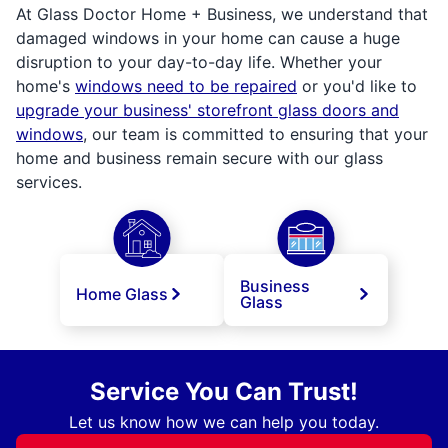
At Glass Doctor Home + Business, we understand that
damaged windows in your home can cause a huge
disruption to your day-to-day life. Whether your
home's
windows need to be repaired
or you'd like to
upgrade your business' storefront glass doors and
windows
, our team is committed to ensuring that your
home and business remain secure with our glass
services.
Business
Home Glass
Glass
Service You Can Trust!
Let us know how we can help you today.