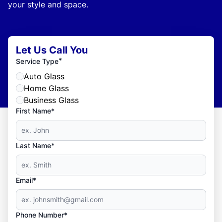
your style and space.
Let Us Call You
*
Service Type
Auto Glass
Home Glass
Business Glass
First Name*
Last Name*
Email*
Phone Number*