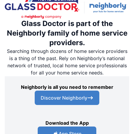
Glass Doctor is part of the
Neighborly family of home service
providers.
Searching through dozens of home service providers
is a thing of the past. Rely on Neighborly’s national
network of trusted, local home service professionals
for all your home service needs.
Neighborly is all you need to remember
Discover Neighborly
Download the App
App Store