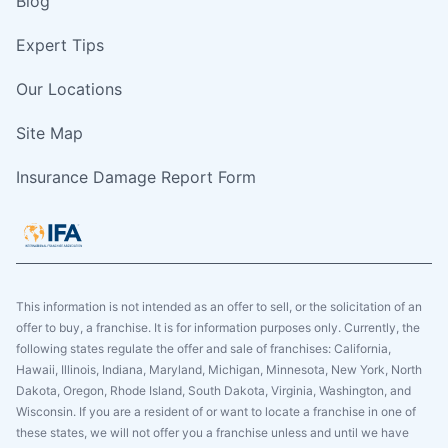
Blog
Expert Tips
Our Locations
Site Map
Insurance Damage Report Form
This information is not intended as an offer to sell, or the solicitation of an
offer to buy, a franchise. It is for information purposes only. Currently, the
following states regulate the offer and sale of franchises: California,
Hawaii, Illinois, Indiana, Maryland, Michigan, Minnesota, New York, North
Dakota, Oregon, Rhode Island, South Dakota, Virginia, Washington, and
Wisconsin. If you are a resident of or want to locate a franchise in one of
these states, we will not offer you a franchise unless and until we have