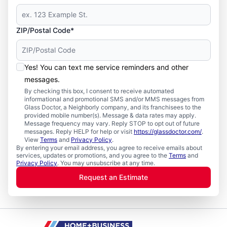
ZIP/Postal Code*
Yes! You can text me service reminders and other
messages.
By checking this box, I consent to receive automated
informational and promotional SMS and/or MMS messages from
Glass Doctor, a Neighborly company, and its franchisees to the
provided mobile number(s). Message & data rates may apply.
Message frequency may vary. Reply STOP to opt out of future
messages. Reply HELP for help or visit
https://glassdoctor.com/
.
View
Terms
and
Privacy Policy
.
By entering your email address, you agree to receive emails about
services, updates or promotions, and you agree to the
Terms
and
Privacy Policy
. You may unsubscribe at any time.
Request an Estimate