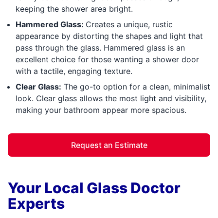
keeping the shower area bright.
Hammered Glass:
Creates a unique, rustic
appearance by distorting the shapes and light that
pass through the glass. Hammered glass is an
excellent choice for those wanting a shower door
with a tactile, engaging texture.
Clear Glass:
The go-to option for a clean, minimalist
look. Clear glass allows the most light and visibility,
making your bathroom appear more spacious.
Request an Estimate
Your Local Glass Doctor
Experts