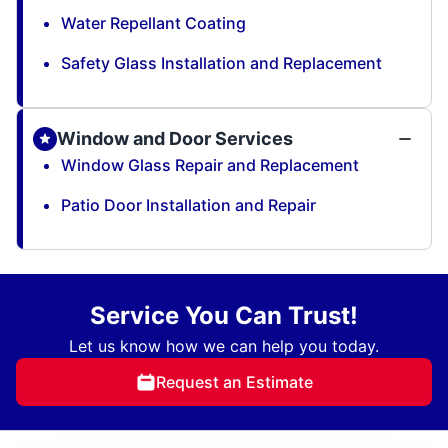
Water Repellant Coating
Safety Glass Installation and Replacement
Window and Door Services
Window Glass Repair and Replacement
Patio Door Installation and Repair
Service You Can Trust!
Let us know how we can help you today.
Request an Estimate