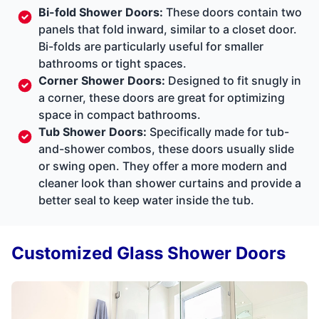
Bi-fold Shower Doors:
These doors contain two
panels that fold inward, similar to a closet door.
Bi-folds are particularly useful for smaller
bathrooms or tight spaces.
Corner Shower Doors:
Designed to fit snugly in
a corner, these doors are great for optimizing
space in compact bathrooms.
Tub Shower Doors:
Specifically made for tub-
and-shower combos, these doors usually slide
or swing open. They offer a more modern and
cleaner look than shower curtains and provide a
better seal to keep water inside the tub.
Customized Glass Shower Doors