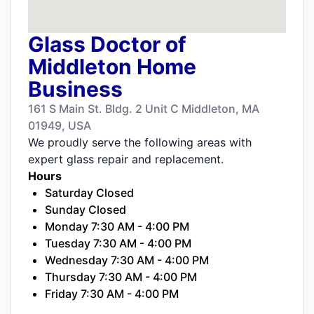
Glass Doctor of
Middleton Home
Business
161 S Main St. Bldg. 2 Unit C Middleton, MA
01949, USA
We proudly serve the following areas with
expert glass repair and replacement.
Hours
Saturday Closed
Sunday Closed
Monday 7:30 AM - 4:00 PM
Tuesday 7:30 AM - 4:00 PM
Wednesday 7:30 AM - 4:00 PM
Thursday 7:30 AM - 4:00 PM
Friday 7:30 AM - 4:00 PM