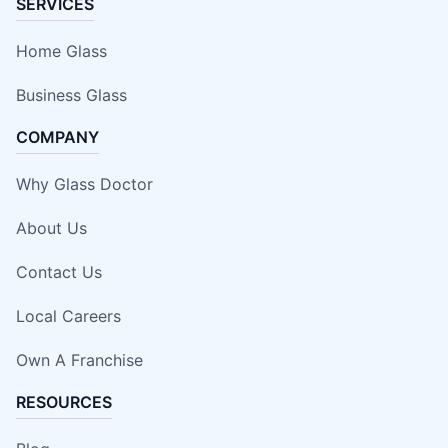
SERVICES
Home Glass
Business Glass
COMPANY
Why Glass Doctor
About Us
Contact Us
Local Careers
Own A Franchise
RESOURCES