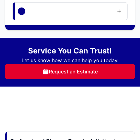
Service You Can Trust!
Let us know how we can help you today.
Request an Estimate