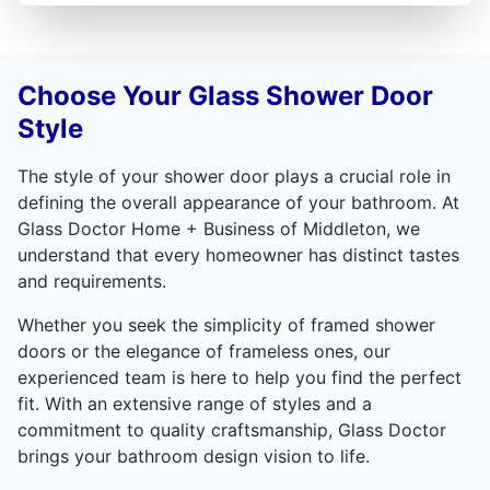
Choose Your Glass Shower Door
Style
The style of your shower door plays a crucial role in
defining the overall appearance of your bathroom. At
Glass Doctor Home + Business of Middleton, we
understand that every homeowner has distinct tastes
and requirements.
Whether you seek the simplicity of framed shower
doors or the elegance of frameless ones, our
experienced team is here to help you find the perfect
fit. With an extensive range of styles and a
commitment to quality craftsmanship, Glass Doctor
brings your bathroom design vision to life.