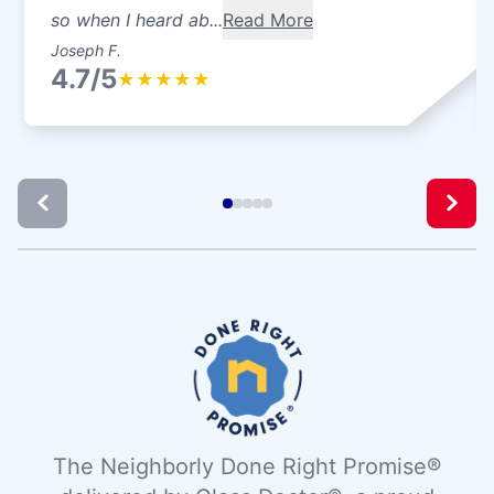
so when I heard ab...
Read More
Joseph F.
4.7/5
★
★
★
★
★
The Neighborly Done Right Promise®