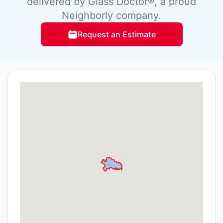
delivered by Glass Doctor®, a proud
Neighborly company.
Request an Estimate