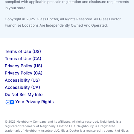
complied with applicable pre-sale registration and disclosure requirements
in your state.
Copyright © 2025. Glass Doctor, All Rights Reserved. All Glass Doctor
Franchise Locations Are Independently Owned And Operated.
Terms of Use (US)
Terms of Use (CA)
Privacy Policy (US)
Privacy Policy (CA)
Accessibility (US)
Accessibility (CA)
Do Not Sell My Info
Your Privacy Rights
© 2025 Neighborly Company and its affiliates. All rights reserved. Neighborly is a
registered trademark of Neighborly Assetco LLC. Neighbourly is a registered
trademark of Neighborly Assetco LLC. Glass Doctor is a registered trademark of Glass