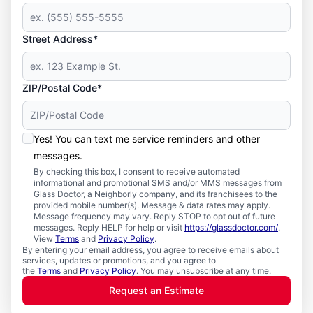
Street Address*
ZIP/Postal Code*
Yes! You can text me service reminders and other
messages.
By checking this box, I consent to receive automated
informational and promotional SMS and/or MMS messages from
Glass Doctor, a Neighborly company, and its franchisees to the
provided mobile number(s). Message & data rates may apply.
Message frequency may vary. Reply STOP to opt out of future
messages. Reply HELP for help or visit
https://glassdoctor.com/
.
View
Terms
and
Privacy Policy
.
By entering your email address, you agree to receive emails about
services, updates or promotions, and you agree to
the
Terms
and
Privacy Policy
. You may unsubscribe at any time.
Request an Estimate