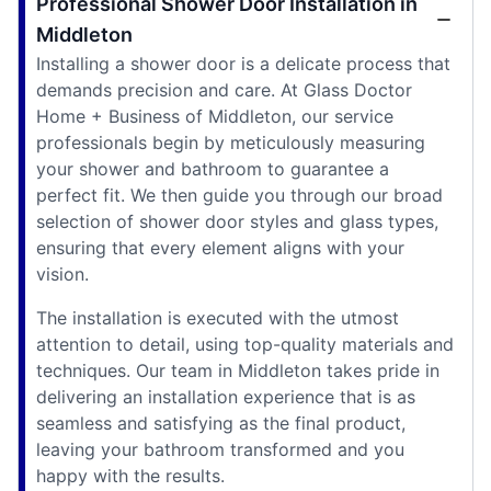
Professional Shower Door Installation in
Middleton
Installing a shower door is a delicate process that
demands precision and care. At Glass Doctor
Home + Business of Middleton, our service
professionals begin by meticulously measuring
your shower and bathroom to guarantee a
perfect fit. We then guide you through our broad
selection of shower door styles and glass types,
ensuring that every element aligns with your
vision.
The installation is executed with the utmost
attention to detail, using top-quality materials and
techniques. Our team in Middleton takes pride in
delivering an installation experience that is as
seamless and satisfying as the final product,
leaving your bathroom transformed and you
happy with the results.