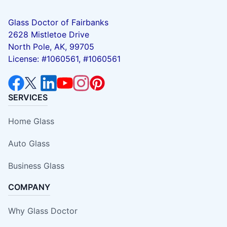
Glass Doctor of Fairbanks
2628 Mistletoe Drive
North Pole, AK, 99705
License: #1060561, #1060561
SERVICES
Home Glass
Auto Glass
Business Glass
COMPANY
Why Glass Doctor