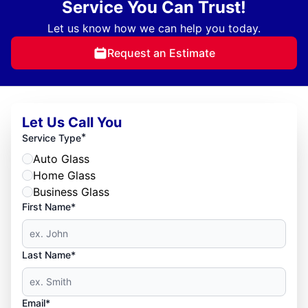
Service You Can Trust!
Let us know how we can help you today.
Request an Estimate
Let Us Call You
*
Service Type
Auto Glass
Home Glass
Business Glass
First Name*
Last Name*
Email*