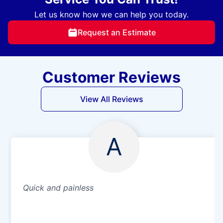
Let us know how we can help you today.
Request an Estimate
Customer Reviews
View All Reviews
A
Quick and painless