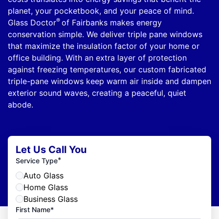
planet, your pocketbook, and your peace of mind.
®
Glass Doctor
of Fairbanks makes energy
conservation simple. We deliver triple pane windows
that maximize the insulation factor of your home or
office building. With an extra layer of protection
against freezing temperatures, our custom fabricated
triple-pane windows keep warm air inside and dampen
exterior sound waves, creating a peaceful, quiet
abode.
Let Us Call You
*
Service Type
Auto Glass
Home Glass
Business Glass
First Name*