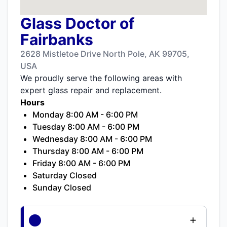
Glass Doctor of
Fairbanks
2628 Mistletoe Drive North Pole, AK 99705,
USA
We proudly serve the following areas with
expert glass repair and replacement.
Hours
Monday 8:00 AM - 6:00 PM
Tuesday 8:00 AM - 6:00 PM
Wednesday 8:00 AM - 6:00 PM
Thursday 8:00 AM - 6:00 PM
Friday 8:00 AM - 6:00 PM
Saturday Closed
Sunday Closed