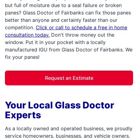
but full of moisture due to a seal failure or broken
panes? Glass Doctor of Fairbanks can fix those panes
better than anyone and certainly faster than our
competition.
Click or call to schedule a free in home
consultation today.
Don't throw money out the
window. Put it in your pocket with a locally
manufactured IGU from Glass Doctor of Fairbanks. We
fix your panes!
Request an Estimate
Your Local Glass Doctor
Experts
As a locally owned and operated business, we proudly
service homeowners, businesses, and vehicle owners.