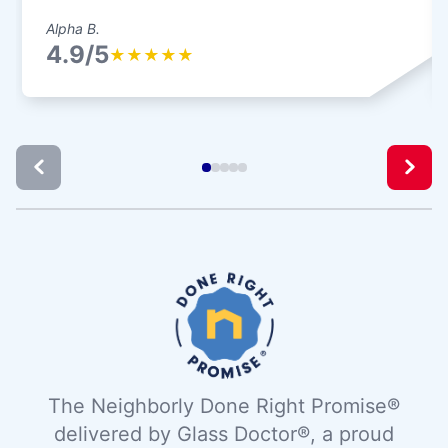
Alpha B.
4.9/5
★
★
★
★
★
The Neighborly Done Right Promise®
delivered by Glass Doctor®, a proud