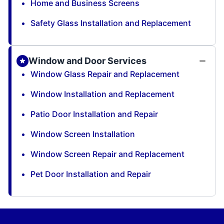
Home and Business Screens
Safety Glass Installation and Replacement
Window and Door Services
Window Glass Repair and Replacement
Window Installation and Replacement
Patio Door Installation and Repair
Window Screen Installation
Window Screen Repair and Replacement
Pet Door Installation and Repair