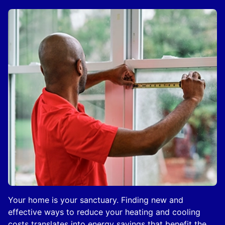
Your home is your sanctuary. Finding new and
effective ways to reduce your heating and cooling
costs translates into energy savings that benefit the