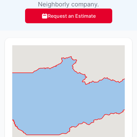
Neighborly company.
Request an Estimate