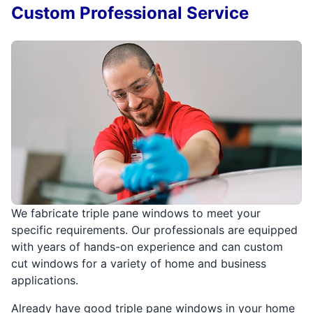
Custom Professional Service
We fabricate triple pane windows to meet your
specific requirements. Our professionals are equipped
with years of hands-on experience and can custom
cut windows for a variety of home and business
applications.
Already have good triple pane windows in your home