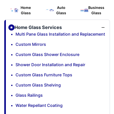
Home
Auto
Business
Glass
Glass
Glass
Home Glass Services
Multi Pane Glass Installation and Replacement
Custom Mirrors
Custom Glass Shower Enclosure
Shower Door Installation and Repair
Custom Glass Furniture Tops
Custom Glass Shelving
Glass Railings
Water Repellant Coating