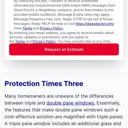
By checking this box, I consent to receive automated
informational and promotional SMS and/or MMS messages from
Glass Doctor, a Neighborly company, and its franchisees to the
provided mobile number(s). Message & data rates may apply.
Message frequency may vary. Reply STOP to opt out of future
messages. Reply HELP for help or visit
https://glassdoctor.com/
.
View
Terms
and
Privacy Policy
.
By entering your email address, you agree to receive emails about
services, updates or promotions, and you agree to
the
Terms
and
Privacy Policy
. You may unsubscribe at any time.
Request an Estimate
Protection Times Three
Many homeowners are unaware of the differences
between triple and
double pane windows.
Essentially,
the features that make double pane windows such a
cost-effective solution are magnified with triple panes.
A triple pane window includes an additional glass and