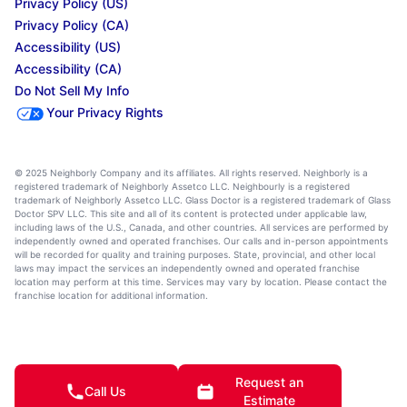
Privacy Policy (US)
Privacy Policy (CA)
Accessibility (US)
Accessibility (CA)
Do Not Sell My Info
Your Privacy Rights
© 2025 Neighborly Company and its affiliates. All rights reserved. Neighborly is a
registered trademark of Neighborly Assetco LLC. Neighbourly is a registered
trademark of Neighborly Assetco LLC. Glass Doctor is a registered trademark of Glass
Doctor SPV LLC. This site and all of its content is protected under applicable law,
including laws of the U.S., Canada, and other countries. All services are performed by
independently owned and operated franchises. Our calls and in-person appointments
will be recorded for quality and training purposes. State, provincial, and other local
laws may impact the services an independently owned and operated franchise
location may perform at this time. Services may vary by location. Please contact the
franchise location for additional information.
Request an
Call Us
Estimate