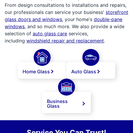
From design consultations to installations and repairs,
our professionals can service your business'
storefront
glass doors and windows
, your home's
double-pane
windows
, and so much more. We also provide a wide
selection of
auto glass care
services,
including
windshield repair and replacement
.
Home Glass
Auto Glass
Business
Glass
Service You Can Trust!