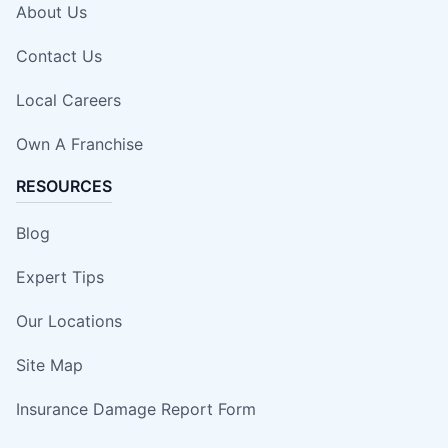
About Us
Contact Us
Local Careers
Own A Franchise
RESOURCES
Blog
Expert Tips
Our Locations
Site Map
Insurance Damage Report Form