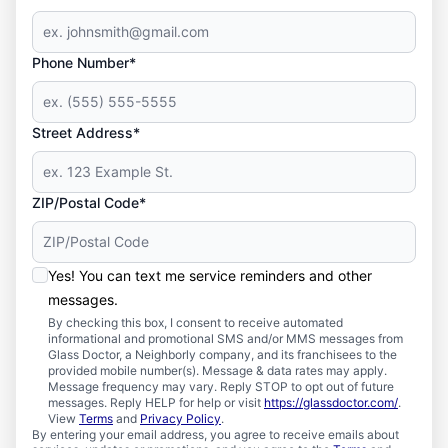
Phone Number*
Street Address*
ZIP/Postal Code*
Yes! You can text me service reminders and other
messages.
By checking this box, I consent to receive automated
informational and promotional SMS and/or MMS messages from
Glass Doctor, a Neighborly company, and its franchisees to the
provided mobile number(s). Message & data rates may apply.
Message frequency may vary. Reply STOP to opt out of future
messages. Reply HELP for help or visit
https://glassdoctor.com/
.
View
Terms
and
Privacy Policy
.
By entering your email address, you agree to receive emails about