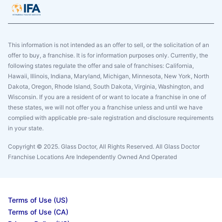
This information is not intended as an offer to sell, or the solicitation of an
offer to buy, a franchise. It is for information purposes only. Currently, the
following states regulate the offer and sale of franchises: California,
Hawaii, Illinois, Indiana, Maryland, Michigan, Minnesota, New York, North
Dakota, Oregon, Rhode Island, South Dakota, Virginia, Washington, and
Wisconsin. If you are a resident of or want to locate a franchise in one of
these states, we will not offer you a franchise unless and until we have
complied with applicable pre-sale registration and disclosure requirements
in your state.
Copyright © 2025. Glass Doctor, All Rights Reserved. All Glass Doctor
Franchise Locations Are Independently Owned And Operated
Terms of Use (US)
Terms of Use (CA)