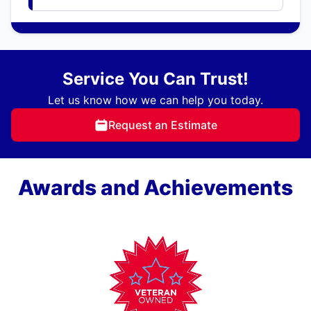
Service You Can Trust!
Let us know how we can help you today.
Request an Estimate
Awards and Achievements