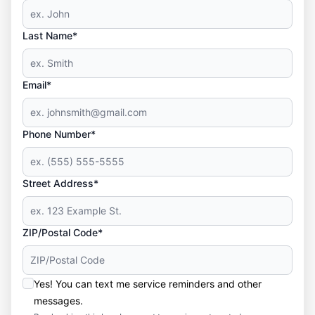
Last Name*
Email*
Phone Number*
Street Address*
ZIP/Postal Code*
Yes! You can text me service reminders and other
messages.