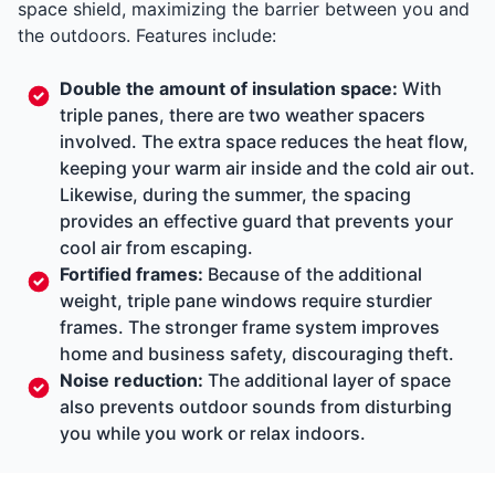
space shield, maximizing the barrier between you and
the outdoors. Features include:
Double the amount of insulation space:
With
triple panes, there are two weather spacers
involved. The extra space reduces the heat flow,
keeping your warm air inside and the cold air out.
Likewise, during the summer, the spacing
provides an effective guard that prevents your
cool air from escaping.
Fortified frames:
Because of the additional
weight, triple pane windows require sturdier
frames. The stronger frame system improves
home and business safety, discouraging theft.
Noise reduction:
The additional layer of space
also prevents outdoor sounds from disturbing
you while you work or relax indoors.