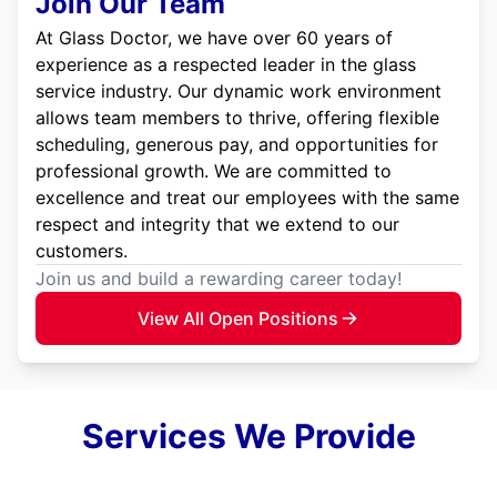
Join Our Team
At Glass Doctor, we have over 60 years of
experience as a respected leader in the glass
service industry. Our dynamic work environment
allows team members to thrive, offering flexible
scheduling, generous pay, and opportunities for
professional growth. We are committed to
excellence and treat our employees with the same
respect and integrity that we extend to our
customers.
Join us and build a rewarding career today!
View All Open Positions
Services We Provide