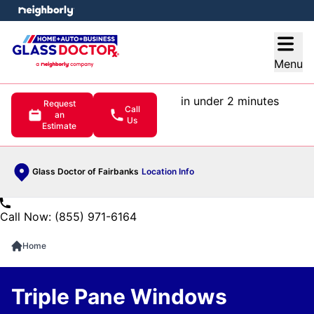
e menu
Open
Menu
in under 2 minutes
Request
Call
an
Us
Estimate
Glass Doctor of Fairbanks
Location Info
Call Now: (855) 971-6164
Home
Triple Pane Windows