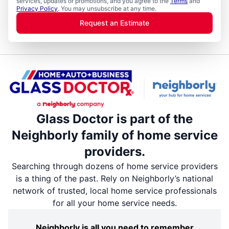
services, updates or promotions, and you agree to the
Terms
and
Privacy Policy
. You may unsubscribe at any time.
Request an Estimate
Glass Doctor is part of the
Neighborly family of home service
providers.
Searching through dozens of home service providers
is a thing of the past. Rely on Neighborly’s national
network of trusted, local home service professionals
for all your home service needs.
Neighborly is all you need to remember