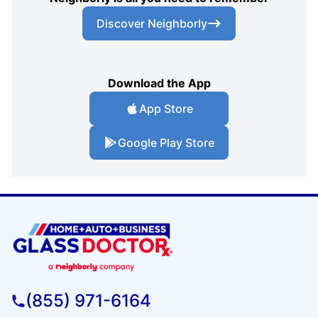
Discover Neighborly
Download the App
App Store
Google Play Store
(855) 971-6164