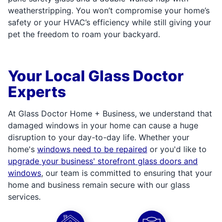
weatherstripping. You won’t compromise your home’s
safety or your HVAC’s efficiency while still giving your
pet the freedom to roam your backyard.
Your Local Glass Doctor
Experts
At Glass Doctor Home + Business, we understand that
damaged windows in your home can cause a huge
disruption to your day-to-day life. Whether your
home's
windows need to be repaired
or you'd like to
upgrade your business' storefront glass doors and
windows
, our team is committed to ensuring that your
home and business remain secure with our glass
services.