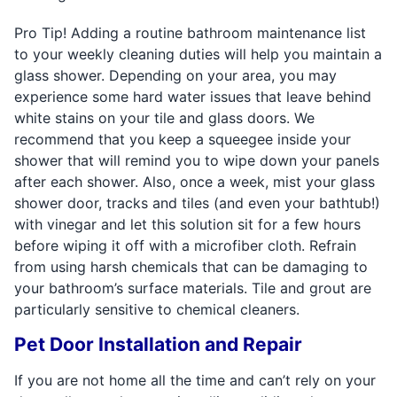
Pro Tip! Adding a routine bathroom maintenance list
to your weekly cleaning duties will help you maintain a
glass shower. Depending on your area, you may
experience some hard water issues that leave behind
white stains on your tile and glass doors. We
recommend that you keep a squeegee inside your
shower that will remind you to wipe down your panels
after each shower. Also, once a week, mist your glass
shower door, tracks and tiles (and even your bathtub!)
with vinegar and let this solution sit for a few hours
before wiping it off with a microfiber cloth. Refrain
from using harsh chemicals that can be damaging to
your bathroom’s surface materials. Tile and grout are
particularly sensitive to chemical cleaners.
Pet Door Installation and Repair
If you are not home all the time and can’t rely on your