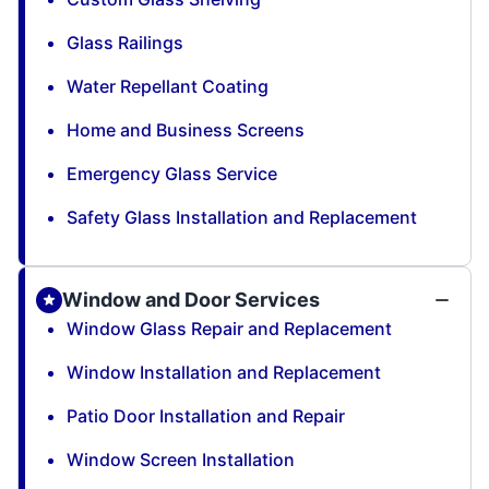
Glass Railings
Water Repellant Coating
Home and Business Screens
Emergency Glass Service
Safety Glass Installation and Replacement
Window and Door Services
Window Glass Repair and Replacement
Window Installation and Replacement
Patio Door Installation and Repair
Window Screen Installation