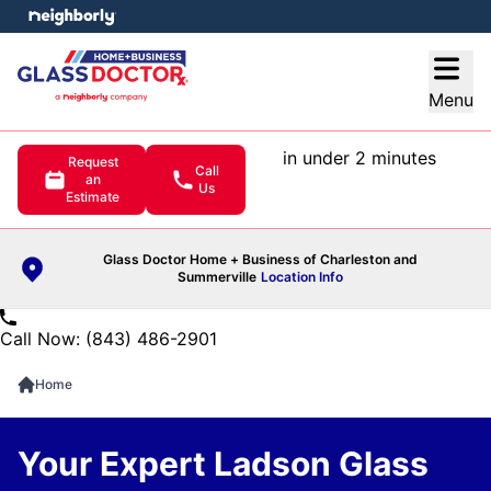
e menu
Open
Menu
in under 2 minutes
Request
Call
an
Us
Estimate
Glass Doctor Home + Business of Charleston and
Summerville
Location Info
Call Now: (843) 486-2901
Home
Your Expert Ladson Glass