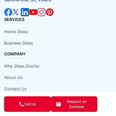
SERVICES
Home Glass
Business Glass
COMPANY
Why Glass Doctor
About Us
Contact Us
Local Careers
Request an
Call Us
Estimate
Own A Franchise