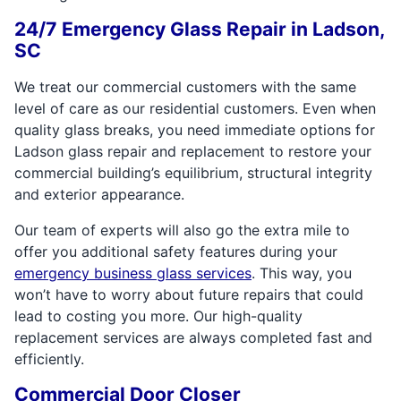
24/7 Emergency Glass Repair in Ladson,
SC
We treat our commercial customers with the same
level of care as our residential customers. Even when
quality glass breaks, you need immediate options for
Ladson glass repair and replacement to restore your
commercial building’s equilibrium, structural integrity
and exterior appearance.
Our team of experts will also go the extra mile to
offer you additional safety features during your
emergency business glass services
. This way, you
won’t have to worry about future repairs that could
lead to costing you more. Our high-quality
replacement services are always completed fast and
efficiently.
Commercial Door Closer