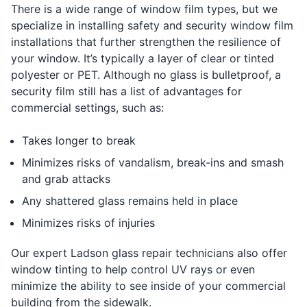
There is a wide range of window film types, but we
specialize in installing safety and security window film
installations that further strengthen the resilience of
your window. It’s typically a layer of clear or tinted
polyester or PET. Although no glass is bulletproof, a
security film still has a list of advantages for
commercial settings, such as:
Takes longer to break
Minimizes risks of vandalism, break-ins and smash
and grab attacks
Any shattered glass remains held in place
Minimizes risks of injuries
Our expert Ladson glass repair technicians also offer
window tinting to help control UV rays or even
minimize the ability to see inside of your commercial
building from the sidewalk.