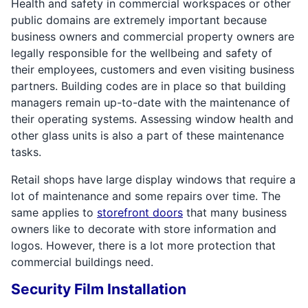
Health and safety in commercial workspaces or other
public domains are extremely important because
business owners and commercial property owners are
legally responsible for the wellbeing and safety of
their employees, customers and even visiting business
partners. Building codes are in place so that building
managers remain up-to-date with the maintenance of
their operating systems. Assessing window health and
other glass units is also a part of these maintenance
tasks.
Retail shops have large display windows that require a
lot of maintenance and some repairs over time. The
same applies to
storefront doors
that many business
owners like to decorate with store information and
logos. However, there is a lot more protection that
commercial buildings need.
Security Film Installation