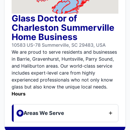
Glass Doctor of
Charleston Summerville
Home Business
10583 US-78 Summerville, SC 29483, USA
We are proud to serve residents and businesses
in Barrie, Gravenhurst, Huntsville, Parry Sound,
and Haliburton areas. Our world-class service
includes expert-level care from highly
experienced professionals who not only know
glass but also know the unique local needs.
Hours
Areas We Serve