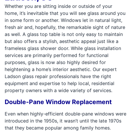
Whether you are sitting inside or outside of your
home, it’s inevitable that you will see glass around you
in some form or another. Windows let in natural light,
fresh air and, hopefully, the remarkable sight of nature
as well. A glass top table is not only easy to maintain
but also offers a stylish, aesthetic appeal just like a
frameless glass shower door. While glass installation
services are primarily performed for functional
purposes, glass is now also highly desired for
heightening a home’s interior aesthetic. Our expert
Ladson glass repair professionals have the right
equipment and expertise to help local, residential
property owners with a wide variety of services.
Double-Pane Window Replacement
Even when highly-efficient double-pane windows were
introduced in the 1950s, it wasn’t until the late 1970s
that they became popular among family homes.