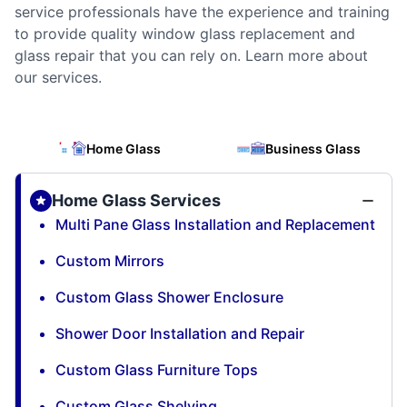
service professionals have the experience and training
to provide quality window glass replacement and
glass repair that you can rely on. Learn more about
our services.
Home Glass
Business Glass
Home Glass Services
Multi Pane Glass Installation and Replacement
Custom Mirrors
Custom Glass Shower Enclosure
Shower Door Installation and Repair
Custom Glass Furniture Tops
Custom Glass Shelving