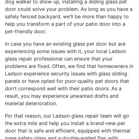
dog walker to show up, installing a sliding glass pet
door could solve your problem. As long as you have a
safely fenced backyard, we’ll be more than happy to
help you transform a part of your patio door into a
pet-friendly door.
In case you have an existing glass pet door but are
experiencing some issues with it, your local Ladson
glass repair professional can ensure that your
problems are fixed. Often, we find that homeowners in
Ladson experience security issues with glass sliding
panels or have opted for poor-quality pet doors that
don’t correspond well with their patio doors. As a
result, you may experience unwanted drafts and
material deterioration.
For that reason, our Ladson glass repair team will go
the extra mile and help you install a brand-new pet
door that is safe and efficient, equipped with thermal
pane safety glass and a double-walled flap with