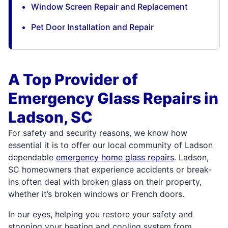
Window Screen Repair and Replacement
Pet Door Installation and Repair
A Top Provider of
Emergency Glass Repairs in
Ladson, SC
For safety and security reasons, we know how
essential it is to offer our local community of Ladson
dependable
emergency home glass repairs
. Ladson,
SC homeowners that experience accidents or break-
ins often deal with broken glass on their property,
whether it’s broken windows or French doors.
In our eyes, helping you restore your safety and
stopping your heating and cooling system from