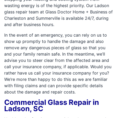
wasting energy is of the highest priority. Our Ladson
glass repair team at Glass Doctor Home + Business of
Charleston and Summerville is available 24/7, during
and after business hours.
In the event of an emergency, you can rely on us to
show up promptly to handle the damage and also
remove any dangerous pieces of glass so that you
and your family remain safe. In the meantime, we’ll
advise you to steer clear from the affected area and
call your insurance company, if applicable. Would you
rather have us call your insurance company for you?
We’re more than happy to do this as we are familiar
with filing claims and can provide specific details
about the damage and repair costs.
Commercial Glass Repair in
Ladson, SC