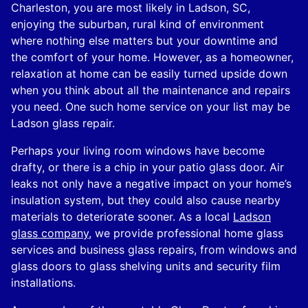
Charleston, you are most likely in Ladson, SC,
enjoying the suburban, rural kind of environment
where nothing else matters but your downtime and
the comfort of your home. However, as a homeowner,
relaxation at home can be easily turned upside down
when you think about all the maintenance and repairs
you need. One such home service on your list may be
Ladson glass repair.
Perhaps your living room windows have become
drafty, or there is a chip in your patio glass door. Air
leaks not only have a negative impact on your home’s
insulation system, but they could also cause nearby
materials to deteriorate sooner. As a local
Ladson
glass company
, we provide professional home glass
services and business glass repairs, from windows and
glass doors to glass shelving units and security film
installations.