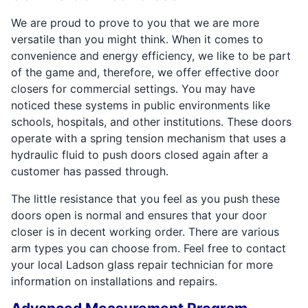
We are proud to prove to you that we are more
versatile than you might think. When it comes to
convenience and energy efficiency, we like to be part
of the game and, therefore, we offer effective door
closers for commercial settings. You may have
noticed these systems in public environments like
schools, hospitals, and other institutions. These doors
operate with a spring tension mechanism that uses a
hydraulic fluid to push doors closed again after a
customer has passed through.
The little resistance that you feel as you push these
doors open is normal and ensures that your door
closer is in decent working order. There are various
arm types you can choose from. Feel free to contact
your local Ladson glass repair technician for more
information on installations and repairs.