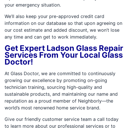
your emergency situation.
We’ll also keep your pre-approved credit card
information on our database so that upon agreeing on
our cost estimate and added discount, we won’t lose
any time and can get to work immediately.
Get Expert Ladson Glass Repair
Services From Your Local Glass
Doctor!
At Glass Doctor, we are committed to continuously
growing our excellence by promoting on-going
technician training, sourcing high-quality and
sustainable products, and maintaining our name and
reputation as a proud member of Neighborly—the
world’s most renowned home service brand.
Give our friendly customer service team a call today
to learn more about our professional services or to