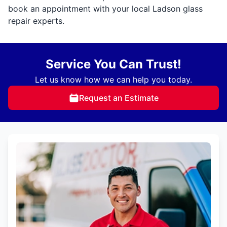
book an appointment with your local Ladson glass
repair experts.
Service You Can Trust!
Let us know how we can help you today.
Request an Estimate