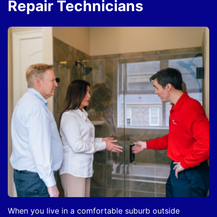
Repair Technicians
When you live in a comfortable suburb outside