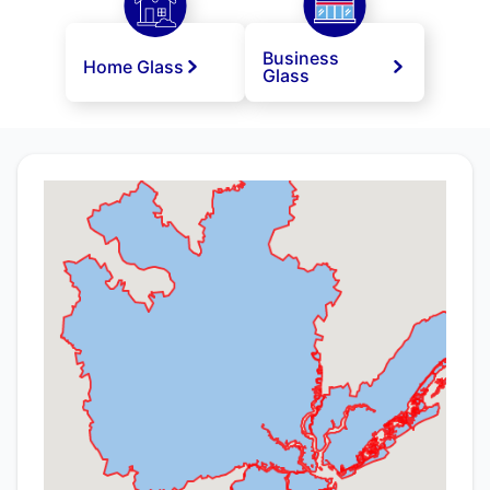
Business
Home Glass
Glass