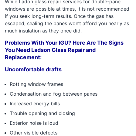
While Ladon glass repair services for double-pane
windows are possible at times, it is not recommended
if you seek long-term results. Once the gas has
escaped, sealing the panes won’t afford you nearly as
much insulation as they once did.
Problems With Your IGU? Here Are The Signs
You Need Ladson Glass Repair and
Replacement:
Uncomfortable drafts
Rotting window frames
Condensation and fog between panes
Increased energy bills
Trouble opening and closing
Exterior noise is loud
Other visible defects