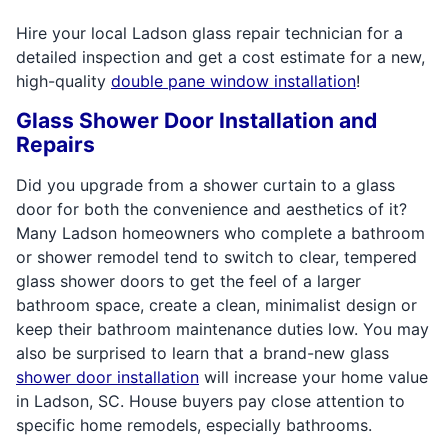
Hire your local Ladson glass repair technician for a
detailed inspection and get a cost estimate for a new,
high-quality
double pane window installation
!
Glass Shower Door Installation and
Repairs
Did you upgrade from a shower curtain to a glass
door for both the convenience and aesthetics of it?
Many Ladson homeowners who complete a bathroom
or shower remodel tend to switch to clear, tempered
glass shower doors to get the feel of a larger
bathroom space, create a clean, minimalist design or
keep their bathroom maintenance duties low. You may
also be surprised to learn that a brand-new glass
shower door installation
will increase your home value
in Ladson, SC. House buyers pay close attention to
specific home remodels, especially bathrooms.