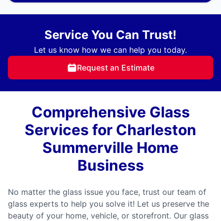
Service You Can Trust!
Let us know how we can help you today.
Request an Estimate
Comprehensive Glass
Services for Charleston
Summerville Home
Business
No matter the glass issue you face, trust our team of
glass experts to help you solve it! Let us preserve the
beauty of your home, vehicle, or storefront. Our glass