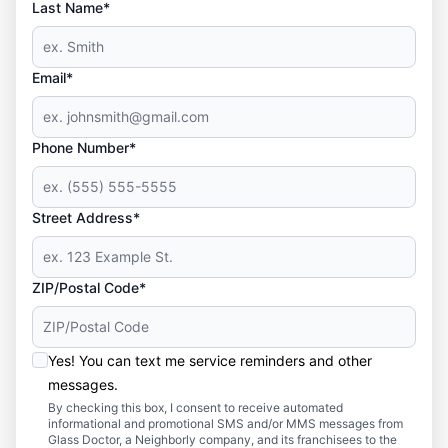
Last Name*
Email*
Phone Number*
Street Address*
ZIP/Postal Code*
Yes! You can text me service reminders and other
messages.
By checking this box, I consent to receive automated
informational and promotional SMS and/or MMS messages from
Glass Doctor, a Neighborly company, and its franchisees to the