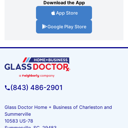
Download the App
App Store
Google Play Store
(843) 486-2901
Glass Doctor Home + Business of Charleston and
Summerville
10583 US-78
Summerville, SC, 29483