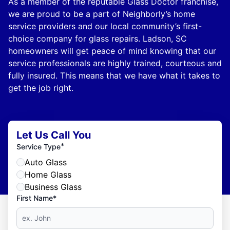
As a member of the reputable Glass Doctor franchise,
we are proud to be a part of Neighborly’s home
service providers and our local community’s first-
choice company for glass repairs. Ladson, SC
homeowners will get peace of mind knowing that our
service professionals are highly trained, courteous and
fully insured. This means that we have what it takes to
get the job right.
Let Us Call You
*
Service Type
Auto Glass
Home Glass
Business Glass
First Name*