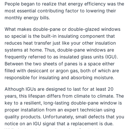
People began to realize that energy efficiency was the
most essential contributing factor to lowering their
monthly energy bills.
What makes double-pane or double-glazed windows
so special is the built-in insulating component that
reduces heat transfer just like your other insulation
systems at home. Thus, double-pane windows are
frequently referred to as insulated glass units (IGU).
Between the two sheets of panes is a space either
filled with desiccant or argon gas, both of which are
responsible for insulating and absorbing moisture.
Although IGUs are designed to last for at least 20
years, this lifespan differs from climate to climate. The
key to a resilient, long-lasting double-pane window is
proper installation from an expert technician using
quality products. Unfortunately, small defects that you
notice on an IGU signal that a replacement is due.