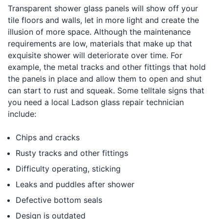
Transparent shower glass panels will show off your
tile floors and walls, let in more light and create the
illusion of more space. Although the maintenance
requirements are low, materials that make up that
exquisite shower will deteriorate over time. For
example, the metal tracks and other fittings that hold
the panels in place and allow them to open and shut
can start to rust and squeak. Some telltale signs that
you need a local Ladson glass repair technician
include:
Chips and cracks
Rusty tracks and other fittings
Difficulty operating, sticking
Leaks and puddles after shower
Defective bottom seals
Design is outdated