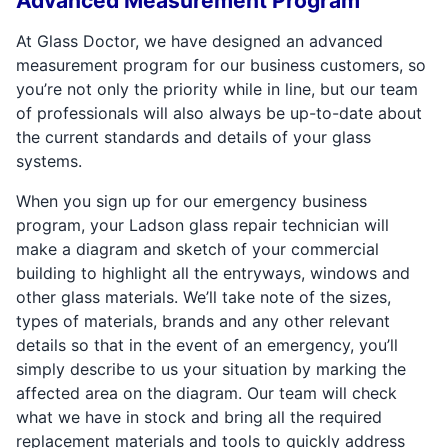
Advanced Measurement Program
At Glass Doctor, we have designed an advanced
measurement program for our business customers, so
you’re not only the priority while in line, but our team
of professionals will also always be up-to-date about
the current standards and details of your glass
systems.
When you sign up for our emergency business
program, your Ladson glass repair technician will
make a diagram and sketch of your commercial
building to highlight all the entryways, windows and
other glass materials. We’ll take note of the sizes,
types of materials, brands and any other relevant
details so that in the event of an emergency, you’ll
simply describe to us your situation by marking the
affected area on the diagram. Our team will check
what we have in stock and bring all the required
replacement materials and tools to quickly address