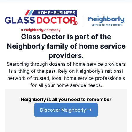
Glass Doctor is part of the
Neighborly family of home service
providers.
Searching through dozens of home service providers
is a thing of the past. Rely on Neighborly’s national
network of trusted, local home service professionals
for all your home service needs.
Neighborly is all you need to remember
Discover Neighborly