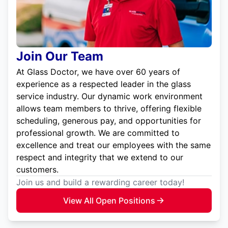
Join Our Team
At Glass Doctor, we have over 60 years of
experience as a respected leader in the glass
service industry. Our dynamic work environment
allows team members to thrive, offering flexible
scheduling, generous pay, and opportunities for
professional growth. We are committed to
excellence and treat our employees with the same
respect and integrity that we extend to our
customers.
Join us and build a rewarding career today!
View All Open Positions