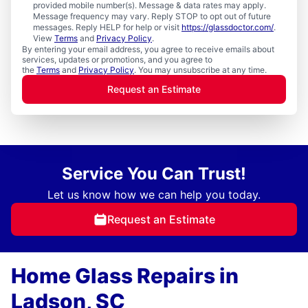
provided mobile number(s). Message & data rates may apply.
Message frequency may vary. Reply STOP to opt out of future
messages. Reply HELP for help or visit
https://glassdoctor.com/
.
View
Terms
and
Privacy Policy
.
By entering your email address, you agree to receive emails about
services, updates or promotions, and you agree to
the
Terms
and
Privacy Policy
. You may unsubscribe at any time.
Request an Estimate
Service You Can Trust!
Let us know how we can help you today.
Request an Estimate
Home Glass Repairs in
Ladson, SC