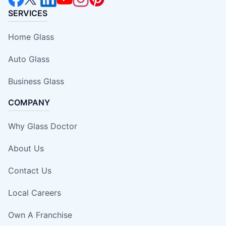
SERVICES
Home Glass
Auto Glass
Business Glass
COMPANY
Why Glass Doctor
About Us
Contact Us
Local Careers
Own A Franchise