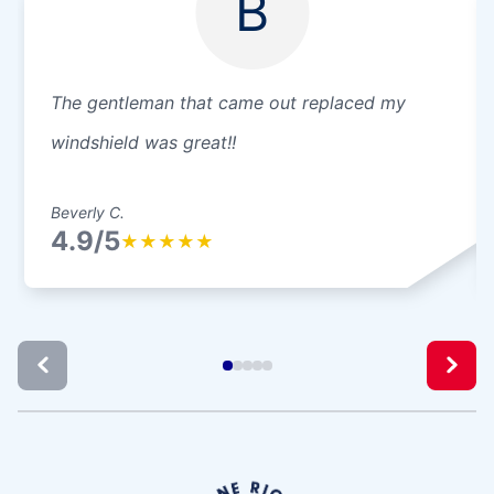
B
The gentleman that came out replaced my
windshield was great!!
Beverly C.
4.9/5
★
★
★
★
★