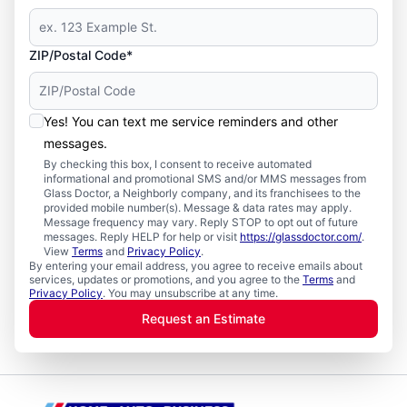
ZIP/Postal Code*
Yes! You can text me service reminders and other
messages.
By checking this box, I consent to receive automated
informational and promotional SMS and/or MMS messages from
Glass Doctor, a Neighborly company, and its franchisees to the
provided mobile number(s). Message & data rates may apply.
Message frequency may vary. Reply STOP to opt out of future
messages. Reply HELP for help or visit
https://glassdoctor.com/
.
View
Terms
and
Privacy Policy
.
By entering your email address, you agree to receive emails about
services, updates or promotions, and you agree to the
Terms
and
Privacy Policy
. You may unsubscribe at any time.
Request an Estimate