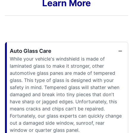
Learn More
Auto Glass Care
While your vehicle's windshield is made of
laminated glass to make it stronger, other
automotive glass panes are made of tempered
glass. This type of glass is designed with your
safety in mind. Tempered glass will shatter when
damaged and break into tiny pieces that don't
have sharp or jagged edges. Unfortunately, this
means cracks and chips can't be repaired.
Fortunately, our glass experts can quickly change
out a damaged side window, sunroof, rear
window or quarter glass panel.