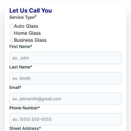
Let Us Call You
*
Service Type
Auto Glass
Home Glass
Business Glass
First Name*
Last Name*
Email*
Phone Number*
Street Address*