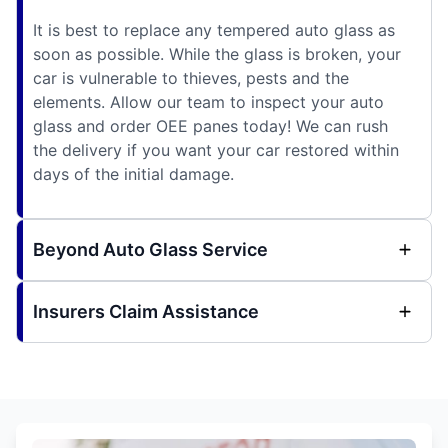
It is best to replace any tempered auto glass as
soon as possible. While the glass is broken, your
car is vulnerable to thieves, pests and the
elements. Allow our team to inspect your auto
glass and order OEE panes today! We can rush
the delivery if you want your car restored within
days of the initial damage.
Beyond Auto Glass Service
Insurers Claim Assistance