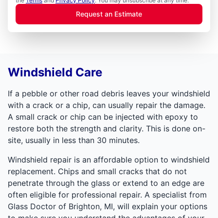
the
Terms
and
Privacy Policy
. You may unsubscribe at any time.
Request an Estimate
Windshield Care
If a pebble or other road debris leaves your windshield
with a crack or a chip, can usually repair the damage.
A small crack or chip can be injected with epoxy to
restore both the strength and clarity. This is done on-
site, usually in less than 30 minutes.
Windshield repair is an affordable option to windshield
replacement. Chips and small cracks that do not
penetrate through the glass or extend to an edge are
often eligible for professional repair. A specialist from
Glass Doctor of Brighton, MI, will explain your options
to make sure you understand the advantages of your