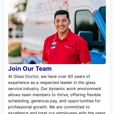
Join Our Team
At Glass Doctor, we have over 60 years of
experience as a respected leader in the glass
service industry. Our dynamic work environment
allows team members to thrive, offering flexible
scheduling, generous pay, and opportunities for
professional growth. We are committed to
excellence and treat our employees with the same