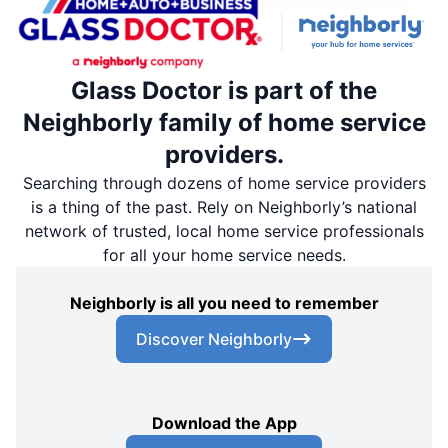
Glass Doctor is part of the
Neighborly family of home service
providers.
Searching through dozens of home service providers
is a thing of the past. Rely on Neighborly’s national
network of trusted, local home service professionals
for all your home service needs.
Neighborly is all you need to remember
Discover Neighborly
Download the App