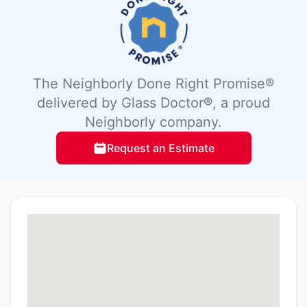
The Neighborly Done Right Promise®
delivered by Glass Doctor®, a proud
Neighborly company.
Request an Estimate