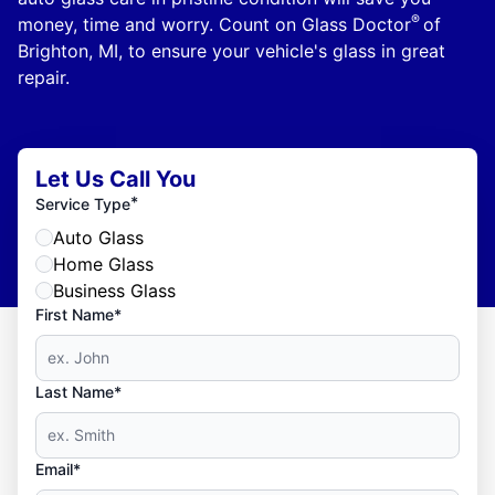
®
money, time and worry. Count on Glass Doctor
of
Brighton, MI, to ensure your vehicle's glass in great
repair.
Let Us Call You
*
Service Type
Auto Glass
Home Glass
Business Glass
First Name*
Last Name*
Email*