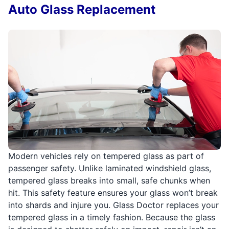
Auto Glass Replacement
Modern vehicles rely on tempered glass as part of
passenger safety. Unlike laminated windshield glass,
tempered glass breaks into small, safe chunks when
hit. This safety feature ensures your glass won’t break
into shards and injure you. Glass Doctor replaces your
tempered glass in a timely fashion. Because the glass