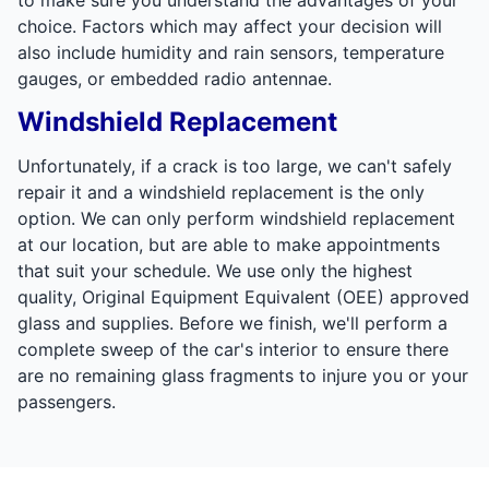
choice. Factors which may affect your decision will
also include humidity and rain sensors, temperature
gauges, or embedded radio antennae.
Windshield Replacement
Unfortunately, if a crack is too large, we can't safely
repair it and a windshield replacement is the only
option. We can only perform windshield replacement
at our location, but are able to make appointments
that suit your schedule. We use only the highest
quality, Original Equipment Equivalent (OEE) approved
glass and supplies. Before we finish, we'll perform a
complete sweep of the car's interior to ensure there
are no remaining glass fragments to injure you or your
passengers.