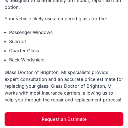
is designed to shatter safely on impact, repair isn’t an
option.
Your vehicle likely uses tempered glass for the:
Passenger Windows
Sunroof
Quarter Glass
Back Windshield
Glass Doctor of Brighton, MI specialists provide
expert consultation and an accurate price estimate for
replacing your glass. Glass Doctor of Brighton, MI
works with most insurance carriers, allowing us to
help you through the repair and replacement process!
Request an Estimate