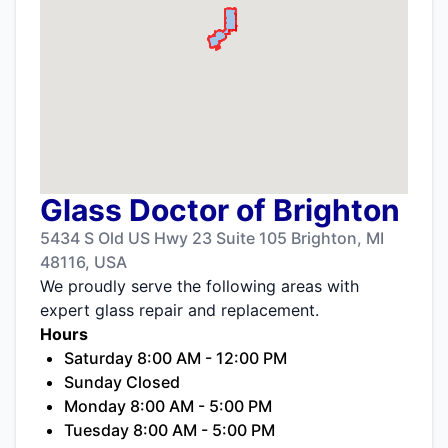
Glass Doctor of Brighton
5434 S Old US Hwy 23 Suite 105 Brighton, MI
48116, USA
We proudly serve the following areas with
expert glass repair and replacement.
Hours
Saturday 8:00 AM - 12:00 PM
Sunday Closed
Monday 8:00 AM - 5:00 PM
Tuesday 8:00 AM - 5:00 PM