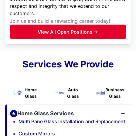
respect and integrity that we extend to our
customers.
Join us and build a rewarding career today!
View All Open Positions
Services We Provide
Home
Auto
Business
Glass
Glass
Glass
Home Glass Services
Multi Pane Glass Installation and Replacement
Custom Mirrors