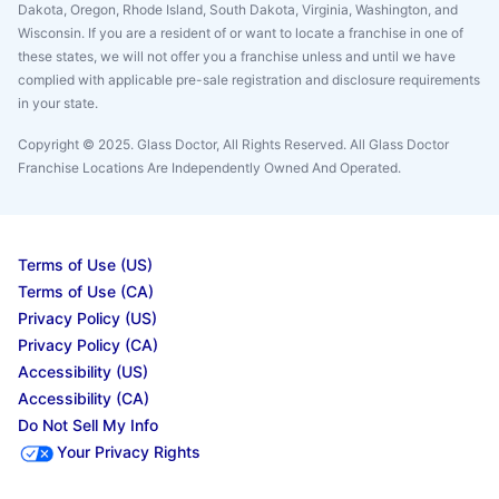
Dakota, Oregon, Rhode Island, South Dakota, Virginia, Washington, and
Wisconsin. If you are a resident of or want to locate a franchise in one of
these states, we will not offer you a franchise unless and until we have
complied with applicable pre-sale registration and disclosure requirements
in your state.
Copyright © 2025. Glass Doctor, All Rights Reserved. All Glass Doctor
Franchise Locations Are Independently Owned And Operated.
Terms of Use (US)
Terms of Use (CA)
Privacy Policy (US)
Privacy Policy (CA)
Accessibility (US)
Accessibility (CA)
Do Not Sell My Info
Your Privacy Rights