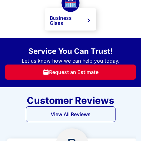
Business
Glass
Service You Can Trust!
Let us know how we can help you today.
Request an Estimate
Customer Reviews
View All Reviews