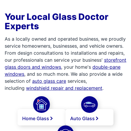
Your Local Glass Doctor
Experts
As a locally owned and operated business, we proudly
service homeowners, businesses, and vehicle owners.
From design consultations to installations and repairs,
our professionals can service your business'
storefront
glass doors and windows
, your home's
double-pane
windows
, and so much more. We also provide a wide
selection of
auto glass care
services,
including
windshield repair and replacement
.
Home Glass
Auto Glass