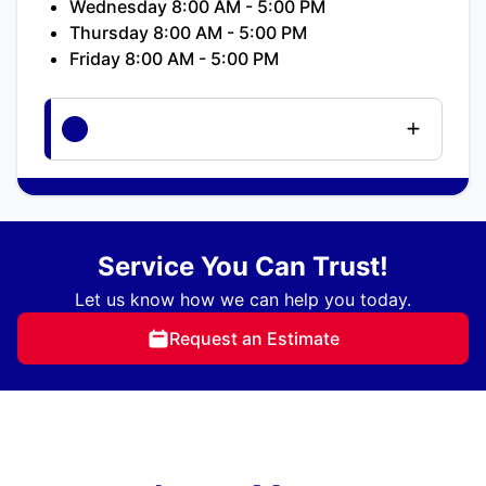
Wednesday 8:00 AM - 5:00 PM
Thursday 8:00 AM - 5:00 PM
Friday 8:00 AM - 5:00 PM
Service You Can Trust!
Let us know how we can help you today.
Request an Estimate