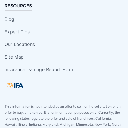
RESOURCES
Blog
Expert Tips
Our Locations
Site Map
Insurance Damage Report Form
This information is not intended as an offer to sell, or the solicitation of an
offer to buy, a franchise. It is for information purposes only. Currently, the
following states regulate the offer and sale of franchises: California,
Hawaii, Illinois, Indiana, Maryland, Michigan, Minnesota, New York, North