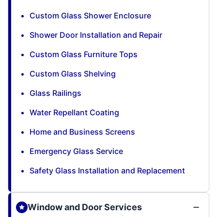
Custom Glass Shower Enclosure
Shower Door Installation and Repair
Custom Glass Furniture Tops
Custom Glass Shelving
Glass Railings
Water Repellant Coating
Home and Business Screens
Emergency Glass Service
Safety Glass Installation and Replacement
Window and Door Services