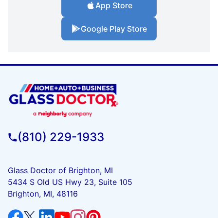
App Store
Google Play Store
(810) 229-1933
Glass Doctor of Brighton, MI
5434 S Old US Hwy 23, Suite 105
Brighton, MI, 48116