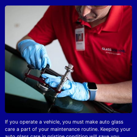
If you operate a vehicle, you must make auto glass
care a part of your maintenance routine. Keeping your
auto glass care in pristine condition will save you