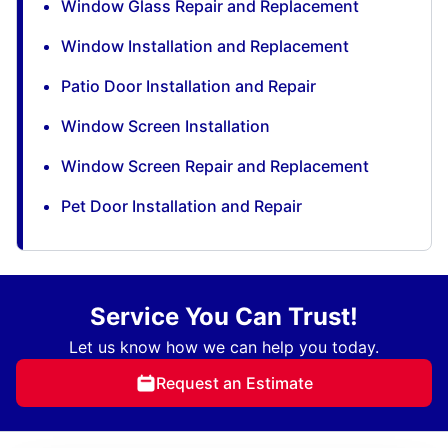
Window Glass Repair and Replacement
Window Installation and Replacement
Patio Door Installation and Repair
Window Screen Installation
Window Screen Repair and Replacement
Pet Door Installation and Repair
Service You Can Trust!
Let us know how we can help you today.
Request an Estimate