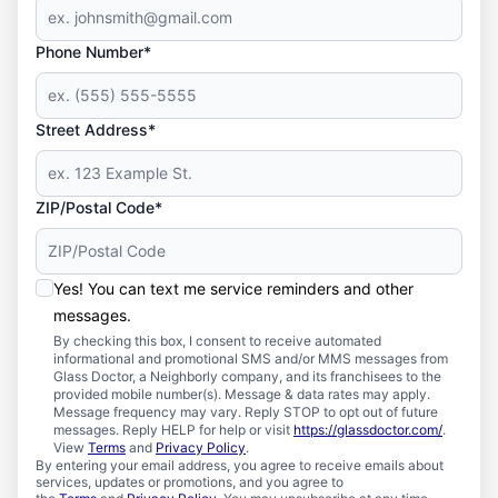
Phone Number*
Street Address*
ZIP/Postal Code*
Yes! You can text me service reminders and other
messages.
By checking this box, I consent to receive automated
informational and promotional SMS and/or MMS messages from
Glass Doctor, a Neighborly company, and its franchisees to the
provided mobile number(s). Message & data rates may apply.
Message frequency may vary. Reply STOP to opt out of future
messages. Reply HELP for help or visit
https://glassdoctor.com/
.
View
Terms
and
Privacy Policy
.
By entering your email address, you agree to receive emails about
services, updates or promotions, and you agree to