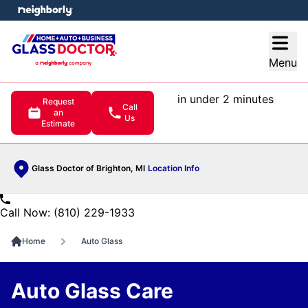
e menu
Open
Menu
in under 2 minutes
Request
Call
an
Us
Estimate
Glass Doctor of Brighton, MI
Location Info
Call Now: (810) 229-1933
Home
Auto Glass
Auto Glass Care