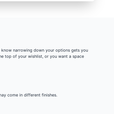
We know narrowing down your options gets you
he top of your wishlist, or you want a space
ay come in different finishes.