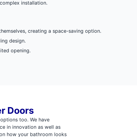
complex installation.
 themselves, creating a space-saving option.
ding design.
mited opening.
r Doors
options too. We have
ce in innovation as well as
s on how your bathroom looks