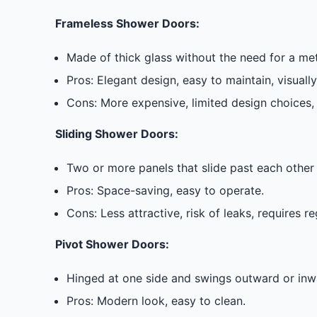
Frameless Shower Doors:
Made of thick glass without the need for a m
Pros: Elegant design, easy to maintain, visuall
Cons: More expensive, limited design choices, 
Sliding Shower Doors:
Two or more panels that slide past each other 
Pros: Space-saving, easy to operate.
Cons: Less attractive, risk of leaks, requires r
Pivot Shower Doors:
Hinged at one side and swings outward or inwa
Pros: Modern look, easy to clean.