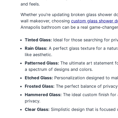
and feels.
Whether you’re updating broken glass shower doo
wall makeover, choosing
custom glass shower d
Annapolis bathroom can be a real game-changer
Tinted Glass:
Ideal for those searching for pri
Rain Glass:
A perfect glass texture for a natura
like aesthetic.
Patterned Glass:
The ultimate art statement f
a spectrum of designs and colors.
Etched Glass:
Personalization designed to ma
Frosted Glass:
The perfect balance of privacy a
Hammered Glass:
The ideal custom finish for 
privacy.
Clear Glass:
Simplistic design that is focused