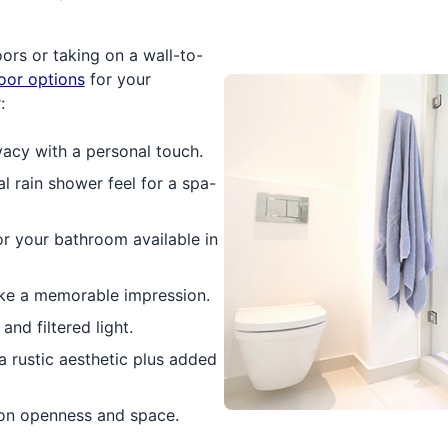
rs or taking on a wall-to-
oor options
for your
:
vacy with a personal touch.
l rain shower feel for a spa-
or your bathroom available in
ke a memorable impression.
nd filtered light.
a rustic aesthetic plus added
 on openness and space.