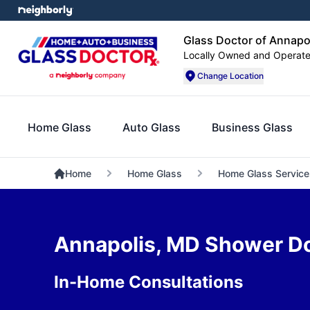
Glass Doctor of Annapo
Locally Owned and Operat
Change Location
Home Glass
Auto Glass
Business Glass
Home
Home Glass
Home Glass Service
Annapolis, MD Shower Doo
In-Home Consultations