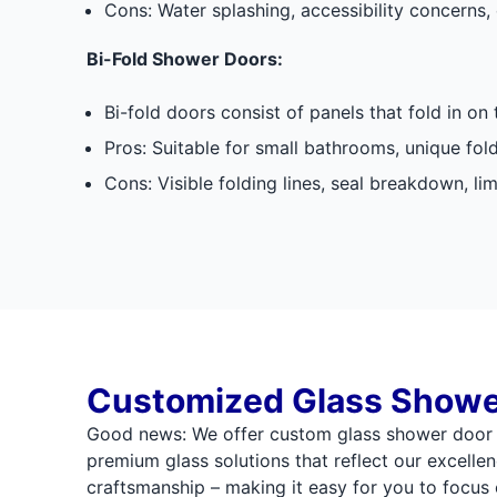
Cons: Water splashing, accessibility concerns, 
Bi-Fold Shower Doors:
Bi-fold doors consist of panels that fold in on
Pros: Suitable for small bathrooms, unique fol
Cons: Visible folding lines, seal breakdown, li
Customized Glass Showe
Good news: We offer custom glass shower door 
premium glass solutions that reflect our excellen
craftsmanship – making it easy for you to focu