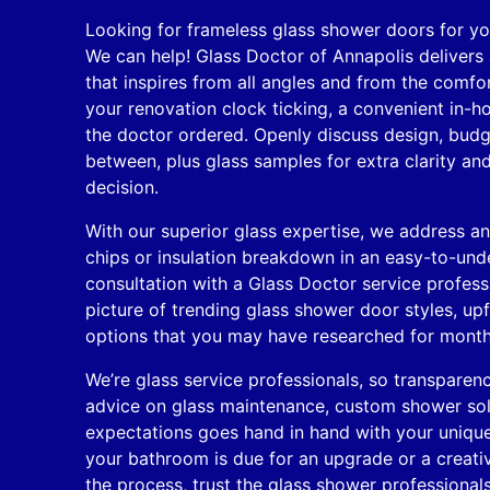
Looking for frameless glass shower doors for y
We can help! Glass Doctor of Annapolis delivers
that inspires from all angles and from the comf
your renovation clock ticking, a convenient in-h
the doctor ordered. Openly discuss design, budg
between, plus glass samples for extra clarity and
decision.
With our superior glass expertise, we address an
chips or insulation breakdown in an easy-to-und
consultation with a Glass Doctor service profess
picture of trending glass shower door styles, upf
options that you may have researched for month
We’re glass service professionals, so transparenc
advice on glass maintenance, custom shower solu
expectations goes hand in hand with your uniqu
your bathroom is due for an upgrade or a creativ
the process, trust the glass shower professionals