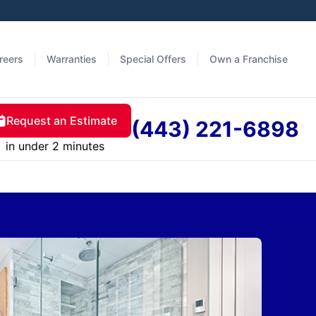
reers
Warranties
Special Offers
Own a Franchise
Request an Estimate
(443) 221-6898
in under 2 minutes