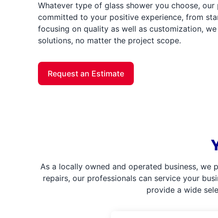
Whatever type of glass shower you choose, our 
committed to your positive experience, from star
focusing on quality as well as customization, we 
solutions, no matter the project scope.
Request an Estimate
As a locally owned and operated business, we p
repairs, our professionals can service your bus
provide a wide sel