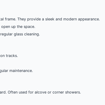
etal frame. They provide a sleek and modern appearance.
y open up the space.
regular glass cleaning.
on tracks.
egular maintenance.
rd. Often used for alcove or corner showers.