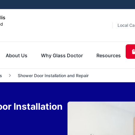
lis
ed
Local Ca
About Us
Why Glass Doctor
Resources
s
Shower Door Installation and Repair
r Installation