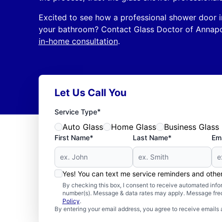
Excited to see how a professional shower door i
your bathroom? Contact Glass Doctor of Annap
in-home consultation
.
Let Us Call You
*
Service Type
Auto Glass
Home Glass
Business Glass
First Name*
Last Name*
Ema
Yes! You can text me service reminders and oth
By checking this box, I consent to receive automated in
number(s). Message & data rates may apply. Message freq
Policy
.
By entering your email address, you agree to receive emails 