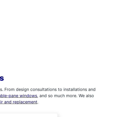
s
 From design consultations to installations and
uble-pane windows
, and so much more. We also
air and replacement
.