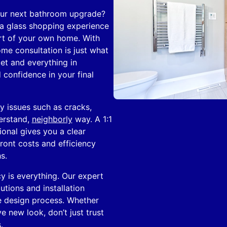
our next bathroom upgrade?
 a glass shopping experience
ort of your own home. With
ome consultation is just what
et and everything in
 confidence in your final
y issues such as cracks,
erstand,
neighborly
way. A 1:1
ional gives you a clear
ront costs and efficiency
s.
y is everything. Our expert
tions and installation
e design process. Whether
e new look, don’t just trust
.