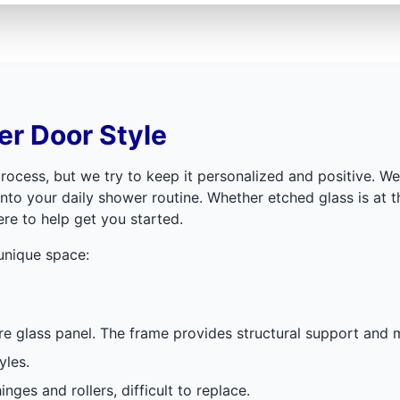
r Door Style
rocess, but we try to keep it personalized and positive. 
nto your daily shower routine. Whether etched glass is at t
ere to help get you started.
 unique space:
e glass panel. The frame provides structural support and m
yles.
nges and rollers, difficult to replace.