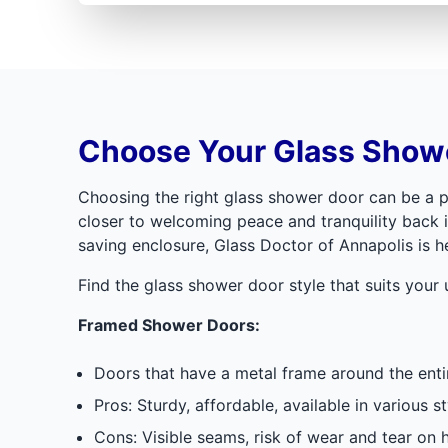
Choose Your Glass Showe
Choosing the right glass shower door can be a p
closer to welcoming peace and tranquility back i
saving enclosure, Glass Doctor of Annapolis is h
Find the glass shower door style that suits your
Framed Shower Doors:
Doors that have a metal frame around the entir
Pros: Sturdy, affordable, available in various st
Cons: Visible seams, risk of wear and tear on hi