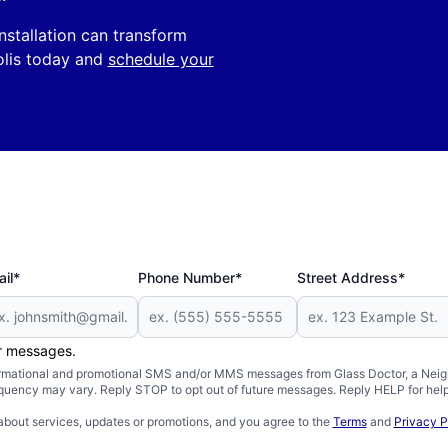
nstallation can transform
olis today and
schedule your
il*
Phone Number*
Street Address*
er messages.
formational and promotional SMS and/or MMS messages from Glass Doctor, a Neigh
uency may vary. Reply STOP to opt out of future messages. Reply HELP for help 
about services, updates or promotions, and you agree to the
Terms
and
Privacy P