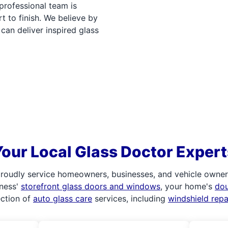
professional team is
t to finish. We believe by
can deliver inspired glass
Your Local Glass Doctor Expert
roudly service homeowners, businesses, and vehicle owners.
iness'
storefront glass doors and windows
, your home's
do
ection of
auto glass care
services, including
windshield rep