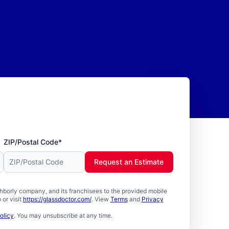
ZIP/Postal Code*
Request an Estimate
borly company, and its franchisees to the provided mobile
or visit
https://glassdoctor.com/
. View
Terms
and
Privacy
olicy
. You may unsubscribe at any time.