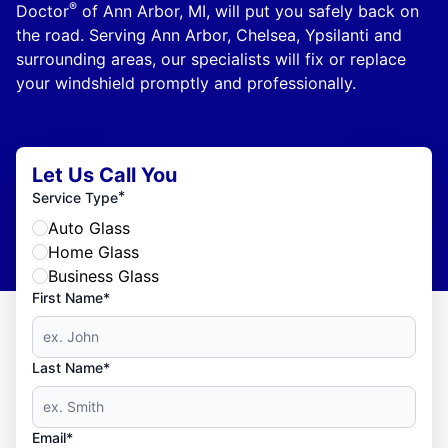
®
Doctor
of Ann Arbor, MI, will put you safely back on
the road. Serving Ann Arbor, Chelsea, Ypsilanti and
surrounding areas, our specialists will fix or replace
your windshield promptly and professionally.
Let Us Call You
*
Service Type
Auto Glass
Home Glass
Business Glass
First Name*
Last Name*
Email*