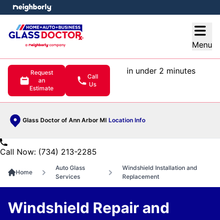
e menu
Open
Menu
in under 2 minutes
Request
Call
an
Us
Estimate
Glass Doctor of Ann Arbor MI
Location Info
Call Now: (734) 213-2285
Auto Glass
Windshield Installation and
Home
Services
Replacement
Windshield Repair and