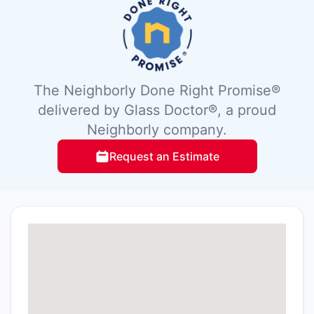
The Neighborly Done Right Promise®
delivered by Glass Doctor®, a proud
Neighborly company.
Request an Estimate