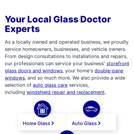
Your Local Glass Doctor
Experts
As a locally owned and operated business, we proudly
service homeowners, businesses, and vehicle owners.
From design consultations to installations and repairs,
our professionals can service your business'
storefront
glass doors and windows
, your home's
double-pane
windows
, and so much more. We also provide a wide
selection of
auto glass care
services,
including
windshield repair and replacement
.
Home Glass
Auto Glass