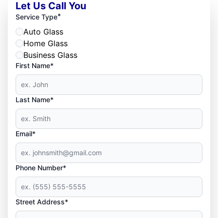
Let Us Call You
*
Service Type
Auto Glass
Home Glass
Business Glass
First Name*
Last Name*
Email*
Phone Number*
Street Address*