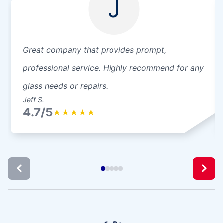
J
Great company that provides prompt,
professional service. Highly recommend for any
glass needs or repairs.
Jeff S.
4.7/5
★
★
★
★
★