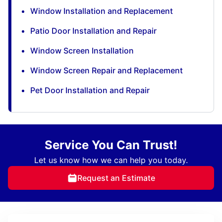
Window Installation and Replacement
Patio Door Installation and Repair
Window Screen Installation
Window Screen Repair and Replacement
Pet Door Installation and Repair
Service You Can Trust!
Let us know how we can help you today.
Request an Estimate