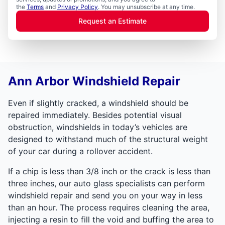
the
Terms
and
Privacy Policy
. You may unsubscribe at any time.
Request an Estimate
Ann Arbor Windshield Repair
Even if slightly cracked, a windshield should be
repaired immediately. Besides potential visual
obstruction, windshields in today’s vehicles are
designed to withstand much of the structural weight
of your car during a rollover accident.
If a chip is less than 3/8 inch or the crack is less than
three inches, our auto glass specialists can perform
windshield repair and send you on your way in less
than an hour. The process requires cleaning the area,
injecting a resin to fill the void and buffing the area to