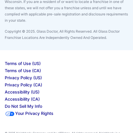
Wisconsin. If you are a resident of or want to locate a franchise in one of
these states, we will not offer you a franchise unless and until we have
complied with applicable pre-sale registration and disclosure requirements
in your state.
Copyright © 2025. Glass Doctor, All Rights Reserved. All Glass Doctor
Franchise Locations Are Independently Owned And Operated.
Terms of Use (US)
Terms of Use (CA)
Privacy Policy (US)
Privacy Policy (CA)
Accessibility (US)
Accessibility (CA)
Do Not Sell My Info
Your Privacy Rights