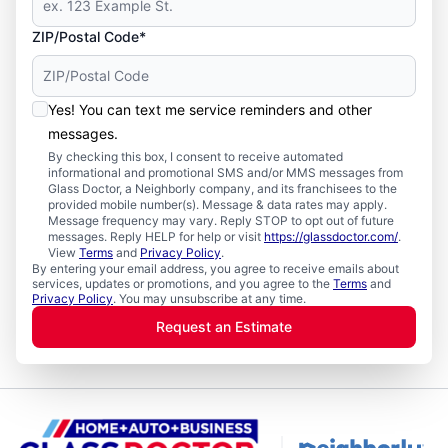
ZIP/Postal Code*
Yes! You can text me service reminders and other
messages.
By checking this box, I consent to receive automated
informational and promotional SMS and/or MMS messages from
Glass Doctor, a Neighborly company, and its franchisees to the
provided mobile number(s). Message & data rates may apply.
Message frequency may vary. Reply STOP to opt out of future
messages. Reply HELP for help or visit
https://glassdoctor.com/
.
View
Terms
and
Privacy Policy
.
By entering your email address, you agree to receive emails about
services, updates or promotions, and you agree to the
Terms
and
Privacy Policy
. You may unsubscribe at any time.
Request an Estimate