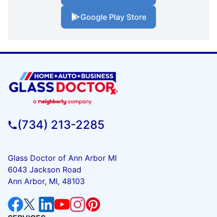
Google Play Store
(734) 213-2285
Glass Doctor of Ann Arbor MI
6043 Jackson Road
Ann Arbor, MI, 48103