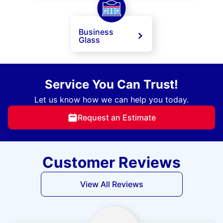
Business
Glass
Service You Can Trust!
Let us know how we can help you today.
Request an Estimate
Customer Reviews
View All Reviews