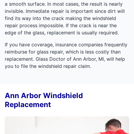
a smooth surface. In most cases, the result is nearly
invisible. Immediate repair is important since dirt will
find its way into the crack making the windshield
repair process impossible. If the crack is near the
edge of the glass, replacement is usually required.
If you have coverage, insurance companies frequently
reimburse for glass repair, which is less costly than
replacement. Glass Doctor of Ann Arbor, MI, will help
you to file the windshield repair claim.
Ann Arbor Windshield
Replacement