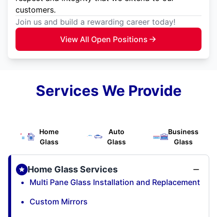
customers.
Join us and build a rewarding career today!
View All Open Positions
Services We Provide
Home
Auto
Business
Glass
Glass
Glass
Home Glass Services
Multi Pane Glass Installation and Replacement
Custom Mirrors