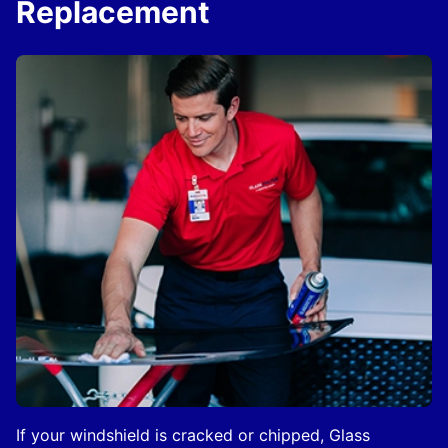
Replacement
If your windshield is cracked or chipped, Glass