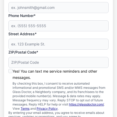
Phone Number*
Street Address*
ZIP/Postal Code*
Yes! You can text me service reminders and other
messages.
By checking this box, I consent to receive automated
informational and promotional SMS and/or MMS messages from
Glass Doctor, a Neighborly company, and its franchisees to the
provided mobile number(s). Message & data rates may apply.
Message frequency may vary. Reply STOP to opt out of future
messages. Reply HELP for help or visit
https://glassdoctor.com/
.
View
Terms
and
Privacy Policy
.
By entering your email address, you agree to receive emails about
services, updates or promotions, and you agree to