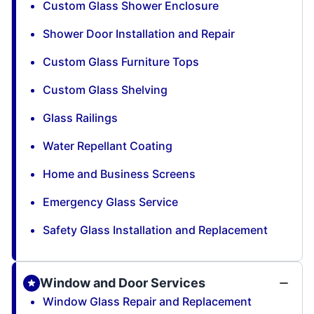
Custom Glass Shower Enclosure
Shower Door Installation and Repair
Custom Glass Furniture Tops
Custom Glass Shelving
Glass Railings
Water Repellant Coating
Home and Business Screens
Emergency Glass Service
Safety Glass Installation and Replacement
Window and Door Services
Window Glass Repair and Replacement