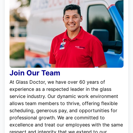
Join Our Team
At Glass Doctor, we have over 60 years of
experience as a respected leader in the glass
service industry. Our dynamic work environment
allows team members to thrive, offering flexible
scheduling, generous pay, and opportunities for
professional growth. We are committed to
excellence and treat our employees with the same
respect and integrity that we extend to our