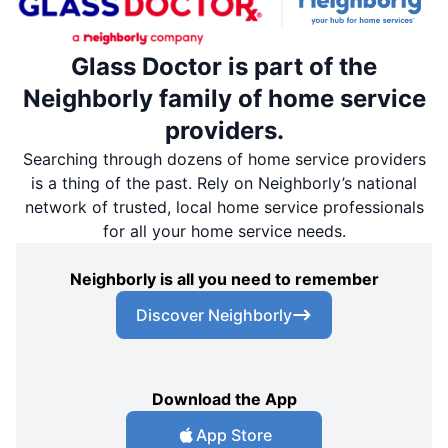
Glass Doctor is part of the
Neighborly family of home service
providers.
Searching through dozens of home service providers
is a thing of the past. Rely on Neighborly’s national
network of trusted, local home service professionals
for all your home service needs.
Neighborly is all you need to remember
Discover Neighborly
Download the App
App Store