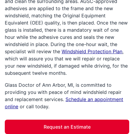
and clean the surrounding areas. AGSC-approved
adhesives are applied to the frame and the new
windshield, matching the Original Equipment
Equivalent (OEE) quality, is then placed. Once the new
glass is installed, there is a mandatory wait of one
hour while the adhesive cures and seals the new
windshield in place. During the one-hour wait, the
specialist will review the
Windshield Protection Plan
,
which will assure you that we will repair or replace
your new windshield, if damaged while driving, for the
subsequent twelve months.
Glass Doctor of Ann Arbor, MI, is committed to
providing you with peace of mind windshield repair
and replacement services.
Schedule an appointment
online
or call today.
Request an Estimate