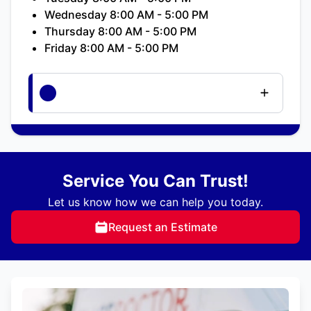
Wednesday 8:00 AM - 5:00 PM
Thursday 8:00 AM - 5:00 PM
Friday 8:00 AM - 5:00 PM
Service You Can Trust!
Let us know how we can help you today.
Request an Estimate