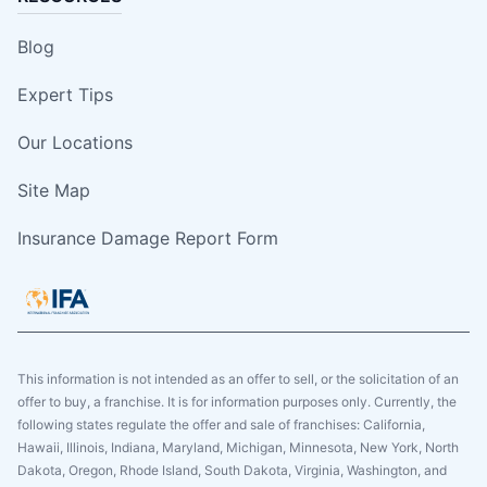
Blog
Expert Tips
Our Locations
Site Map
Insurance Damage Report Form
This information is not intended as an offer to sell, or the solicitation of an
offer to buy, a franchise. It is for information purposes only. Currently, the
following states regulate the offer and sale of franchises: California,
Hawaii, Illinois, Indiana, Maryland, Michigan, Minnesota, New York, North
Dakota, Oregon, Rhode Island, South Dakota, Virginia, Washington, and