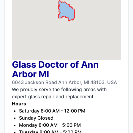
Glass Doctor of Ann
Arbor MI
6043 Jackson Road Ann Arbor, MI 48103, USA
We proudly serve the following areas with
expert glass repair and replacement.
Hours
Saturday 8:00 AM - 12:00 PM
Sunday Closed
Monday 8:00 AM - 5:00 PM
Tuesday 8:00 AM - 5:00 PM