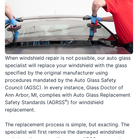
When windshield repair is not possible, our auto glass
specialist will replace your windshield with the glass
specified by the original manufacturer using
procedures mandated by the Auto Glass Safety
Council (AGSC). In every instance, Glass Doctor of
Ann Arbor, MI, complies with Auto Glass Replacement
®
Safety Standards (AGRSS
) for windshield
replacement.
The replacement process is simple, but exacting. The
specialist will first remove the damaged windshield