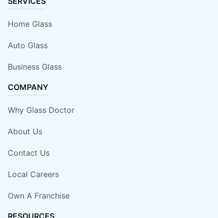
SERVICES
Home Glass
Auto Glass
Business Glass
COMPANY
Why Glass Doctor
About Us
Contact Us
Local Careers
Own A Franchise
RESOURCES