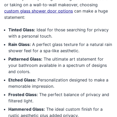
or taking on a wall-to-wall makeover, choosing
custom glass shower door options
can make a huge
statement:
Tinted Glass:
Ideal for those searching for privacy
with a personal touch.
Rain Glass:
A perfect glass texture for a natural rain
shower feel for a spa-like aesthetic.
Patterned Glass:
The ultimate art statement for
your bathroom available in a spectrum of designs
and colors.
Etched Glass:
Personalization designed to make a
memorable impression.
Frosted Glass:
The perfect balance of privacy and
filtered light.
Hammered Glass:
The ideal custom finish for a
rustic aesthetic plus added privacy.