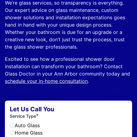
We’re glass services, so transparency is everything.
Our expert advice on glass maintenance, custom
shower solutions and installation expectations goes
hand in hand with your unique design process.
Whether your bathroom is due for an upgrade or a
creative new look, don’t just trust the process, trust
the glass shower professionals.
Excited to see how a professional shower door
installation can transform your bathroom? Contact
Glass Doctor in your Ann Arbor community today and
schedule your in-home consultation
.
Let Us Call You
*
Service Type
Auto Glass
Home Glass