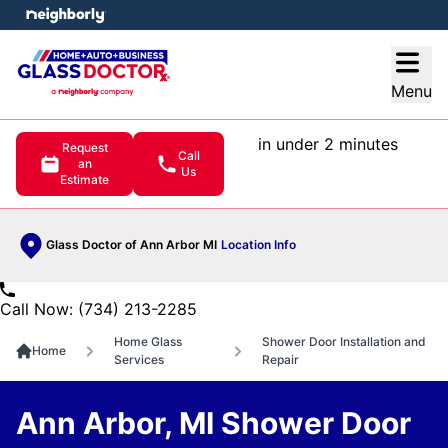
e menu
Open
Menu
in under 2 minutes
Request
Call
an
Us
Estimate
Glass Doctor of Ann Arbor MI
Location Info
Call Now: (734) 213-2285
Home Glass
Shower Door Installation and
Home
Services
Repair
Ann Arbor, MI Shower Door