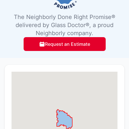
The Neighborly Done Right Promise®
delivered by Glass Doctor®, a proud
Neighborly company.
Request an Estimate