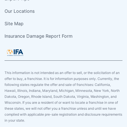
Our Locations
Site Map
Insurance Damage Report Form
This information is not intended as an offer to sell, or the solicitation of an
offer to buy, a franchise. It is for information purposes only. Currently, the
following states regulate the offer and sale of franchises: California,
Hawaii, Illinois, Indiana, Maryland, Michigan, Minnesota, New York, North
Dakota, Oregon, Rhode Island, South Dakota, Virginia, Washington, and
Wisconsin. If you are a resident of or want to locate a franchise in one of
these states, we will not offer you a franchise unless and until we have
complied with applicable pre-sale registration and disclosure requirements
in your state.