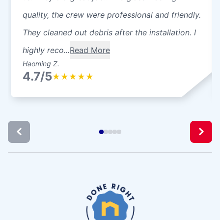
quality, the crew were professional and friendly.
They cleaned out debris after the installation. I
highly reco...
Read More
Haoming Z.
4.7/5
★
★
★
★
★