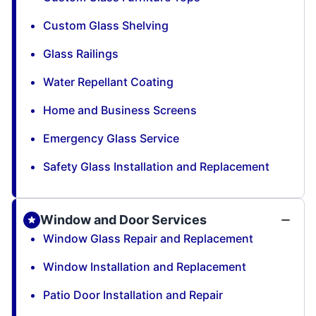
Custom Glass Shelving
Glass Railings
Water Repellant Coating
Home and Business Screens
Emergency Glass Service
Safety Glass Installation and Replacement
Window and Door Services
Window Glass Repair and Replacement
Window Installation and Replacement
Patio Door Installation and Repair