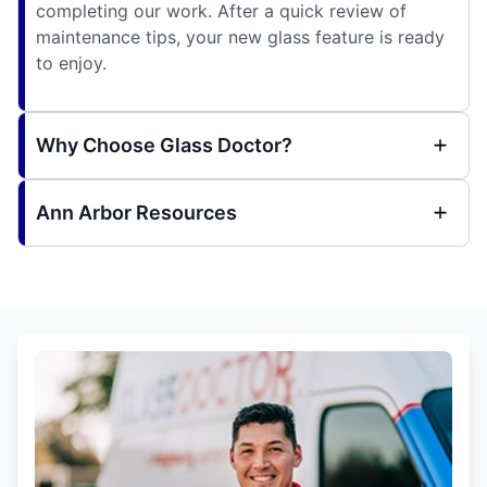
completing our work. After a quick review of
maintenance tips, your new glass feature is ready
to enjoy.
Why Choose Glass Doctor?
Ann Arbor Resources