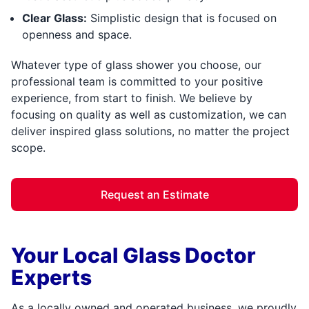
Clear Glass:
Simplistic design that is focused on
openness and space.
Whatever type of glass shower you choose, our
professional team is committed to your positive
experience, from start to finish. We believe by
focusing on quality as well as customization, we can
deliver inspired glass solutions, no matter the project
scope.
Request an Estimate
Your Local Glass Doctor
Experts
As a locally owned and operated business, we proudly