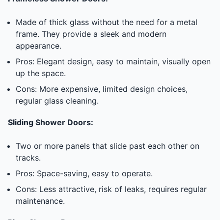
Made of thick glass without the need for a metal
frame. They provide a sleek and modern
appearance.
Pros: Elegant design, easy to maintain, visually open
up the space.
Cons: More expensive, limited design choices,
regular glass cleaning.
Sliding Shower Doors:
Two or more panels that slide past each other on
tracks.
Pros: Space-saving, easy to operate.
Cons: Less attractive, risk of leaks, requires regular
maintenance.