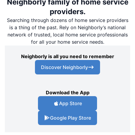
Neighborly family of home service
providers.
Searching through dozens of home service providers
is a thing of the past. Rely on Neighborly’s national
network of trusted, local home service professionals
for all your home service needs.
Neighborly is all you need to remember
Discover Neighborly
Download the App
App Store
Google Play Store