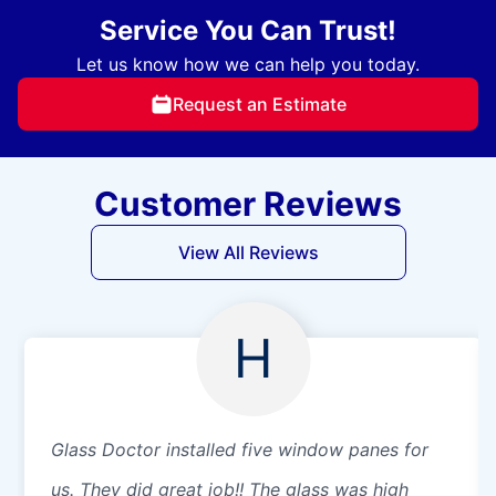
Service You Can Trust!
Let us know how we can help you today.
Request an Estimate
Customer Reviews
View All Reviews
H
Glass Doctor installed five window panes for
us. They did great job!! The glass was high