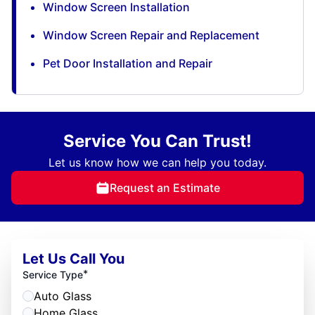
Window Screen Installation
Window Screen Repair and Replacement
Pet Door Installation and Repair
Service You Can Trust!
Let us know how we can help you today.
Request an Estimate
Let Us Call You
*
Service Type
Auto Glass
Home Glass