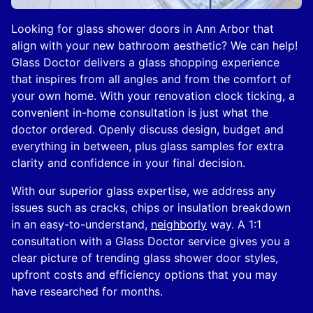
Looking for glass shower doors in Ann Arbor that
align with your new bathroom aesthetic? We can help!
Glass Doctor delivers a glass shopping experience
that inspires from all angles and from the comfort of
your own home. With your renovation clock ticking, a
convenient in-home consultation is just what the
doctor ordered. Openly discuss design, budget and
everything in between, plus glass samples for extra
clarity and confidence in your final decision.
With our superior glass expertise, we address any
issues such as cracks, chips or insulation breakdown
in an easy-to-understand,
neighborly
way. A 1:1
consultation with a Glass Doctor service gives you a
clear picture of trending glass shower door styles,
upfront costs and efficiency options that you may
have researched for months.