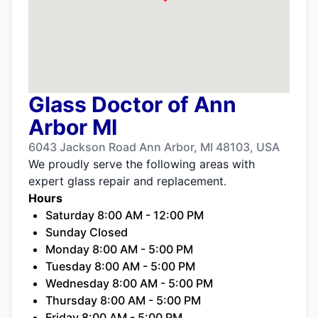
Glass Doctor of Ann
Arbor MI
6043 Jackson Road Ann Arbor, MI 48103, USA
We proudly serve the following areas with
expert glass repair and replacement.
Hours
Saturday 8:00 AM - 12:00 PM
Sunday Closed
Monday 8:00 AM - 5:00 PM
Tuesday 8:00 AM - 5:00 PM
Wednesday 8:00 AM - 5:00 PM
Thursday 8:00 AM - 5:00 PM
Friday 8:00 AM - 5:00 PM