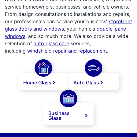
service homeowners, businesses, and vehicle owners.
From design consultations to installations and repairs,
our professionals can service your business'
storefront
glass doors and windows
, your home's
double-pane
windows
, and so much more. We also provide a wide
selection of
auto glass care
services,
including
windshield repair and replacement
.
Home Glass
Auto Glass
Business
Glass