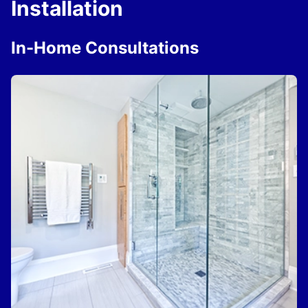
Installation
In-Home Consultations