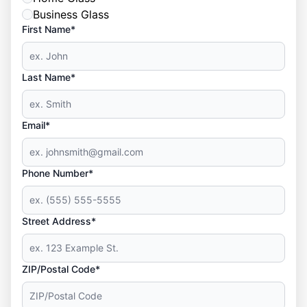
Business Glass
First Name*
Last Name*
Email*
Phone Number*
Street Address*
ZIP/Postal Code*