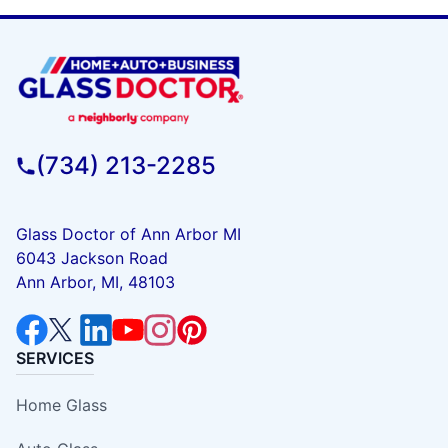
(734) 213-2285
Glass Doctor of Ann Arbor MI
6043 Jackson Road
Ann Arbor, MI, 48103
SERVICES
Home Glass