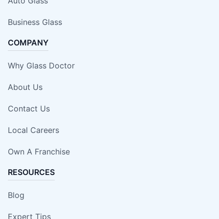
Auto Glass
Business Glass
COMPANY
Why Glass Doctor
About Us
Contact Us
Local Careers
Own A Franchise
RESOURCES
Blog
Expert Tips