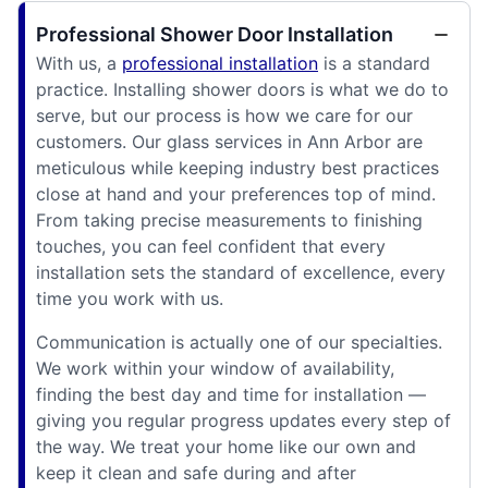
Professional Shower Door Installation
With us, a
professional installation
is a standard
practice. Installing shower doors is what we do to
serve, but our process is how we care for our
customers. Our glass services in Ann Arbor are
meticulous while keeping industry best practices
close at hand and your preferences top of mind.
From taking precise measurements to finishing
touches, you can feel confident that every
installation sets the standard of excellence, every
time you work with us.
Communication is actually one of our specialties.
We work within your window of availability,
finding the best day and time for installation —
giving you regular progress updates every step of
the way. We treat your home like our own and
keep it clean and safe during and after