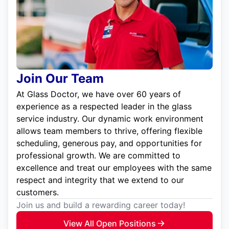
Join Our Team
At Glass Doctor, we have over 60 years of
experience as a respected leader in the glass
service industry. Our dynamic work environment
allows team members to thrive, offering flexible
scheduling, generous pay, and opportunities for
professional growth. We are committed to
excellence and treat our employees with the same
respect and integrity that we extend to our
customers.
Join us and build a rewarding career today!
View All Open Positions