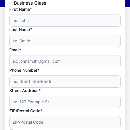
Business Glass
First Name*
Last Name*
Email*
Phone Number*
Street Address*
ZIP/Postal Code*