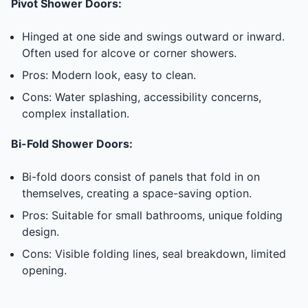
Pivot Shower Doors:
Hinged at one side and swings outward or inward.
Often used for alcove or corner showers.
Pros: Modern look, easy to clean.
Cons: Water splashing, accessibility concerns,
complex installation.
Bi-Fold Shower Doors:
Bi-fold doors consist of panels that fold in on
themselves, creating a space-saving option.
Pros: Suitable for small bathrooms, unique folding
design.
Cons: Visible folding lines, seal breakdown, limited
opening.