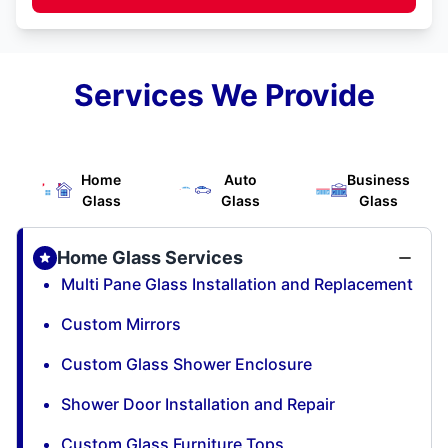
Services We Provide
Home
Auto
Business
Glass
Glass
Glass
Home Glass Services
Multi Pane Glass Installation and Replacement
Custom Mirrors
Custom Glass Shower Enclosure
Shower Door Installation and Repair
Custom Glass Furniture Tops