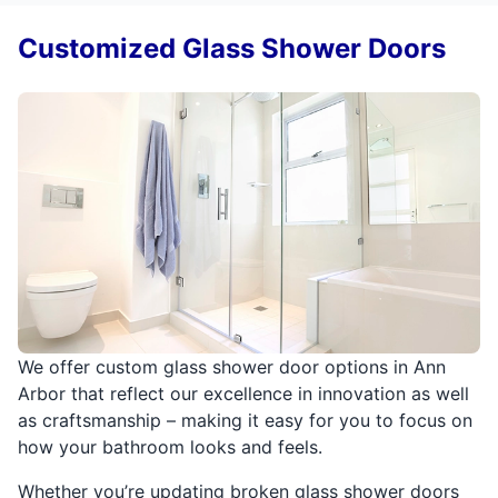
Customized Glass Shower Doors
We offer custom glass shower door options in Ann
Arbor that reflect our excellence in innovation as well
as craftsmanship – making it easy for you to focus on
how your bathroom looks and feels.
Whether you’re updating broken glass shower doors