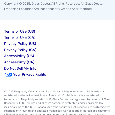
Copyright © 2025. Glass Doctor, All Rights Reserved. All Glass Doctor
Franchise Locations Are Independently Owned And Operated.
Terms of Use (US)
Terms of Use (CA)
Privacy Policy (US)
Privacy Policy (CA)
Accessibility (US)
Accessibility (CA)
Do Not Sell My Info
Your Privacy Rights
© 2025 Neighborly Company and its affiliates. All rights reserved. Neighborly is a
registered trademark of Neighborly Assetco LLC. Neighbourly is a registered
trademark of Neighborly Assetco LLC. Glass Doctor is a registered trademark of Glass
Doctor SPV LLC. This site and all of its content is protected under applicable law,
including laws of the U.S., Canada, and other countries. All services are performed by
independently owned and operated franchises. Our calls and in-person appointments
will be recorded for quality and training purposes. State, provincial, and other local