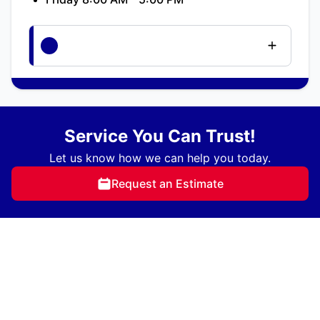
Service You Can Trust!
Let us know how we can help you today.
Request an Estimate