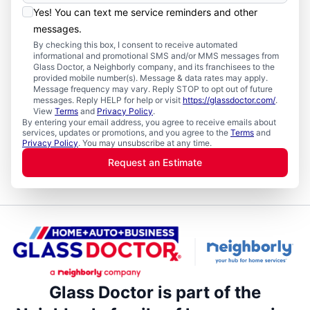
Yes! You can text me service reminders and other
messages.
By checking this box, I consent to receive automated
informational and promotional SMS and/or MMS messages from
Glass Doctor, a Neighborly company, and its franchisees to the
provided mobile number(s). Message & data rates may apply.
Message frequency may vary. Reply STOP to opt out of future
messages. Reply HELP for help or visit
https://glassdoctor.com/
.
View
Terms
and
Privacy Policy
.
By entering your email address, you agree to receive emails about
services, updates or promotions, and you agree to the
Terms
and
Privacy Policy
. You may unsubscribe at any time.
Request an Estimate
Glass Doctor is part of the