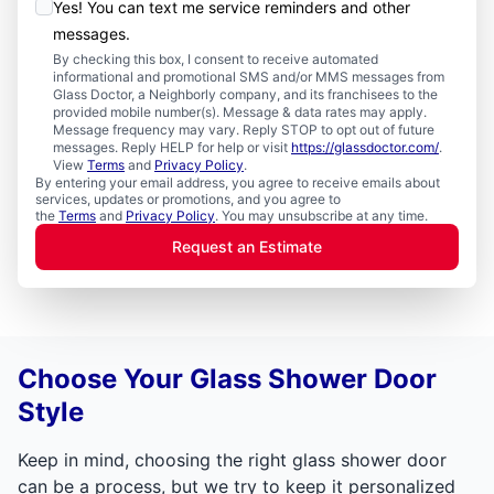
Yes! You can text me service reminders and other
messages.
By checking this box, I consent to receive automated
informational and promotional SMS and/or MMS messages from
Glass Doctor, a Neighborly company, and its franchisees to the
provided mobile number(s). Message & data rates may apply.
Message frequency may vary. Reply STOP to opt out of future
messages. Reply HELP for help or visit
https://glassdoctor.com/
.
View
Terms
and
Privacy Policy
.
By entering your email address, you agree to receive emails about
services, updates or promotions, and you agree to
the
Terms
and
Privacy Policy
. You may unsubscribe at any time.
Request an Estimate
Choose Your Glass Shower Door
Style
Keep in mind, choosing the right glass shower door
can be a process, but we try to keep it personalized