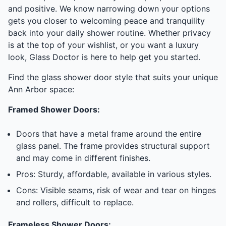
and positive. We know narrowing down your options
gets you closer to welcoming peace and tranquility
back into your daily shower routine. Whether privacy
is at the top of your wishlist, or you want a luxury
look, Glass Doctor is here to help get you started.
Find the glass shower door style that suits your unique
Ann Arbor space:
Framed Shower Doors:
Doors that have a metal frame around the entire
glass panel. The frame provides structural support
and may come in different finishes.
Pros: Sturdy, affordable, available in various styles.
Cons: Visible seams, risk of wear and tear on hinges
and rollers, difficult to replace.
Frameless Shower Doors: