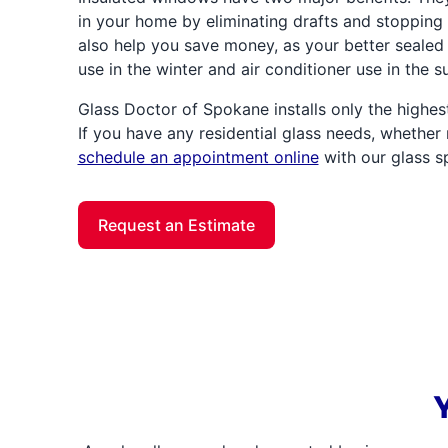
in your home by eliminating drafts and stopping 
also help you save money, as your better sealed
use in the winter and air conditioner use in the 
Glass Doctor of Spokane installs only the highest
If you have any residential glass needs, whether 
schedule an appointment online
with our glass sp
Request an Estimate