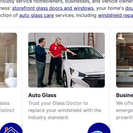
roudly service homeowners, businesses, and vehicle owners.
iness'
storefront glass doors and windows
, your home's
do
ection of
auto glass care
services, including
windshield rep
Auto Glass
Busine
lass
Trust your Glass Doctor to
We off
istinct
replace your windshield with the
emergen
industry standard.
proacti