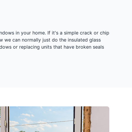
ndows in your home. If it's a simple crack or chip
dow we can normally just do the insulated glass
dows or replacing units that have broken seals