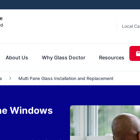
e
ed
Local Ca
About Us
Why Glass Doctor
Resources
s
Multi Pane Glass Installation and Replacement
ane Windows