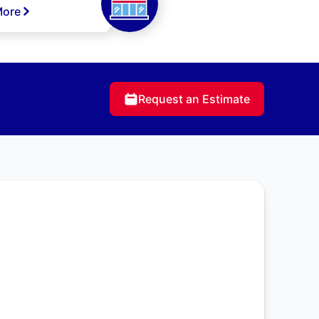
More
Request an Estimate