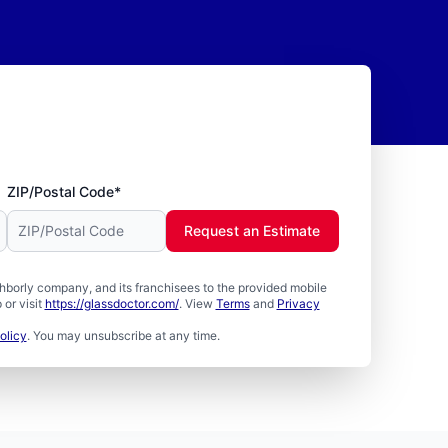
ZIP/Postal Code*
Request an Estimate
borly company, and its franchisees to the provided mobile
or visit
https://glassdoctor.com/
. View
Terms
and
Privacy
olicy
. You may unsubscribe at any time.