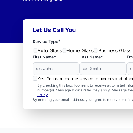
Let Us Call You
*
Service Type
Auto Glass
Home Glass
Business Glass
First Name*
Last Name*
Ema
Yes! You can text me service reminders and oth
By checking this box, I consent to receive automated in
number(s). Message & data rates may apply. Message freq
Policy
.
By entering your email address, you agree to receive emails 