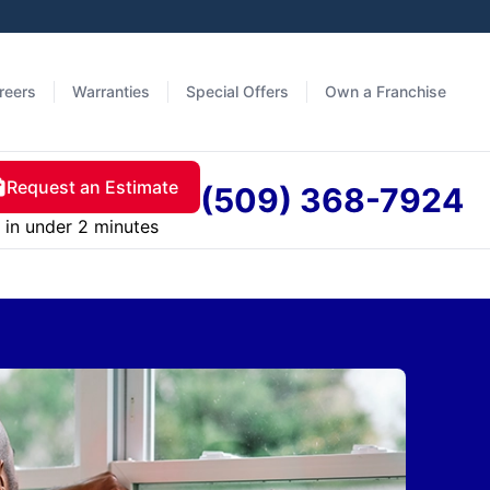
reers
Warranties
Special Offers
Own a Franchise
Request an Estimate
(509) 368-7924
in under 2 minutes