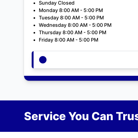
Sunday Closed
Monday 8:00 AM - 5:00 PM
Tuesday 8:00 AM - 5:00 PM
Wednesday 8:00 AM - 5:00 PM
Thursday 8:00 AM - 5:00 PM
Friday 8:00 AM - 5:00 PM
Service You Can Trus