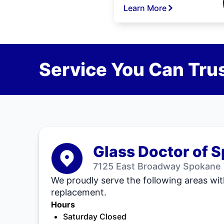
Learn More
Service You Can Trus
Glass Doctor of 
7125 East Broadway Spokane 
We proudly serve the following areas wit
replacement.
Hours
Saturday Closed