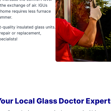
the exchange of air. IGUs
 home requires less furnace
summer.
-quality insulated glass units.
repair or replacement,
ecialists!
Your Local Glass Doctor Expert