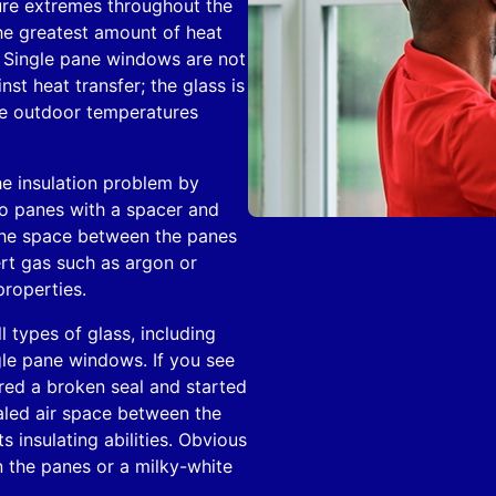
re extremes throughout the
he greatest amount of heat
. Single pane windows are not
nst heat transfer; the glass is
he outdoor temperatures
he insulation problem by
wo panes with a spacer and
The space between the panes
ert gas such as argon or
properties.
l types of glass, including
gle pane windows. If you see
red a broken seal and started
ealed air space between the
s insulating abilities. Obvious
 the panes or a milky-white