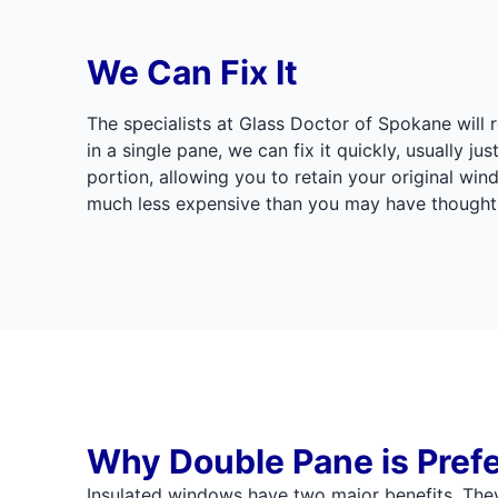
We Can Fix It
The specialists at Glass Doctor of Spokane will r
in a single pane, we can fix it quickly, usually j
portion, allowing you to retain your original wi
much less expensive than you may have thought
Why Double Pane is Pref
Insulated windows have two major benefits. They