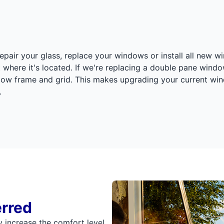
epair your glass, replace your windows or install all new wi
ust where it's located. If we're replacing a double pane win
ndow frame and grid. This makes upgrading your current win
.
erred
 increase the comfort level