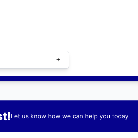
t!
Let us know how we can help you today.