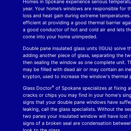
Homes in Spokane experience serious temperatu
year. Your home’s windows are responsible for t
loss and heat gain during extreme temperatures
efficient at providing a good thermal barrier agai
a good conductor of hot and cold air and lets t
come into your home unimpeded.
Double pane insulated glass units (IGUs) solve t
adding another piece of glass, separating the t
then sealing the window as one complete unit. 
may be filled with dead air or may contain an in
krypton, used to increase the window's thermal 
®
Glass Doctor
of Spokane specializes at fixing al
cracks or chips you may find in your home's sin
signs that your double pane windows have suffe
leaking, call the glass specialists. Without the s
two panes your insulated window will have lost it
signs of a broken seal are condensation between
look to the glass.