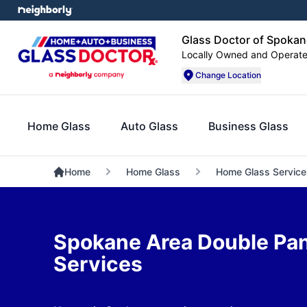
Glass Doctor of Spokan
Locally Owned and Operat
Change Location
Home Glass
Auto Glass
Business Glass
Home
Home Glass
Home Glass Service
Spokane Area Double P
Services