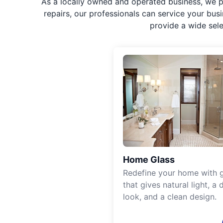
As a locally owned and operated business, we p
repairs, our professionals can service your bus
provide a wide sel
Home Glass
Redefine your home with g
that gives natural light, a d
look, and a clean design.