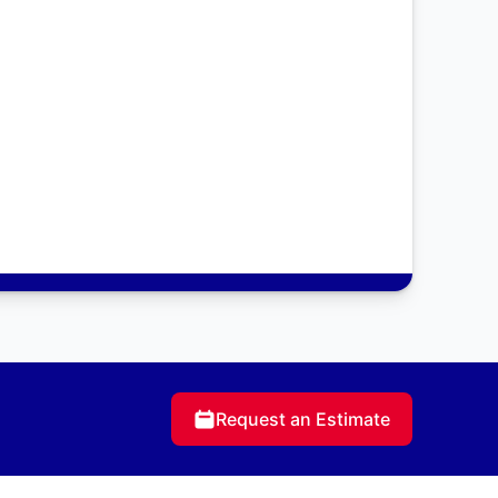
Request an Estimate