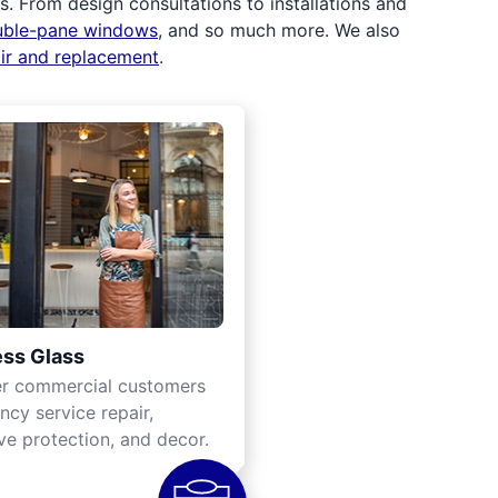
 From design consultations to installations and
uble-pane windows
, and so much more. We also
air and replacement
.
ss Glass
er commercial customers
cy service repair,
ve protection, and decor.