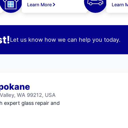
Learn More
Learn 
t!
Let us know how we can help you today.
Spokane
Valley, WA 99212, USA
h expert glass repair and