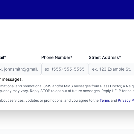
il*
Phone Number*
Street Address*
er messages.
formational and promotional SMS and/or MMS messages from Glass Doctor, a Neigh
uency may vary. Reply STOP to opt out of future messages. Reply HELP for help 
about services, updates or promotions, and you agree to the
Terms
and
Privacy P