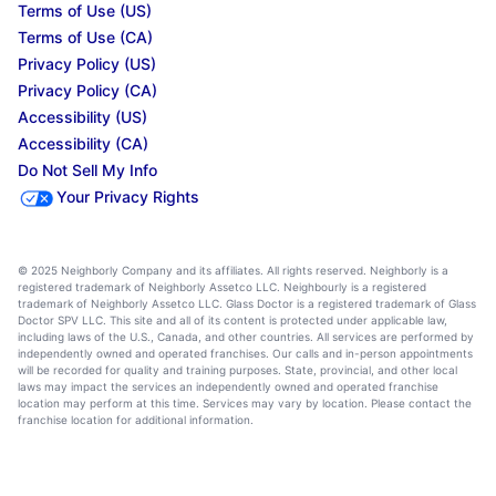
Terms of Use (US)
Terms of Use (CA)
Privacy Policy (US)
Privacy Policy (CA)
Accessibility (US)
Accessibility (CA)
Do Not Sell My Info
Your Privacy Rights
© 2025 Neighborly Company and its affiliates. All rights reserved. Neighborly is a
registered trademark of Neighborly Assetco LLC. Neighbourly is a registered
trademark of Neighborly Assetco LLC. Glass Doctor is a registered trademark of Glass
Doctor SPV LLC. This site and all of its content is protected under applicable law,
including laws of the U.S., Canada, and other countries. All services are performed by
independently owned and operated franchises. Our calls and in-person appointments
will be recorded for quality and training purposes. State, provincial, and other local
laws may impact the services an independently owned and operated franchise
location may perform at this time. Services may vary by location. Please contact the
franchise location for additional information.