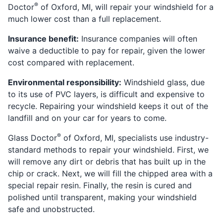
®
Doctor
of Oxford, MI, will repair your windshield for a
much lower cost than a full replacement.
Insurance benefit:
Insurance companies will often
waive a deductible to pay for repair, given the lower
cost compared with replacement.
Environmental responsibility:
Windshield glass, due
to its use of PVC layers, is difficult and expensive to
recycle. Repairing your windshield keeps it out of the
landfill and on your car for years to come.
®
Glass Doctor
of Oxford, MI, specialists use industry-
standard methods to repair your windshield. First, we
will remove any dirt or debris that has built up in the
chip or crack. Next, we will fill the chipped area with a
special repair resin. Finally, the resin is cured and
polished until transparent, making your windshield
safe and unobstructed.