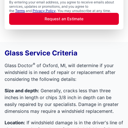
By entering your email address, you agree to receive emails about
services, updates or promotions, and you agree to
the
Terms
and
Privacy Policy
. You may unsubscribe at any time.
Request an Estimate
Glass Service Criteria
®
Glass Doctor
of Oxford, MI, will determine if your
windshield is in need of repair or replacement after
considering the following details:
Size and depth:
Generally, cracks less than three
inches in length or chips 3/8 inch in depth can be
easily repaired by our specialists. Damage in greater
dimensions may require a windshield replacement.
Location:
If windshield damage is in the driver's line of