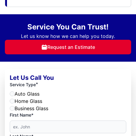
Service You Can Trust!
Let us know how we can help you today.
Request an Estimate
Let Us Call You
*
Service Type
Auto Glass
Home Glass
Business Glass
First Name*