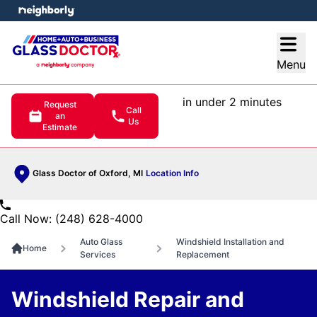
e menu
Open
Menu
in under 2 minutes
Request
Call
an
Us
Estimate
Glass Doctor of Oxford, MI
Location Info
Call Now: (248) 628-4000
Auto Glass
Windshield Installation and
Home
Services
Replacement
Windshield Repair and