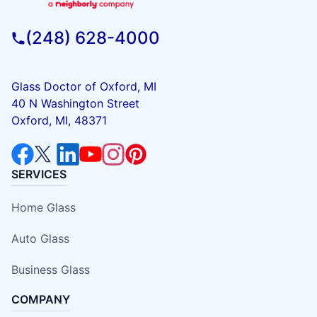
(248) 628-4000
Glass Doctor of Oxford, MI
40 N Washington Street
Oxford, MI, 48371
SERVICES
Home Glass
Auto Glass
Business Glass
COMPANY