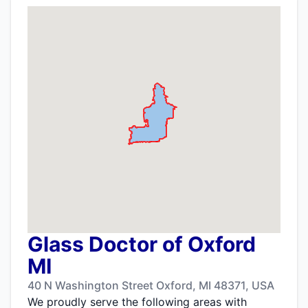
Glass Doctor of Oxford
MI
40 N Washington Street Oxford, MI 48371, USA
We proudly serve the following areas with