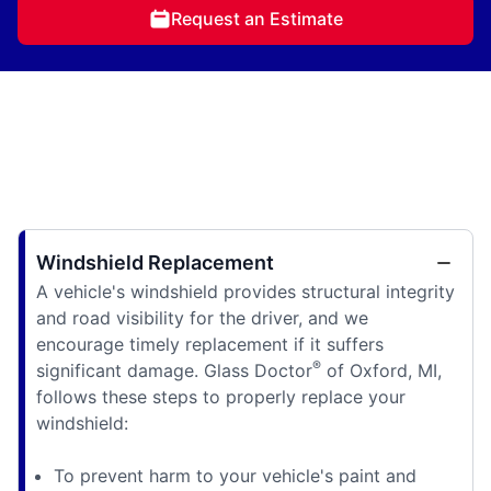
Request an Estimate
Windshield Replacement
A vehicle's windshield provides structural integrity
and road visibility for the driver, and we
encourage timely replacement if it suffers
®
significant damage. Glass Doctor
of Oxford, MI,
follows these steps to properly replace your
windshield:
To prevent harm to your vehicle's paint and