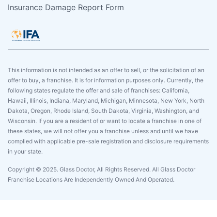
Insurance Damage Report Form
This information is not intended as an offer to sell, or the solicitation of an
offer to buy, a franchise. It is for information purposes only. Currently, the
following states regulate the offer and sale of franchises: California,
Hawaii, Illinois, Indiana, Maryland, Michigan, Minnesota, New York, North
Dakota, Oregon, Rhode Island, South Dakota, Virginia, Washington, and
Wisconsin. If you are a resident of or want to locate a franchise in one of
these states, we will not offer you a franchise unless and until we have
complied with applicable pre-sale registration and disclosure requirements
in your state.
Copyright © 2025. Glass Doctor, All Rights Reserved. All Glass Doctor
Franchise Locations Are Independently Owned And Operated.