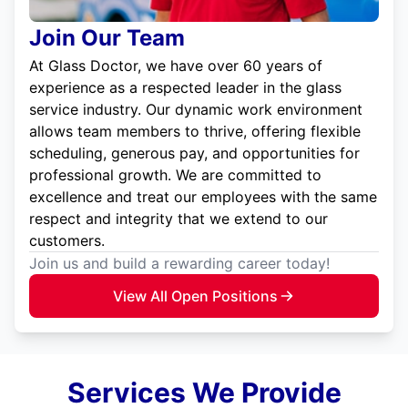
Join Our Team
At Glass Doctor, we have over 60 years of
experience as a respected leader in the glass
service industry. Our dynamic work environment
allows team members to thrive, offering flexible
scheduling, generous pay, and opportunities for
professional growth. We are committed to
excellence and treat our employees with the same
respect and integrity that we extend to our
customers.
Join us and build a rewarding career today!
View All Open Positions
Services We Provide