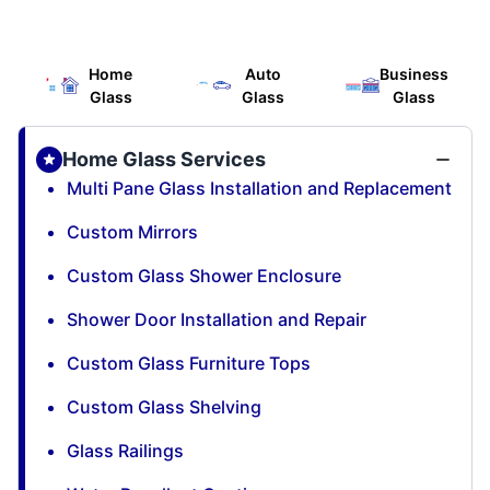
Home
Auto
Business
Glass
Glass
Glass
Home Glass Services
Multi Pane Glass Installation and Replacement
Custom Mirrors
Custom Glass Shower Enclosure
Shower Door Installation and Repair
Custom Glass Furniture Tops
Custom Glass Shelving
Glass Railings