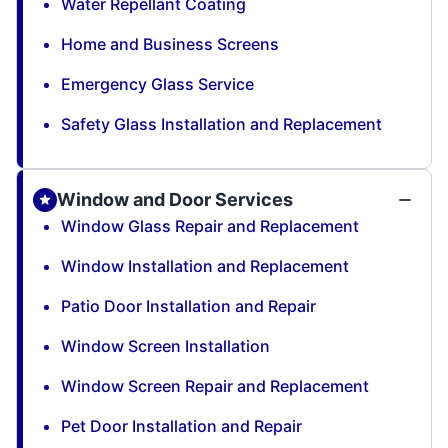
Water Repellant Coating
Home and Business Screens
Emergency Glass Service
Safety Glass Installation and Replacement
Window and Door Services
Window Glass Repair and Replacement
Window Installation and Replacement
Patio Door Installation and Repair
Window Screen Installation
Window Screen Repair and Replacement
Pet Door Installation and Repair