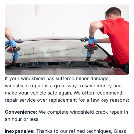
If your windshield has suffered minor damage,
windshield repair is a great way to save money and
make your vehicle safe again. We often recommend
repair service over replacement for a few key reasons:
Convenience:
We complete windshield crack repair in
an hour or less.
Inexpensive:
Thanks to our refined techniques, Glass