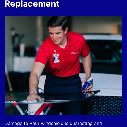
Replacement
Damage to your windshield is distracting and