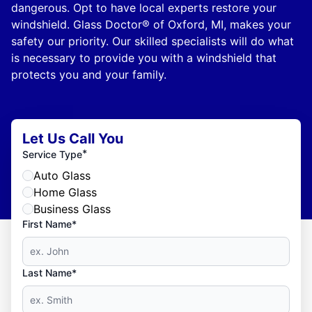
dangerous. Opt to have local experts restore your
windshield. Glass Doctor® of Oxford, MI, makes your
safety our priority. Our skilled specialists will do what
is necessary to provide you with a windshield that
protects you and your family.
Let Us Call You
*
Service Type
Auto Glass
Home Glass
Business Glass
First Name*
Last Name*