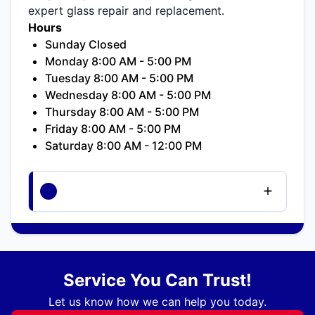
expert glass repair and replacement.
Hours
Sunday Closed
Monday 8:00 AM - 5:00 PM
Tuesday 8:00 AM - 5:00 PM
Wednesday 8:00 AM - 5:00 PM
Thursday 8:00 AM - 5:00 PM
Friday 8:00 AM - 5:00 PM
Saturday 8:00 AM - 12:00 PM
Service You Can Trust!
Let us know how we can help you today.