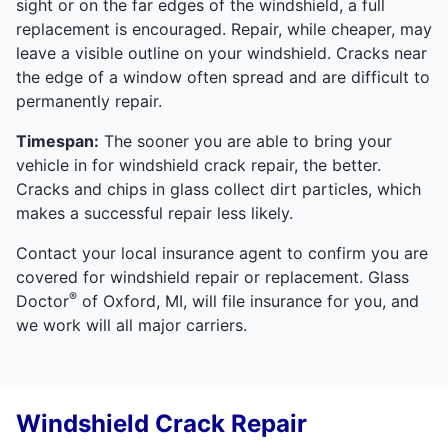
sight or on the far edges of the windshield, a full
replacement is encouraged. Repair, while cheaper, may
leave a visible outline on your windshield. Cracks near
the edge of a window often spread and are difficult to
permanently repair.
Timespan:
The sooner you are able to bring your
vehicle in for windshield crack repair, the better.
Cracks and chips in glass collect dirt particles, which
makes a successful repair less likely.
Contact your local insurance agent to confirm you are
covered for windshield repair or replacement. Glass
®
Doctor
of Oxford, MI, will file insurance for you, and
we work will all major carriers.
Windshield Crack Repair