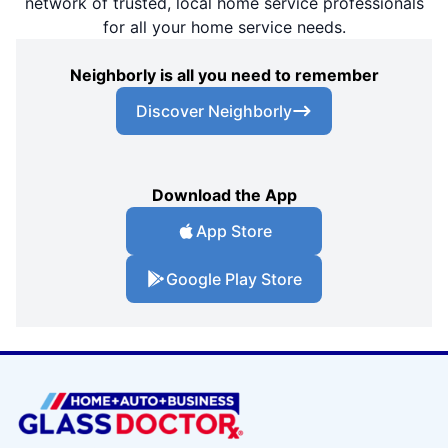
network of trusted, local home service professionals
for all your home service needs.
Neighborly is all you need to remember
Discover Neighborly
Download the App
App Store
Google Play Store