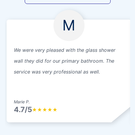
M
We were very pleased with the glass shower
wall they did for our primary bathroom. The
service was very professional as well.
Marie P.
4.7/5
★
★
★
★
★