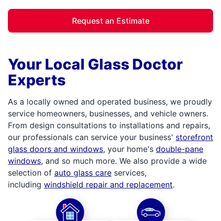
Request an Estimate
Your Local Glass Doctor
Experts
As a locally owned and operated business, we proudly
service homeowners, businesses, and vehicle owners.
From design consultations to installations and repairs,
our professionals can service your business'
storefront
glass doors and windows
, your home's
double-pane
windows
, and so much more. We also provide a wide
selection of
auto glass care
services,
including
windshield repair and replacement
.