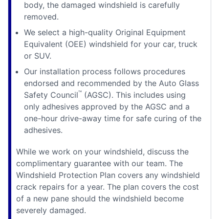
body, the damaged windshield is carefully
removed.
We select a high-quality Original Equipment
Equivalent (OEE) windshield for your car, truck
or SUV.
Our installation process follows procedures
endorsed and recommended by the Auto Glass
™
Safety Council
(AGSC). This includes using
only adhesives approved by the AGSC and a
one-hour drive-away time for safe curing of the
adhesives.
While we work on your windshield, discuss the
complimentary guarantee with our team. The
Windshield Protection Plan covers any windshield
crack repairs for a year. The plan covers the cost
of a new pane should the windshield become
severely damaged.