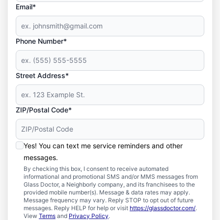
Email*
Phone Number*
Street Address*
ZIP/Postal Code*
Yes! You can text me service reminders and other
messages.
By checking this box, I consent to receive automated
informational and promotional SMS and/or MMS messages from
Glass Doctor, a Neighborly company, and its franchisees to the
provided mobile number(s). Message & data rates may apply.
Message frequency may vary. Reply STOP to opt out of future
messages. Reply HELP for help or visit
https://glassdoctor.com/
.
View
Terms
and
Privacy Policy
.