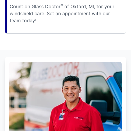
®
Count on Glass Doctor
of Oxford, MI, for your
windshield care. Set an appointment with our
team today!