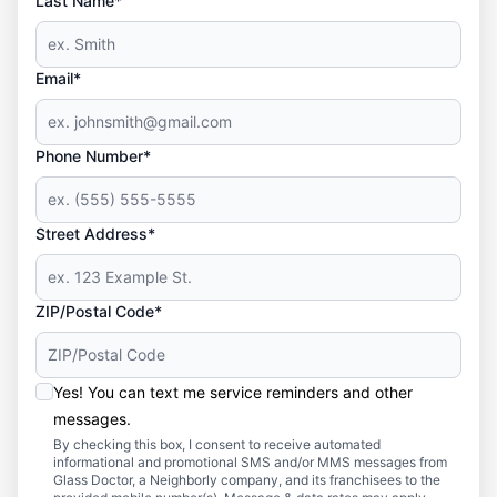
Last Name*
Email*
Phone Number*
Street Address*
ZIP/Postal Code*
Yes! You can text me service reminders and other
messages.
By checking this box, I consent to receive automated
informational and promotional SMS and/or MMS messages from
Glass Doctor, a Neighborly company, and its franchisees to the