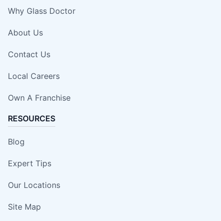
Why Glass Doctor
About Us
Contact Us
Local Careers
Own A Franchise
RESOURCES
Blog
Expert Tips
Our Locations
Site Map