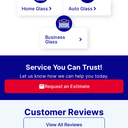
Home Glass
Auto Glass
Business
Glass
Service You Can Trust!
Let us know how we can help you today.
Request an Estimate
Customer Reviews
View All Reviews