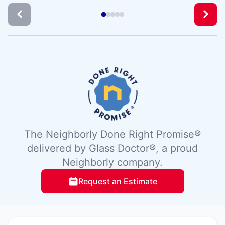
The Neighborly Done Right Promise®
delivered by Glass Doctor®, a proud
Neighborly company.
Request an Estimate