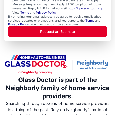
provided mobile number(s). Message & data rates may apply.
Message frequency may vary. Reply STOP to opt out of future
messages. Reply HELP for help or visit
https://glassdoctor.com/
.
View
Terms
and
Privacy Policy
.
By entering your email address, you agree to receive emails about
services, updates or promotions, and you agree to the
Terms
and
Privacy Policy
. You may unsubscribe at any time.
Request an Estimate
Glass Doctor is part of the
Neighborly family of home service
providers.
Searching through dozens of home service providers
is a thing of the past. Rely on Neighborly’s national