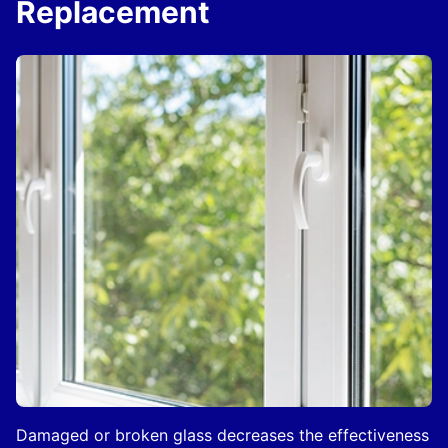
Replacement
Damaged or broken glass decreases the effectiveness