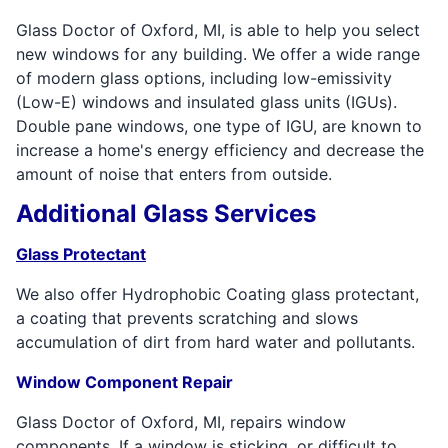
Glass Doctor of Oxford, MI, is able to help you select
new windows for any building. We offer a wide range
of modern glass options, including low-emissivity
(Low-E) windows and insulated glass units (IGUs).
Double pane windows, one type of IGU, are known to
increase a home's energy efficiency and decrease the
amount of noise that enters from outside.
Additional Glass Services
Glass Protectant
We also offer Hydrophobic Coating glass protectant,
a coating that prevents scratching and slows
accumulation of dirt from hard water and pollutants.
Window Component Repair
Glass Doctor of Oxford, MI, repairs window
components. If a window is sticking, or difficult to