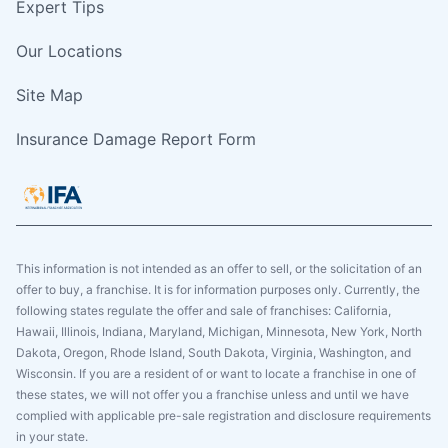
Expert Tips
Our Locations
Site Map
Insurance Damage Report Form
This information is not intended as an offer to sell, or the solicitation of an
offer to buy, a franchise. It is for information purposes only. Currently, the
following states regulate the offer and sale of franchises: California,
Hawaii, Illinois, Indiana, Maryland, Michigan, Minnesota, New York, North
Dakota, Oregon, Rhode Island, South Dakota, Virginia, Washington, and
Wisconsin. If you are a resident of or want to locate a franchise in one of
these states, we will not offer you a franchise unless and until we have
complied with applicable pre-sale registration and disclosure requirements
in your state.