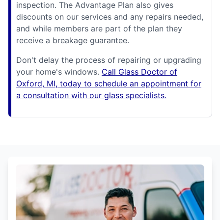
inspection. The Advantage Plan also gives
discounts on our services and any repairs needed,
and while members are part of the plan they
receive a breakage guarantee.
Don't delay the process of repairing or upgrading
your home's windows.
Call Glass Doctor of
Oxford, MI, today to schedule an appointment for
a consultation with our glass specialists.