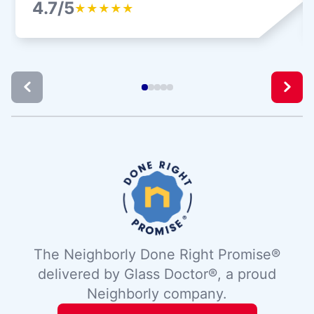
4.7/5
★
★
★
★
★
The Neighborly Done Right Promise®
delivered by Glass Doctor®, a proud
Neighborly company.