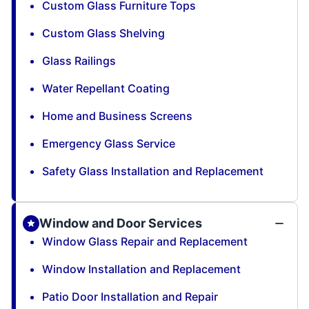
Custom Glass Furniture Tops
Custom Glass Shelving
Glass Railings
Water Repellant Coating
Home and Business Screens
Emergency Glass Service
Safety Glass Installation and Replacement
Window and Door Services
Window Glass Repair and Replacement
Window Installation and Replacement
Patio Door Installation and Repair