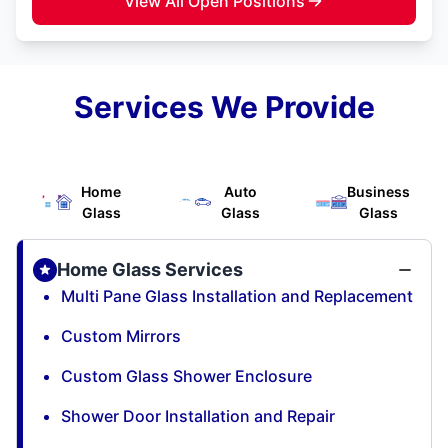
View All Open Positions
Services We Provide
Home
Auto
Business
Glass
Glass
Glass
Home Glass Services
Multi Pane Glass Installation and Replacement
Custom Mirrors
Custom Glass Shower Enclosure
Shower Door Installation and Repair