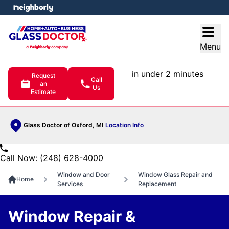
e menu
Open
Menu
in under 2 minutes
Request
Call
an
Us
Estimate
Glass Doctor of Oxford, MI
Location Info
Call Now: (248) 628-4000
Window and Door
Window Glass Repair and
Home
Services
Replacement
Window Repair &