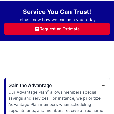
Service You Can Trust!
Let us know how we can help you today.
Request an Estimate
Gain the Advantage
®
Our Advantage Plan
allows members special
savings and services. For instance, we prioritize
Advantage Plan members when scheduling
appointments, and members receive a free home