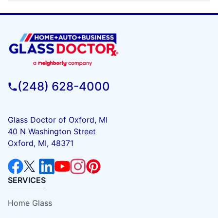
(248) 628-4000
Glass Doctor of Oxford, MI
40 N Washington Street
Oxford, MI, 48371
SERVICES
Home Glass