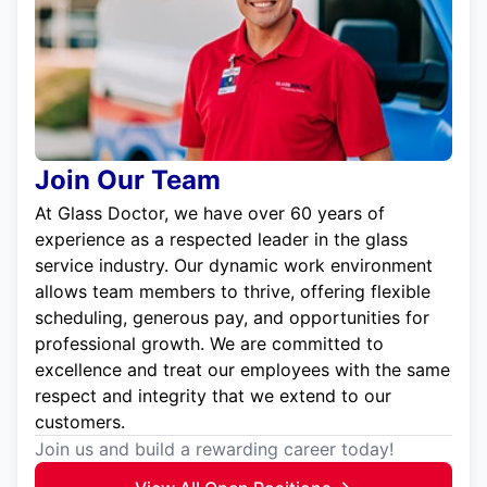
Join Our Team
At Glass Doctor, we have over 60 years of
experience as a respected leader in the glass
service industry. Our dynamic work environment
allows team members to thrive, offering flexible
scheduling, generous pay, and opportunities for
professional growth. We are committed to
excellence and treat our employees with the same
respect and integrity that we extend to our
customers.
Join us and build a rewarding career today!