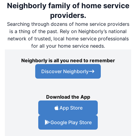
Neighborly family of home service
providers.
Searching through dozens of home service providers
is a thing of the past. Rely on Neighborly’s national
network of trusted, local home service professionals
for all your home service needs.
Neighborly is all you need to remember
Discover Neighborly
Download the App
App Store
Google Play Store