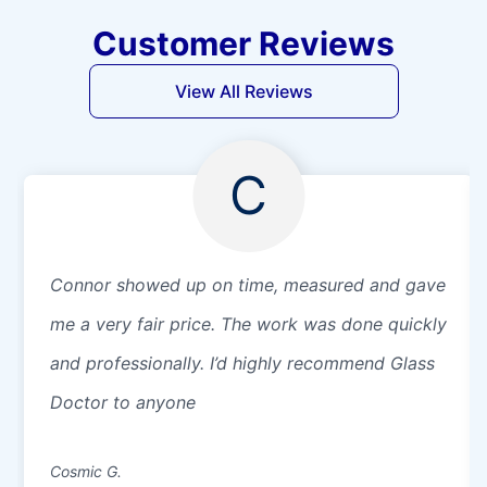
Customer Reviews
View All Reviews
C
Connor showed up on time, measured and gave
me a very fair price. The work was done quickly
and professionally. I’d highly recommend Glass
Doctor to anyone
Cosmic G.