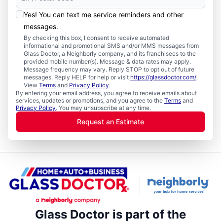
Yes! You can text me service reminders and other
messages.
By checking this box, I consent to receive automated
informational and promotional SMS and/or MMS messages from
Glass Doctor, a Neighborly company, and its franchisees to the
provided mobile number(s). Message & data rates may apply.
Message frequency may vary. Reply STOP to opt out of future
messages. Reply HELP for help or visit
https://glassdoctor.com/
.
View
Terms
and
Privacy Policy
.
By entering your email address, you agree to receive emails about
services, updates or promotions, and you agree to the
Terms
and
Privacy Policy
. You may unsubscribe at any time.
Request an Estimate
Glass Doctor is part of the