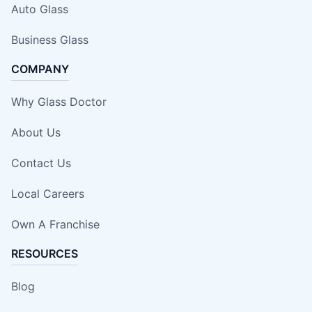
Auto Glass
Business Glass
COMPANY
Why Glass Doctor
About Us
Contact Us
Local Careers
Own A Franchise
RESOURCES
Blog