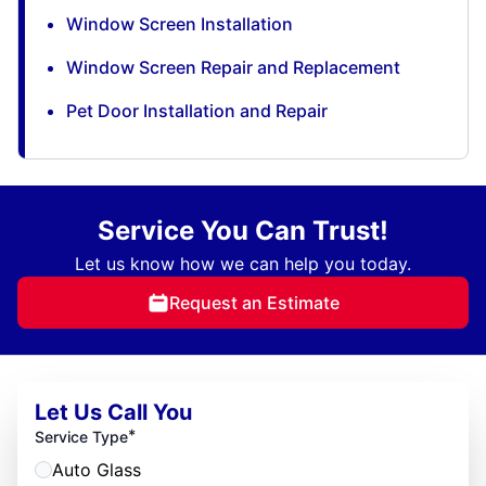
Window Screen Installation
Window Screen Repair and Replacement
Pet Door Installation and Repair
Service You Can Trust!
Let us know how we can help you today.
Request an Estimate
Let Us Call You
*
Service Type
Auto Glass