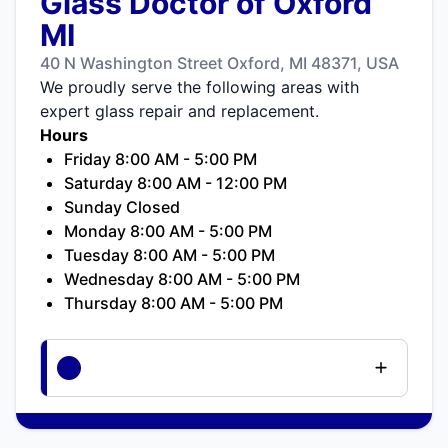
Glass Doctor of Oxford
MI
40 N Washington Street Oxford, MI 48371, USA
We proudly serve the following areas with
expert glass repair and replacement.
Hours
Friday 8:00 AM - 5:00 PM
Saturday 8:00 AM - 12:00 PM
Sunday Closed
Monday 8:00 AM - 5:00 PM
Tuesday 8:00 AM - 5:00 PM
Wednesday 8:00 AM - 5:00 PM
Thursday 8:00 AM - 5:00 PM