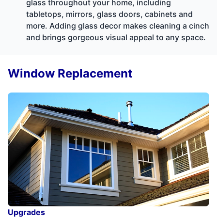
glass throughout your home, including
tabletops, mirrors, glass doors, cabinets and
more. Adding glass decor makes cleaning a cinch
and brings gorgeous visual appeal to any space.
Window Replacement
Upgrades