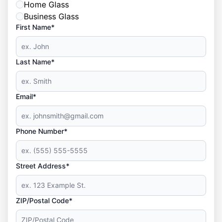
Home Glass
Business Glass
First Name*
Last Name*
Email*
Phone Number*
Street Address*
ZIP/Postal Code*