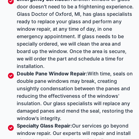
door doesn't need to be a frightening experience.
Glass Doctor of Oxford, MI, has glass specialists
ready to replace your glass and perform any
window repair, at any time of day, in one
emergency appointment. If glass needs to be
specially ordered, we will clean the area and
board up the window. Once the area is secure,
we will order the part and schedule a time for
installation.
Double Pane Window Repair
:
With time, seals on
double pane windows may break, creating
unsightly condensation between the panes and
reducing the effectiveness of the windows'
insulation. Our glass specialists will replace any
damaged panes and mend the seal, restoring the
window's integrity.
Specialty Glass Repair
:
Our services go beyond
window repair. Our experts will repair and install