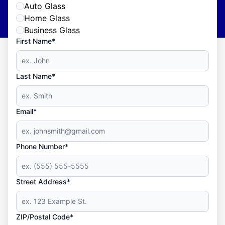
Auto Glass
Home Glass
Business Glass
First Name*
Last Name*
Email*
Phone Number*
Street Address*
ZIP/Postal Code*