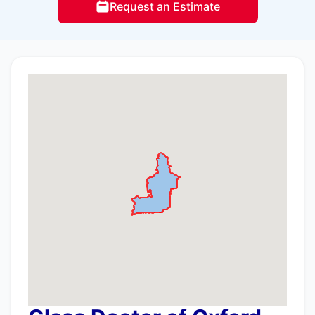
Request an Estimate