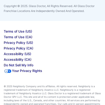
Copyright © 2025. Glass Doctor, All Rights Reserved. All Glass Doctor
Franchise Locations Are Independently Owned And Operated.
Terms of Use (US)
Terms of Use (CA)
Privacy Policy (US)
Privacy Policy (CA)
Accessibility (US)
Accessibility (CA)
Do Not Sell My Info
Your Privacy Rights
© 2025 Neighborly Company and its affiliates. All rights reserved. Neighborly is a
registered trademark of Neighborly Assetco LLC. Neighbourly is a registered
trademark of Neighborly Assetco LLC. Glass Doctor is a registered trademark of Glass
Doctor SPV LLC. This site and all of its content is protected under applicable law,
including laws of the U.S., Canada, and other countries. All services are performed by
independently owned and operated franchises. Our calls and in-person appointments