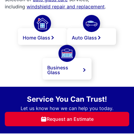
including
windshield repair and replacement
.
Home Glass
Auto Glass
Business
Glass
Service You Can Trust!
Let us know how we can help you today.
Request an Estimate