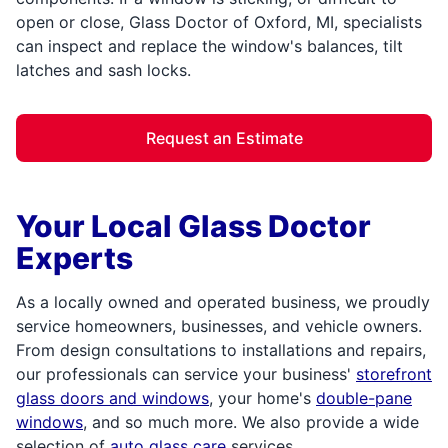
open or close, Glass Doctor of Oxford, MI, specialists
can inspect and replace the window's balances, tilt
latches and sash locks.
Request an Estimate
Your Local Glass Doctor
Experts
As a locally owned and operated business, we proudly
service homeowners, businesses, and vehicle owners.
From design consultations to installations and repairs,
our professionals can service your business'
storefront
glass doors and windows
, your home's
double-pane
windows
, and so much more. We also provide a wide
selection of
auto glass care
services,