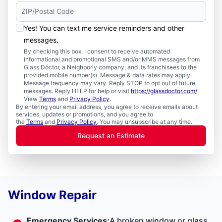
Yes! You can text me service reminders and other
messages.
By checking this box, I consent to receive automated
informational and promotional SMS and/or MMS messages from
Glass Doctor, a Neighborly company, and its franchisees to the
provided mobile number(s). Message & data rates may apply.
Message frequency may vary. Reply STOP to opt out of future
messages. Reply HELP for help or visit
https://glassdoctor.com/
.
View
Terms
and
Privacy Policy
.
By entering your email address, you agree to receive emails about
services, updates or promotions, and you agree to
the
Terms
and
Privacy Policy
. You may unsubscribe at any time.
Request an Estimate
Window Repair
Emergency Services
:
A broken window or glass