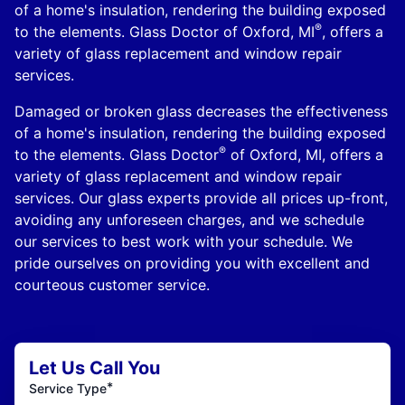
of a home's insulation, rendering the building exposed
®
to the elements. Glass Doctor of Oxford, MI
, offers a
variety of glass replacement and window repair
services.
Damaged or broken glass decreases the effectiveness
of a home's insulation, rendering the building exposed
®
to the elements. Glass Doctor
of Oxford, MI, offers a
variety of glass replacement and window repair
services. Our glass experts provide all prices up-front,
avoiding any unforeseen charges, and we schedule
our services to best work with your schedule. We
pride ourselves on providing you with excellent and
courteous customer service.
Let Us Call You
*
Service Type