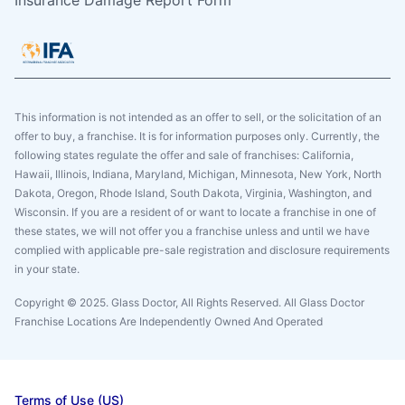
Insurance Damage Report Form
This information is not intended as an offer to sell, or the solicitation of an
offer to buy, a franchise. It is for information purposes only. Currently, the
following states regulate the offer and sale of franchises: California,
Hawaii, Illinois, Indiana, Maryland, Michigan, Minnesota, New York, North
Dakota, Oregon, Rhode Island, South Dakota, Virginia, Washington, and
Wisconsin. If you are a resident of or want to locate a franchise in one of
these states, we will not offer you a franchise unless and until we have
complied with applicable pre-sale registration and disclosure requirements
in your state.
Copyright © 2025. Glass Doctor, All Rights Reserved. All Glass Doctor
Franchise Locations Are Independently Owned And Operated
Terms of Use (US)