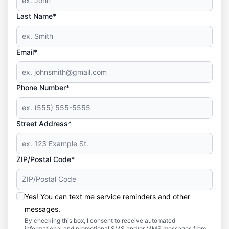
Last Name*
Email*
Phone Number*
Street Address*
ZIP/Postal Code*
Yes! You can text me service reminders and other
messages.
By checking this box, I consent to receive automated
informational and promotional SMS and/or MMS messages from