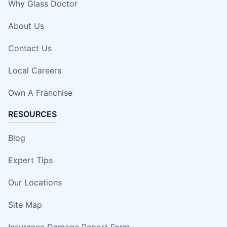
Why Glass Doctor
About Us
Contact Us
Local Careers
Own A Franchise
RESOURCES
Blog
Expert Tips
Our Locations
Site Map