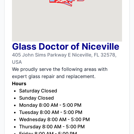
Glass Doctor of Niceville
405 John Sims Parkway E Niceville, FL 32578,
USA
We proudly serve the following areas with
expert glass repair and replacement.
Hours
Saturday Closed
Sunday Closed
Monday 8:00 AM - 5:00 PM
Tuesday 8:00 AM - 5:00 PM
Wednesday 8:00 AM - 5:00 PM
Thursday 8:00 AM - 5:00 PM
Friday 8:00 AM - 5:00 PM