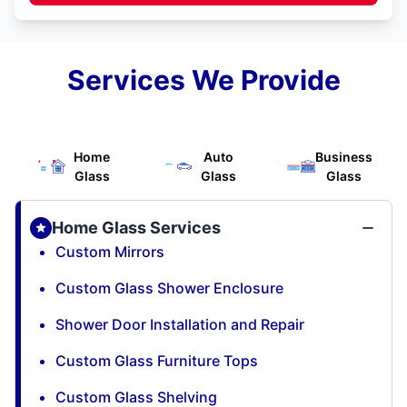
Services We Provide
Home
Auto
Business
Glass
Glass
Glass
Home Glass Services
Custom Mirrors
Custom Glass Shower Enclosure
Shower Door Installation and Repair
Custom Glass Furniture Tops
Custom Glass Shelving