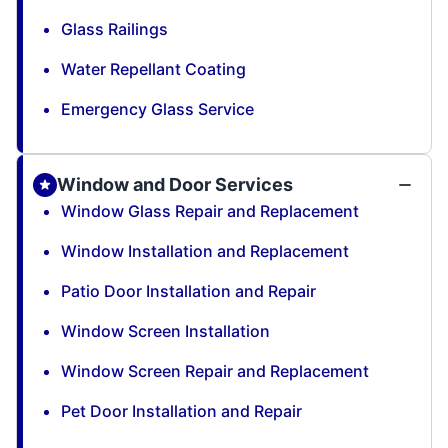
Glass Railings
Water Repellant Coating
Emergency Glass Service
Window and Door Services
Window Glass Repair and Replacement
Window Installation and Replacement
Patio Door Installation and Repair
Window Screen Installation
Window Screen Repair and Replacement
Pet Door Installation and Repair