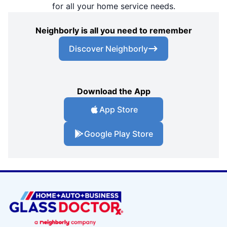
for all your home service needs.
Neighborly is all you need to remember
Discover Neighborly
Download the App
App Store
Google Play Store