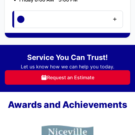
Service You Can Trust!
Let us know how we can help you today.
Request an Estimate
Awards and Achievements