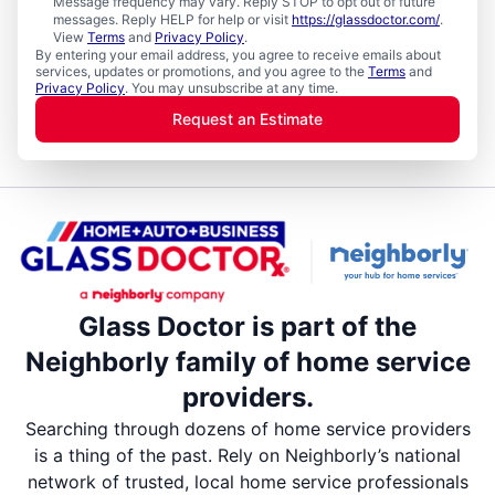
Message frequency may vary. Reply STOP to opt out of future
messages. Reply HELP for help or visit
https://glassdoctor.com/
.
View
Terms
and
Privacy Policy
.
By entering your email address, you agree to receive emails about
services, updates or promotions, and you agree to the
Terms
and
Privacy Policy
. You may unsubscribe at any time.
Request an Estimate
Glass Doctor is part of the
Neighborly family of home service
providers.
Searching through dozens of home service providers
is a thing of the past. Rely on Neighborly’s national
network of trusted, local home service professionals