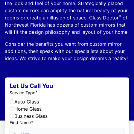
the look and feel of your home. Strategically placed
custom mirrors can amplify the natural beauty of your
®
rooms or create an illusion of space. Glass Doctor
of
Northwest Florida has dozens of custom mirrors that
will fit the design philosophy and layout of your home.
Consider the benefits you want from custom mirror
additions, then speak with our specialists about your
ideas. We strive to make your design dreams a reality!
Let Us Call You
*
Service Type
Auto Glass
Home Glass
Business Glass
First Name*