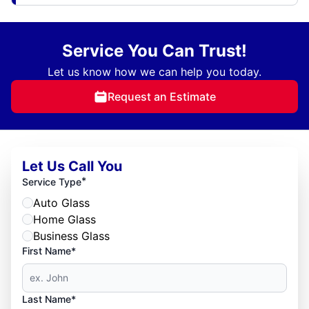
Service You Can Trust!
Let us know how we can help you today.
Request an Estimate
Let Us Call You
*
Service Type
Auto Glass
Home Glass
Business Glass
First Name*
Last Name*