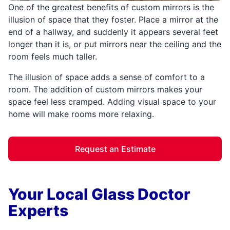
One of the greatest benefits of custom mirrors is the
illusion of space that they foster. Place a mirror at the
end of a hallway, and suddenly it appears several feet
longer than it is, or put mirrors near the ceiling and the
room feels much taller.
The illusion of space adds a sense of comfort to a
room. The addition of custom mirrors makes your
space feel less cramped. Adding visual space to your
home will make rooms more relaxing.
Request an Estimate
Your Local Glass Doctor
Experts