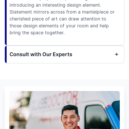
introducing an interesting design element.
Statement mirrors across from a mantelpiece or
cherished piece of art can draw attention to
those design elements of your room and help
bring the space together.
Consult with Our Experts