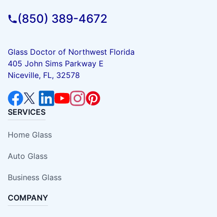
(850) 389-4672
Glass Doctor of Northwest Florida
405 John Sims Parkway E
Niceville, FL, 32578
SERVICES
Home Glass
Auto Glass
Business Glass
COMPANY