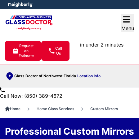
e menu
Open
Menu
in under 2 minutes
Request
Call
an
Us
Estimate
Glass Doctor of Northwest Florida
Location Info
Call Now: (850) 389-4672
Home
Home Glass Services
Custom Mirrors
Professional Custom Mirrors