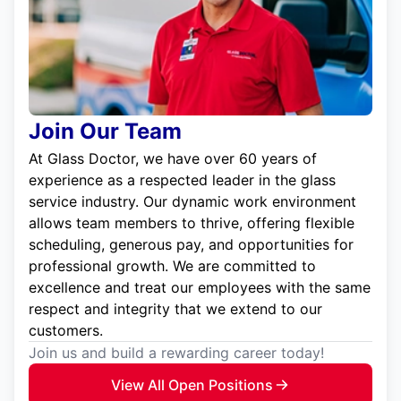
Join Our Team
At Glass Doctor, we have over 60 years of
experience as a respected leader in the glass
service industry. Our dynamic work environment
allows team members to thrive, offering flexible
scheduling, generous pay, and opportunities for
professional growth. We are committed to
excellence and treat our employees with the same
respect and integrity that we extend to our
customers.
Join us and build a rewarding career today!
View All Open Positions