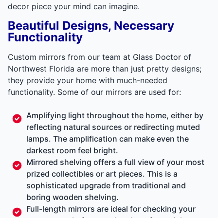
decor piece your mind can imagine.
Beautiful Designs, Necessary
Functionality
Custom mirrors from our team at Glass Doctor of
Northwest Florida are more than just pretty designs;
they provide your home with much-needed
functionality. Some of our mirrors are used for:
Amplifying light throughout the home, either by
reflecting natural sources or redirecting muted
lamps. The amplification can make even the
darkest room feel bright.
Mirrored shelving offers a full view of your most
prized collectibles or art pieces. This is a
sophisticated upgrade from traditional and
boring wooden shelving.
Full-length mirrors are ideal for checking your