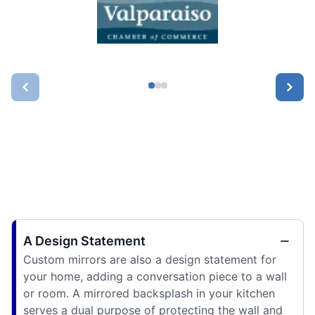
A Design Statement
Custom mirrors are also a design statement for
your home, adding a conversation piece to a wall
or room. A mirrored backsplash in your kitchen
serves a dual purpose of protecting the wall and