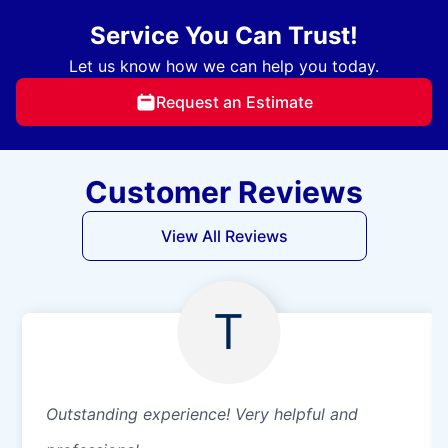
Service You Can Trust!
Let us know how we can help you today.
Request an Estimate
Customer Reviews
View All Reviews
T
Outstanding experience! Very helpful and