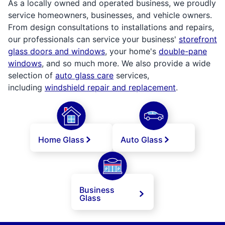
As a locally owned and operated business, we proudly
service homeowners, businesses, and vehicle owners.
From design consultations to installations and repairs,
our professionals can service your business'
storefront
glass doors and windows
, your home's
double-pane
windows
, and so much more. We also provide a wide
selection of
auto glass care
services,
including
windshield repair and replacement
.
Home Glass
Auto Glass
Business
Glass