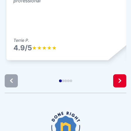
professional
Terrie P.
4.9/5
★
★
★
★
★