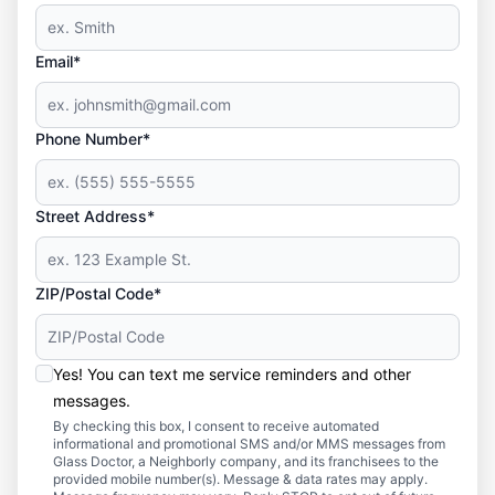
Email*
Phone Number*
Street Address*
ZIP/Postal Code*
Yes! You can text me service reminders and other
messages.
By checking this box, I consent to receive automated
informational and promotional SMS and/or MMS messages from
Glass Doctor, a Neighborly company, and its franchisees to the
provided mobile number(s). Message & data rates may apply.