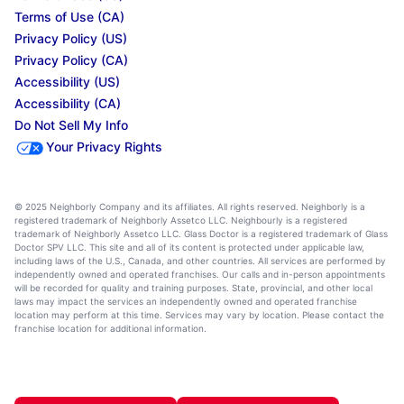
Terms of Use (CA)
Privacy Policy (US)
Privacy Policy (CA)
Accessibility (US)
Accessibility (CA)
Do Not Sell My Info
Your Privacy Rights
© 2025 Neighborly Company and its affiliates. All rights reserved. Neighborly is a
registered trademark of Neighborly Assetco LLC. Neighbourly is a registered
trademark of Neighborly Assetco LLC. Glass Doctor is a registered trademark of Glass
Doctor SPV LLC. This site and all of its content is protected under applicable law,
including laws of the U.S., Canada, and other countries. All services are performed by
independently owned and operated franchises. Our calls and in-person appointments
will be recorded for quality and training purposes. State, provincial, and other local
laws may impact the services an independently owned and operated franchise
location may perform at this time. Services may vary by location. Please contact the
franchise location for additional information.