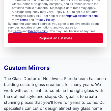
Glass Doctor, a Neighborly company, and its franchisees to the
provided mobile number(s). Message & data rates may apply.
Message frequency may vary. Reply STOP to opt out of future
messages. Reply HELP for help or visit
https://glassdoctor.com/
.
View
Terms
and
Privacy Policy
.
By entering your email address, you agree to receive emails about
services, updates or promotions, and you agree to
the
Terms
and
Privacy Policy
. You may unsubscribe at any time.
Request an Estimate
Custom Mirrors
The Glass Doctor of Northwest Florida team has been
building custom glass creations for many years. We
work with our clients to combine the right glass with
the optimal style and shape. Our goal is to create
stunning pieces that you'll love for years to come. Our
specialists can cut or design almost any glass home