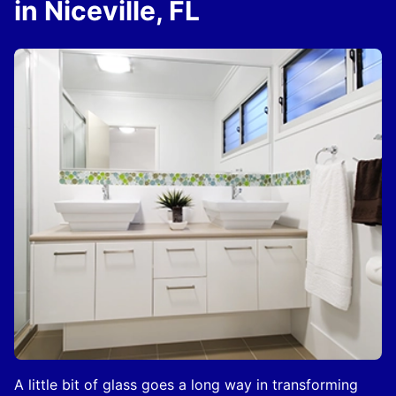
in Niceville, FL
A little bit of glass goes a long way in transforming