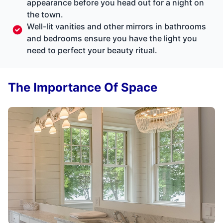
appearance before you head out for a night on
the town.
Well-lit vanities and other mirrors in bathrooms
and bedrooms ensure you have the light you
need to perfect your beauty ritual.
The Importance Of Space