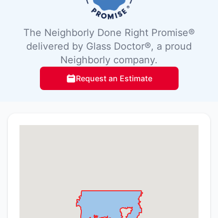
The Neighborly Done Right Promise®
delivered by Glass Doctor®, a proud
Neighborly company.
Request an Estimate