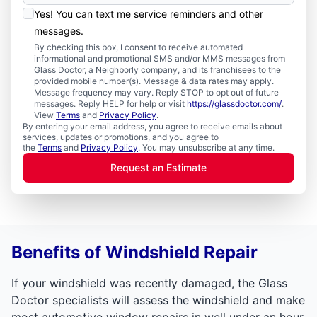
Yes! You can text me service reminders and other
messages.
By checking this box, I consent to receive automated
informational and promotional SMS and/or MMS messages from
Glass Doctor, a Neighborly company, and its franchisees to the
provided mobile number(s). Message & data rates may apply.
Message frequency may vary. Reply STOP to opt out of future
messages. Reply HELP for help or visit
https://glassdoctor.com/
.
View
Terms
and
Privacy Policy
.
By entering your email address, you agree to receive emails about
services, updates or promotions, and you agree to
the
Terms
and
Privacy Policy
. You may unsubscribe at any time.
Request an Estimate
Benefits of Windshield Repair
If your windshield was recently damaged, the Glass
Doctor specialists will assess the windshield and make
most automotive window repairs in well under an hour.