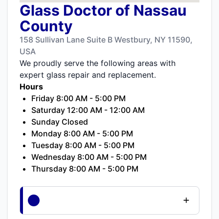
Glass Doctor of Nassau
County
158 Sullivan Lane Suite B Westbury, NY 11590,
USA
We proudly serve the following areas with
expert glass repair and replacement.
Hours
Friday 8:00 AM - 5:00 PM
Saturday 12:00 AM - 12:00 AM
Sunday Closed
Monday 8:00 AM - 5:00 PM
Tuesday 8:00 AM - 5:00 PM
Wednesday 8:00 AM - 5:00 PM
Thursday 8:00 AM - 5:00 PM