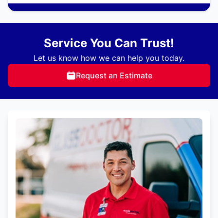
Service You Can Trust!
Let us know how we can help you today.
Request an Estimate