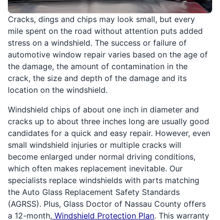
Cracks, dings and chips may look small, but every
mile spent on the road without attention puts added
stress on a windshield. The success or failure of
automotive window repair varies based on the age of
the damage, the amount of contamination in the
crack, the size and depth of the damage and its
location on the windshield.
Windshield chips of about one inch in diameter and
cracks up to about three inches long are usually good
candidates for a quick and easy repair. However, even
small windshield injuries or multiple cracks will
become enlarged under normal driving conditions,
which often makes replacement inevitable. Our
specialists replace windshields with parts matching
the Auto Glass Replacement Safety Standards
(AGRSS). Plus, Glass Doctor of Nassau County offers
a 12-month,
Windshield Protection Plan
. This warranty