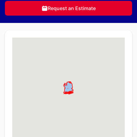
Request an Estimate