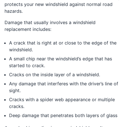
protects your new windshield against normal road
hazards.
Damage that usually involves a windshield
replacement includes:
A crack that is right at or close to the edge of the
windshield.
A small chip near the windshield’s edge that has
started to crack.
Cracks on the inside layer of a windshield.
Any damage that interferes with the driver’s line of
sight.
Cracks with a spider web appearance or multiple
cracks.
Deep damage that penetrates both layers of glass