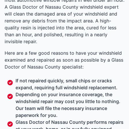
A Glass Doctor of Nassau County windshield expert
will clean the damaged area of your windshield and
remove any debris from the impact area. A high-
quality resin is injected into the area, cured for less
than an hour, and polished, resulting in a nearly
invisible repair.
Here are a few good reasons to have your windshield
examined and repaired as soon as possible by a Glass
Doctor of Nassau County specialist:
If not repaired quickly, small chips or cracks
expand, requiring full windshield replacement.
Depending on your insurance coverage, the
windshield repair may cost you little to nothing.
Our team will file the necessary insurance
paperwork for you.
Glass Doctor of Nassau County performs repairs
at your work, home, or in our fully equipped