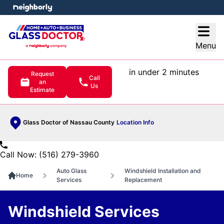
e menu
Open
Menu
in under 2 minutes
Request
Call
an
Us
Estimate
Glass Doctor of Nassau County
Location Info
Call Now: (516) 279-3960
Auto Glass
Windshield Installation and
Home
Services
Replacement
Windshield Services