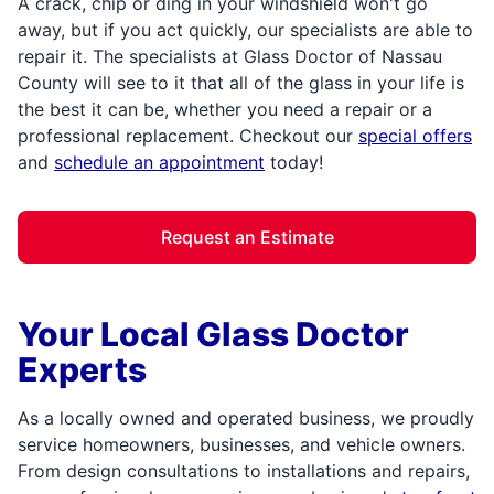
A crack, chip or ding in your windshield won't go
away, but if you act quickly, our specialists are able to
repair it. The specialists at Glass Doctor of Nassau
County will see to it that all of the glass in your life is
the best it can be, whether you need a repair or a
professional replacement. Checkout our
special offers
and
schedule an appointment
today!
Request an Estimate
Your Local Glass Doctor
Experts
As a locally owned and operated business, we proudly
service homeowners, businesses, and vehicle owners.
From design consultations to installations and repairs,