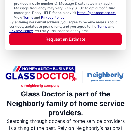
provided mobile number(s). Message & data rates may apply.
Message frequency may vary. Reply STOP to opt out of future
messages. Reply HELP for help or visit
https://glassdoctor.com/
.
View
Terms
and
Privacy Policy
.
By entering your email address, you agree to receive emails about
services, updates or promotions, and you agree to the
Terms
and
Privacy Policy
. You may unsubscribe at any time.
Request an Estimate
Glass Doctor is part of the
Neighborly family of home service
providers.
Searching through dozens of home service providers
is a thing of the past. Rely on Neighborly’s national