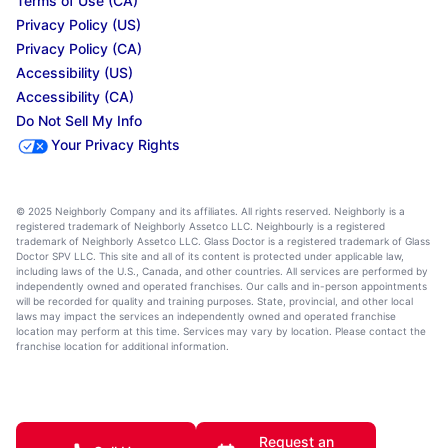
Terms of Use (CA)
Privacy Policy (US)
Privacy Policy (CA)
Accessibility (US)
Accessibility (CA)
Do Not Sell My Info
Your Privacy Rights
© 2025 Neighborly Company and its affiliates. All rights reserved. Neighborly is a
registered trademark of Neighborly Assetco LLC. Neighbourly is a registered
trademark of Neighborly Assetco LLC. Glass Doctor is a registered trademark of Glass
Doctor SPV LLC. This site and all of its content is protected under applicable law,
including laws of the U.S., Canada, and other countries. All services are performed by
independently owned and operated franchises. Our calls and in-person appointments
will be recorded for quality and training purposes. State, provincial, and other local
laws may impact the services an independently owned and operated franchise
location may perform at this time. Services may vary by location. Please contact the
franchise location for additional information.
Request an