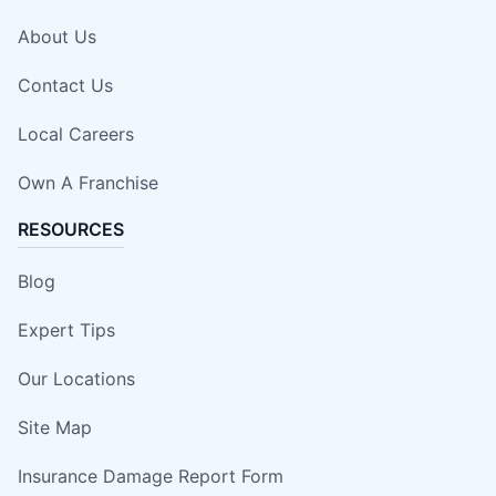
About Us
Contact Us
Local Careers
Own A Franchise
RESOURCES
Blog
Expert Tips
Our Locations
Site Map
Insurance Damage Report Form