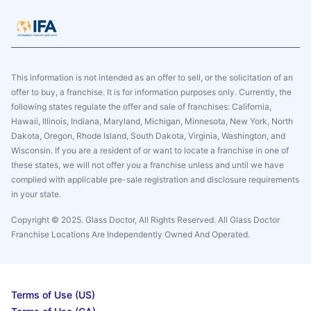
This information is not intended as an offer to sell, or the solicitation of an
offer to buy, a franchise. It is for information purposes only. Currently, the
following states regulate the offer and sale of franchises: California,
Hawaii, Illinois, Indiana, Maryland, Michigan, Minnesota, New York, North
Dakota, Oregon, Rhode Island, South Dakota, Virginia, Washington, and
Wisconsin. If you are a resident of or want to locate a franchise in one of
these states, we will not offer you a franchise unless and until we have
complied with applicable pre-sale registration and disclosure requirements
in your state.
Copyright © 2025. Glass Doctor, All Rights Reserved. All Glass Doctor
Franchise Locations Are Independently Owned And Operated.
Terms of Use (US)