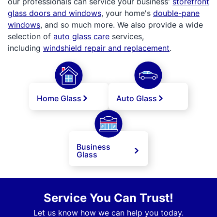
our professionals can service your business'
storefront
glass doors and windows
, your home's
double-pane
windows
, and so much more. We also provide a wide
selection of
auto glass care
services,
including
windshield repair and replacement
.
Home Glass
Auto Glass
Business
Glass
Service You Can Trust!
Let us know how we can help you today.