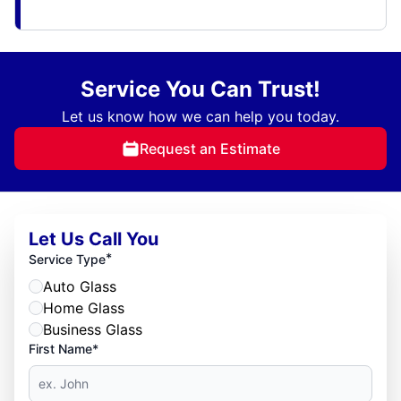
Service You Can Trust!
Let us know how we can help you today.
Request an Estimate
Let Us Call You
*
Service Type
Auto Glass
Home Glass
Business Glass
First Name*