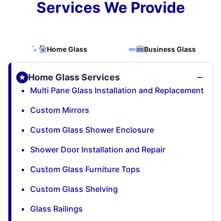
Services We Provide
Home Glass
Business Glass
Home Glass Services
Multi Pane Glass Installation and Replacement
Custom Mirrors
Custom Glass Shower Enclosure
Shower Door Installation and Repair
Custom Glass Furniture Tops
Custom Glass Shelving
Glass Railings