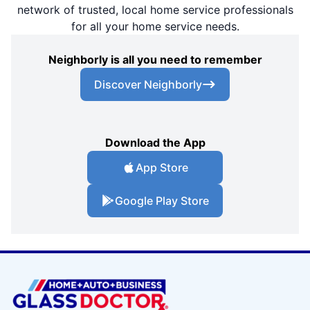
network of trusted, local home service professionals
for all your home service needs.
Neighborly is all you need to remember
Discover Neighborly
Download the App
App Store
Google Play Store