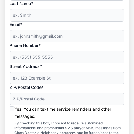
Last Name*
Email*
Phone Number*
Street Address*
ZIP/Postal Code*
Yes! You can text me service reminders and other
messages.
By checking this box, I consent to receive automated
informational and promotional SMS and/or MMS messages from
Glass Doctor, a Neighborly company, and its franchisees to the