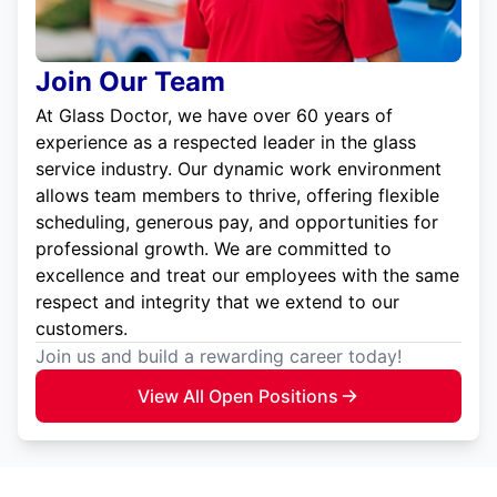
Join Our Team
At Glass Doctor, we have over 60 years of
experience as a respected leader in the glass
service industry. Our dynamic work environment
allows team members to thrive, offering flexible
scheduling, generous pay, and opportunities for
professional growth. We are committed to
excellence and treat our employees with the same
respect and integrity that we extend to our
customers.
Join us and build a rewarding career today!
View All Open Positions