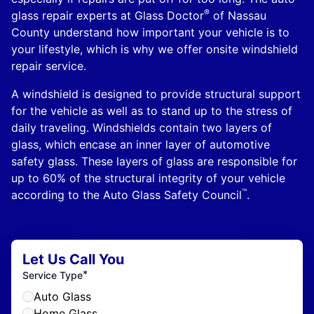
®
glass repair experts at Glass Doctor
of Nassau
County understand how important your vehicle is to
your lifestyle, which is why we offer onsite windshield
repair service.
A windshield is designed to provide structural support
for the vehicle as well as to stand up to the stress of
daily traveling. Windshields contain two layers of
glass, which encase an inner layer of automotive
safety glass. These layers of glass are responsible for
up to 60% of the structural integrity of your vehicle
™
according to the Auto Glass Safety Council
.
Let Us Call You
*
Service Type
Auto Glass
Home Glass