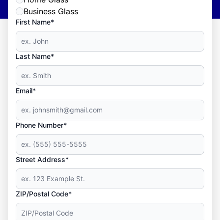
Business Glass
First Name*
Last Name*
Email*
Phone Number*
Street Address*
ZIP/Postal Code*