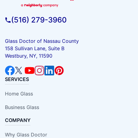
(516) 279-3960
Glass Doctor of Nassau County
158 Sullivan Lane, Suite B
Westbury, NY, 11590
SERVICES
Home Glass
Business Glass
COMPANY
Why Glass Doctor