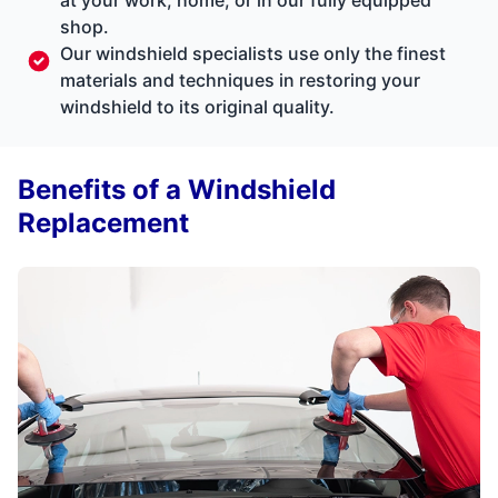
shop.
Our windshield specialists use only the finest
materials and techniques in restoring your
windshield to its original quality.
Benefits of a Windshield
Replacement