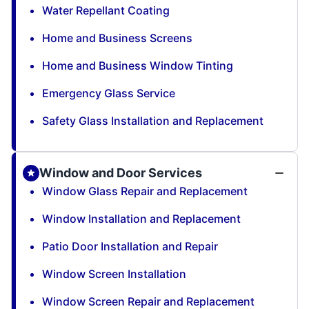
Water Repellant Coating
Home and Business Screens
Home and Business Window Tinting
Emergency Glass Service
Safety Glass Installation and Replacement
Window and Door Services
Window Glass Repair and Replacement
Window Installation and Replacement
Patio Door Installation and Repair
Window Screen Installation
Window Screen Repair and Replacement