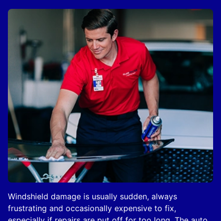
Windshield damage is usually sudden, always
frustrating and occasionally expensive to fix,
especially if repairs are put off for too long. The auto