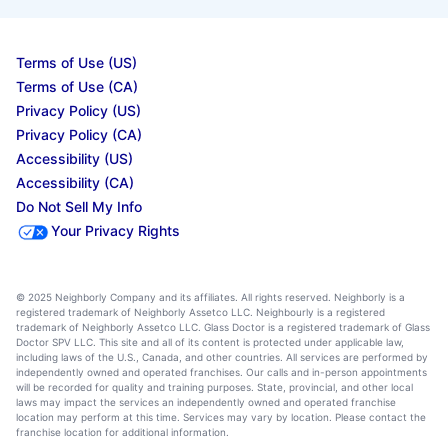
Terms of Use (US)
Terms of Use (CA)
Privacy Policy (US)
Privacy Policy (CA)
Accessibility (US)
Accessibility (CA)
Do Not Sell My Info
Your Privacy Rights
© 2025 Neighborly Company and its affiliates. All rights reserved. Neighborly is a
registered trademark of Neighborly Assetco LLC. Neighbourly is a registered
trademark of Neighborly Assetco LLC. Glass Doctor is a registered trademark of Glass
Doctor SPV LLC. This site and all of its content is protected under applicable law,
including laws of the U.S., Canada, and other countries. All services are performed by
independently owned and operated franchises. Our calls and in-person appointments
will be recorded for quality and training purposes. State, provincial, and other local
laws may impact the services an independently owned and operated franchise
location may perform at this time. Services may vary by location. Please contact the
franchise location for additional information.