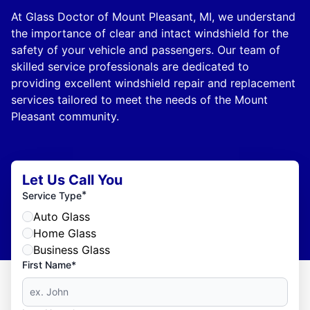
At Glass Doctor of Mount Pleasant, MI, we understand
the importance of clear and intact windshield for the
safety of your vehicle and passengers. Our team of
skilled service professionals are dedicated to
providing excellent windshield repair and replacement
services tailored to meet the needs of the Mount
Pleasant community.
Let Us Call You
*
Service Type
Auto Glass
Home Glass
Business Glass
First Name*