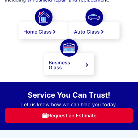
Home Glass
Auto Glass
Business
Glass
Service You Can Trust!
Let us know how we can help you today.
Request an Estimate