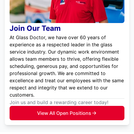
Join Our Team
At Glass Doctor, we have over 60 years of
experience as a respected leader in the glass
service industry. Our dynamic work environment
allows team members to thrive, offering flexible
scheduling, generous pay, and opportunities for
professional growth. We are committed to
excellence and treat our employees with the same
respect and integrity that we extend to our
customers.
Join us and build a rewarding career today!
View All Open Positions