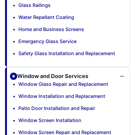
Glass Railings
Water Repellant Coating
Home and Business Screens
Emergency Glass Service
Safety Glass Installation and Replacement
Window and Door Services
Window Glass Repair and Replacement
Window Installation and Replacement
Patio Door Installation and Repair
Window Screen Installation
Window Screen Repair and Replacement