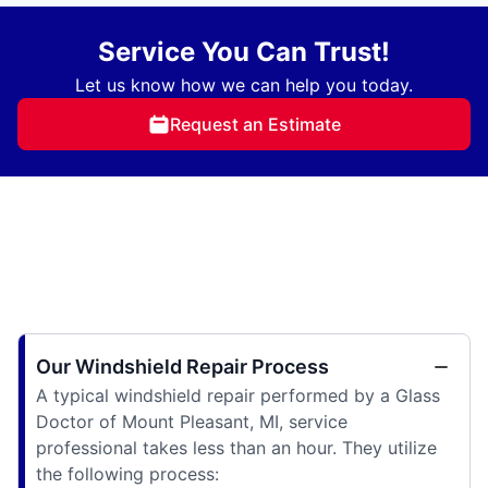
Service You Can Trust!
Let us know how we can help you today.
Request an Estimate
Our Windshield Repair Process
A typical windshield repair performed by a Glass
Doctor of Mount Pleasant, MI, service
professional takes less than an hour. They utilize
the following process: