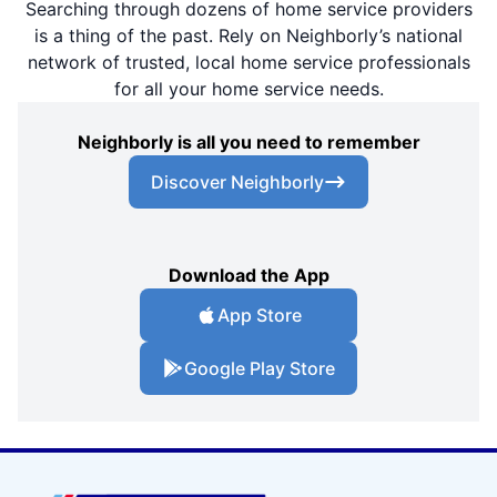
Searching through dozens of home service providers
is a thing of the past. Rely on Neighborly’s national
network of trusted, local home service professionals
for all your home service needs.
Neighborly is all you need to remember
Discover Neighborly
Download the App
App Store
Google Play Store