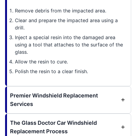
Remove debris from the impacted area.
Clear and prepare the impacted area using a
drill.
Inject a special resin into the damaged area
using a tool that attaches to the surface of the
glass.
Allow the resin to cure.
Polish the resin to a clear finish.
Premier Windshield Replacement
Services
The Glass Doctor Car Windshield
Replacement Process