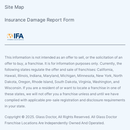
Site Map
Insurance Damage Report Form
This information is not intended as an offer to sell, or the solicitation of an
offer to buy, a franchise. It is for information purposes only. Currently, the
following states regulate the offer and sale of franchises: California,
Hawaii, Illinois, Indiana, Maryland, Michigan, Minnesota, New York, North
Dakota, Oregon, Rhode Island, South Dakota, Virginia, Washington, and
Wisconsin. If you are a resident of or want to locate a franchise in one of
these states, we will not offer you a franchise unless and until we have
complied with applicable pre-sale registration and disclosure requirements
in your state.
Copyright © 2025. Glass Doctor, All Rights Reserved. All Glass Doctor
Franchise Locations Are Independently Owned And Operated.