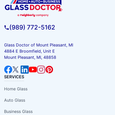
(989) 772-5162
Glass Doctor of Mount Pleasant, MI
4884 E Broomfield, Unit E
Mount Pleasant, MI, 48858
SERVICES
Home Glass
Auto Glass
Business Glass