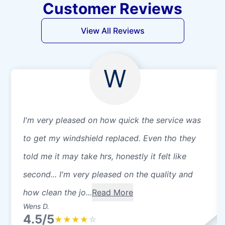
Customer Reviews
View All Reviews
W
I'm very pleased on how quick the service was
to get my windshield replaced. Even tho they
told me it may take hrs, honestly it felt like
second... I'm very pleased on the quality and
how clean the jo...
Read More
Wens D.
4.5/5
★
★
★
★
☆