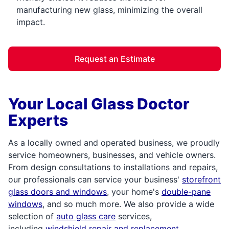
manufacturing new glass, minimizing the overall
impact.
Request an Estimate
Your Local Glass Doctor
Experts
As a locally owned and operated business, we proudly
service homeowners, businesses, and vehicle owners.
From design consultations to installations and repairs,
our professionals can service your business'
storefront
glass doors and windows
, your home's
double-pane
windows
, and so much more. We also provide a wide
selection of
auto glass care
services,
including
windshield repair and replacement
.