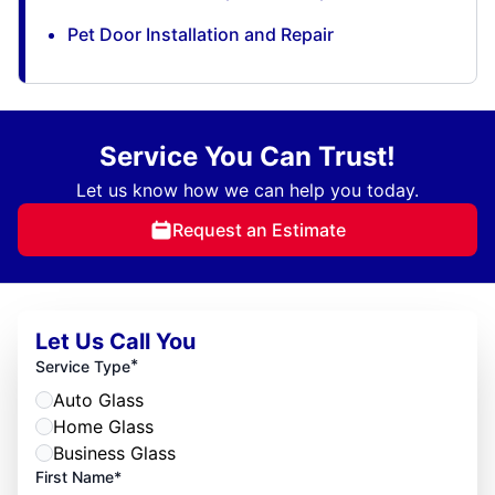
Pet Door Installation and Repair
Service You Can Trust!
Let us know how we can help you today.
Request an Estimate
Let Us Call You
*
Service Type
Auto Glass
Home Glass
Business Glass
First Name*