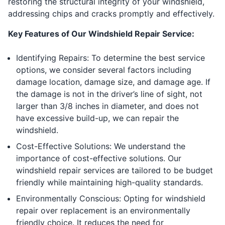
restoring the structural integrity of your windshield,
addressing chips and cracks promptly and effectively.
Key Features of Our Windshield Repair Service:
Identifying Repairs: To determine the best service
options, we consider several factors including
damage location, damage size, and damage age. If
the damage is not in the driver’s line of sight, not
larger than 3/8 inches in diameter, and does not
have excessive build-up, we can repair the
windshield.
Cost-Effective Solutions: We understand the
importance of cost-effective solutions. Our
windshield repair services are tailored to be budget
friendly while maintaining high-quality standards.
Environmentally Conscious: Opting for windshield
repair over replacement is an environmentally
friendly choice. It reduces the need for