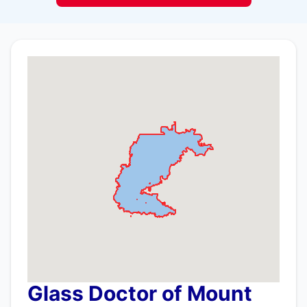
Glass Doctor of Mount