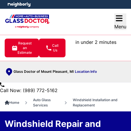
e menu
Open
Menu
in under 2 minutes
Request
Call
an
Us
Estimate
Glass Doctor of Mount Pleasant, MI
Location Info
Call Now: (989) 772-5162
Auto Glass
Windshield Installation and
Home
Services
Replacement
Windshield Repair and