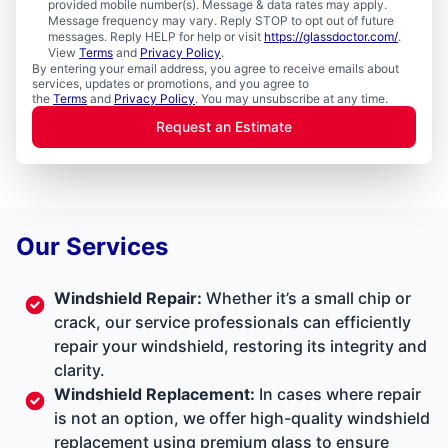
provided mobile number(s). Message & data rates may apply.
Message frequency may vary. Reply STOP to opt out of future
messages. Reply HELP for help or visit
https://glassdoctor.com/
.
View
Terms
and
Privacy Policy
.
By entering your email address, you agree to receive emails about
services, updates or promotions, and you agree to
the
Terms
and
Privacy Policy
. You may unsubscribe at any time.
Request an Estimate
Our Services
Windshield Repair:
Whether it’s a small chip or
crack, our service professionals can efficiently
repair your windshield, restoring its integrity and
clarity.
Windshield Replacement:
In cases where repair
is not an option, we offer high-quality windshield
replacement using premium glass to ensure