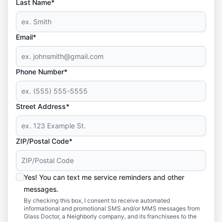
Last Name*
Email*
Phone Number*
Street Address*
ZIP/Postal Code*
Yes! You can text me service reminders and other
messages.
By checking this box, I consent to receive automated
informational and promotional SMS and/or MMS messages from
Glass Doctor, a Neighborly company, and its franchisees to the