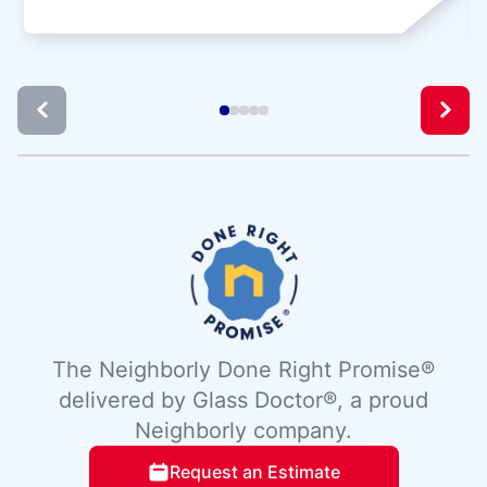
The Neighborly Done Right Promise®
delivered by Glass Doctor®, a proud
Neighborly company.
Request an Estimate