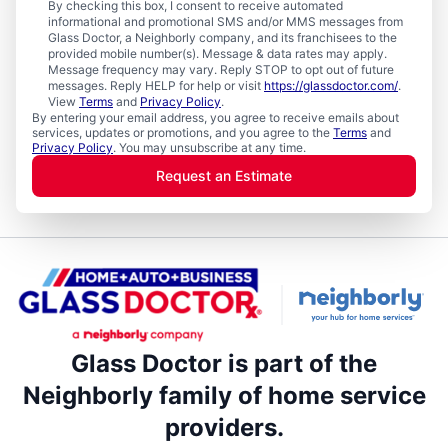
By checking this box, I consent to receive automated
informational and promotional SMS and/or MMS messages from
Glass Doctor, a Neighborly company, and its franchisees to the
provided mobile number(s). Message & data rates may apply.
Message frequency may vary. Reply STOP to opt out of future
messages. Reply HELP for help or visit
https://glassdoctor.com/
.
View
Terms
and
Privacy Policy
.
By entering your email address, you agree to receive emails about
services, updates or promotions, and you agree to the
Terms
and
Privacy Policy
. You may unsubscribe at any time.
Request an Estimate
Glass Doctor is part of the
Neighborly family of home service
providers.