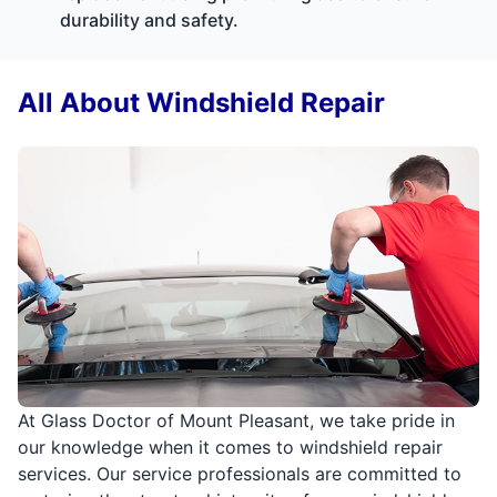
durability and safety.
All About Windshield Repair
At Glass Doctor of Mount Pleasant, we take pride in
our knowledge when it comes to windshield repair
services. Our service professionals are committed to