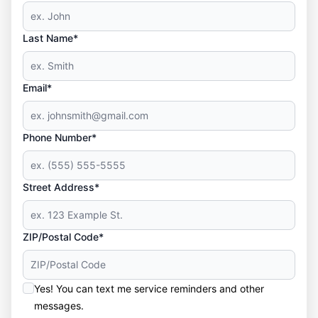
Last Name*
Email*
Phone Number*
Street Address*
ZIP/Postal Code*
Yes! You can text me service reminders and other
messages.