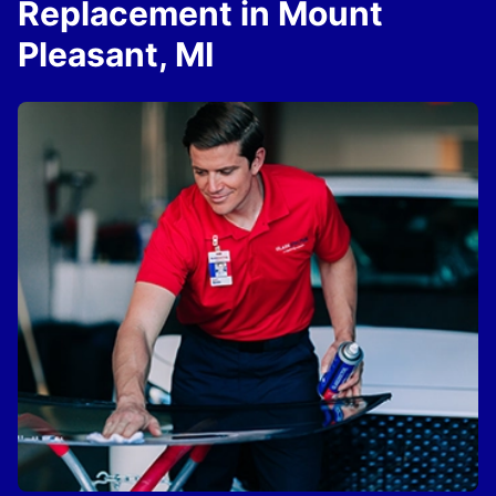
Replacement in Mount
Pleasant, MI