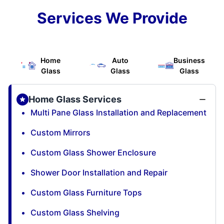
Services We Provide
Home
Auto
Business
Glass
Glass
Glass
Home Glass Services
Multi Pane Glass Installation and Replacement
Custom Mirrors
Custom Glass Shower Enclosure
Shower Door Installation and Repair
Custom Glass Furniture Tops
Custom Glass Shelving