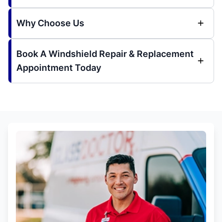
Why Choose Us
Book A Windshield Repair & Replacement
Appointment Today