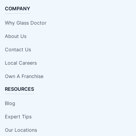
COMPANY
Why Glass Doctor
About Us
Contact Us
Local Careers
Own A Franchise
RESOURCES
Blog
Expert Tips
Our Locations