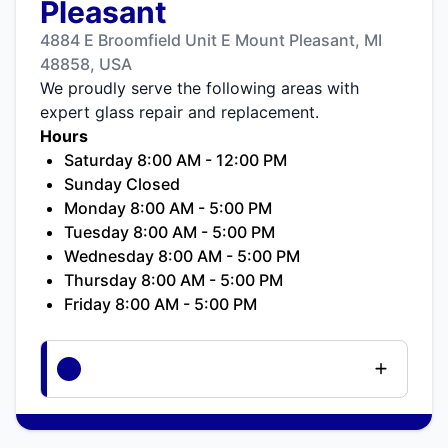
Pleasant
4884 E Broomfield Unit E Mount Pleasant, MI
48858, USA
We proudly serve the following areas with
expert glass repair and replacement.
Hours
Saturday 8:00 AM - 12:00 PM
Sunday Closed
Monday 8:00 AM - 5:00 PM
Tuesday 8:00 AM - 5:00 PM
Wednesday 8:00 AM - 5:00 PM
Thursday 8:00 AM - 5:00 PM
Friday 8:00 AM - 5:00 PM