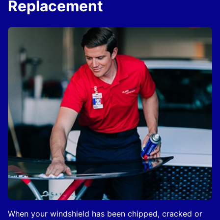
Replacement
When your windshield has been chipped, cracked or