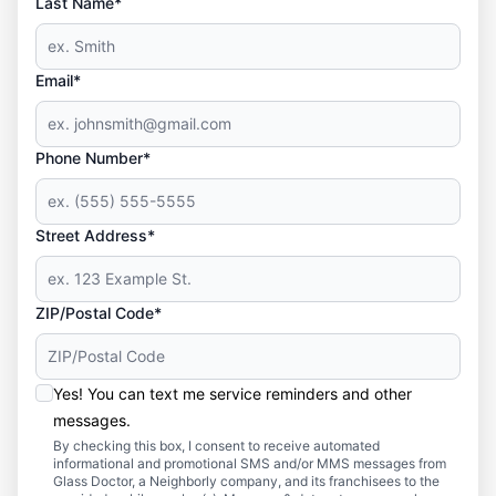
Last Name*
Email*
Phone Number*
Street Address*
ZIP/Postal Code*
Yes! You can text me service reminders and other
messages.
By checking this box, I consent to receive automated
informational and promotional SMS and/or MMS messages from
Glass Doctor, a Neighborly company, and its franchisees to the