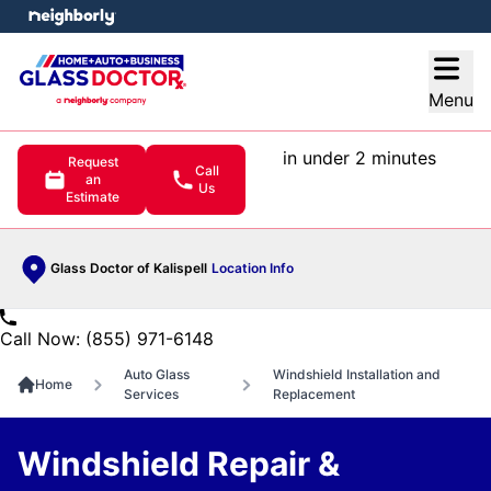
e menu
Open
Menu
in under 2 minutes
Request
Call
an
Us
Estimate
Glass Doctor of Kalispell
Location Info
Call Now: (855) 971-6148
Auto Glass
Windshield Installation and
Home
Services
Replacement
Windshield Repair &