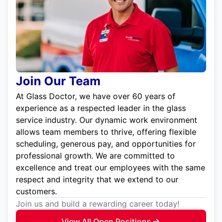
Join Our Team
At Glass Doctor, we have over 60 years of
experience as a respected leader in the glass
service industry. Our dynamic work environment
allows team members to thrive, offering flexible
scheduling, generous pay, and opportunities for
professional growth. We are committed to
excellence and treat our employees with the same
respect and integrity that we extend to our
customers.
Join us and build a rewarding career today!
View All Open Positions