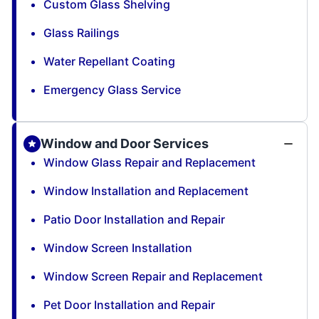
Custom Glass Shelving
Glass Railings
Water Repellant Coating
Emergency Glass Service
Window and Door Services
Window Glass Repair and Replacement
Window Installation and Replacement
Patio Door Installation and Repair
Window Screen Installation
Window Screen Repair and Replacement
Pet Door Installation and Repair