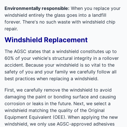
Environmentally responsible:
When you replace your
windshield entirely the glass goes into a landfill
forever. There's no such waste with windshield chip
repair.
Windshield Replacement
The AGSC states that a windshield constitutes up to
60% of your vehicle's structural integrity in a rollover
accident. Because your windshield is so vital to the
safety of you and your family we carefully follow all
best practices when replacing a windshield.
First, we carefully remove the windshield to avoid
damaging the paint or bonding surface and causing
corrosion or leaks in the future. Next, we select a
windshield matching the quality of the Original
Equipment Equivalent (OEE). When applying the new
windshield, we only use AGSC-approved adhesives