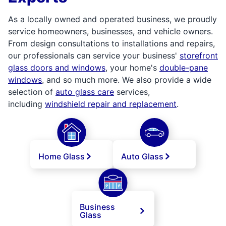
As a locally owned and operated business, we proudly
service homeowners, businesses, and vehicle owners.
From design consultations to installations and repairs,
our professionals can service your business'
storefront
glass doors and windows
, your home's
double-pane
windows
, and so much more. We also provide a wide
selection of
auto glass care
services,
including
windshield repair and replacement
.
Home Glass
Auto Glass
Business
Glass