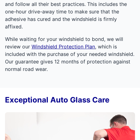
and follow all their best practices. This includes the
one-hour drive-away time to make sure that the
adhesive has cured and the windshield is firmly
affixed.
While waiting for your windshield to bond, we will
review our
Windshield Protection Plan
, which is
included with the purchase of your needed windshield.
Our guarantee gives 12 months of protection against
normal road wear.
Exceptional Auto Glass Care