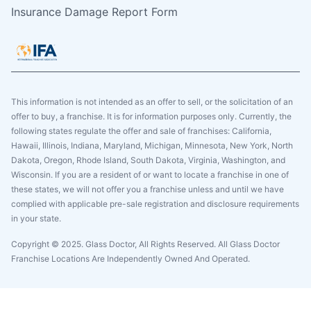
Insurance Damage Report Form
This information is not intended as an offer to sell, or the solicitation of an
offer to buy, a franchise. It is for information purposes only. Currently, the
following states regulate the offer and sale of franchises: California,
Hawaii, Illinois, Indiana, Maryland, Michigan, Minnesota, New York, North
Dakota, Oregon, Rhode Island, South Dakota, Virginia, Washington, and
Wisconsin. If you are a resident of or want to locate a franchise in one of
these states, we will not offer you a franchise unless and until we have
complied with applicable pre-sale registration and disclosure requirements
in your state.
Copyright © 2025. Glass Doctor, All Rights Reserved. All Glass Doctor
Franchise Locations Are Independently Owned And Operated.