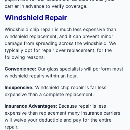
carrier in advance to verify coverage.
Windshield Repair
Windshield chip repair is much less expensive than
windshield replacement, and it can prevent minor
damage from spreading across the windshield. We
typically opt for repair over replacement, for the
following reasons:
Convenience:
Our glass specialists will perform most
windshield repairs within an hour.
Inexpensive:
Windshield chip repair is far less
expensive than a complete replacement.
Insurance Advantages:
Because repair is less
expensive than replacement many insurance carriers
will waive your deductible and pay for the entire
repair.