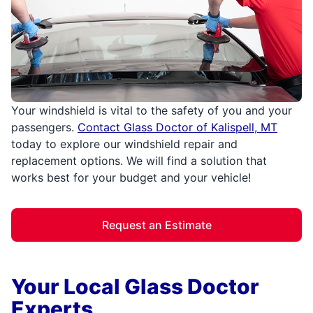
Your windshield is vital to the safety of you and your
passengers.
Contact Glass Doctor of Kalispell, MT
today to explore our windshield repair and
replacement options. We will find a solution that
works best for your budget and your vehicle!
Request an Estimate
Your Local Glass Doctor
Experts