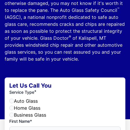
otherwise damaged, you may not know if it's worth it
™
to replace the pane. The Auto Glass Safety Council
(AGSC), a national nonprofit dedicated to safe auto
glass care, recommends cracks and chips are repaired
as soon as possible to protect the structural integrity
®
of your vehicle. Glass Doctor
of Kalispell, MT
provides windshield chip repair and other automotive
glass services, so you can rest assured you and your
family will be safe in your vehicle.
Let Us Call You
*
Service Type
Auto Glass
Home Glass
Business Glass
First Name*