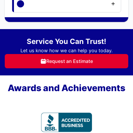
Service You Can Trust!
Let us know how we can help you today.
Request an Estimate
Awards and Achievements