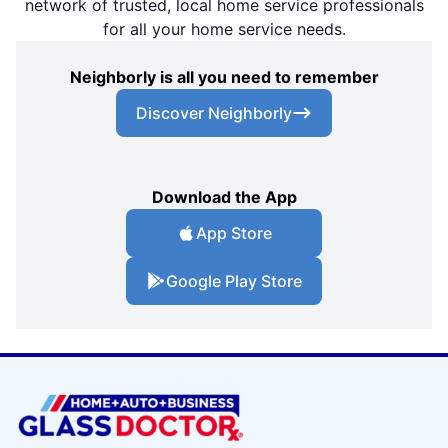
network of trusted, local home service professionals
for all your home service needs.
Neighborly is all you need to remember
Discover Neighborly
Download the App
App Store
Google Play Store