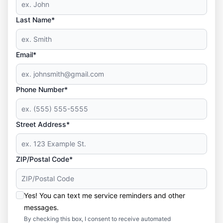
Last Name*
Email*
Phone Number*
Street Address*
ZIP/Postal Code*
Yes! You can text me service reminders and other
messages.
By checking this box, I consent to receive automated