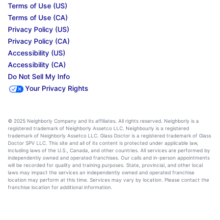
Terms of Use (US)
Terms of Use (CA)
Privacy Policy (US)
Privacy Policy (CA)
Accessibility (US)
Accessibility (CA)
Do Not Sell My Info
Your Privacy Rights
© 2025 Neighborly Company and its affiliates. All rights reserved. Neighborly is a
registered trademark of Neighborly Assetco LLC. Neighbourly is a registered
trademark of Neighborly Assetco LLC. Glass Doctor is a registered trademark of Glass
Doctor SPV LLC. This site and all of its content is protected under applicable law,
including laws of the U.S., Canada, and other countries. All services are performed by
independently owned and operated franchises. Our calls and in-person appointments
will be recorded for quality and training purposes. State, provincial, and other local
laws may impact the services an independently owned and operated franchise
location may perform at this time. Services may vary by location. Please contact the
franchise location for additional information.