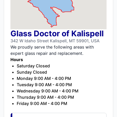
Glass Doctor of Kalispell
342 W Idaho Street Kalispell, MT 59901, USA
We proudly serve the following areas with
expert glass repair and replacement.
Hours
Saturday Closed
Sunday Closed
Monday 9:00 AM - 4:00 PM
Tuesday 9:00 AM - 4:00 PM
Wednesday 9:00 AM - 4:00 PM
Thursday 9:00 AM - 4:00 PM
Friday 9:00 AM - 4:00 PM