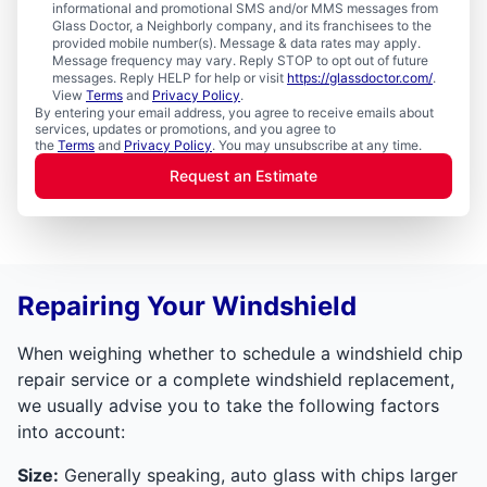
informational and promotional SMS and/or MMS messages from
Glass Doctor, a Neighborly company, and its franchisees to the
provided mobile number(s). Message & data rates may apply.
Message frequency may vary. Reply STOP to opt out of future
messages. Reply HELP for help or visit
https://glassdoctor.com/
.
View
Terms
and
Privacy Policy
.
By entering your email address, you agree to receive emails about
services, updates or promotions, and you agree to
the
Terms
and
Privacy Policy
. You may unsubscribe at any time.
Request an Estimate
Repairing Your Windshield
When weighing whether to schedule a windshield chip
repair service or a complete windshield replacement,
we usually advise you to take the following factors
into account:
Size:
Generally speaking, auto glass with chips larger