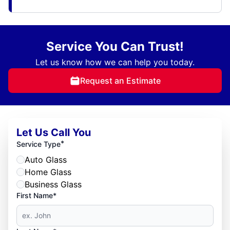
Service You Can Trust!
Let us know how we can help you today.
Request an Estimate
Let Us Call You
*
Service Type
Auto Glass
Home Glass
Business Glass
First Name*