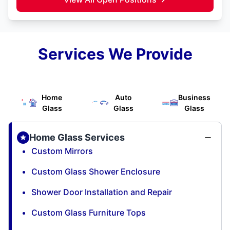
Services We Provide
Home
Auto
Business
Glass
Glass
Glass
Home Glass Services
Custom Mirrors
Custom Glass Shower Enclosure
Shower Door Installation and Repair
Custom Glass Furniture Tops