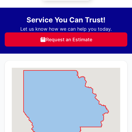
Service You Can Trust!
Let us know how we can help you today.
Request an Estimate