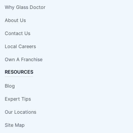
Why Glass Doctor
About Us
Contact Us
Local Careers
Own A Franchise
RESOURCES
Blog
Expert Tips
Our Locations
Site Map