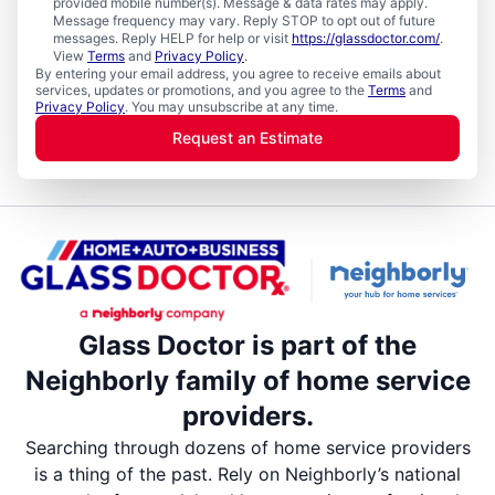
provided mobile number(s). Message & data rates may apply.
Message frequency may vary. Reply STOP to opt out of future
messages. Reply HELP for help or visit
https://glassdoctor.com/
.
View
Terms
and
Privacy Policy
.
By entering your email address, you agree to receive emails about
services, updates or promotions, and you agree to the
Terms
and
Privacy Policy
. You may unsubscribe at any time.
Request an Estimate
Glass Doctor is part of the
Neighborly family of home service
providers.
Searching through dozens of home service providers
is a thing of the past. Rely on Neighborly’s national