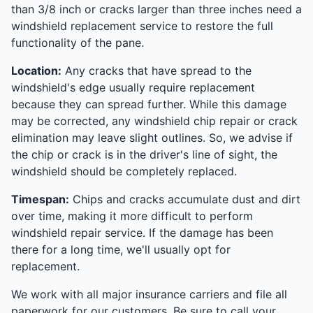
than 3/8 inch or cracks larger than three inches need a
windshield replacement service to restore the full
functionality of the pane.
Location:
Any cracks that have spread to the
windshield's edge usually require replacement
because they can spread further. While this damage
may be corrected, any windshield chip repair or crack
elimination may leave slight outlines. So, we advise if
the chip or crack is in the driver's line of sight, the
windshield should be completely replaced.
Timespan:
Chips and cracks accumulate dust and dirt
over time, making it more difficult to perform
windshield repair service. If the damage has been
there for a long time, we'll usually opt for
replacement.
We work with all major insurance carriers and file all
paperwork for our customers. Be sure to call your