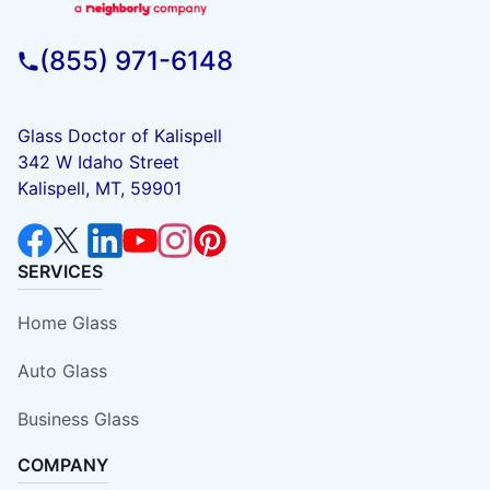
(855) 971-6148
Glass Doctor of Kalispell
342 W Idaho Street
Kalispell, MT, 59901
SERVICES
Home Glass
Auto Glass
Business Glass
COMPANY