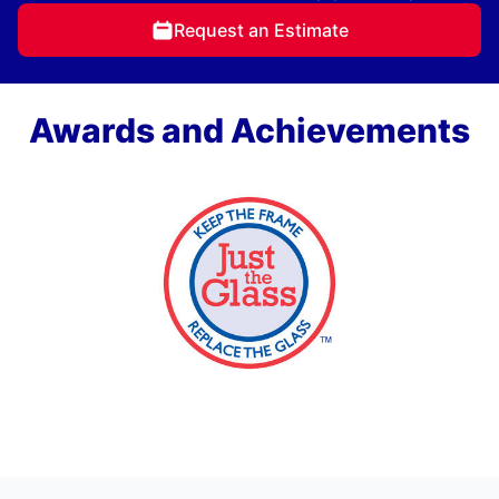
Request an Estimate
Awards and Achievements