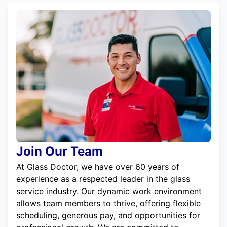
Join Our Team
At Glass Doctor, we have over 60 years of
experience as a respected leader in the glass
service industry. Our dynamic work environment
allows team members to thrive, offering flexible
scheduling, generous pay, and opportunities for