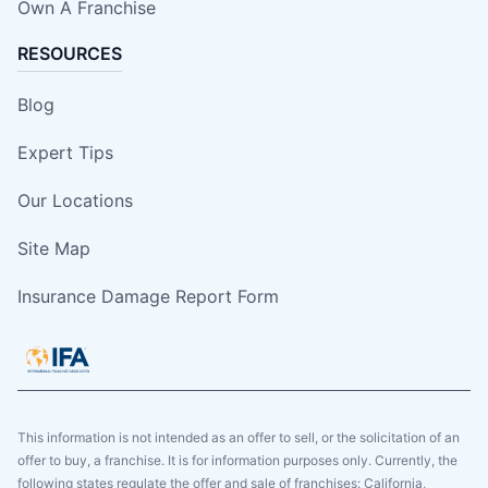
Own A Franchise
RESOURCES
Blog
Expert Tips
Our Locations
Site Map
Insurance Damage Report Form
This information is not intended as an offer to sell, or the solicitation of an
offer to buy, a franchise. It is for information purposes only. Currently, the
following states regulate the offer and sale of franchises: California,