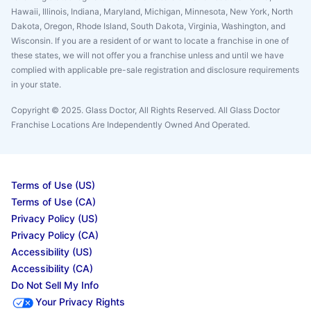
Hawaii, Illinois, Indiana, Maryland, Michigan, Minnesota, New York, North
Dakota, Oregon, Rhode Island, South Dakota, Virginia, Washington, and
Wisconsin. If you are a resident of or want to locate a franchise in one of
these states, we will not offer you a franchise unless and until we have
complied with applicable pre-sale registration and disclosure requirements
in your state.
Copyright © 2025. Glass Doctor, All Rights Reserved. All Glass Doctor
Franchise Locations Are Independently Owned And Operated.
Terms of Use (US)
Terms of Use (CA)
Privacy Policy (US)
Privacy Policy (CA)
Accessibility (US)
Accessibility (CA)
Do Not Sell My Info
Your Privacy Rights