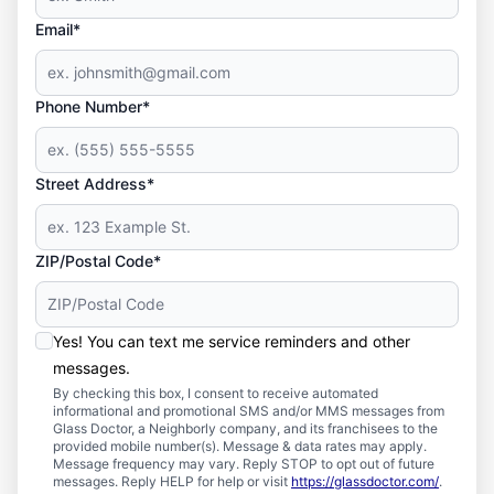
Email*
Phone Number*
Street Address*
ZIP/Postal Code*
Yes! You can text me service reminders and other
messages.
By checking this box, I consent to receive automated
informational and promotional SMS and/or MMS messages from
Glass Doctor, a Neighborly company, and its franchisees to the
provided mobile number(s). Message & data rates may apply.
Message frequency may vary. Reply STOP to opt out of future
messages. Reply HELP for help or visit
https://glassdoctor.com/
.