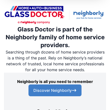
Glass Doctor is part of the
Neighborly family of home service
providers.
Searching through dozens of home service providers
is a thing of the past. Rely on Neighborly’s national
network of trusted, local home service professionals
for all your home service needs.
Neighborly is all you need to remember
Discover Neighborly