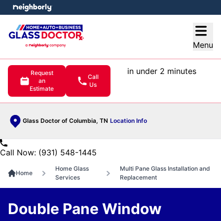
e menu
Open
Menu
in under 2 minutes
Request
Call
an
Us
Estimate
Glass Doctor of Columbia, TN
Location Info
Call Now: (931) 548-1445
Home Glass
Multi Pane Glass Installation and
Home
Services
Replacement
Double Pane Window