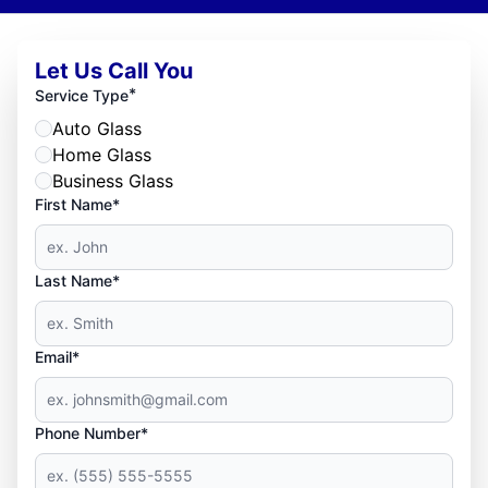
Let Us Call You
*
Service Type
Auto Glass
Home Glass
Business Glass
First Name*
Last Name*
Email*
Phone Number*