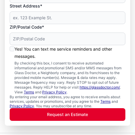
Street Address*
ZIP/Postal Code*
Yes! You can text me service reminders and other
messages.
By checking this box, I consent to receive automated
informational and promotional SMS and/or MMS messages from
Glass Doctor, a Neighborly company, and its franchisees to the
provided mobile number(s). Message & data rates may apply.
Message frequency may vary. Reply STOP to opt out of future
messages. Reply HELP for help or visit
https://glassdoctor.com/
.
View
Terms
and
Privacy Policy
.
By entering your email address, you agree to receive emails about
services, updates or promotions, and you agree to the
Terms
and
Privacy Policy
. You may unsubscribe at any time.
Request an Estimate