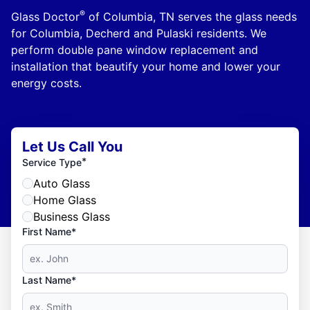
®
Glass Doctor
of Columbia, TN serves the glass needs
for Columbia, Decherd and Pulaski residents. We
perform double pane window replacement and
installation that beautify your home and lower your
energy costs.
Let Us Call You
*
Service Type
Auto Glass
Home Glass
Business Glass
First Name*
Last Name*