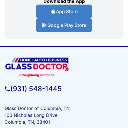
Download the App
App Store
Google Play Store
(931) 548-1445
Glass Doctor of Columbia, TN
100 Nicholas Long Drive
Columbia, TN, 38401