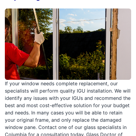
If your window needs complete replacement, our
specialists will perform quality IGU installation. We will
identify any issues with your IGUs and recommend the
best and most cost-effective solution for your budget
and needs. In many cases you will be able to retain
your original frame, and only replace the damaged
window pane. Contact one of our glass specialists in
Columbia for a consultation today. Glass Doctor of