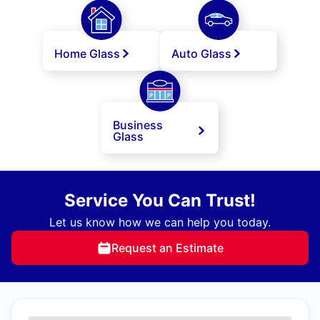
Home Glass
Auto Glass
Business
Glass
Service You Can Trust!
Let us know how we can help you today.
Request an Estimate