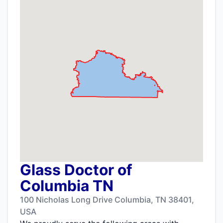
Glass Doctor of
Columbia TN
100 Nicholas Long Drive Columbia, TN 38401,
USA