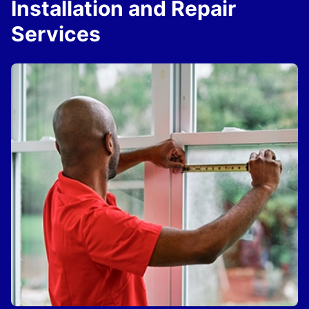
Installation and Repair
Services