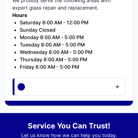
We proudly serve the following areas with
expert glass repair and replacement.
Hours
Saturday 8:00 AM - 12:00 PM
Sunday Closed
Monday 8:00 AM - 5:00 PM
Tuesday 8:00 AM - 5:00 PM
Wednesday 8:00 AM - 5:00 PM
Thursday 8:00 AM - 5:00 PM
Friday 8:00 AM - 5:00 PM
Service You Can Trust!
Let us know how we can help you today.