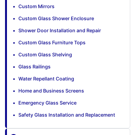
Custom Mirrors
Custom Glass Shower Enclosure
Shower Door Installation and Repair
Custom Glass Furniture Tops
Custom Glass Shelving
Glass Railings
Water Repellant Coating
Home and Business Screens
Emergency Glass Service
Safety Glass Installation and Replacement