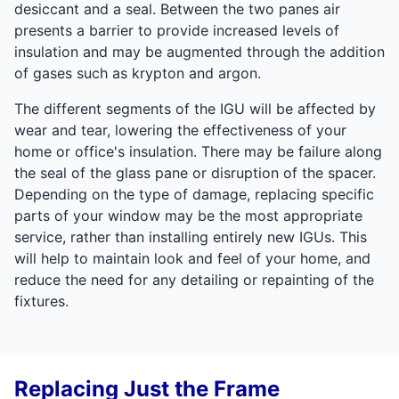
desiccant and a seal. Between the two panes air
presents a barrier to provide increased levels of
insulation and may be augmented through the addition
of gases such as krypton and argon.
The different segments of the IGU will be affected by
wear and tear, lowering the effectiveness of your
home or office's insulation. There may be failure along
the seal of the glass pane or disruption of the spacer.
Depending on the type of damage, replacing specific
parts of your window may be the most appropriate
service, rather than installing entirely new IGUs. This
will help to maintain look and feel of your home, and
reduce the need for any detailing or repainting of the
fixtures.
Replacing Just the Frame