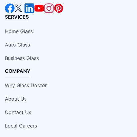
SERVICES
Home Glass
Auto Glass
Business Glass
COMPANY
Why Glass Doctor
About Us
Contact Us
Local Careers