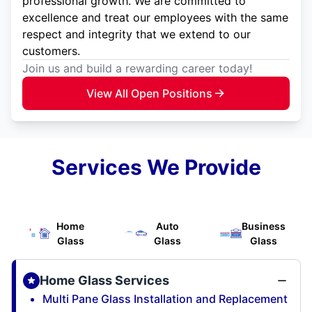
professional growth. We are committed to
excellence and treat our employees with the same
respect and integrity that we extend to our
customers.
Join us and build a rewarding career today!
View All Open Positions
Services We Provide
Home
Auto
Business
Glass
Glass
Glass
Home Glass Services
Multi Pane Glass Installation and Replacement