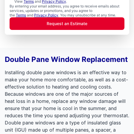
View
Terms
and
Privacy Policy
.
By entering your email address, you agree to receive emails about
services, updates or promotions, and you agree to
the
Terms
and
Privacy Policy
. You may unsubscribe at any time.
Request an Estimate
Double Pane Window Replacement
Installing double pane windows is an effective way to
make your home more comfortable, as well as a cost-
effective solution to heating and cooling costs.
Because windows are one of the major sources of
heat loss in a home, replace any window damage will
ensure that your home is cool in the summer, and
reduces the time you spend adjusting your thermostat.
Double pane windows are a type of insulated glass
unit (IGU) made up of multiple panes, a spacer, a