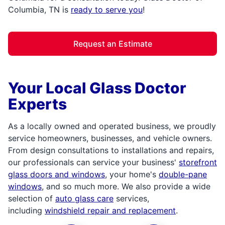
Columbia, TN is
ready to serve you
!
Request an Estimate
Your Local Glass Doctor
Experts
As a locally owned and operated business, we proudly
service homeowners, businesses, and vehicle owners.
From design consultations to installations and repairs,
our professionals can service your business'
storefront
glass doors and windows
, your home's
double-pane
windows
, and so much more. We also provide a wide
selection of
auto glass care
services,
including
windshield repair and replacement
.