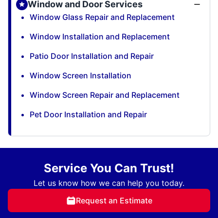
Window and Door Services
Window Glass Repair and Replacement
Window Installation and Replacement
Patio Door Installation and Repair
Window Screen Installation
Window Screen Repair and Replacement
Pet Door Installation and Repair
Service You Can Trust!
Let us know how we can help you today.
Request an Estimate