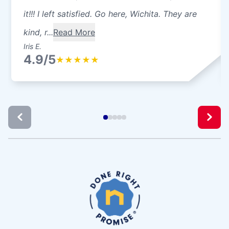
it!!! I left satisfied. Go here, Wichita. They are
kind, r...
Read More
Iris E.
4.9/5
★
★
★
★
★