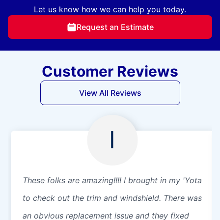
Let us know how we can help you today.
Request an Estimate
Customer Reviews
View All Reviews
I
These folks are amazing!!!! I brought in my 'Yota
to check out the trim and windshield. There was
an obvious replacement issue and they fixed