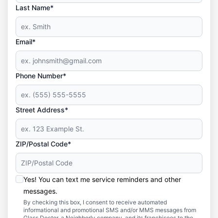
Last Name*
Email*
Phone Number*
Street Address*
ZIP/Postal Code*
Yes! You can text me service reminders and other
messages.
By checking this box, I consent to receive automated
informational and promotional SMS and/or MMS messages from
Glass Doctor, a Neighborly company, and its franchisees to the