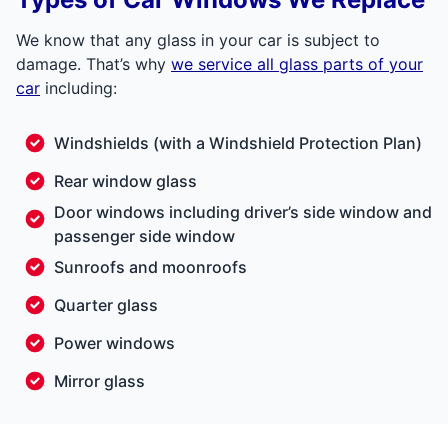
We know that any glass in your car is subject to
damage. That’s why
we service all glass parts of your
car
including:
Windshields
(with a
Windshield Protection Plan
)
Rear window glass
Door windows including driver’s side window and
passenger side window
Sunroofs and moonroofs
Quarter glass
Power windows
Mirror glass