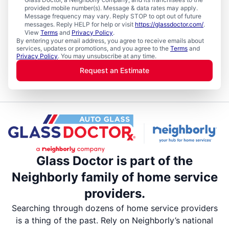
provided mobile number(s). Message & data rates may apply.
Message frequency may vary. Reply STOP to opt out of future
messages. Reply HELP for help or visit
https://glassdoctor.com/
.
View
Terms
and
Privacy Policy
.
By entering your email address, you agree to receive emails about
services, updates or promotions, and you agree to the
Terms
and
Privacy Policy
. You may unsubscribe at any time.
Request an Estimate
Glass Doctor is part of the
Neighborly family of home service
providers.
Searching through dozens of home service providers
is a thing of the past. Rely on Neighborly’s national