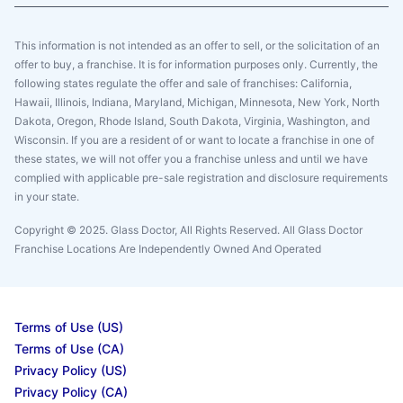
This information is not intended as an offer to sell, or the solicitation of an
offer to buy, a franchise. It is for information purposes only. Currently, the
following states regulate the offer and sale of franchises: California,
Hawaii, Illinois, Indiana, Maryland, Michigan, Minnesota, New York, North
Dakota, Oregon, Rhode Island, South Dakota, Virginia, Washington, and
Wisconsin. If you are a resident of or want to locate a franchise in one of
these states, we will not offer you a franchise unless and until we have
complied with applicable pre-sale registration and disclosure requirements
in your state.
Copyright © 2025. Glass Doctor, All Rights Reserved. All Glass Doctor
Franchise Locations Are Independently Owned And Operated
Terms of Use (US)
Terms of Use (CA)
Privacy Policy (US)
Privacy Policy (CA)