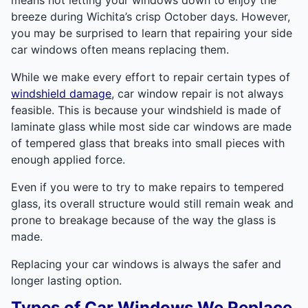
breeze during Wichita’s crisp October days. However,
you may be surprised to learn that repairing your side
car windows often means replacing them.
While we make every effort to repair certain types of
windshield damage
, car window repair is not always
feasible. This is because your windshield is made of
laminate glass while most side car windows are made
of tempered glass that breaks into small pieces with
enough applied force.
Even if you were to try to make repairs to tempered
glass, its overall structure would still remain weak and
prone to breakage because of the way the glass is
made.
Replacing your car windows is always the safer and
longer lasting option.
Types of Car Windows We Replace