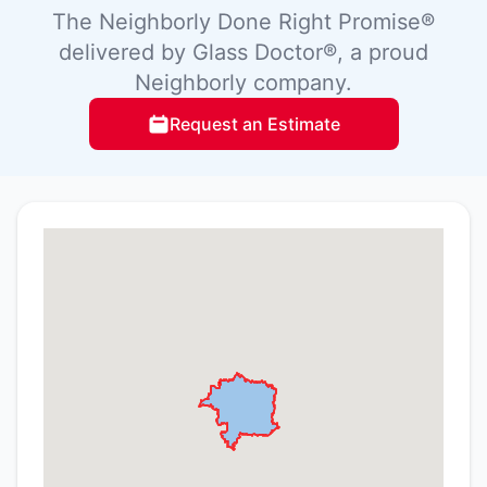
The Neighborly Done Right Promise®
delivered by Glass Doctor®, a proud
Neighborly company.
Request an Estimate