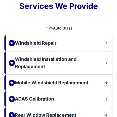
Services We Provide
Auto Glass
Windshield Repair
Windshield Installation and
Replacement
Mobile Windshield Replacement
ADAS Calibration
Rear Window Replacement