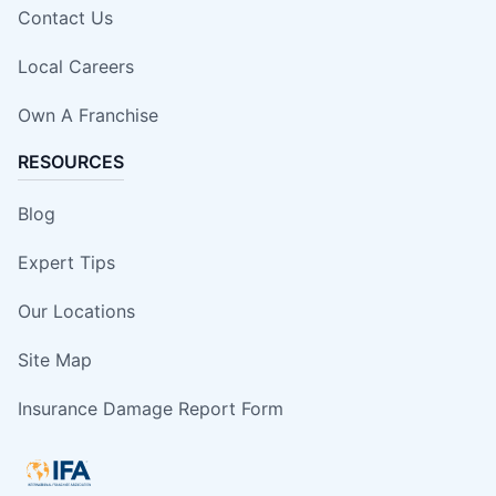
Contact Us
Local Careers
Own A Franchise
RESOURCES
Blog
Expert Tips
Our Locations
Site Map
Insurance Damage Report Form