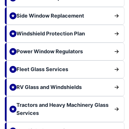
Side Window Replacement
Windshield Protection Plan
Power Window Regulators
Fleet Glass Services
RV Glass and Windshields
Tractors and Heavy Machinery Glass
Services