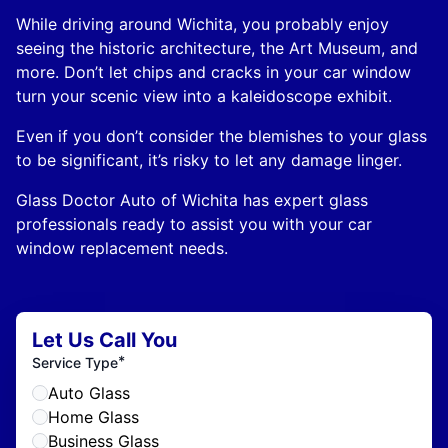
While driving around Wichita, you probably enjoy
seeing the historic architecture, the Art Museum, and
more. Don’t let chips and cracks in your car window
turn your scenic view into a kaleidoscope exhibit.
Even if you don’t consider the blemishes to your glass
to be significant, it’s risky to let any damage linger.
Glass Doctor Auto of Wichita has expert glass
professionals ready to assist you with your car
window replacement needs.
Let Us Call You
*
Service Type
Auto Glass
Home Glass
Business Glass