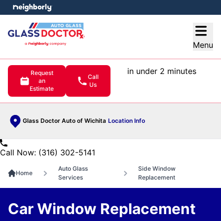
e menu
Open
Menu
in under 2 minutes
Request
Call
an
Us
Estimate
Glass Doctor Auto of Wichita
Location Info
Call Now: (316) 302-5141
Auto Glass
Side Window
Home
Services
Replacement
Car Window Replacement