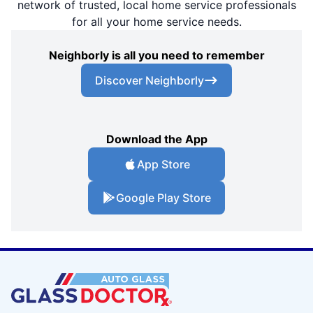
network of trusted, local home service professionals
for all your home service needs.
Neighborly is all you need to remember
Discover Neighborly
Download the App
App Store
Google Play Store