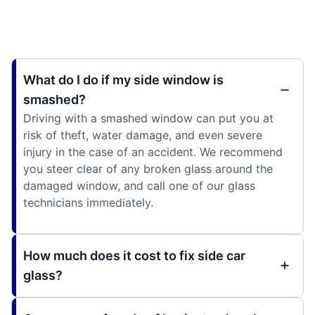
What do I do if my side window is
smashed?
Driving with a smashed window can put you at
risk of theft, water damage, and even severe
injury in the case of an accident. We recommend
you steer clear of any broken glass around the
damaged window, and call one of our glass
technicians immediately.
How much does it cost to fix side car
glass?