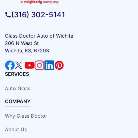
(316) 302-5141
Glass Doctor Auto of Wichita
206 N West St
Wichita, KS, 67203
SERVICES
Auto Glass
COMPANY
Why Glass Doctor
About Us