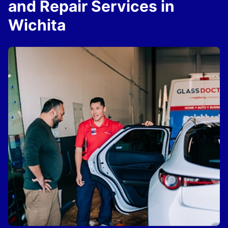
and Repair Services in
Wichita