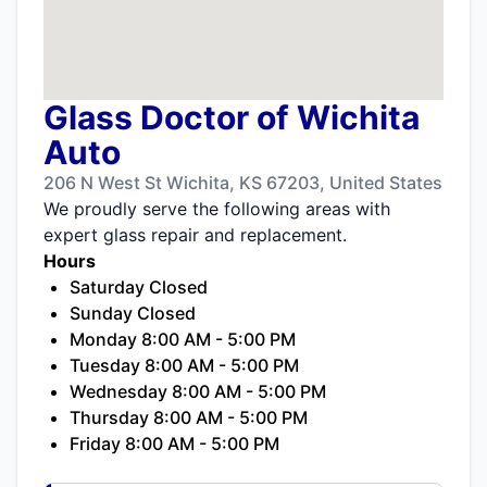
Glass Doctor of Wichita
Auto
206 N West St Wichita, KS 67203, United States
We proudly serve the following areas with
expert glass repair and replacement.
Hours
Saturday Closed
Sunday Closed
Monday 8:00 AM - 5:00 PM
Tuesday 8:00 AM - 5:00 PM
Wednesday 8:00 AM - 5:00 PM
Thursday 8:00 AM - 5:00 PM
Friday 8:00 AM - 5:00 PM