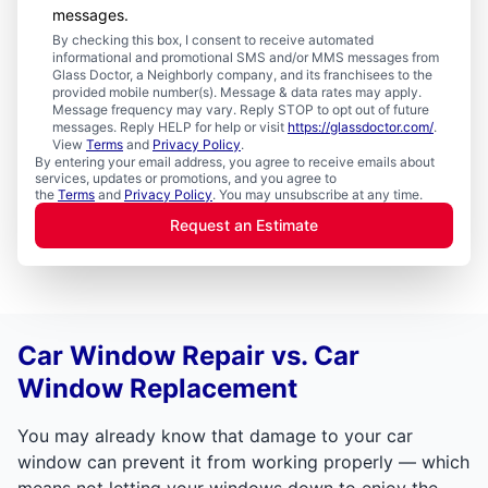
messages.
By checking this box, I consent to receive automated
informational and promotional SMS and/or MMS messages from
Glass Doctor, a Neighborly company, and its franchisees to the
provided mobile number(s). Message & data rates may apply.
Message frequency may vary. Reply STOP to opt out of future
messages. Reply HELP for help or visit
https://glassdoctor.com/
.
View
Terms
and
Privacy Policy
.
By entering your email address, you agree to receive emails about
services, updates or promotions, and you agree to
the
Terms
and
Privacy Policy
. You may unsubscribe at any time.
Request an Estimate
Car Window Repair vs. Car
Window Replacement
You may already know that damage to your car
window can prevent it from working properly — which
means not letting your windows down to enjoy the