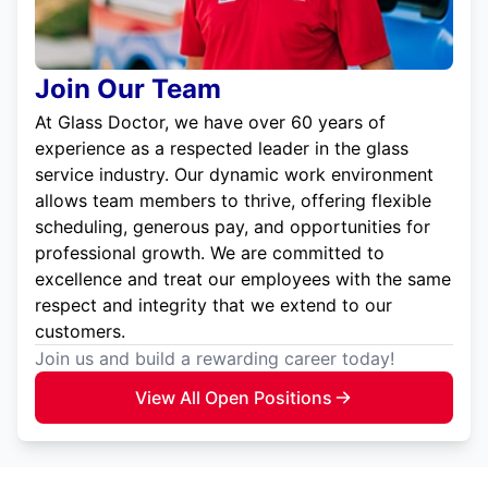
Join Our Team
At Glass Doctor, we have over 60 years of
experience as a respected leader in the glass
service industry. Our dynamic work environment
allows team members to thrive, offering flexible
scheduling, generous pay, and opportunities for
professional growth. We are committed to
excellence and treat our employees with the same
respect and integrity that we extend to our
customers.
Join us and build a rewarding career today!
View All Open Positions