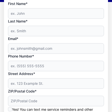
First Name*
Last Name*
Email*
Phone Number*
Street Address*
ZIP/Postal Code*
Yes! You can text me service reminders and other