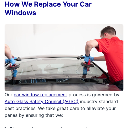
How We Replace Your Car
Windows
Our
car window replacement
process is governed by
Auto Glass Safety Council (AGSC)
industry standard
best practices. We take great care to alleviate your
panes by ensuring that we: