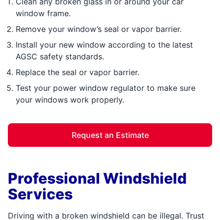
Clean any broken glass in or around your car
window frame.
Remove your window’s seal or vapor barrier.
Install your new window according to the latest
AGSC safety standards.
Replace the seal or vapor barrier.
Test your power window regulator to make sure
your windows work properly.
Request an Estimate
Professional Windshield
Services
Driving with a broken windshield can be illegal. Trust