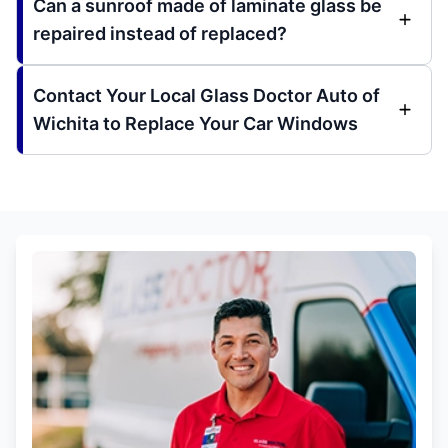
Can a sunroof made of laminate glass be
repaired instead of replaced?
Contact Your Local Glass Doctor Auto of
Wichita to Replace Your Car Windows