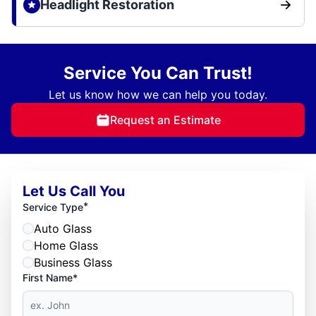
Headlight Restoration
Service You Can Trust!
Let us know how we can help you today.
Request an Estimate
Let Us Call You
*
Service Type
Auto Glass
Home Glass
Business Glass
First Name*