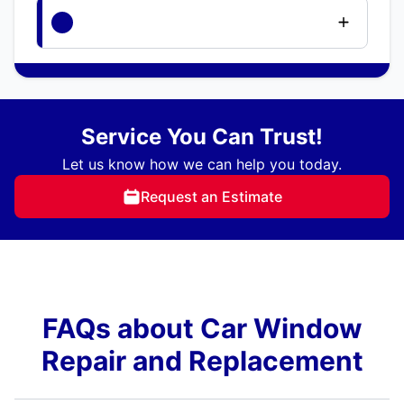
Service You Can Trust!
Let us know how we can help you today.
Request an Estimate
FAQs about Car Window
Repair and Replacement