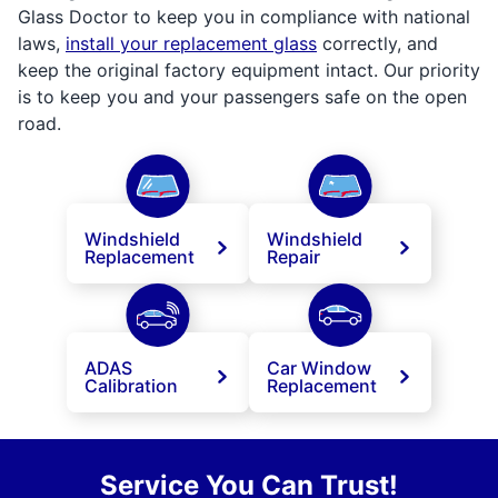
Glass Doctor to keep you in compliance with national
laws,
install your replacement glass
correctly, and
keep the original factory equipment intact. Our priority
is to keep you and your passengers safe on the open
road.
Windshield
Windshield
Replacement
Repair
ADAS
Car Window
Calibration
Replacement
Service You Can Trust!