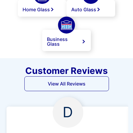
Home Glass
Auto Glass
Business
Glass
Customer Reviews
View All Reviews
D