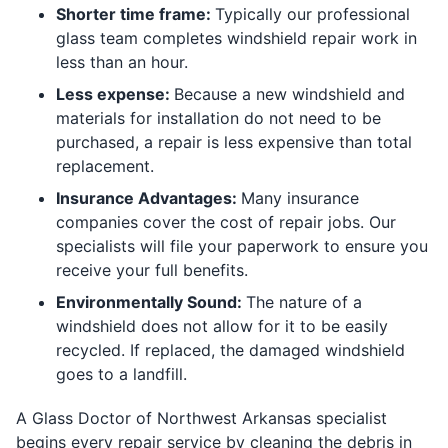
Shorter time
frame:
Typically our professional
glass team completes windshield repair work in
less than an hour.
Less
expense:
Because a new windshield and
materials for installation do not need to be
purchased, a repair is less expensive than total
replacement.
Insurance A
dvantages:
Many insurance
companies cover the cost of repair jobs. Our
specialists will file your paperwork to ensure you
receive your full benefits.
Environmentally
Sound:
The nature of a
windshield does not allow for it to be easily
recycled. If replaced, the damaged windshield
goes to a landfill.
A Glass Doctor of Northwest Arkansas specialist
begins every repair service by cleaning the debris in