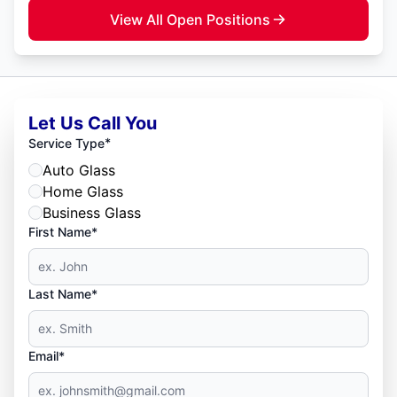
View All Open Positions
Let Us Call You
*
Service Type
Auto Glass
Home Glass
Business Glass
First Name*
Last Name*
Email*