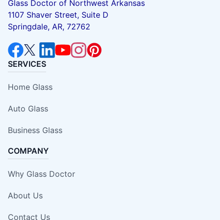
Glass Doctor of Northwest Arkansas
1107 Shaver Street, Suite D
Springdale, AR, 72762
SERVICES
Home Glass
Auto Glass
Business Glass
COMPANY
Why Glass Doctor
About Us
Contact Us