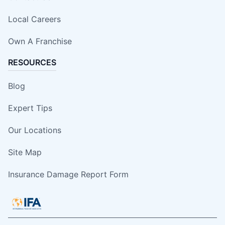
Local Careers
Own A Franchise
RESOURCES
Blog
Expert Tips
Our Locations
Site Map
Insurance Damage Report Form