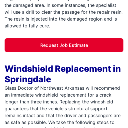
the damaged area. In some instances, the specialist
will use a drill to clear the passage for the repair resin.
The resin is injected into the damaged region and is
allowed to fully cure.
Request Job Estimate
Windshield Replacement in
Springdale
Glass Doctor of Northwest Arkansas will recommend
an immediate windshield replacement for a crack
longer than three inches. Replacing the windshield
guarantees that the vehicle's structural support
remains intact and that the driver and passengers are
as safe as possible. We take the following steps to