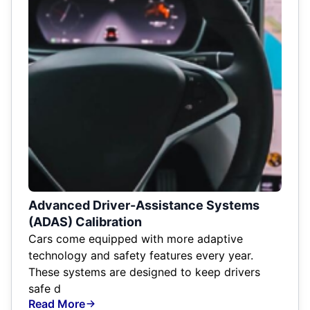
Advanced Driver-Assistance Systems
(ADAS) Calibration
Cars come equipped with more adaptive
technology and safety features every year.
These systems are designed to keep drivers
safe d
Read More