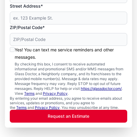
Street Address*
ZIP/Postal Code*
Yes! You can text me service reminders and other
messages.
By checking this box, I consent to receive automated
informational and promotional SMS and/or MMS messages from
Glass Doctor, a Neighborly company, and its franchisees to the
provided mobile number(s). Message & data rates may apply.
Message frequency may vary. Reply STOP to opt out of future
messages. Reply HELP for help or visit
https://glassdoctor.com/
.
View
Terms
and
Privacy Policy
.
By entering your email address, you agree to receive emails about
services, updates or promotions, and you agree to
the
Terms
and
Privacy Policy
. You may unsubscribe at any time.
Request an Estimate