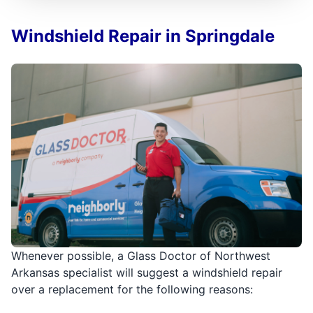
Windshield Repair in Springdale
Whenever possible, a Glass Doctor of Northwest
Arkansas specialist will suggest a windshield repair
over a replacement for the following reasons: