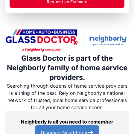
Request an Estimate
Glass Doctor is part of the
Neighborly family of home service
providers.
Searching through dozens of home service providers
is a thing of the past. Rely on Neighborly’s national
network of trusted, local home service professionals
for all your home service needs.
Neighborly is all you need to remember
Discover Neighborly