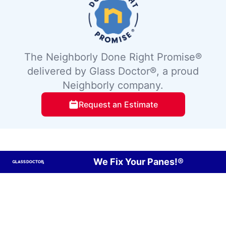
The Neighborly Done Right Promise®
delivered by Glass Doctor®, a proud
Neighborly company.
Request an Estimate
We Fix Your Panes!®