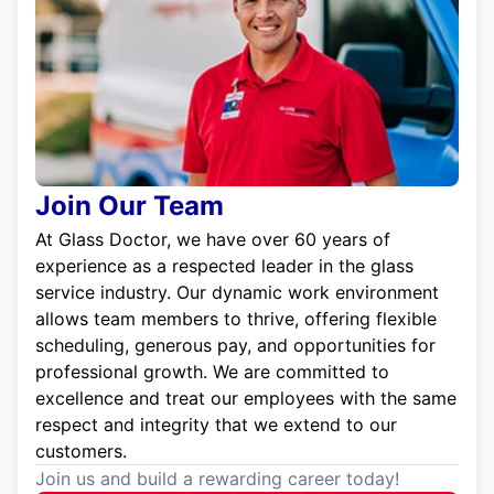
Join Our Team
At Glass Doctor, we have over 60 years of
experience as a respected leader in the glass
service industry. Our dynamic work environment
allows team members to thrive, offering flexible
scheduling, generous pay, and opportunities for
professional growth. We are committed to
excellence and treat our employees with the same
respect and integrity that we extend to our
customers.
Join us and build a rewarding career today!