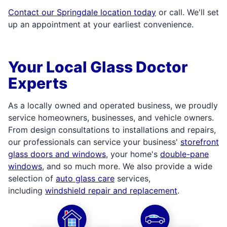
Contact our Springdale location today
or call. We'll set
up an appointment at your earliest convenience.
Your Local Glass Doctor
Experts
As a locally owned and operated business, we proudly
service homeowners, businesses, and vehicle owners.
From design consultations to installations and repairs,
our professionals can service your business'
storefront
glass doors and windows
, your home's
double-pane
windows
, and so much more. We also provide a wide
selection of
auto glass care
services,
including
windshield repair and replacement
.