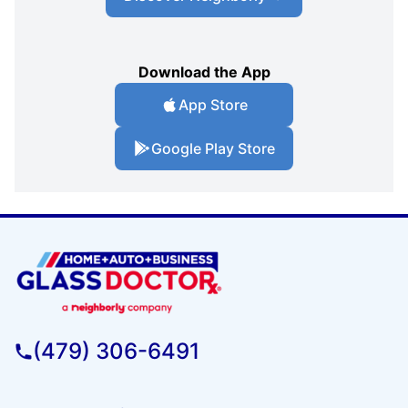
Download the App
App Store
Google Play Store
(479) 306-6491