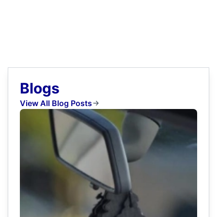
Blogs
View All Blog Posts