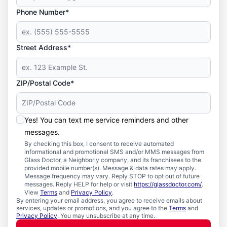
Phone Number*
Street Address*
ZIP/Postal Code*
Yes! You can text me service reminders and other
messages.
By checking this box, I consent to receive automated
informational and promotional SMS and/or MMS messages from
Glass Doctor, a Neighborly company, and its franchisees to the
provided mobile number(s). Message & data rates may apply.
Message frequency may vary. Reply STOP to opt out of future
messages. Reply HELP for help or visit
https://glassdoctor.com/
.
View
Terms
and
Privacy Policy
.
By entering your email address, you agree to receive emails about
services, updates or promotions, and you agree to the
Terms
and
Privacy Policy
. You may unsubscribe at any time.