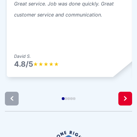
Great service. Job was done quickly. Great
customer service and communication.
David S.
4.8/5
★
★
★
★
★