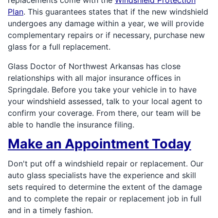
Plan
. This guarantees states that if the new windshield
undergoes any damage within a year, we will provide
complementary repairs or if necessary, purchase new
glass for a full replacement.
Glass Doctor of Northwest Arkansas has close
relationships with all major insurance offices in
Springdale. Before you take your vehicle in to have
your windshield assessed, talk to your local agent to
confirm your coverage. From there, our team will be
able to handle the insurance filing.
Make an Appointment Today
Don't put off a windshield repair or replacement. Our
auto glass specialists have the experience and skill
sets required to determine the extent of the damage
and to complete the repair or replacement job in full
and in a timely fashion.