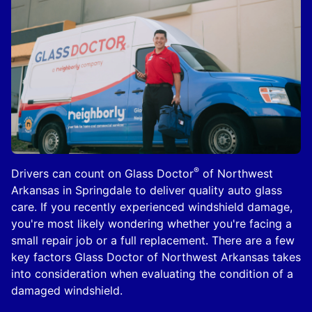
®
Drivers can count on Glass Doctor
of Northwest
Arkansas in Springdale to deliver quality auto glass
care. If you recently experienced windshield damage,
you're most likely wondering whether you're facing a
small repair job or a full replacement. There are a few
key factors Glass Doctor of Northwest Arkansas takes
into consideration when evaluating the condition of a
damaged windshield.