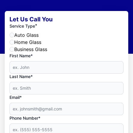
Let Us Call You
*
Service Type
Auto Glass
Home Glass
Business Glass
First Name*
Last Name*
Email*
Phone Number*