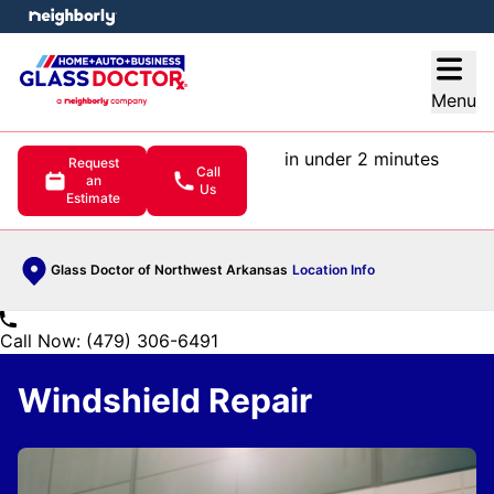
e menu
Open
Menu
in under 2 minutes
Request
Call
an
Us
Estimate
Glass Doctor of Northwest Arkansas
Location Info
Call Now: (479) 306-6491
Windshield Repair