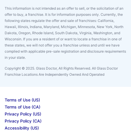
This information is not intended as an offer to sell, or the solicitation of an
offer to buy, a franchise. It is for information purposes only. Currently, the
following states regulate the offer and sale of franchises: California,
Hawaii, Illinois, Indiana, Maryland, Michigan, Minnesota, New York, North
Dakota, Oregon, Rhode Island, South Dakota, Virginia, Washington, and
Wisconsin. If you are a resident of or want to locate a franchise in one of
these states, we will not offer you a franchise unless and until we have
complied with applicable pre-sale registration and disclosure requirements
in your state.
Copyright © 2025. Glass Doctor, All Rights Reserved. All Glass Doctor
Franchise Locations Are Independently Owned And Operated
Terms of Use (US)
Terms of Use (CA)
Privacy Policy (US)
Privacy Policy (CA)
Accessibility (US)