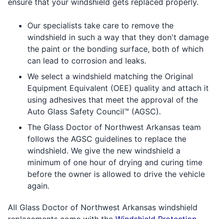
ensure that your windshield gets replaced properly.
Our specialists take care to remove the
windshield in such a way that they don't damage
the paint or the bonding surface, both of which
can lead to corrosion and leaks.
We select a windshield matching the Original
Equipment Equivalent (OEE) quality and attach it
using adhesives that meet the approval of the
Auto Glass Safety Council™ (AGSC).
The Glass Doctor of Northwest Arkansas team
follows the AGSC guidelines to replace the
windshield. We give the new windshield a
minimum of one hour of drying and curing time
before the owner is allowed to drive the vehicle
again.
All Glass Doctor of Northwest Arkansas windshield
replacements come with the
Windshield Protection