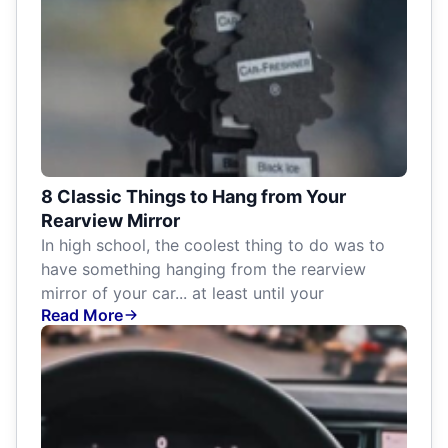
8 Classic Things to Hang from Your
Rearview Mirror
In high school, the coolest thing to do was to
have something hanging from the rearview
mirror of your car... at least until your
Read More