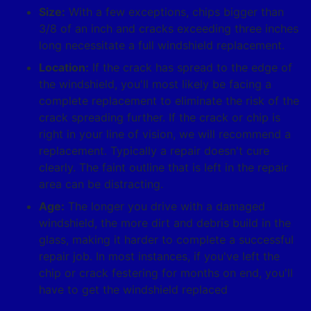
Size:
With a few exceptions, chips bigger than
3/8 of an inch and cracks exceeding three inches
long necessitate a full windshield replacement.
Location:
If the crack has spread to the edge of
the windshield, you'll most likely be facing a
complete replacement to eliminate the risk of the
crack spreading further. If the crack or chip is
right in your line of vision, we will recommend a
replacement. Typically a repair doesn't cure
clearly. The faint outline that is left in the repair
area can be distracting.
Age:
The longer you drive with a damaged
windshield, the more dirt and debris build in the
glass, making it harder to complete a successful
repair job. In most instances, if you've left the
chip or crack festering for months on end, you'll
have to get the windshield replaced