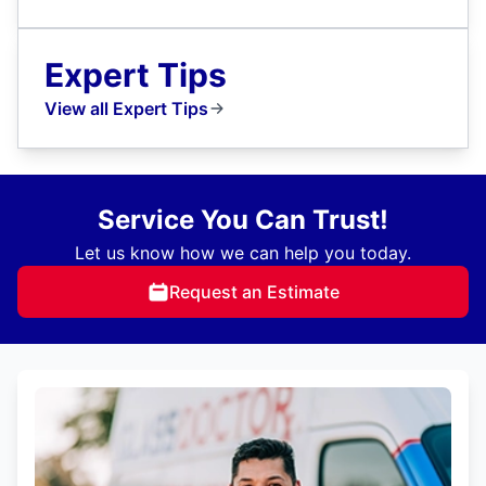
Expert Tips
View all Expert Tips
Service You Can Trust!
Let us know how we can help you today.
Request an Estimate