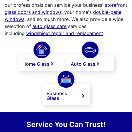
our professionals can service your business'
storefront
glass doors and windows
, your home's
double-pane
windows
, and so much more. We also provide a wide
selection of
auto glass care
services,
including
windshield repair and replacement
.
Home Glass
Auto Glass
Business
Glass
Service You Can Trust!