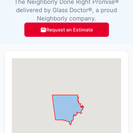
The Neighborly Done Right Promise®
delivered by Glass Doctor®, a proud
Neighborly company.
Request an Estimate