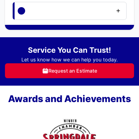
Service You Can Trust!
Let us know how we can help you today.
Request an Estimate
Awards and Achievements