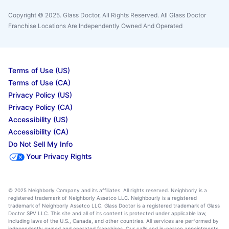
Copyright © 2025. Glass Doctor, All Rights Reserved. All Glass Doctor
Franchise Locations Are Independently Owned And Operated
Terms of Use (US)
Terms of Use (CA)
Privacy Policy (US)
Privacy Policy (CA)
Accessibility (US)
Accessibility (CA)
Do Not Sell My Info
Your Privacy Rights
© 2025 Neighborly Company and its affiliates. All rights reserved. Neighborly is a
registered trademark of Neighborly Assetco LLC. Neighbourly is a registered
trademark of Neighborly Assetco LLC. Glass Doctor is a registered trademark of Glass
Doctor SPV LLC. This site and all of its content is protected under applicable law,
including laws of the U.S., Canada, and other countries. All services are performed by
independently owned and operated franchises. Our calls and in-person appointments