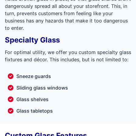
dangerously spread all about your storefront. This, in
turn, prevents customers from feeling like your
business has any hazards that make it too dangerous
to enter.
Specialty Glass
For optimal utility, we offer you custom specialty glass
fixtures and décor. This includes, but is not limited to:
Sneeze guards
Sliding glass windows
Glass shelves
Glass tabletops
Custom Glass Features