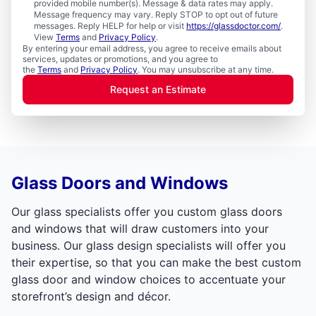
provided mobile number(s). Message & data rates may apply.
Message frequency may vary. Reply STOP to opt out of future
messages. Reply HELP for help or visit
https://glassdoctor.com/
.
View
Terms
and
Privacy Policy
.
By entering your email address, you agree to receive emails about
services, updates or promotions, and you agree to
the
Terms
and
Privacy Policy
. You may unsubscribe at any time.
Request an Estimate
Glass Doors and Windows
Our glass specialists offer you custom glass doors
and windows that will draw customers into your
business. Our glass design specialists will offer you
their expertise, so that you can make the best custom
glass door and window choices to accentuate your
storefront’s design and décor.