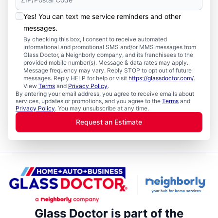
Yes! You can text me service reminders and other
messages.
By checking this box, I consent to receive automated
informational and promotional SMS and/or MMS messages from
Glass Doctor, a Neighborly company, and its franchisees to the
provided mobile number(s). Message & data rates may apply.
Message frequency may vary. Reply STOP to opt out of future
messages. Reply HELP for help or visit
https://glassdoctor.com/
.
View
Terms
and
Privacy Policy
.
By entering your email address, you agree to receive emails about
services, updates or promotions, and you agree to the
Terms
and
Privacy Policy
. You may unsubscribe at any time.
Request an Estimate
Glass Doctor is part of the