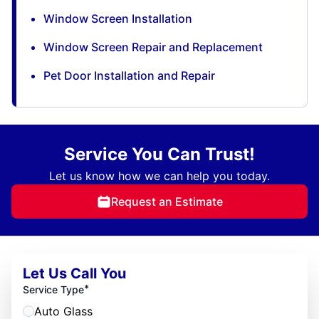
Window Screen Installation
Window Screen Repair and Replacement
Pet Door Installation and Repair
Service You Can Trust!
Let us know how we can help you today.
Request an Estimate
Let Us Call You
*
Service Type
Auto Glass