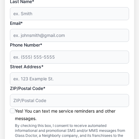
Last Name*
Email*
Phone Number*
Street Address*
ZIP/Postal Code*
Yes! You can text me service reminders and other
messages.
By checking this box, I consent to receive automated
informational and promotional SMS and/or MMS messages from
Glass Doctor, a Neighborly company, and its franchisees to the