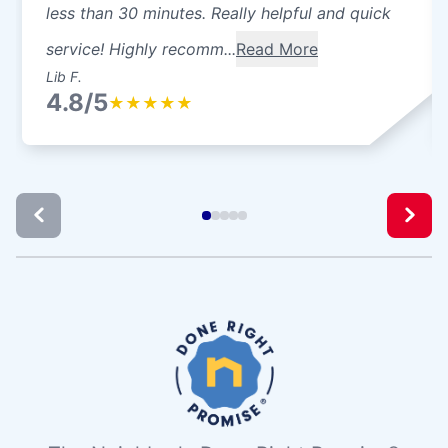
less than 30 minutes. Really helpful and quick
service! Highly recomm...
Read More
Lib F.
4.8/5
★
★
★
★
★