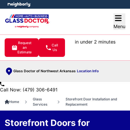
e menu
Open
Menu
in under 2 minutes
Request
Call
an
Us
Estimate
Glass Doctor of Northwest Arkansas
Location Info
Call Now: (479) 306-6491
Glass
Storefront Door Installation and
Home
Services
Replacement
Storefront Doors for