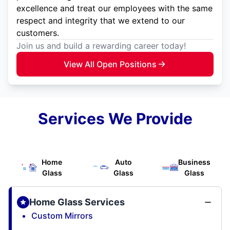
excellence and treat our employees with the same
respect and integrity that we extend to our
customers.
Join us and build a rewarding career today!
View All Open Positions
Services We Provide
Home
Auto
Business
Glass
Glass
Glass
Home Glass Services
Custom Mirrors