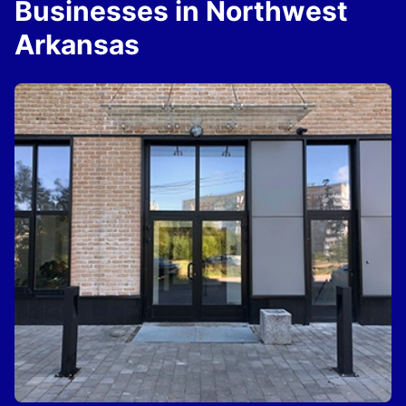
Businesses in Northwest
Arkansas