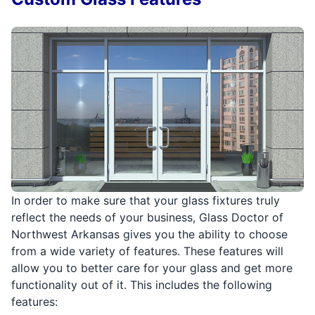
In order to make sure that your glass fixtures truly
reflect the needs of your business, Glass Doctor of
Northwest Arkansas gives you the ability to choose
from a wide variety of features. These features will
allow you to better care for your glass and get more
functionality out of it. This includes the following
features: