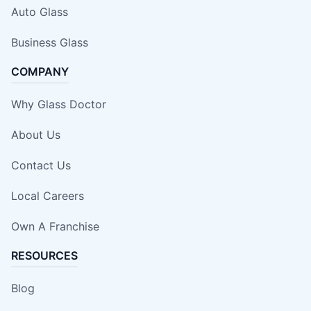
Auto Glass
Business Glass
COMPANY
Why Glass Doctor
About Us
Contact Us
Local Careers
Own A Franchise
RESOURCES
Blog