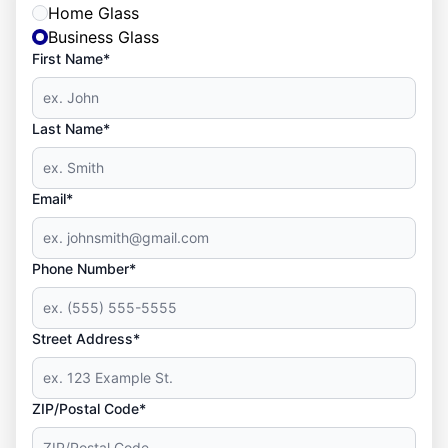
Home Glass
Business Glass
First Name*
Last Name*
Email*
Phone Number*
Street Address*
ZIP/Postal Code*