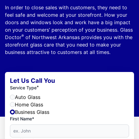
In order to close sales with customers, they need to
feel safe and welcome at your storefront. How your
doors and windows look and work have a big impact
on your customers’ perception of your business. Glass
®
Doctor
of Northwest Arkansas provides you with the
storefront glass care that you need to make your
business attractive to customers at all times.
Let Us Call You
*
Service Type
Auto Glass
Home Glass
Business Glass
First Name*