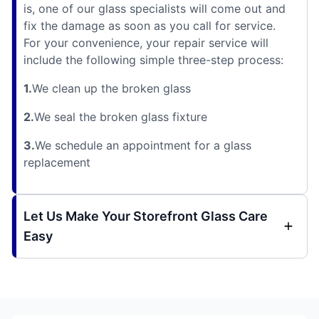
is, one of our glass specialists will come out and
fix the damage as soon as you call for service.
For your convenience, your repair service will
include the following simple three-step process:
1.
We clean up the broken glass
2.
We seal the broken glass fixture
3.
We schedule an appointment for a glass
replacement
Let Us Make Your Storefront Glass Care
Easy