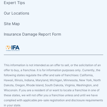
Expert Tips
Our Locations
Site Map
Insurance Damage Report Form
This information is not intended as an offer to sell, or the solicitation of an
offer to buy, a franchise. It is for information purposes only. Currently, the
following states regulate the offer and sale of franchises: California,
Hawaii, Illinois, Indiana, Maryland, Michigan, Minnesota, New York, North
Dakota, Oregon, Rhode Island, South Dakota, Virginia, Washington, and
Wisconsin. If you are a resident of or want to locate a franchise in one of
these states, we will not offer you a franchise unless and until we have
complied with applicable pre-sale registration and disclosure requirements
in your state.