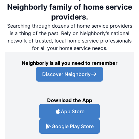
Neighborly family of home service
providers.
Searching through dozens of home service providers
is a thing of the past. Rely on Neighborly’s national
network of trusted, local home service professionals
for all your home service needs.
Neighborly is all you need to remember
Discover Neighborly
Download the App
App Store
Google Play Store