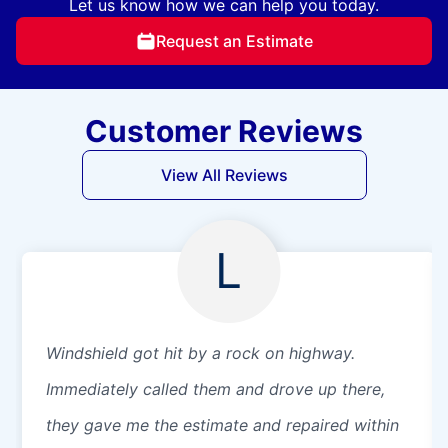
Let us know how we can help you today.
Request an Estimate
Customer Reviews
View All Reviews
L
Windshield got hit by a rock on highway.
Immediately called them and drove up there,
they gave me the estimate and repaired within