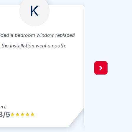
K
ded a bedroom window replaced
Great customer se
 the installation went smooth.
reliable service.
n L.
Juan M.
8/5
4.8/5
★
★
★
★
★
★
★
★
★