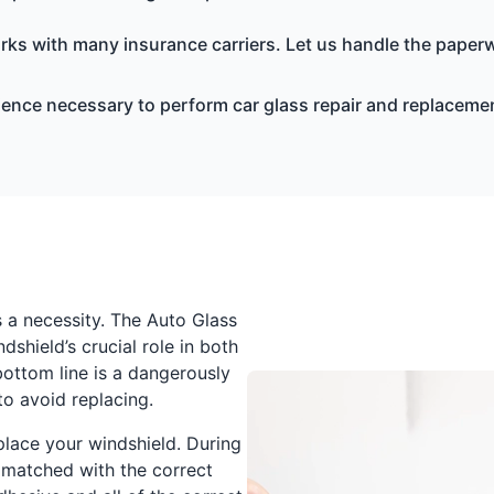
ks with many insurance carriers. Let us handle the paperw
ience necessary to perform car glass repair and replacemen
s a necessity. The Auto Glass
shield’s crucial role in both
bottom line is a dangerously
o avoid replacing.
place your windshield. During
 matched with the correct