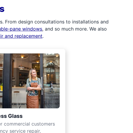
s
 From design consultations to installations and
uble-pane windows
, and so much more. We also
air and replacement
.
ss Glass
er commercial customers
cy service repair,