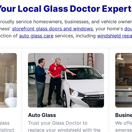
Your Local Glass Doctor Expert
roudly service homeowners, businesses, and vehicle owners.
iness'
storefront glass doors and windows
, your home's
do
ection of
auto glass care
services, including
windshield rep
Auto Glass
Busine
lass
Trust your Glass Doctor to
We off
istinct
replace your windshield with the
emergen