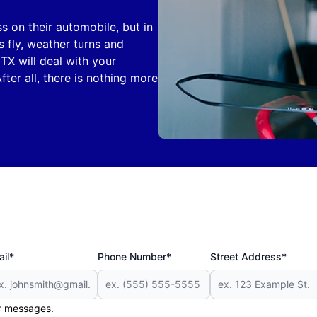
 on their automobile, but in
s fly, weather turns and
TX will deal with your
ter all, there is nothing more
il*
Phone Number*
Street Address*
er messages.