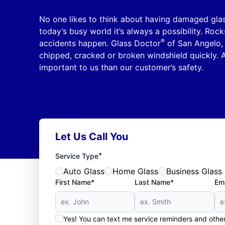
No one likes to think about having damaged glass
today’s busy world it’s always a possibility. Rock
®
accidents happen. Glass Doctor
of San Angelo, 
chipped, cracked or broken windshield quickly. Af
important to us than our customer’s safety.
Let Us Call You
*
Service Type
Auto Glass
Home Glass
Business Glass
First Name*
Last Name*
Ema
Yes! You can text me service reminders and oth