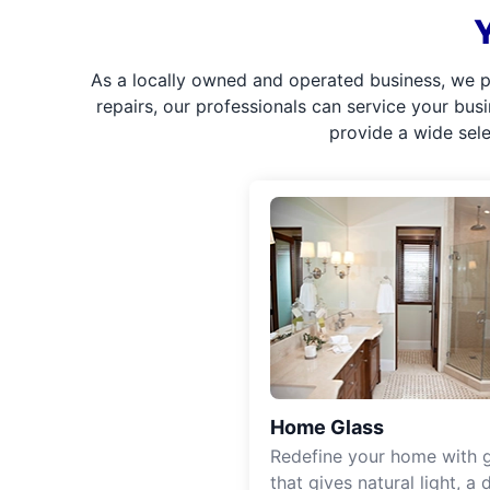
As a locally owned and operated business, we p
repairs, our professionals can service your bus
provide a wide sel
Home Glass
Redefine your home with g
that gives natural light, a d