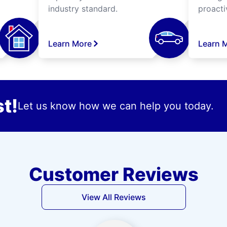
industry standard.
proacti
Learn More
Learn 
t!
Let us know how we can help you today.
Customer Reviews
View All Reviews