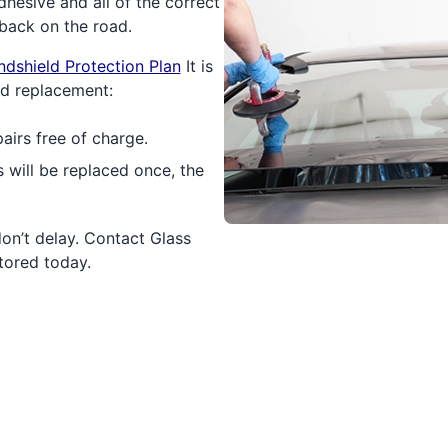
hesive and all of the correct
back on the road.
ndshield Protection Plan
It is
ld replacement:
airs free of charge.
 will be replaced once, the
don’t delay. Contact Glass
tored today.