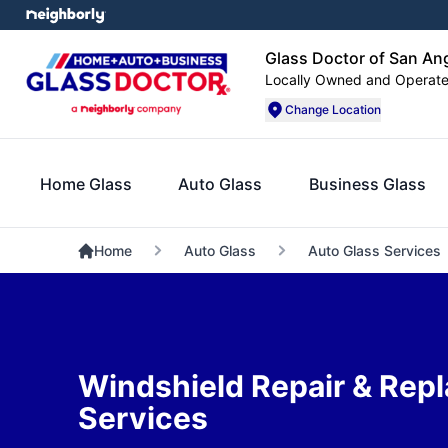
Glass Doctor of San An
Locally Owned and Operat
Change Location
Home Glass
Auto Glass
Business Glass
Home
Auto Glass
Auto Glass Services
Windshield Repair & Rep
Services