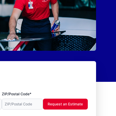
ZIP/Postal Code*
Request an Estimate