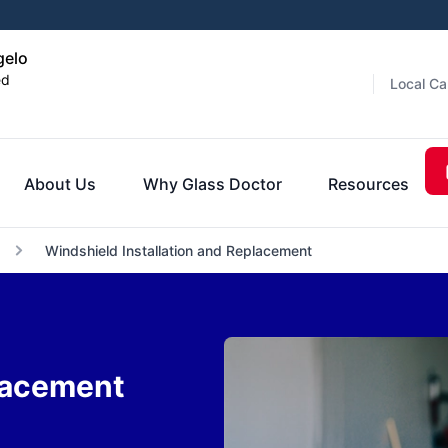
gelo
ed
Local Ca
About Us
Why Glass Doctor
Resources
Windshield Installation and Replacement
lacement