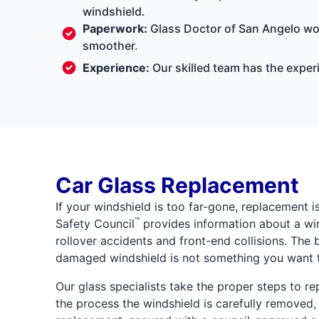
windshield.
Paperwork:
Glass Doctor of San Angelo wor
smoother.
Experience:
Our skilled team has the exper
Car Glass Replacement
If your windshield is too far-gone, replacement i
™
Safety Council
provides information about a wind
rollover accidents and front-end collisions. The 
damaged windshield is not something you want t
Our glass specialists take the proper steps to re
the process the windshield is carefully removed,