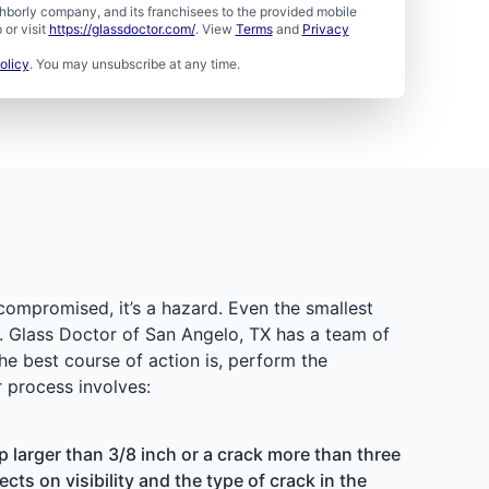
borly company, and its franchisees to the provided mobile
or visit
https://glassdoctor.com/
. View
Terms
and
Privacy
olicy
. You may unsubscribe at any time.
 compromised, it’s a hazard. Even the smallest
s. Glass Doctor of San Angelo, TX has a team of
he best course of action is, perform the
 process involves:
p larger than 3/8 inch or a crack more than three
cts on visibility and the type of crack in the