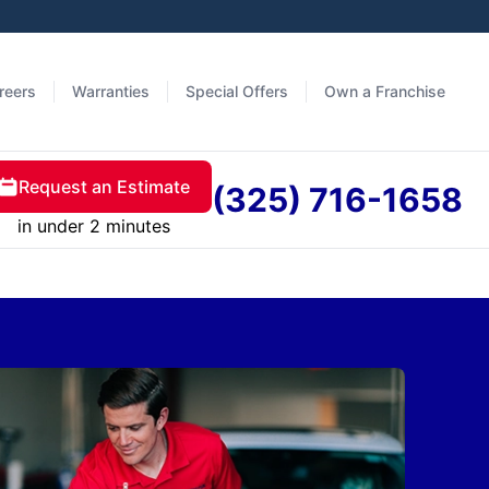
reers
Warranties
Special Offers
Own a Franchise
Request an Estimate
(325) 716-1658
in under 2 minutes