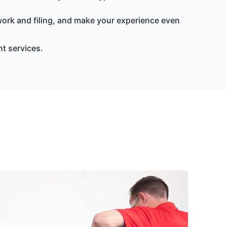
ork and filing, and make your experience even
t services.