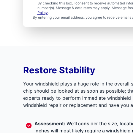
By checking this box, I consent to receive automated in
number(s). Message & data rates may apply. Message freq
Policy
.
By entering your email address, you agree to receive emails 
Restore Stability
Your windshield plays a huge role in the overall 
chip should be looked at as soon as possible; th
experts ready to perform immediate windshield re
windshield repair or replacement and have you a
Assessment:
We’ll consider the size, locat
inches will most likely require a windshield 