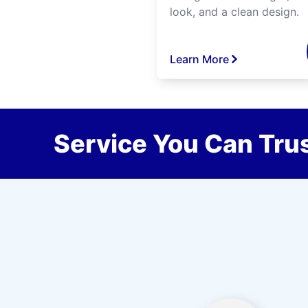
look, and a clean design.
Learn More
Service You Can Trus