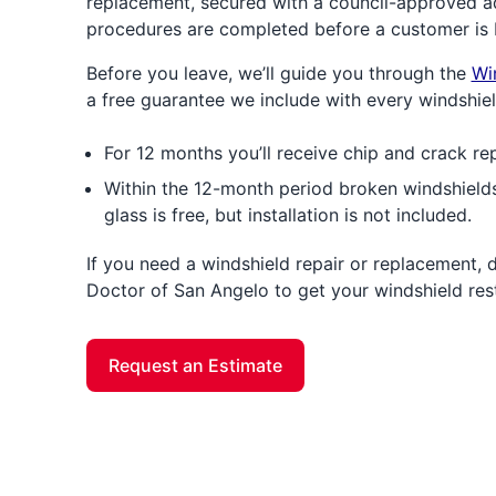
replacement, secured with a council-approved ad
procedures are completed before a customer is 
Before you leave, we’ll guide you through the
Wi
a free guarantee we include with every windshie
For 12 months you’ll receive chip and crack rep
Within the 12-month period broken windshields
glass is free, but installation is not included.
If you need a windshield repair or replacement, 
Doctor of San Angelo to get your windshield res
Request an Estimate