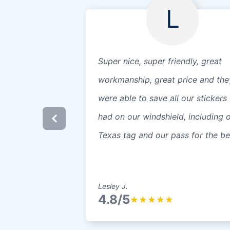
L
Super nice, super friendly, great
workmanship, great price and the
were able to save all our stickers
had on our windshield, including 
Texas tag and our pass for the b
Lesley J.
4.8/5
★
★
★
★
★