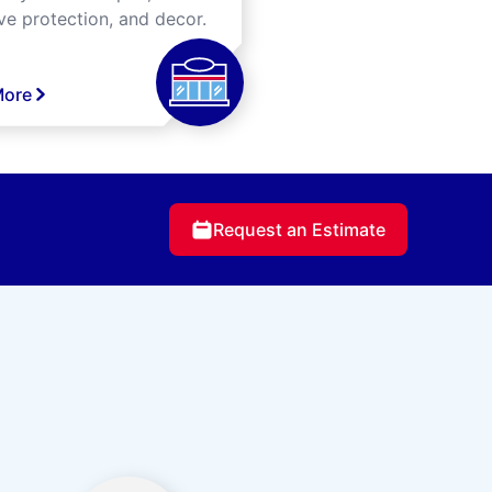
ve protection, and decor.
More
Request an Estimate