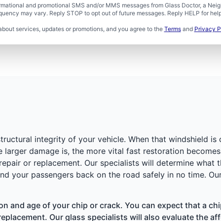
formational and promotional SMS and/or MMS messages from Glass Doctor, a Neigh
uency may vary. Reply STOP to opt out of future messages. Reply HELP for help 
about services, updates or promotions, and you agree to the
Terms
and
Privacy P
structural integrity of your vehicle. When that windshield is
e larger damage is, the more vital fast restoration become
pair or replacement. Our specialists will determine what t
nd your passengers back on the road safely in no time. Our
ion and age of your chip or crack. You can expect that a chi
replacement. Our glass specialists will also evaluate the affe