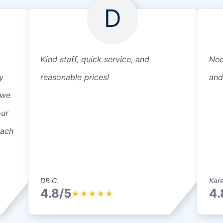
D
Kind staff, quick service, and
Nee
y
reasonable prices!
and
 we
our
each
DB C.
Kare
4.8/5
4.
★
★
★
★
★