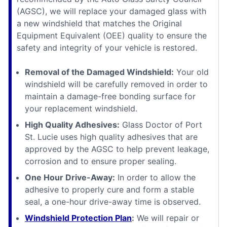
(AGSC), we will replace your damaged glass with
a new windshield that matches the Original
Equipment Equivalent (OEE) quality to ensure the
safety and integrity of your vehicle is restored.
Removal of the Damaged Windshield:
Your old
windshield will be carefully removed in order to
maintain a damage-free bonding surface for
your replacement windshield.
High Quality Adhesives:
Glass Doctor of Port
St. Lucie uses high quality adhesives that are
approved by the AGSC to help prevent leakage,
corrosion and to ensure proper sealing.
One Hour Drive-Away:
In order to allow the
adhesive to properly cure and form a stable
seal, a one-hour drive-away time is observed.
Windshield Protection Plan
:
We will repair or