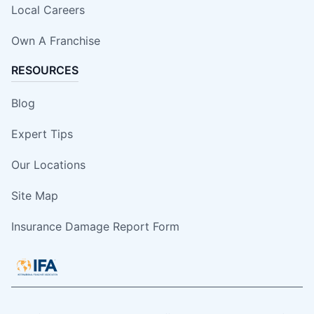
Local Careers
Own A Franchise
RESOURCES
Blog
Expert Tips
Our Locations
Site Map
Insurance Damage Report Form