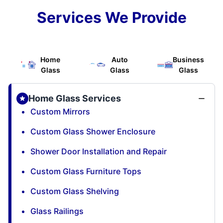
Services We Provide
Home
Auto
Business
Glass
Glass
Glass
Home Glass Services
Custom Mirrors
Custom Glass Shower Enclosure
Shower Door Installation and Repair
Custom Glass Furniture Tops
Custom Glass Shelving
Glass Railings