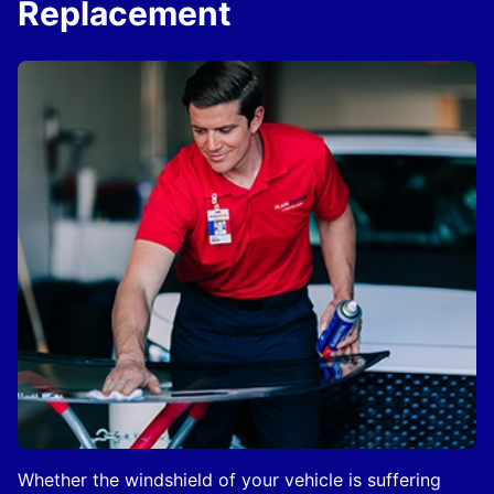
Replacement
Whether the windshield of your vehicle is suffering