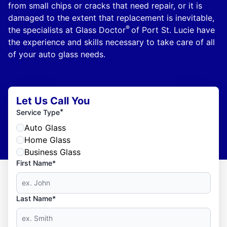
from small chips or cracks that need repair, or it is
damaged to the extent that replacement is inevitable,
®
the specialists at Glass Doctor
of Port St. Lucie have
the experience and skills necessary to take care of all
of your auto glass needs.
Let Us Call You
*
Service Type
Auto Glass
Home Glass
Business Glass
First Name*
Last Name*