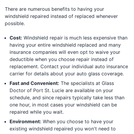
There are numerous benefits to having your
windshield repaired instead of replaced whenever
possible.
Cost:
Windshield repair is much less expensive than
having your entire windshield replaced and many
insurance companies will even opt to waive your
deductible when you choose repair instead of
replacement. Contact your individual auto insurance
carrier for details about your auto glass coverage.
Fast and Convenient:
The specialists at Glass
Doctor of Port St. Lucie are available on your
schedule, and since repairs typically take less than
one hour, in most cases your windshield can be
repaired while you wait.
Environment:
When you choose to have your
existing windshield repaired you won't need to