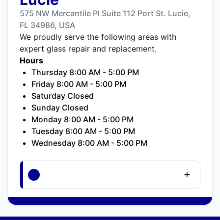
575 NW Mercantile Pl Suite 112 Port St. Lucie,
FL 34986, USA
We proudly serve the following areas with
expert glass repair and replacement.
Hours
Thursday 8:00 AM - 5:00 PM
Friday 8:00 AM - 5:00 PM
Saturday Closed
Sunday Closed
Monday 8:00 AM - 5:00 PM
Tuesday 8:00 AM - 5:00 PM
Wednesday 8:00 AM - 5:00 PM