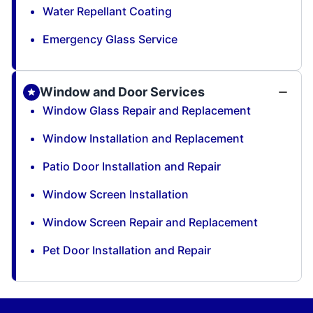
Water Repellant Coating
Emergency Glass Service
Window and Door Services
Window Glass Repair and Replacement
Window Installation and Replacement
Patio Door Installation and Repair
Window Screen Installation
Window Screen Repair and Replacement
Pet Door Installation and Repair