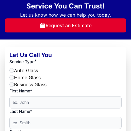
Service You Can Trust!
Let us know how we can help you today.
Request an Estimate
Let Us Call You
*
Service Type
Auto Glass
Home Glass
Business Glass
First Name*
Last Name*