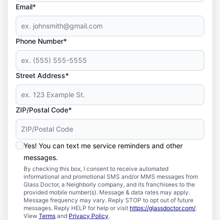
Email*
Phone Number*
Street Address*
ZIP/Postal Code*
Yes! You can text me service reminders and other
messages.
By checking this box, I consent to receive automated
informational and promotional SMS and/or MMS messages from
Glass Doctor, a Neighborly company, and its franchisees to the
provided mobile number(s). Message & data rates may apply.
Message frequency may vary. Reply STOP to opt out of future
messages. Reply HELP for help or visit
https://glassdoctor.com/
.
View
Terms
and
Privacy Policy
.