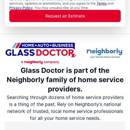
services, updates or promotions, and you agree to the
Terms
and
Privacy Policy
. You may unsubscribe at any time.
Request an Estimate
Glass Doctor is part of the
Neighborly family of home service
providers.
Searching through dozens of home service providers
is a thing of the past. Rely on Neighborly’s national
network of trusted, local home service professionals
for all your home service needs.