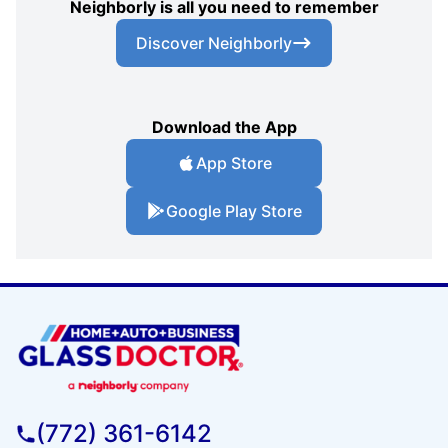
Neighborly is all you need to remember
Discover Neighborly
Download the App
App Store
Google Play Store
(772) 361-6142