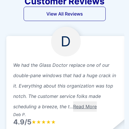
Customer Reviews
View All Reviews
D
We had the Glass Doctor replace one of our
double-pane windows that had a huge crack in
it. Everything about this organization was top
notch. The customer service folks made
scheduling a breeze, the t...
Read More
Deb P.
4.9/5
★
★
★
★
★