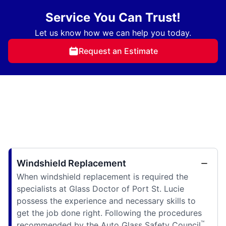
Service You Can Trust!
Let us know how we can help you today.
Request an Estimate
Windshield Replacement
When windshield replacement is required the
specialists at Glass Doctor of Port St. Lucie
possess the experience and necessary skills to
get the job done right. Following the procedures
™
recommended by the Auto Glass Safety Council