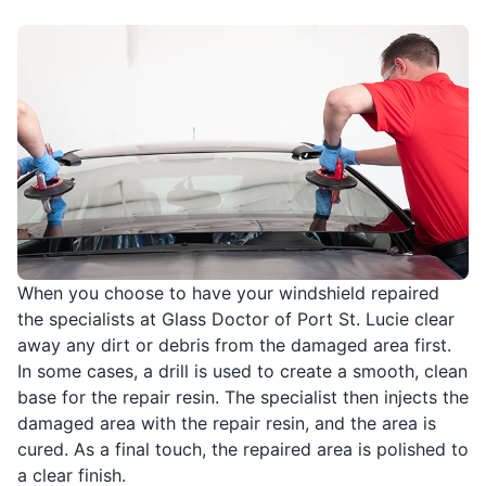
When you choose to have your windshield repaired
the specialists at Glass Doctor of Port St. Lucie clear
away any dirt or debris from the damaged area first.
In some cases, a drill is used to create a smooth, clean
base for the repair resin. The specialist then injects the
damaged area with the repair resin, and the area is
cured. As a final touch, the repaired area is polished to
a clear finish.