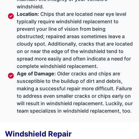
windshield.
Location:
Chips that are located near eye level
typically require windshield replacement to
prevent your line of vision from being
obstructed; repaired areas sometimes leave a
cloudy spot. Additionally, cracks that are located
on or near the edge of the windshield tend to
spread more easily and often indicate a need for
complete windshield replacement.
Age of Damage:
Older cracks and chips are
susceptible to the buildup of dirt and debris,
making a successful repair more difficult. Failure
to address even smaller cracks or chips early on
will result in windshield replacement. Luckily, our
team specializes in windshield replacement, too.
Windshield Repair