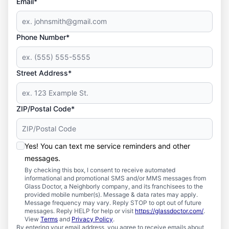
Email*
Phone Number*
Street Address*
ZIP/Postal Code*
Yes! You can text me service reminders and other
messages.
By checking this box, I consent to receive automated
informational and promotional SMS and/or MMS messages from
Glass Doctor, a Neighborly company, and its franchisees to the
provided mobile number(s). Message & data rates may apply.
Message frequency may vary. Reply STOP to opt out of future
messages. Reply HELP for help or visit
https://glassdoctor.com/
.
View
Terms
and
Privacy Policy
.
By entering your email address, you agree to receive emails about