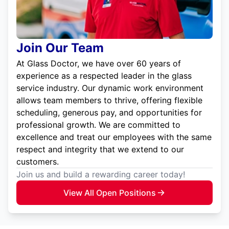
Join Our Team
At Glass Doctor, we have over 60 years of
experience as a respected leader in the glass
service industry. Our dynamic work environment
allows team members to thrive, offering flexible
scheduling, generous pay, and opportunities for
professional growth. We are committed to
excellence and treat our employees with the same
respect and integrity that we extend to our
customers.
Join us and build a rewarding career today!
View All Open Positions