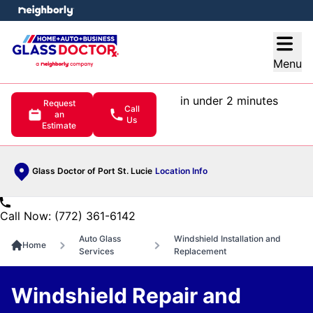
e menu
Open
Menu
in under 2 minutes
Request
Call
an
Us
Estimate
Glass Doctor of Port St. Lucie
Location Info
Call Now: (772) 361-6142
Auto Glass
Windshield Installation and
Home
Services
Replacement
Windshield Repair and