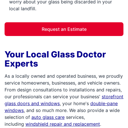
worry about your glass being discarded in your
local landfill.
Request an Estimate
Your Local Glass Doctor
Experts
As a locally owned and operated business, we proudly
service homeowners, businesses, and vehicle owners.
From design consultations to installations and repairs,
our professionals can service your business'
storefront
glass doors and windows
, your home's
double-pane
windows
, and so much more. We also provide a wide
selection of
auto glass care
services,
including
windshield repair and replacement
.