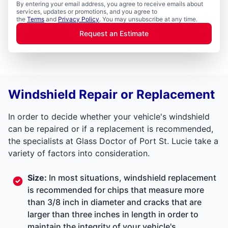
By entering your email address, you agree to receive emails about
services, updates or promotions, and you agree to
the
Terms
and
Privacy Policy
. You may unsubscribe at any time.
Request an Estimate
Windshield Repair or Replacement
In order to decide whether your vehicle's windshield
can be repaired or if a replacement is recommended,
the specialists at Glass Doctor of Port St. Lucie take a
variety of factors into consideration.
Size:
In most situations, windshield replacement
is recommended for chips that measure more
than 3/8 inch in diameter and cracks that are
larger than three inches in length in order to
maintain the integrity of your vehicle's