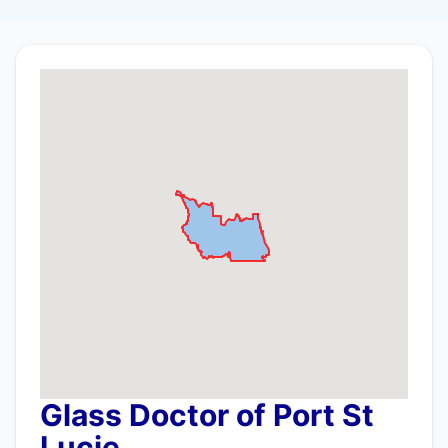
Glass Doctor of Port St
Lucie