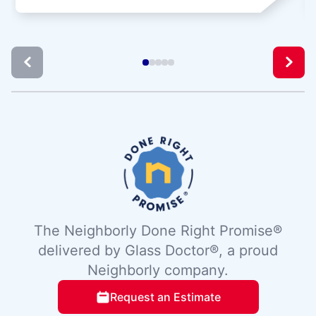
The Neighborly Done Right Promise®
delivered by Glass Doctor®, a proud
Neighborly company.
Request an Estimate