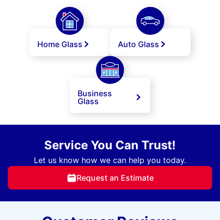
Home Glass
Auto Glass
Business
Glass
Service You Can Trust!
Let us know how we can help you today.
Request an Estimate