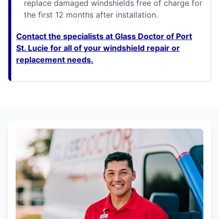
replace damaged windshields free of charge for
the first 12 months after installation.
Contact the specialists at Glass Doctor of Port
St. Lucie for all of your windshield repair or
replacement needs.