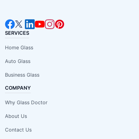
SERVICES
Home Glass
Auto Glass
Business Glass
COMPANY
Why Glass Doctor
About Us
Contact Us