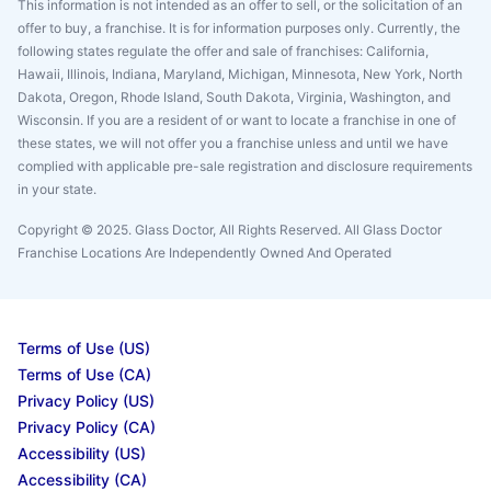
This information is not intended as an offer to sell, or the solicitation of an
offer to buy, a franchise. It is for information purposes only. Currently, the
following states regulate the offer and sale of franchises: California,
Hawaii, Illinois, Indiana, Maryland, Michigan, Minnesota, New York, North
Dakota, Oregon, Rhode Island, South Dakota, Virginia, Washington, and
Wisconsin. If you are a resident of or want to locate a franchise in one of
these states, we will not offer you a franchise unless and until we have
complied with applicable pre-sale registration and disclosure requirements
in your state.
Copyright © 2025. Glass Doctor, All Rights Reserved. All Glass Doctor
Franchise Locations Are Independently Owned And Operated
Terms of Use (US)
Terms of Use (CA)
Privacy Policy (US)
Privacy Policy (CA)
Accessibility (US)
Accessibility (CA)