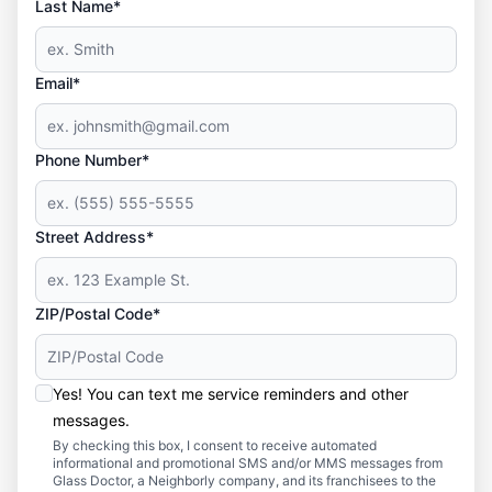
Last Name*
Email*
Phone Number*
Street Address*
ZIP/Postal Code*
Yes! You can text me service reminders and other
messages.
By checking this box, I consent to receive automated
informational and promotional SMS and/or MMS messages from
Glass Doctor, a Neighborly company, and its franchisees to the