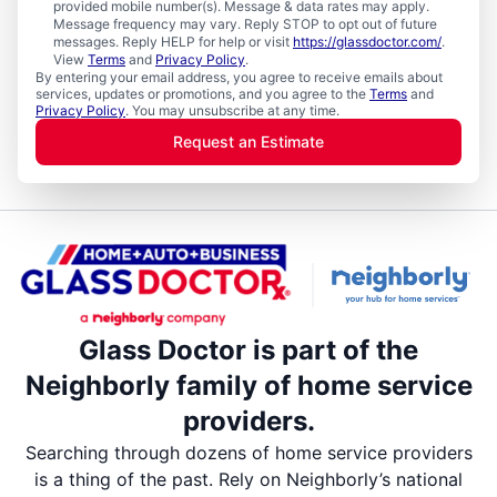
provided mobile number(s). Message & data rates may apply.
Message frequency may vary. Reply STOP to opt out of future
messages. Reply HELP for help or visit
https://glassdoctor.com/
.
View
Terms
and
Privacy Policy
.
By entering your email address, you agree to receive emails about
services, updates or promotions, and you agree to the
Terms
and
Privacy Policy
. You may unsubscribe at any time.
Request an Estimate
Glass Doctor is part of the
Neighborly family of home service
providers.
Searching through dozens of home service providers
is a thing of the past. Rely on Neighborly’s national