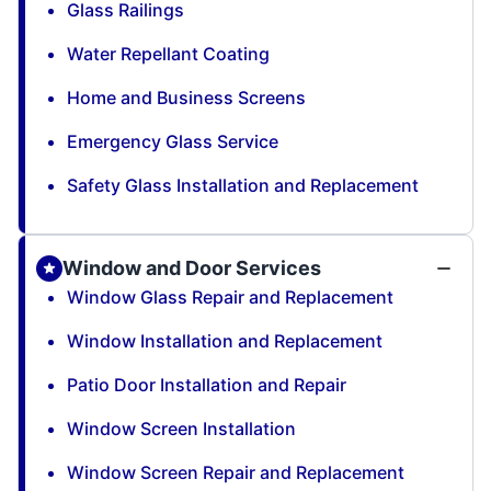
Glass Railings
Water Repellant Coating
Home and Business Screens
Emergency Glass Service
Safety Glass Installation and Replacement
Window and Door Services
Window Glass Repair and Replacement
Window Installation and Replacement
Patio Door Installation and Repair
Window Screen Installation
Window Screen Repair and Replacement