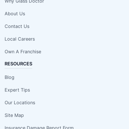
Why Glass Doctor
About Us
Contact Us
Local Careers
Own A Franchise
RESOURCES
Blog
Expert Tips
Our Locations
Site Map
Insurance Damage Report Form