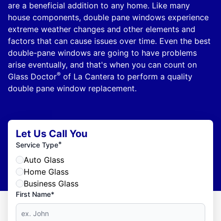
are a beneficial addition to any home. Like many
house components, double pane windows experience
extreme weather changes and other elements and
factors that can cause issues over time. Even the best
double-pane windows are going to have problems
arise eventually, and that's when you can count on
®
Glass Doctor
of La Cantera to perform a quality
double pane window replacement.
Let Us Call You
*
Service Type
Auto Glass
Home Glass
Business Glass
First Name*