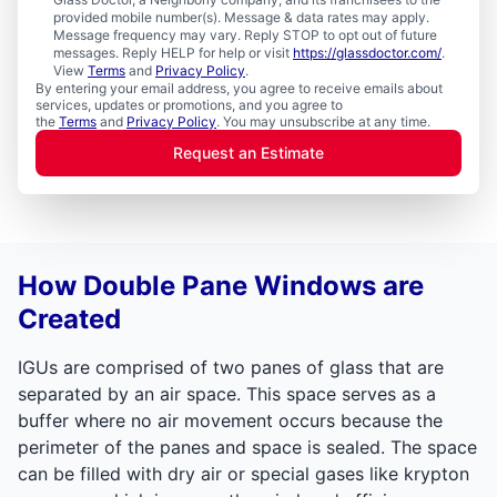
provided mobile number(s). Message & data rates may apply.
Message frequency may vary. Reply STOP to opt out of future
messages. Reply HELP for help or visit
https://glassdoctor.com/
.
View
Terms
and
Privacy Policy
.
By entering your email address, you agree to receive emails about
services, updates or promotions, and you agree to
the
Terms
and
Privacy Policy
. You may unsubscribe at any time.
Request an Estimate
How Double Pane Windows are
Created
IGUs are comprised of two panes of glass that are
separated by an air space. This space serves as a
buffer where no air movement occurs because the
perimeter of the panes and space is sealed. The space
can be filled with dry air or special gases like krypton