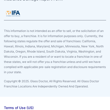
This information is not intended as an offer to sell, or the solicitation of an
offer to buy, a franchise. It is for information purposes only. Currently, the
following states regulate the offer and sale of franchises: California,
Hawaii, Illinois, Indiana, Maryland, Michigan, Minnesota, New York, North
Dakota, Oregon, Rhode Island, South Dakota, Virginia, Washington, and
Wisconsin. If you are a resident of or want to locate a franchise in one of
these states, we will not offer you a franchise unless and until we have
complied with applicable pre-sale registration and disclosure requirements
in your state.
Copyright © 2025. Glass Doctor, All Rights Reserved. All Glass Doctor
Franchise Locations Are Independently Owned And Operated.
Terms of Use (US)