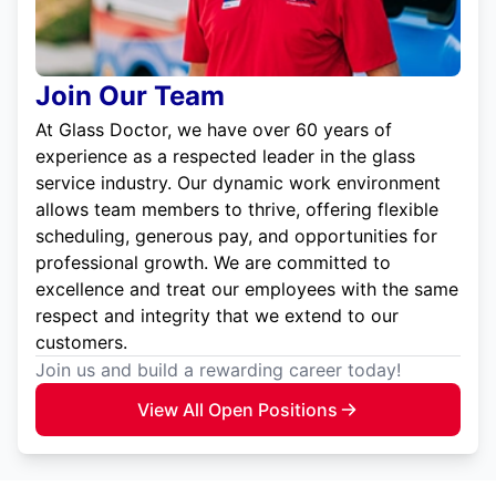
Join Our Team
At Glass Doctor, we have over 60 years of
experience as a respected leader in the glass
service industry. Our dynamic work environment
allows team members to thrive, offering flexible
scheduling, generous pay, and opportunities for
professional growth. We are committed to
excellence and treat our employees with the same
respect and integrity that we extend to our
customers.
Join us and build a rewarding career today!
View All Open Positions