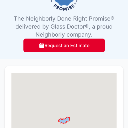
The Neighborly Done Right Promise®
delivered by Glass Doctor®, a proud
Neighborly company.
Request an Estimate