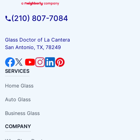
(210) 807-7084
Glass Doctor of La Cantera
San Antonio, TX, 78249
SERVICES
Home Glass
Auto Glass
Business Glass
COMPANY