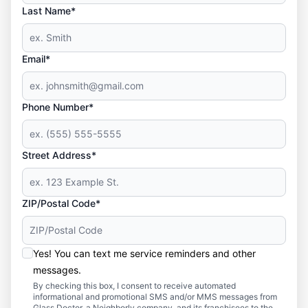
Last Name*
Email*
Phone Number*
Street Address*
ZIP/Postal Code*
Yes! You can text me service reminders and other
messages.
By checking this box, I consent to receive automated
informational and promotional SMS and/or MMS messages from
Glass Doctor, a Neighborly company, and its franchisees to the