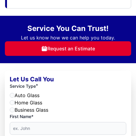
Service You Can Trust!
Let us know how we can help you today.
Request an Estimate
Let Us Call You
*
Service Type
Auto Glass
Home Glass
Business Glass
First Name*