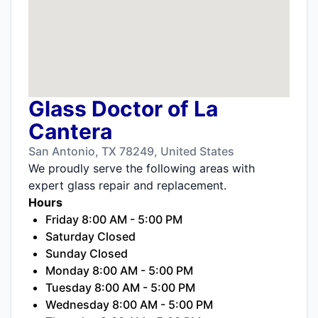
Glass Doctor of La
Cantera
San Antonio, TX 78249, United States
We proudly serve the following areas with
expert glass repair and replacement.
Hours
Friday 8:00 AM - 5:00 PM
Saturday Closed
Sunday Closed
Monday 8:00 AM - 5:00 PM
Tuesday 8:00 AM - 5:00 PM
Wednesday 8:00 AM - 5:00 PM