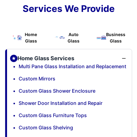
Services We Provide
Home
Auto
Business
Glass
Glass
Glass
Home Glass Services
Multi Pane Glass Installation and Replacement
Custom Mirrors
Custom Glass Shower Enclosure
Shower Door Installation and Repair
Custom Glass Furniture Tops
Custom Glass Shelving