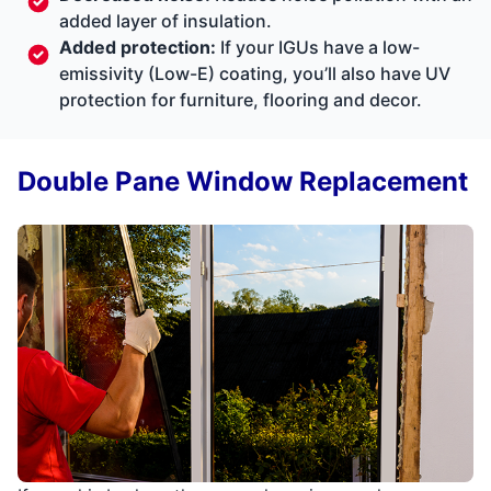
added layer of insulation.
Added protection:
If your IGUs have a low-
emissivity (Low-E) coating, you’ll also have UV
protection for furniture, flooring and decor.
Double Pane Window Replacement