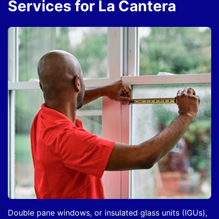
Services for La Cantera
Double pane windows, or insulated glass units (IGUs),