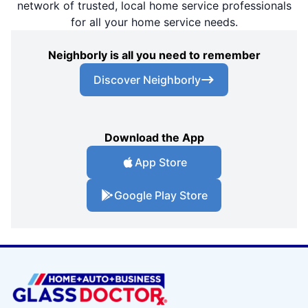
network of trusted, local home service professionals
for all your home service needs.
Neighborly is all you need to remember
Discover Neighborly
Download the App
App Store
Google Play Store