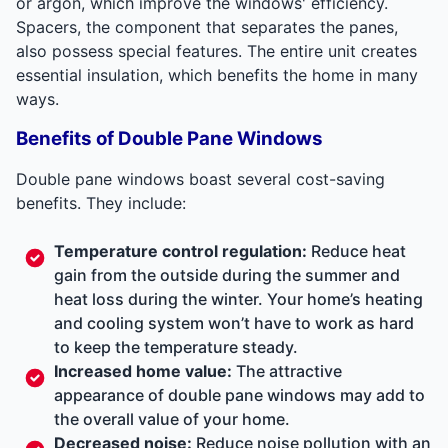
or argon, which improve the windows' efficiency.
Spacers, the component that separates the panes,
also possess special features. The entire unit creates
essential insulation, which benefits the home in many
ways.
Benefits of Double Pane Windows
Double pane windows boast several cost-saving
benefits. They include:
Temperature control regulation:
Reduce heat
gain from the outside during the summer and
heat loss during the winter. Your home’s heating
and cooling system won’t have to work as hard
to keep the temperature steady.
Increased home value:
The attractive
appearance of double pane windows may add to
the overall value of your home.
Decreased noise:
Reduce noise pollution with an