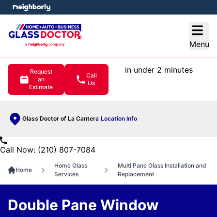
e menu
Open
Menu
in under 2 minutes
Request
Call
an
Us
Estimate
Glass Doctor of La Cantera
Location Info
Call Now: (210) 807-7084
Home Glass
Multi Pane Glass Installation and
Home
Services
Replacement
Double Pane Window