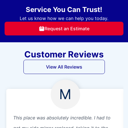
Service You Can Trust!
Let us know how we can help you today.
Request an Estimate
Customer Reviews
View All Reviews
M
This place was absolutely incredible. I had to
get my side mirror replaced, taking it to the