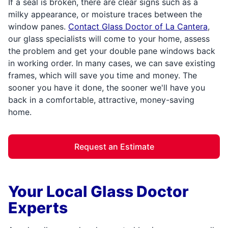
If a seal is broken, there are clear signs such as a
milky appearance, or moisture traces between the
window panes.
Contact Glass Doctor of La Cantera
,
our glass specialists will come to your home, assess
the problem and get your double pane windows back
in working order. In many cases, we can save existing
frames, which will save you time and money. The
sooner you have it done, the sooner we'll have you
back in a comfortable, attractive, money-saving
home.
Request an Estimate
Your Local Glass Doctor
Experts