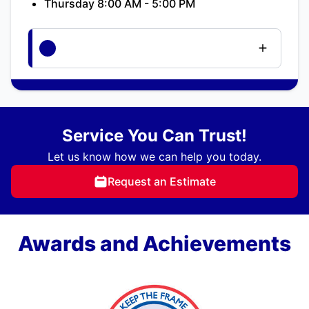
Thursday 8:00 AM - 5:00 PM
Service You Can Trust!
Let us know how we can help you today.
Request an Estimate
Awards and Achievements