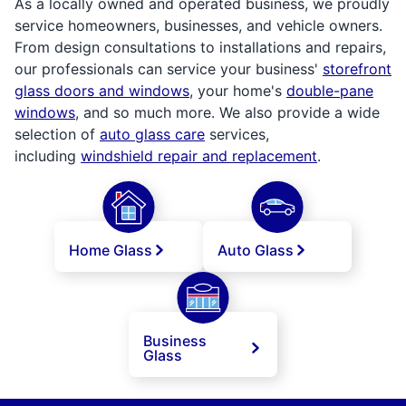
As a locally owned and operated business, we proudly
service homeowners, businesses, and vehicle owners.
From design consultations to installations and repairs,
our professionals can service your business'
storefront
glass doors and windows
, your home's
double-pane
windows
, and so much more. We also provide a wide
selection of
auto glass care
services,
including
windshield repair and replacement
.
Home Glass
Auto Glass
Business
Glass