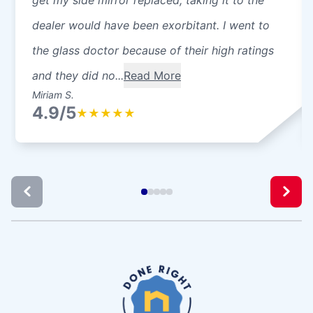
dealer would have been exorbitant. I went to
the glass doctor because of their high ratings
and they did no...
Read More
Miriam S.
4.9/5
★
★
★
★
★