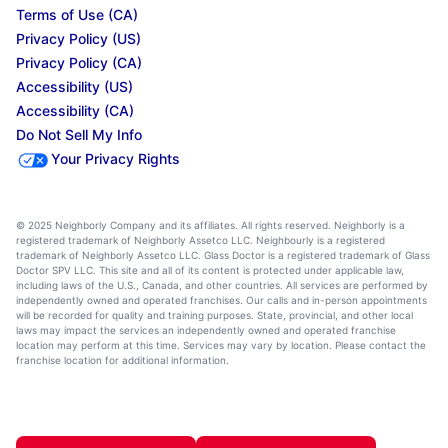
Terms of Use (CA)
Privacy Policy (US)
Privacy Policy (CA)
Accessibility (US)
Accessibility (CA)
Do Not Sell My Info
Your Privacy Rights
© 2025 Neighborly Company and its affiliates. All rights reserved. Neighborly is a
registered trademark of Neighborly Assetco LLC. Neighbourly is a registered
trademark of Neighborly Assetco LLC. Glass Doctor is a registered trademark of Glass
Doctor SPV LLC. This site and all of its content is protected under applicable law,
including laws of the U.S., Canada, and other countries. All services are performed by
independently owned and operated franchises. Our calls and in-person appointments
will be recorded for quality and training purposes. State, provincial, and other local
laws may impact the services an independently owned and operated franchise
location may perform at this time. Services may vary by location. Please contact the
franchise location for additional information.