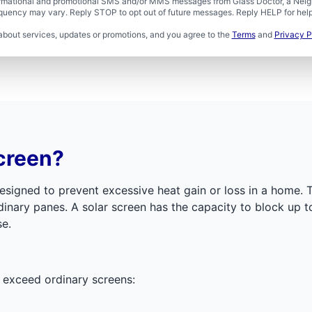
formational and promotional SMS and/or MMS messages from Glass Doctor, a Neigh
uency may vary. Reply STOP to opt out of future messages. Reply HELP for help 
about services, updates or promotions, and you agree to the
Terms
and
Privacy P
creen?
igned to prevent excessive heat gain or loss in a home. Th
rdinary panes. A solar screen has the capacity to block up 
se.
t exceed ordinary screens: