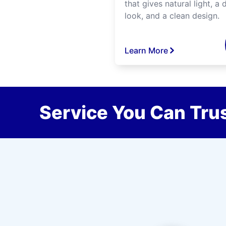
that gives natural light, a d
look, and a clean design.
Learn More
Service You Can Trus