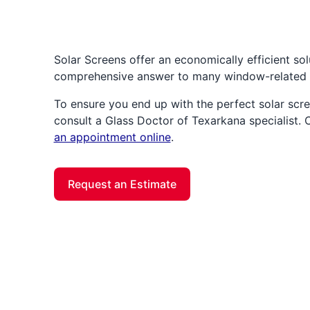
Solar Screens offer an economically efficient solu
comprehensive answer to many window-related 
To ensure you end up with the perfect solar scre
consult a Glass Doctor of Texarkana specialist.
an appointment online
.
Request an Estimate