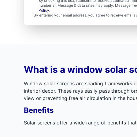
By checking this box, I consent to receive automated in
number(s). Message & data rates may apply. Message freq
Policy
.
By entering your email address, you agree to receive emails 
What is a window solar s
Window solar screens are shading frameworks des
interior decor. These rays easily pass through o
view or preventing free air circulation in the hou
Benefits
Solar screens offer a wide range of benefits tha