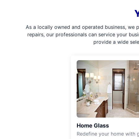
As a locally owned and operated business, we p
repairs, our professionals can service your bus
provide a wide sel
Home Glass
Redefine your home with g