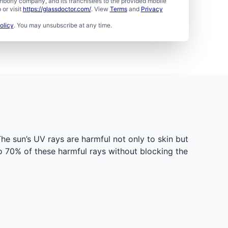
borly company, and its franchisees to the provided mobile
or visit
https://glassdoctor.com/
. View
Terms
and
Privacy
olicy
. You may unsubscribe at any time.
e sun’s UV rays are harmful not only to skin but
to 70% of these harmful rays without blocking the