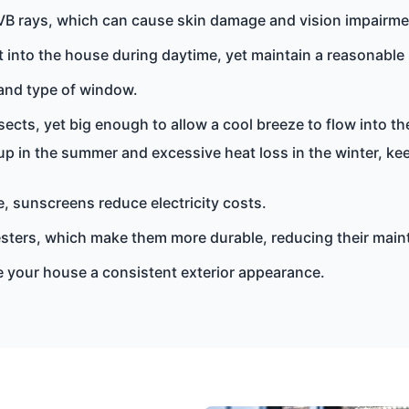
VB rays, which can cause skin damage and vision impairme
 into the house during daytime, yet maintain a reasonable l
 and type of window.
ects, yet big enough to allow a cool breeze to flow into t
up in the summer and excessive heat loss in the winter, k
, sunscreens reduce electricity costs.
esters, which make them more durable, reducing their main
ive your house a consistent exterior appearance.