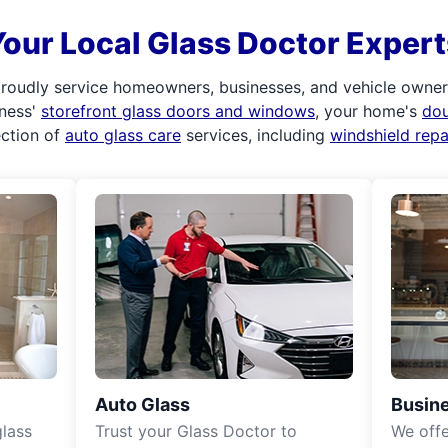
Your Local Glass Doctor Expert
roudly service homeowners, businesses, and vehicle owners.
iness'
storefront glass doors and windows
, your home's
do
ection of
auto glass care
services, including
windshield rep
Auto Glass
Busine
lass
Trust your Glass Doctor to
We off