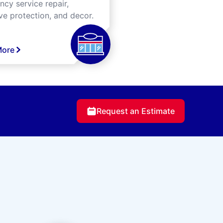
cy service repair,
ve protection, and decor.
More
Request an Estimate