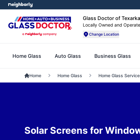
Glass Doctor of Texark
Locally Owned and Operat
Change Location
Home Glass
Auto Glass
Business Glass
Home
Home Glass
Home Glass Service
Solar Screens for Windo