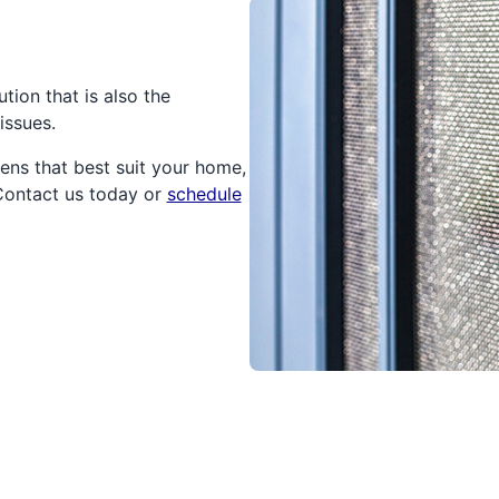
tion that is also the
issues.
ens that best suit your home,
 Contact us today or
schedule