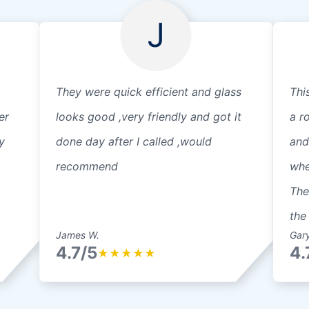
J
They were quick efficient and glass
Thi
er
looks good ,very friendly and got it
a r
y
done day after I called ,would
and
recommend
whe
The
the 
James W.
Gary
4.7/5
4.
★
★
★
★
★