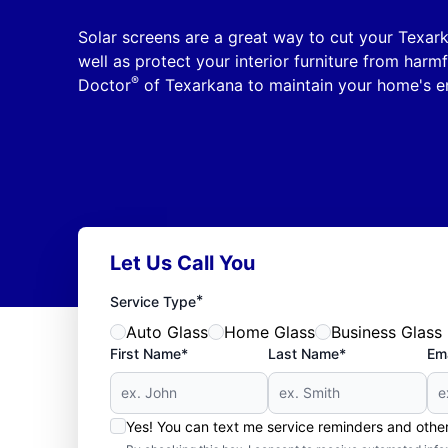
Solar screens are a great way to cut your Texar
well as protect your interior furniture from harm
®
Doctor
of Texarkana to maintain your home's en
Let Us Call You
*
Service Type
Auto Glass
Home Glass
Business Glass
First Name*
Last Name*
Ema
Yes! You can text me service reminders and oth