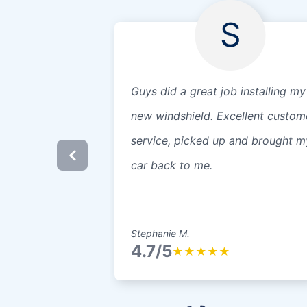
S
Guys did a great job installing my
new windshield. Excellent custom
service, picked up and brought m
car back to me.
Stephanie M.
4.7/5
★
★
★
★
★