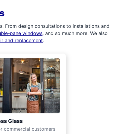
s
 From design consultations to installations and
uble-pane windows
, and so much more. We also
air and replacement
.
ss Glass
er commercial customers