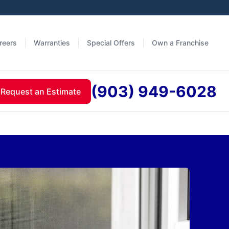
reers
Warranties
Special Offers
Own a Franchise
(903) 949-6028
Request an Estimate