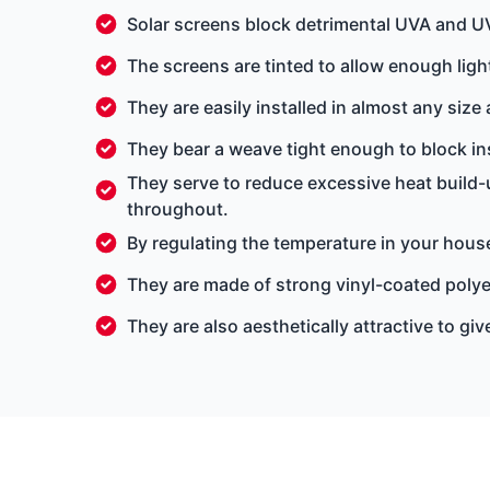
Solar screens block detrimental UVA and U
The screens are tinted to allow enough light
They are easily installed in almost any size
They bear a weave tight enough to block ins
They serve to reduce excessive heat build-
throughout.
By regulating the temperature in your house
They are made of strong vinyl-coated poly
They are also aesthetically attractive to g