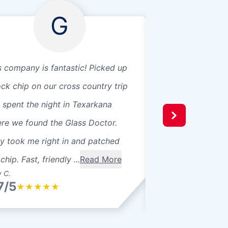
G
s company is fantastic! Picked up
Fast service! Very
ock chip on our cross country trip
Everyone super fri
 spent the night in Texarkana
re we found the Glass Doctor.
y took me right in and patched
chip. Fast, friendly ...
Read More
 C.
Dana M.
7/5
4.7/5
★
★
★
★
★
★
★
★
★