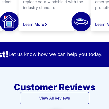
istinct
replace your windshield with the
emergen
industry standard.
proacti
Learn More
Learn 
t!
Let us know how we can help you today.
Customer Reviews
View All Reviews