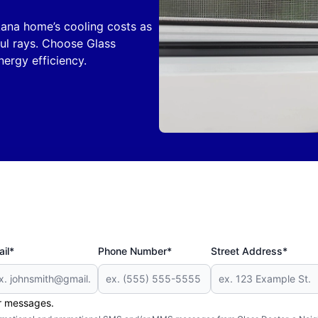
kana home’s cooling costs as
ful rays. Choose Glass
ergy efficiency.
il*
Phone Number*
Street Address*
er messages.