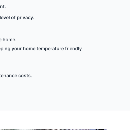
nt.
evel of privacy.
he home.
eeping your home temperature friendly
tenance costs.