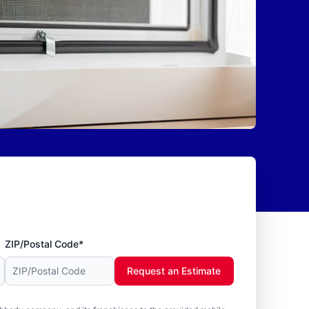
ZIP/Postal Code*
Request an Estimate