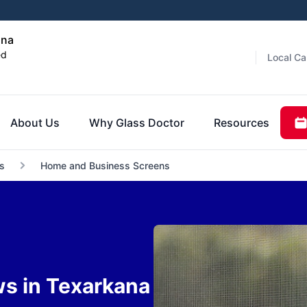
ana
ed
Local Ca
About Us
Why Glass Doctor
Resources
s
Home and Business Screens
ws in Texarkana