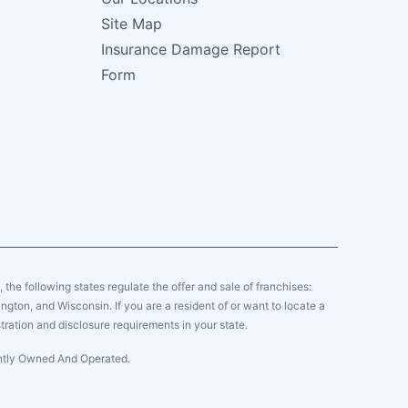
Site Map
Insurance Damage Report
Form
y, the following states regulate the offer and sale of franchises:
gton, and Wisconsin. If you are a resident of or want to locate a
tration and disclosure requirements in your state.
ently Owned And Operated.