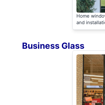
Home window
and installat
Business Glass