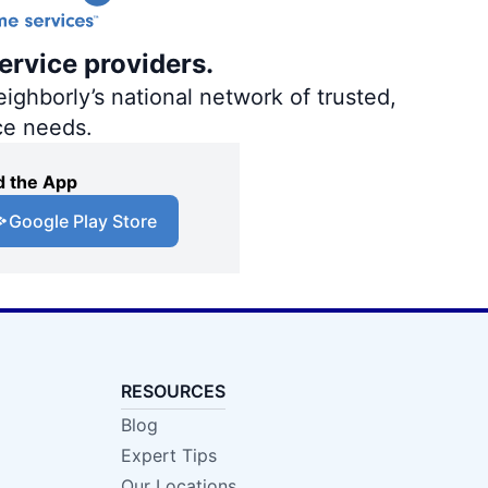
ervice providers.
ighborly’s national network of trusted,
ce needs.
 the App
Google Play Store
RESOURCES
Blog
Expert Tips
Our Locations