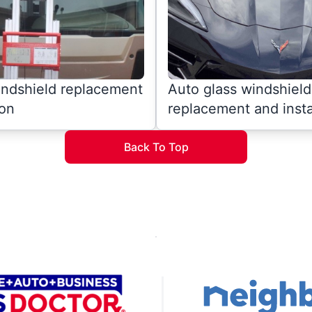
indshield replacement
Auto glass windshield
ion
replacement and insta
Back To Top