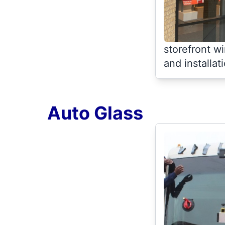
storefront 
and installat
Auto Glass