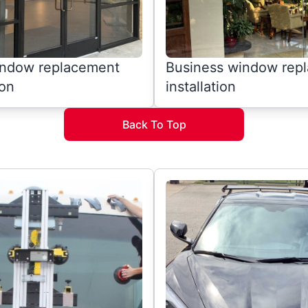
window replacement
Business window rep
ion
installation
Back To Top