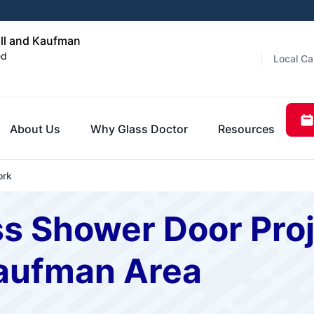
ll and Kaufman
ed
Local Ca
About Us
Why Glass Doctor
Resources
ork
s Shower Door Proje
aufman Area