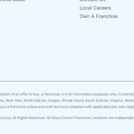
Local Careers
Own A Franchise
citation of an offer to buy, a franchise. It is for information purposes only. Currentl
sota, New York, North Dakota, Oregon, Rhode Island, South Dakota, Virginia, Washin
er you a franchise unless and until we have complied with applicable pre-sale regis
Doctor, All Rights Reserved. All Glass Doctor Franchise Locations Are Independ