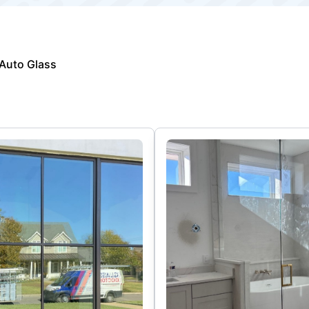
Auto Glass