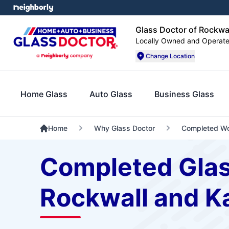
Glass Doctor of Rockwa
Locally Owned and Operat
Change Location
Home Glass
Auto Glass
Business Glass
Home
Why Glass Doctor
Completed W
Completed Glas
Rockwall and K