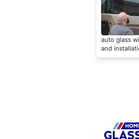
auto glass w
and installat