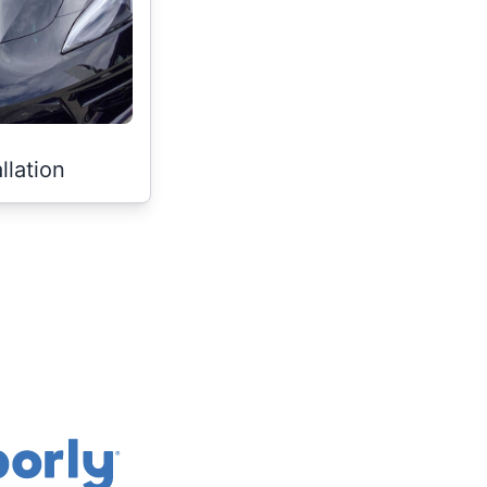
llation