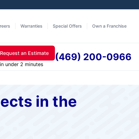
reers
Warranties
Special Offers
Own a Franchise
Request an Estimate
(469) 200-0966
in under 2 minutes
cts in the