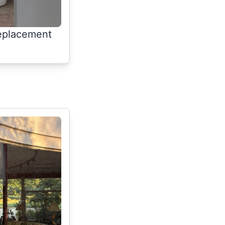
replacement