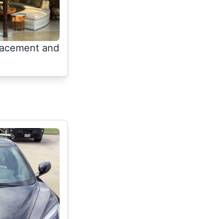
lacement and