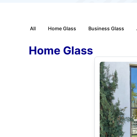
All
Home Glass
Business Glass
Home Glass