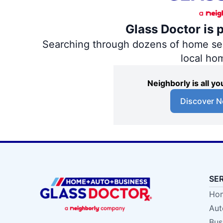
Glass Doctor is 
Searching through dozens of home servi
local ho
Neighborly is all 
Discover N
SE
Hom
Aut
Bus