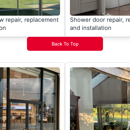
 repair, replacement
Shower door repair, 
ion
and installation
Back To Top