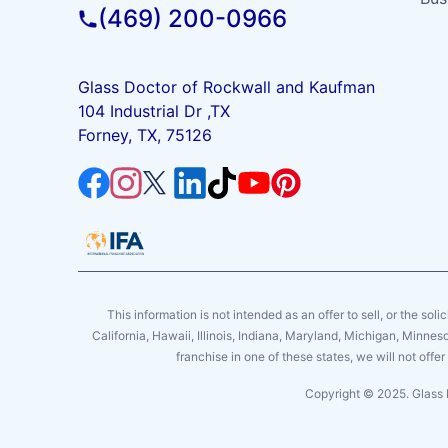
(469) 200-0966
Glass Doctor of Rockwall and Kaufman
104 Industrial Dr ,TX
Forney, TX, 75126
This information is not intended as an offer to sell, or the soli
California, Hawaii, Illinois, Indiana, Maryland, Michigan, Minne
franchise in one of these states, we will not off
Copyright © 2025. Glass 