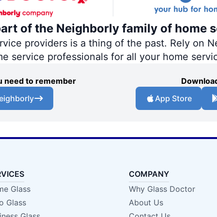
part of the Neighborly family of home s
ce providers is a thing of the past. Rely on Ne
me service professionals for all your home servi
you need to remember
Download
eighborly
App Store
RVICES
COMPANY
e Glass
Why Glass Doctor
o Glass
About Us
iness Glass
Contact Us