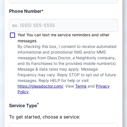
Phone Number
*
Yes! You can text me service reminders and other
messages.
By checking this box, I consent to receive automated
informational and promotional SMS and/or MMS
messages from Glass Doctor, a Neighborly company,
and its franchisees to the provided mobile number(s).
Message & data rates may apply. Message
frequency may vary. Reply STOP to opt out of future
messages. Reply HELP for help or visit
https://glassdoctor.com/
. View
Terms
and
Privacy
Policy
.
*
Service Type
To get started, choose a service: