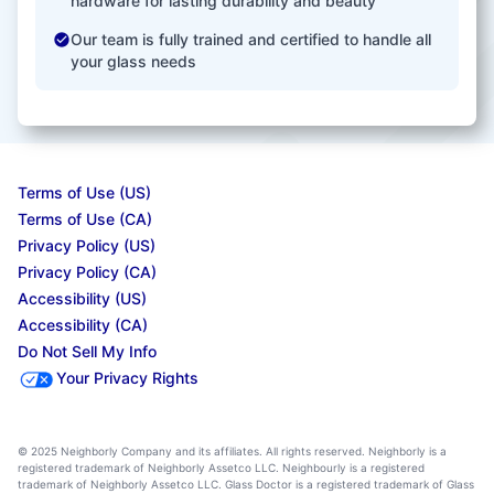
hardware for lasting durability and beauty
Our team is fully trained and certified to handle all
your glass needs
Terms of Use (US)
Terms of Use (CA)
Privacy Policy (US)
Privacy Policy (CA)
Accessibility (US)
Accessibility (CA)
Do Not Sell My Info
Your Privacy Rights
© 2025 Neighborly Company and its affiliates. All rights reserved. Neighborly is a
registered trademark of Neighborly Assetco LLC. Neighbourly is a registered
trademark of Neighborly Assetco LLC. Glass Doctor is a registered trademark of Glass