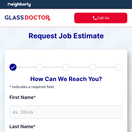
Call Us
Request Job Estimate
How Can We Reach You?
* indicates a required field
First Name
*
Last Name
*