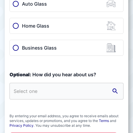
Auto Glass
Home Glass
Business Glass
Optional:
How did you hear about us?
By entering your email address, you agree to receive emails about
services, updates or promotions, and you agree to the
Terms
and
Privacy Policy
. You may unsubscribe at any time.