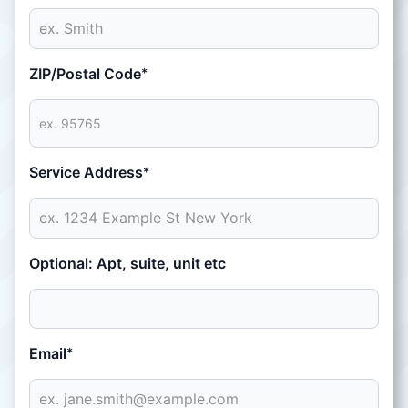
ZIP/Postal Code
*
Service Address
*
Optional: Apt, suite, unit etc
Email
*