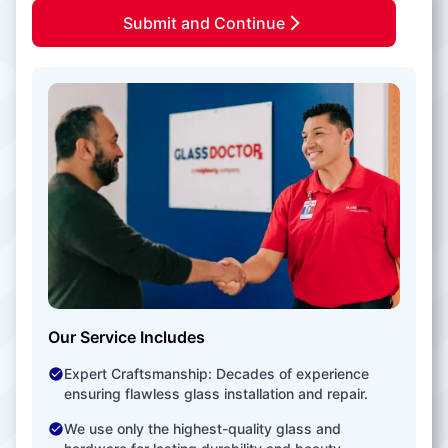
Submit and Continue
Our Service Includes
Expert Craftsmanship: Decades of experience
ensuring flawless glass installation and repair.
We use only the highest-quality glass and