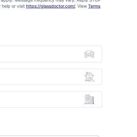
 help or visit
https://glassdoctor.com/
. View
Terms