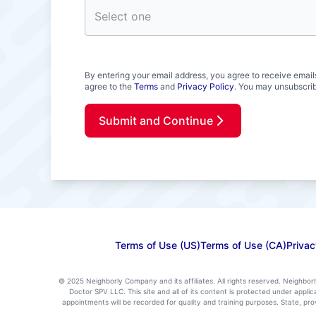
By entering your email address, you agree to receive email
agree to the
Terms
and
Privacy Policy
. You may unsubscrib
Submit and Continue
Terms of Use (US)
Terms of Use (CA)
Privac
© 2025 Neighborly Company and its affiliates. All rights reserved. Neighbor
Doctor SPV LLC. This site and all of its content is protected under appl
appointments will be recorded for quality and training purposes. State, p