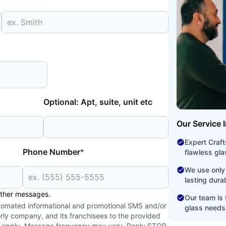
Optional: Apt, suite, unit etc
Our Service 
Expert Craf
Phone Number
*
flawless glas
We use only 
lasting dura
other messages.
Our team is f
utomated informational and promotional SMS and/or
glass needs
ly company, and its franchisees to the provided
y apply. Message frequency may vary. Reply STOP