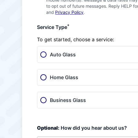
to opt out of future messages. Reply HELP for
and
Privacy Policy
.
*
Service Type
To get started, choose a service:
Auto Glass
Home Glass
Business Glass
Optional:
How did you hear about us?