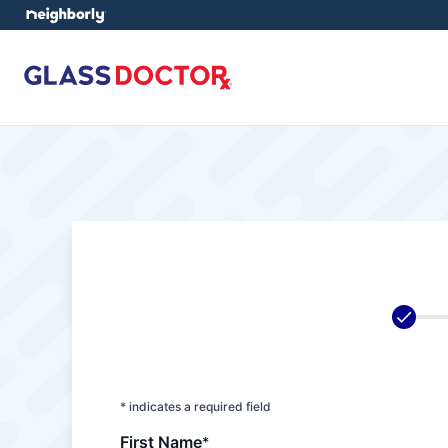
* indicates a required field
First Name
*