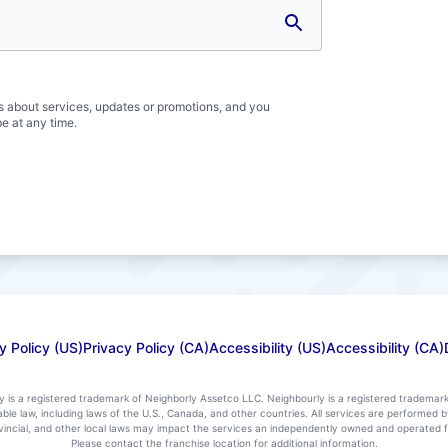
s about services, updates or promotions, and you
e at any time.
y Policy (US)
Privacy Policy (CA)
Accessibility (US)
Accessibility (CA)
ly is a registered trademark of Neighborly Assetco LLC. Neighbourly is a registered trademar
icable law, including laws of the U.S., Canada, and other countries. All services are performe
rovincial, and other local laws may impact the services an independently owned and operated f
Please contact the franchise location for additional information.