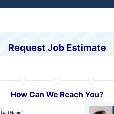
Request Job Estimate
How Can We Reach You?
Last Name
*