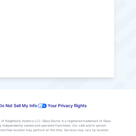
Do Not Sell My Info
Your Privacy Rights
k of Neighborly Assetco LLC. Glass Doctor is a registered trademark of Glass
d by independently owned and operated franchises. Our calls and in-person
ranchise location may perform at this time. Services may vary by location.