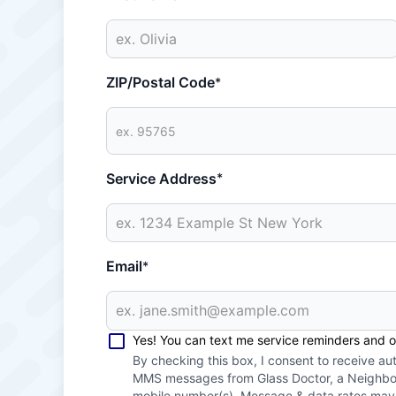
ZIP/Postal Code
*
Service Address
*
Email
*
Yes! You can text me service reminders and 
By checking this box, I consent to receive a
MMS messages from Glass Doctor, a Neighbor
mobile number(s). Message & data rates ma