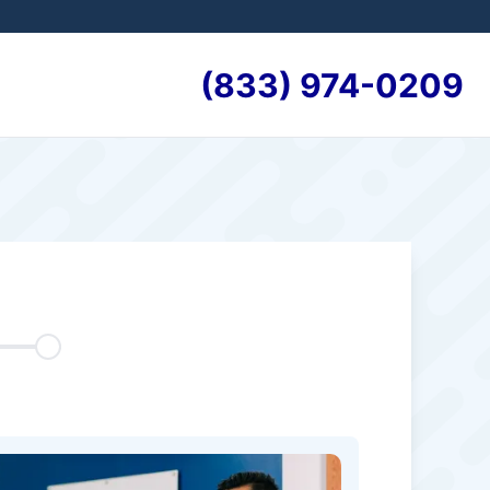
(833) 974-0209