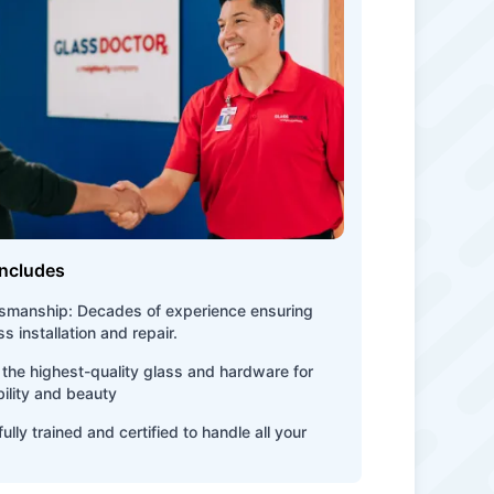
Includes
tsmanship: Decades of experience ensuring
s installation and repair.
the highest-quality glass and hardware for
bility and beauty
ully trained and certified to handle all your