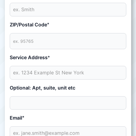
ZIP/Postal Code
*
Service Address
*
Optional: Apt, suite, unit etc
Email
*