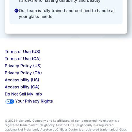
hardware for lasting durability and beauty
Our team is fully trained and certified to handle all
your glass needs
Terms of Use (US)
Terms of Use (CA)
Privacy Policy (US)
Privacy Policy (CA)
Accessibility (US)
Accessibility (CA)
Do Not Sell My Info
Your Privacy Rights
© 2025 Neighborly Company and its affiliates. All rights reserved. Neighborly is a
registered trademark of Neighborly Assetco LLC. Neighbourly is a registered
trademark of Neighborly Assetco LLC. Glass Doctor is a registered trademark of Glass