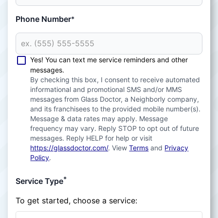
Phone Number
*
Yes! You can text me service reminders and other
messages.
By checking this box, I consent to receive automated
informational and promotional SMS and/or MMS
messages from Glass Doctor, a Neighborly company,
and its franchisees to the provided mobile number(s).
Message & data rates may apply. Message
frequency may vary. Reply STOP to opt out of future
messages. Reply HELP for help or visit
https://glassdoctor.com/
. View
Terms
and
Privacy
Policy
.
*
Service Type
To get started, choose a service: