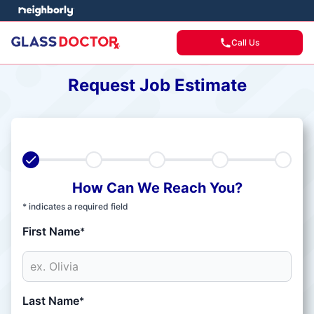
Call Us
Request Job Estimate
How Can We Reach You?
* indicates a required field
First Name
*
Last Name
*