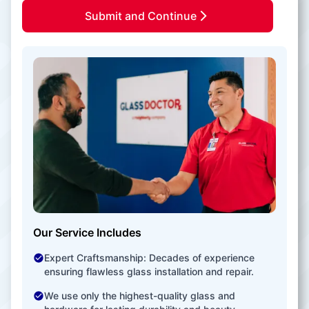
Submit and Continue
Our Service Includes
Expert Craftsmanship: Decades of experience
ensuring flawless glass installation and repair.
We use only the highest-quality glass and