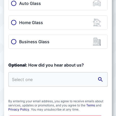
Auto Glass
Home Glass
Business Glass
Optional:
How did you hear about us?
By entering your email address, you agree to receive emails about
services, updates or promotions, and you agree to the
Terms
and
Privacy Policy
. You may unsubscribe at any time.