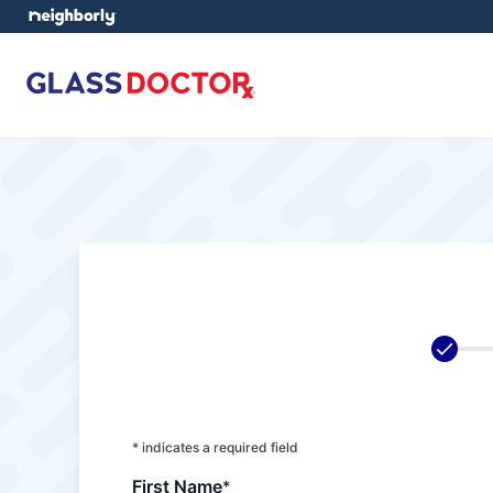
* indicates a required field
First Name
*