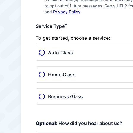
to opt out of future messages. Reply HELP for
and
Privacy Policy
.
*
Service Type
To get started, choose a service:
Auto Glass
Home Glass
Business Glass
Optional:
How did you hear about us?