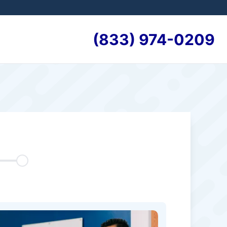
(833) 974-0209