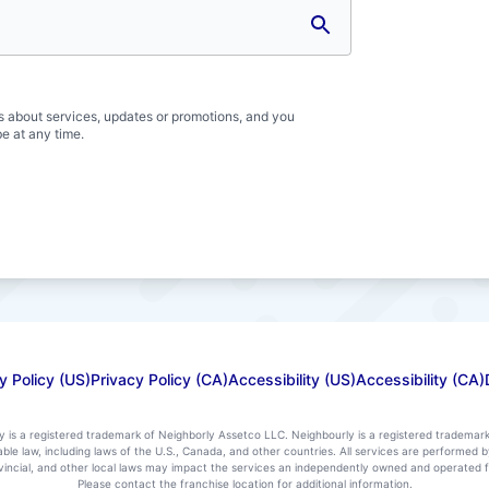
s about services, updates or promotions, and you
e at any time.
y Policy (US)
Privacy Policy (CA)
Accessibility (US)
Accessibility (CA)
ly is a registered trademark of Neighborly Assetco LLC. Neighbourly is a registered trademar
icable law, including laws of the U.S., Canada, and other countries. All services are performe
rovincial, and other local laws may impact the services an independently owned and operated f
Please contact the franchise location for additional information.