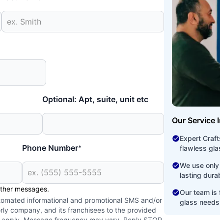
Optional: Apt, suite, unit etc
Our Service 
Expert Craf
Phone Number
*
flawless glas
We use only 
lasting dura
other messages.
Our team is f
utomated informational and promotional SMS and/or
glass needs
ly company, and its franchisees to the provided
y apply. Message frequency may vary. Reply STOP