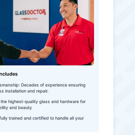
Includes
tsmanship: Decades of experience ensuring
s installation and repair.
the highest-quality glass and hardware for
bility and beauty
ully trained and certified to handle all your