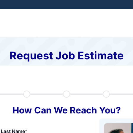
Request Job Estimate
How Can We Reach You?
Last Name
*