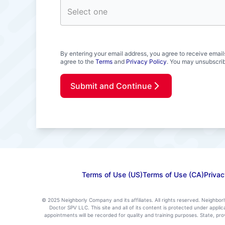
By entering your email address, you agree to receive email
agree to the
Terms
and
Privacy Policy
. You may unsubscrib
Submit and Continue
Terms of Use (US)
Terms of Use (CA)
Privac
© 2025 Neighborly Company and its affiliates. All rights reserved. Neighbor
Doctor SPV LLC. This site and all of its content is protected under appl
appointments will be recorded for quality and training purposes. State, p