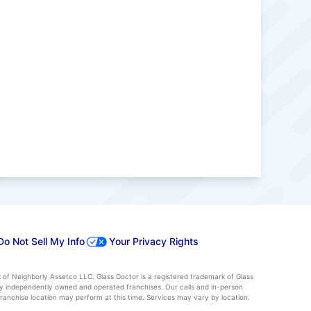
Do Not Sell My Info
Your Privacy Rights
k of Neighborly Assetco LLC. Glass Doctor is a registered trademark of Glass
d by independently owned and operated franchises. Our calls and in-person
ranchise location may perform at this time. Services may vary by location.