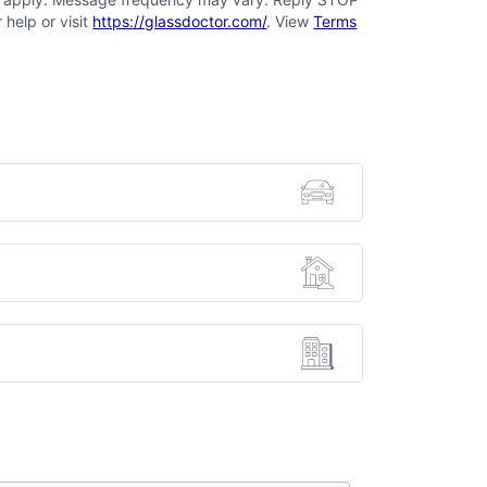
 help or visit
https://glassdoctor.com/
. View
Terms