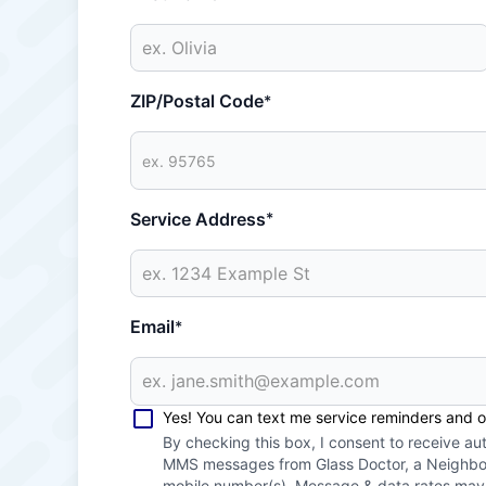
ZIP/Postal Code
*
Service Address
*
Email
*
Yes! You can text me service reminders and 
By checking this box, I consent to receive a
MMS messages from Glass Doctor, a Neighbor
mobile number(s). Message & data rates ma