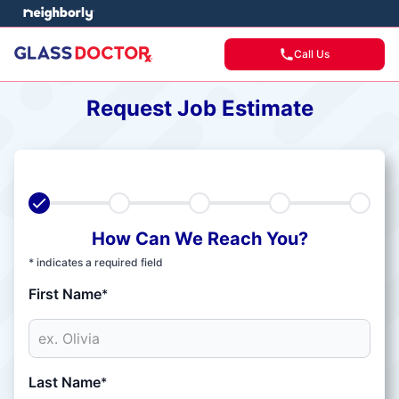
Call Us
Request Job Estimate
How Can We Reach You?
* indicates a required field
First Name
*
Last Name
*