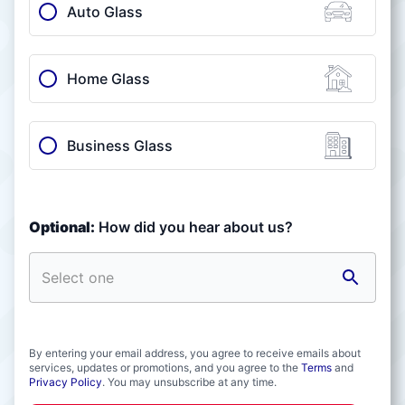
Auto Glass
Home Glass
Business Glass
Optional:
How did you hear about us?
By entering your email address, you agree to receive emails about
services, updates or promotions, and you agree to the
Terms
and
Privacy Policy
. You may unsubscribe at any time.