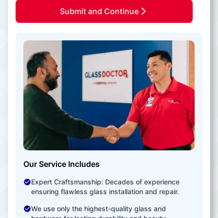
Submit and Continue
Our Service Includes
Expert Craftsmanship: Decades of experience
ensuring flawless glass installation and repair.
We use only the highest-quality glass and