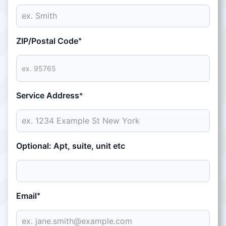
ZIP/Postal Code
*
Service Address
*
Optional: Apt, suite, unit etc
Email
*