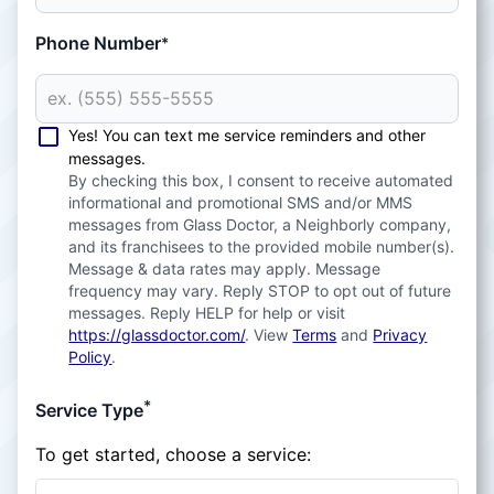
Phone Number
*
Yes! You can text me service reminders and other
messages.
By checking this box, I consent to receive automated
informational and promotional SMS and/or MMS
messages from Glass Doctor, a Neighborly company,
and its franchisees to the provided mobile number(s).
Message & data rates may apply. Message
frequency may vary. Reply STOP to opt out of future
messages. Reply HELP for help or visit
https://glassdoctor.com/
. View
Terms
and
Privacy
Policy
.
*
Service Type
To get started, choose a service: