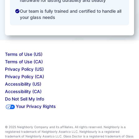
hardware for lasting durability and beauty
Our team is fully trained and certified to handle all
your glass needs
Terms of Use (US)
Terms of Use (CA)
Privacy Policy (US)
Privacy Policy (CA)
Accessibility (US)
Accessibility (CA)
Do Not Sell My Info
Your Privacy Rights
© 2025 Neighborly Company and its affiliates. All rights reserved. Neighborly is a
registered trademark of Neighborly Assetco LLC. Neighbourly is a registered
trademark of Neighborly Assetco LLC. Glass Doctor is a registered trademark of Glass