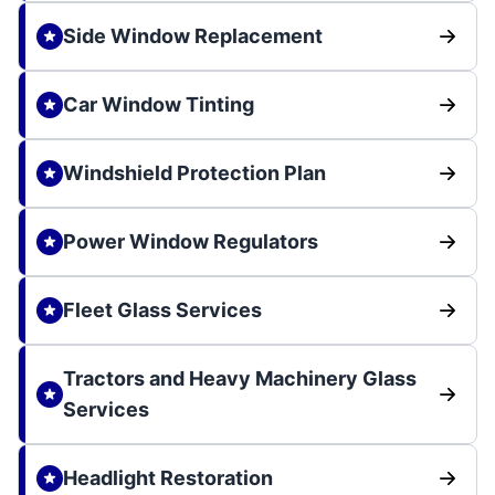
Side Window Replacement
Car Window Tinting
Windshield Protection Plan
Power Window Regulators
Fleet Glass Services
Tractors and Heavy Machinery Glass
Services
Headlight Restoration