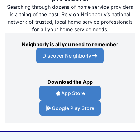
Searching through dozens of home service providers
is a thing of the past. Rely on Neighborly’s national
network of trusted, local home service professionals
for all your home service needs.
Neighborly is all you need to remember
Discover Neighborly
Download the App
App Store
Google Play Store