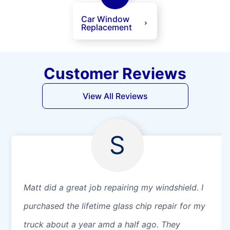
Car Window
Replacement
Customer Reviews
View All Reviews
S
Matt did a great job repairing my windshield. I
purchased the lifetime glass chip repair for my
truck about a year amd a half ago. They