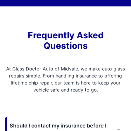
Frequently Asked
Questions
At Glass Doctor Auto of Midvale, we make auto glass
repairs simple. From handling insurance to offering
lifetime chip repair, our team is here to keep your
vehicle safe and ready to go.
Should I contact my insurance before I