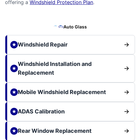
offering a
Windshield Protection Plan
.
Auto Glass
Windshield Repair
Windshield Installation and
Replacement
Mobile Windshield Replacement
ADAS Calibration
Rear Window Replacement