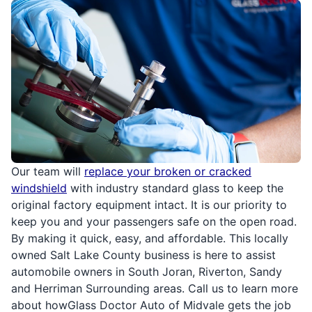
Our team will
replace your broken or cracked
windshield
with industry standard glass to keep the
original factory equipment intact. It is our priority to
keep you and your passengers safe on the open road.
By making it quick, easy, and affordable. This locally
owned Salt Lake County business is here to assist
automobile owners in South Joran, Riverton, Sandy
and Herriman Surrounding areas. Call us to learn more
about howGlass Doctor Auto of Midvale gets the job