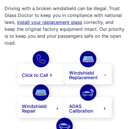
Driving with a broken windshield can be illegal. Trust
Glass Doctor to keep you in compliance with national
laws,
install your replacement glass
correctly, and
keep the original factory equipment intact. Our priority
is to keep you and your passengers safe on the open
road.
Windshield
Click to Call
Replacement
Windshield
ADAS
Repair
Calibration