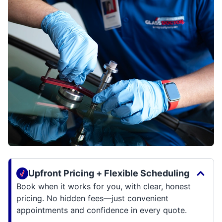
Upfront Pricing + Flexible Scheduling
Book when it works for you, with clear, honest
pricing. No hidden fees—just convenient
appointments and confidence in every quote.