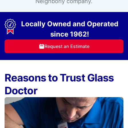
Neighborly company.
Locally Owned and Operated
since 1962!
Request an Estimate
Reasons to Trust Glass
Doctor