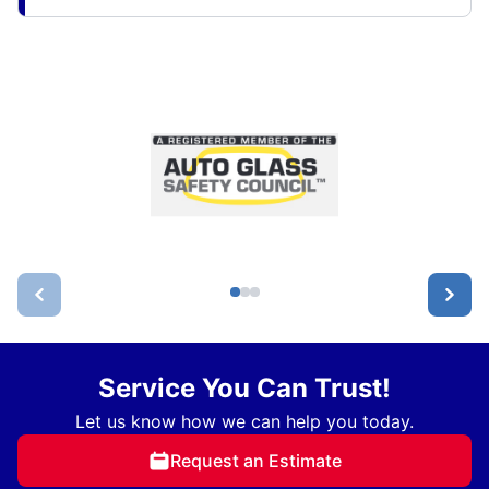
Service You Can Trust!
Let us know how we can help you today.
Request an Estimate