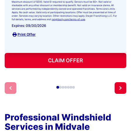
Maximum discount of $200. Valid ID required to qualify. Seniors must be 60+. Not valid or
stackable with any other discount or membership benefit. Not valid on insurance claims. All
services are performed by independently owned and operated franchises. Terms and Limits
Apply. No cash value. Valid only at participating locations. Offer must be presented at time of
order. Services may vary by location. Other restrictions may apply. Dwyer Franchising LLC. For
full details, terms, and address visit
neighborly.com/terms-of-use
.
Expires: 09/30/2026
Print Offer
CLAIM OFFER
Professional Windshield
Services in Midvale