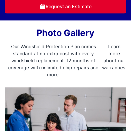
Request an Estimate
Photo Gallery
Our Windshield Protection Plan comes
Learn
standard at no extra cost with every
more
windshield replacement. 12 months of
about our
coverage with unlimited chip repairs and
warranties.
more.