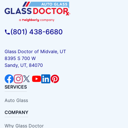
(801) 438-6680
Glass Doctor of Midvale, UT
8395 S 700 W
Sandy, UT, 84070
SERVICES
Auto Glass
COMPANY
Why Glass Doctor