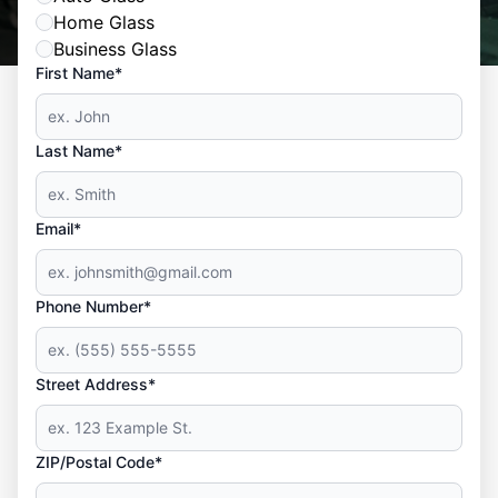
Home Glass
Business Glass
First Name*
Last Name*
Email*
Phone Number*
Street Address*
ZIP/Postal Code*