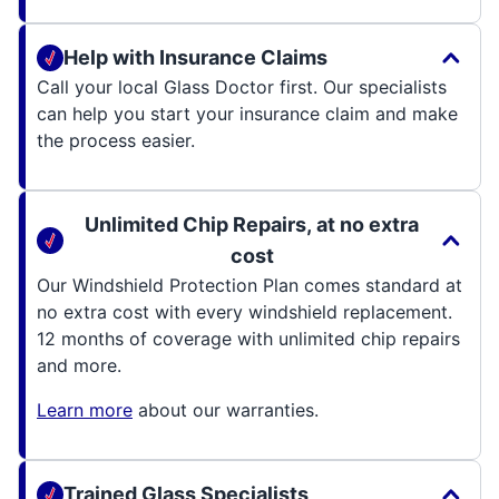
Help with Insurance Claims
Call your local Glass Doctor first. Our specialists
can help you start your insurance claim and make
the process easier.
Unlimited Chip Repairs, at no extra
cost
Our Windshield Protection Plan comes standard at
no extra cost with every windshield replacement.
12 months of coverage with unlimited chip repairs
and more.
Learn more
about our warranties.
Trained Glass Specialists