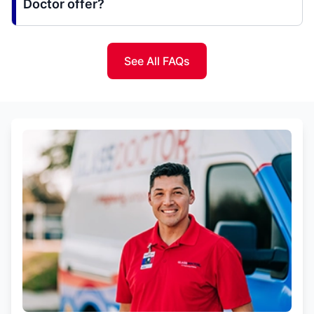
Doctor offer?
See All FAQs