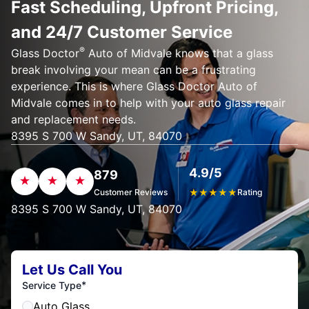
Fast Scheduling, Upfront Pricing,
and 24/7 Customer Service
®
Glass Doctor
Auto of Midvale knows that a glass
break involving your mean can be a frustrating
experience. This is where Glass Doctor Auto of
Midvale comes in to help with your auto glass repair
and replacement needs.
8395 S 700 W Sandy, UT, 84070
4.9/5
879
Customer Reviews
★
★
★
★
★
Rating
8395 S 700 W Sandy, UT, 84070
Let Us Call You
*
Service Type
Auto Glass