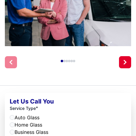
Let Us Call You
*
Service Type
Auto Glass
Home Glass
Business Glass