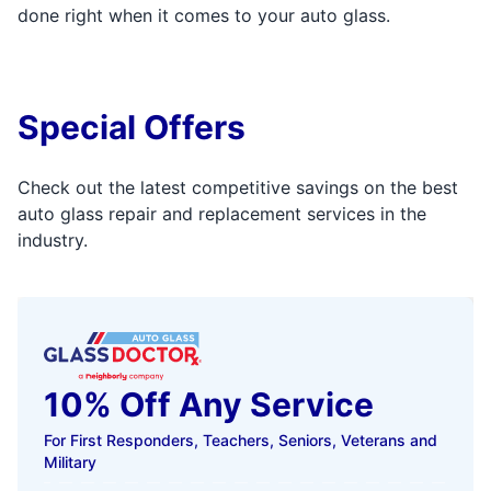
done right when it comes to your auto glass.
Special Offers
Check out the latest competitive savings on the best
auto glass repair and replacement services in the
industry.
10% Off Any Service
For First Responders, Teachers, Seniors, Veterans and
Military