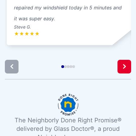
repaired my windshield today in 5 minutes and
it was super easy.
Steve G.
★
★
★
★
★
The Neighborly Done Right Promise®
delivered by Glass Doctor®, a proud