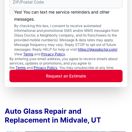
Yes! You can text me service reminders and other
messages.
By checking this box, I consent to receive automated
informational and promotional SMS and/or MMS messages from
Glass Doctor, a Neighborly company, and its franchisees to the
provided mobile number(s). Message & data rates may apply.
Message frequency may vary. Reply STOP to opt out of future
messages. Reply HELP for help or visit
https://glassdoctor.com/
.
View
Terms
and
Privacy Policy
.
By entering your email address, you agree to receive emails about
services, updates or promotions, and you agree to
the
Terms
and
Privacy Policy
. You may unsubscribe at any time.
Request an Estimate
Auto Glass Repair and
Replacement in Midvale, UT