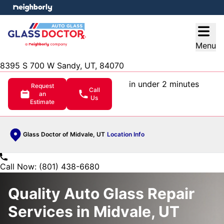
e menu
Open
Menu
8395 S 700 W Sandy, UT, 84070
in under 2 minutes
Request
Call
an
Us
Estimate
Glass Doctor of Midvale, UT
Location Info
Call Now: (801) 438-6680
Quality Auto Glass Repair
Services in Midvale, UT