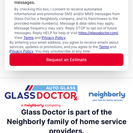
messages.
By checking this box, I consent to receive automated
informational and promotional SMS and/or MMS messages from
Glass Doctor, a Neighborly company, and its franchisees to the
provided mobile number(s). Message & data rates may apply.
Message frequency may vary. Reply STOP to opt out of future
messages. Reply HELP for help or visit
https://glassdoctor.com/
.
View
Terms
and
Privacy Policy
.
By entering your email address, you agree to receive emails about
services, updates or promotions, and you agree to the
Terms
and
Privacy Policy
. You may unsubscribe at any time.
Request an Estimate
Glass Doctor is part of the
Neighborly family of home service
providers.