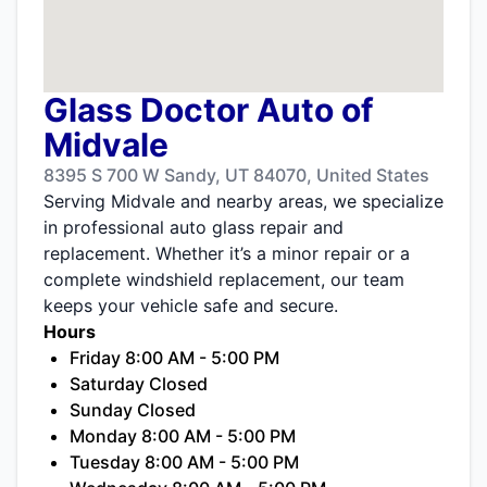
Glass Doctor Auto of
Midvale
8395 S 700 W Sandy, UT 84070, United States
Serving Midvale and nearby areas, we specialize
in professional auto glass repair and
replacement. Whether it’s a minor repair or a
complete windshield replacement, our team
keeps your vehicle safe and secure.
Hours
Friday 8:00 AM - 5:00 PM
Saturday Closed
Sunday Closed
Monday 8:00 AM - 5:00 PM
Tuesday 8:00 AM - 5:00 PM