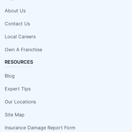
About Us
Contact Us
Local Careers
Own A Franchise
RESOURCES
Blog
Expert Tips
Our Locations
Site Map
Insurance Damage Report Form