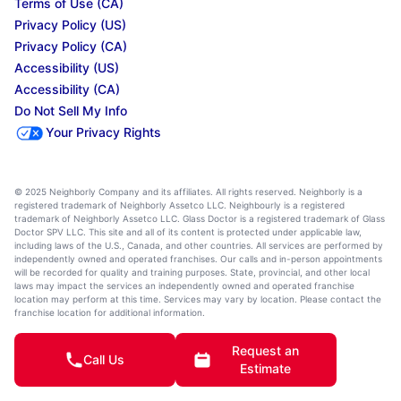
Terms of Use (CA)
Privacy Policy (US)
Privacy Policy (CA)
Accessibility (US)
Accessibility (CA)
Do Not Sell My Info
Your Privacy Rights
© 2025 Neighborly Company and its affiliates. All rights reserved. Neighborly is a
registered trademark of Neighborly Assetco LLC. Neighbourly is a registered
trademark of Neighborly Assetco LLC. Glass Doctor is a registered trademark of Glass
Doctor SPV LLC. This site and all of its content is protected under applicable law,
including laws of the U.S., Canada, and other countries. All services are performed by
independently owned and operated franchises. Our calls and in-person appointments
will be recorded for quality and training purposes. State, provincial, and other local
laws may impact the services an independently owned and operated franchise
location may perform at this time. Services may vary by location. Please contact the
franchise location for additional information.
Request an
Call Us
Estimate