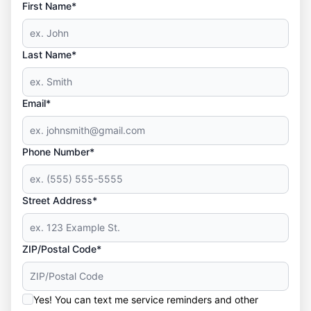
First Name*
Last Name*
Email*
Phone Number*
Street Address*
ZIP/Postal Code*
Yes! You can text me service reminders and other