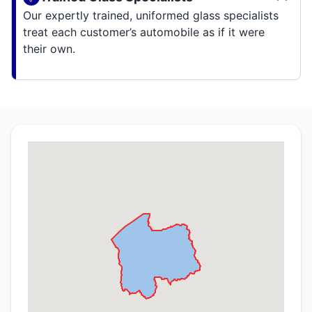
Our expertly trained, uniformed glass specialists
treat each customer’s automobile as if it were
their own.