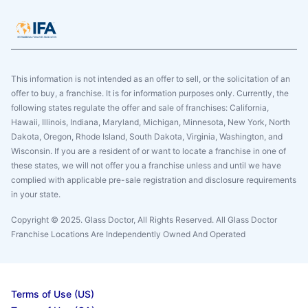
This information is not intended as an offer to sell, or the solicitation of an
offer to buy, a franchise. It is for information purposes only. Currently, the
following states regulate the offer and sale of franchises: California,
Hawaii, Illinois, Indiana, Maryland, Michigan, Minnesota, New York, North
Dakota, Oregon, Rhode Island, South Dakota, Virginia, Washington, and
Wisconsin. If you are a resident of or want to locate a franchise in one of
these states, we will not offer you a franchise unless and until we have
complied with applicable pre-sale registration and disclosure requirements
in your state.
Copyright © 2025. Glass Doctor, All Rights Reserved. All Glass Doctor
Franchise Locations Are Independently Owned And Operated
Terms of Use (US)