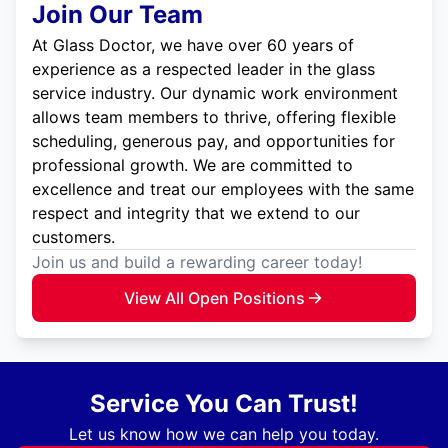
Join Our Team
At Glass Doctor, we have over 60 years of
experience as a respected leader in the glass
service industry. Our dynamic work environment
allows team members to thrive, offering flexible
scheduling, generous pay, and opportunities for
professional growth. We are committed to
excellence and treat our employees with the same
respect and integrity that we extend to our
customers.
Join us and build a rewarding career today!
View All Open Positions
Service You Can Trust!
Let us know how we can help you today.