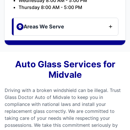
Wednesday 8:00 AM - 5:00 PM
Thursday 8:00 AM - 5:00 PM
Areas We Serve
Auto Glass Services for
Midvale
Driving with a broken windshield can be illegal. Trust
Glass Doctor Auto of Midvale to keep you in
compliance with national laws and install your
replacement glass correctly. We are committed to
taking care of your needs while respecting your
possessions. We take this commitment seriously by