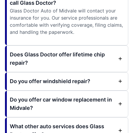
call Glass Doctor?
Glass Doctor Auto of Midvale will contact your
insurance for you. Our service professionals are
comfortable with verifying coverage, filing claims,
and handling the paperwork.
Does Glass Doctor offer lifetime chip
repair?
Do you offer windshield repair?
Do you offer car window replacement in
Midvale?
What other auto services does Glass